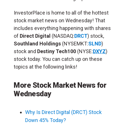
InvestorPlace is home to all of the hottest
stock market news on Wednesday! That
includes everything happening with shares
of
Direct Digital
(NASDAQ:
DRCT
) stock,
Southland Holdings
(NYSEMKT:
SLND
)
stock and
Destiny Tech100
(NYSE:
DXYZ
)
stock today. You can catch up on these
topics at the following links!
More Stock Market News for
Wednesday
Why Is Direct Digital (DRCT) Stock
Down 45% Today?