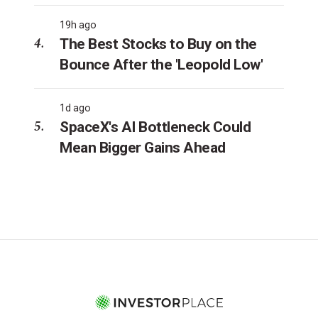
19h ago
The Best Stocks to Buy on the
Bounce After the 'Leopold Low'
1d ago
SpaceX's AI Bottleneck Could
Mean Bigger Gains Ahead