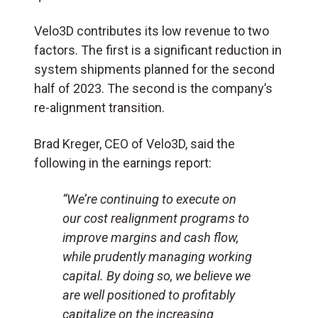
Velo3D contributes its low revenue to two
factors. The first is a significant reduction in
system shipments planned for the second
half of 2023. The second is the company’s
re-alignment transition.
Brad Kreger, CEO of Velo3D, said the
following in the earnings report:
“We’re continuing to execute on
our cost realignment programs to
improve margins and cash flow,
while prudently managing working
capital. By doing so, we believe we
are well positioned to profitably
capitalize on the increasing