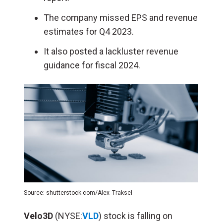
The company missed EPS and revenue
estimates for Q4 2023.
It also posted a lackluster revenue
guidance for fiscal 2024.
Source: shutterstock.com/Alex_Traksel
Velo3D
(NYSE:
VLD
) stock is falling on