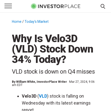
e Menu
Primary Menu
☰
S
k
Home
/
Today's Market
/
i
p
Why Is Velo3D
t
(VLD) Stock Down
o
c
34% Today?
o
n
VLD stock is down on Q4 misses
t
e
By
William White
, InvestorPlace Writer
Mar 27, 2024, 9:06
n
am EDT
t
Velo3D
(
VLD
) stock is falling on
Wednesday with its latest earnings
report.