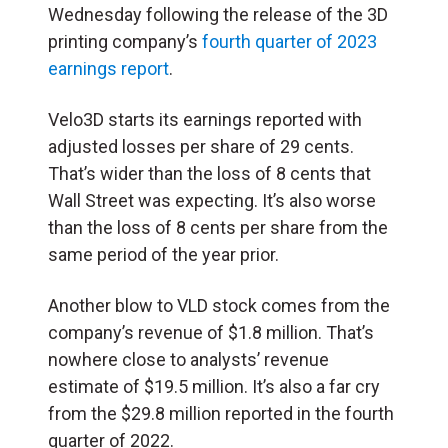
Wednesday following the release of the 3D
printing company’s
fourth quarter of 2023
earnings report
.
Velo3D starts its earnings reported with
adjusted losses per share of 29 cents.
That’s wider than the loss of 8 cents that
Wall Street was expecting. It’s also worse
than the loss of 8 cents per share from the
same period of the year prior.
Another blow to VLD stock comes from the
company’s revenue of $1.8 million. That’s
nowhere close to analysts’ revenue
estimate of $19.5 million. It’s also a far cry
from the $29.8 million reported in the fourth
quarter of 2022.