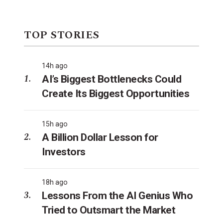
TOP STORIES
14h ago
AI’s Biggest Bottlenecks Could
Create Its Biggest Opportunities
15h ago
A Billion Dollar Lesson for
Investors
18h ago
Lessons From the AI Genius Who
Tried to Outsmart the Market