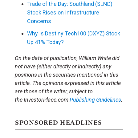
Trade of the Day: Southland (SLND)
Stock Rises on Infrastructure
Concerns
Why Is Destiny Tech100 (DXYZ) Stock
Up 41% Today?
On the date of publication, William White did
not have (either directly or indirectly) any
positions in the securities mentioned in this
article. The opinions expressed in this article
are those of the writer, subject to
the InvestorPlace.com
Publishing Guidelines
.
SPONSORED HEADLINES