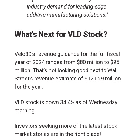
industry demand for leading-edge
additive manufacturing solutions.”
What’s Next for VLD Stock?
Velo3D’s revenue guidance for the full fiscal
year of 2024 ranges from $80 million to $95
million. That’s not looking good next to Wall
Street’s revenue estimate of $121.29 million
for the year.
VLD stock is down 34.4% as of Wednesday
morning.
Investors seeking more of the latest stock
market stories are in the right place!