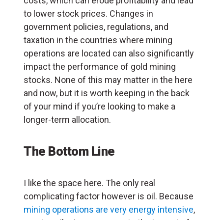
costs, which can erode profitability and lead
to lower stock prices. Changes in
government policies, regulations, and
taxation in the countries where mining
operations are located can also significantly
impact the performance of gold mining
stocks. None of this may matter in the here
and now, but it is worth keeping in the back
of your mind if you’re looking to make a
longer-term allocation.
The Bottom Line
I like the space here. The only real
complicating factor however is oil. Because
mining operations are very energy intensive
,