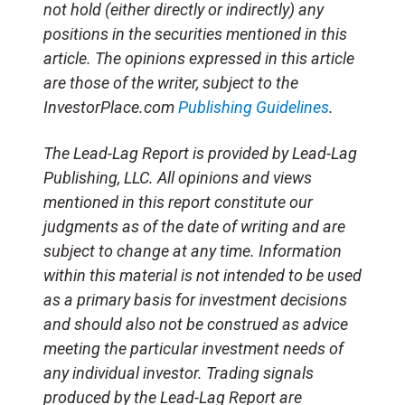
not hold (either directly or indirectly) any
positions in the securities mentioned in this
article. The opinions expressed in this article
are those of the writer, subject to the
InvestorPlace.com
Publishing Guidelines
.
The Lead-Lag Report is provided by Lead-Lag
Publishing, LLC. All opinions and views
mentioned in this report constitute our
judgments as of the date of writing and are
subject to change at any time. Information
within this material is not intended to be used
as a primary basis for investment decisions
and should also not be construed as advice
meeting the particular investment needs of
any individual investor. Trading signals
produced by the Lead-Lag Report are