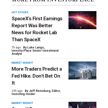
HOT STOCKS
SpaceX’s First Earnings
Report Was Better
News for Rocket Lab
Than SpaceX
7h ago ·
By
Luke Lango
,
InvestorPlace Senior Investment
Analyst
MARKET INSIGHT
More Traders Predict a
Fed Hike. Don’t Bet On
It
23h ago ·
By
Jeff Remsburg
, Editor,
Investing Insider
MARKET INSIGHT