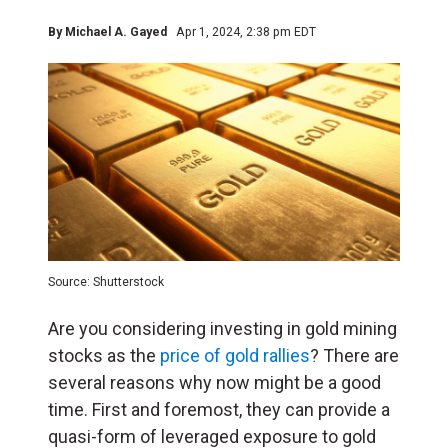
By
Michael A. Gayed
Apr 1, 2024, 2:38 pm EDT
Source: Shutterstock
Are you considering investing in gold mining
stocks as the
price of gold rallies
? There are
several reasons why now might be a good
time. First and foremost, they can provide a
quasi-form of leveraged exposure to gold