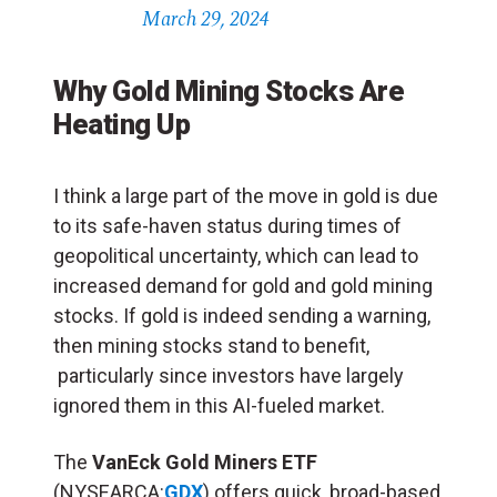
March 29, 2024
Why Gold Mining Stocks Are
Heating Up
I think a large part of the move in gold is due
to its safe-haven status during times of
geopolitical uncertainty, which can lead to
increased demand for gold and gold mining
stocks. If gold is indeed sending a warning,
then mining stocks stand to benefit,
particularly since investors have largely
ignored them in this AI-fueled market.
The
VanEck Gold Miners ETF
(NYSEARCA:
GDX
) offers quick, broad-based