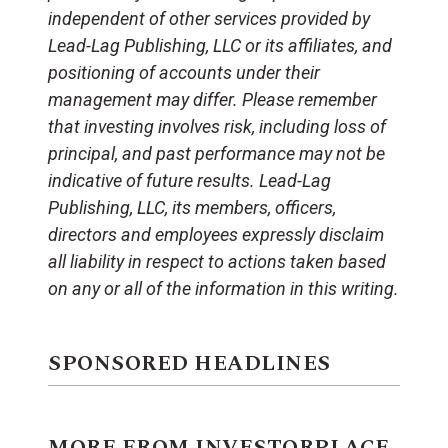
independent of other services provided by
Lead-Lag Publishing, LLC or its affiliates, and
positioning of accounts under their
management may differ. Please remember
that investing involves risk, including loss of
principal, and past performance may not be
indicative of future results. Lead-Lag
Publishing, LLC, its members, officers,
directors and employees expressly disclaim
all liability in respect to actions taken based
on any or all of the information in this writing.
SPONSORED HEADLINES
MORE FROM INVESTORPLACE