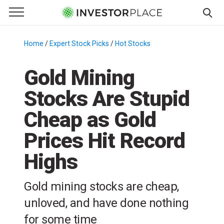
e Menu
Primary Menu
☰
S
k
Home
/
Expert Stock Picks
/
Hot Stocks
/
i
p
Gold Mining
t
Stocks Are Stupid
o
c
Cheap as Gold
o
n
Prices Hit Record
t
Highs
e
n
t
Gold mining stocks are cheap,
unloved, and have done nothing
for some time