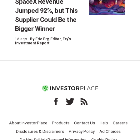
SpaceX Revenue
Jumped 92%, but This
Supplier Could Be the
Bigger Winner
1d ago ·
By
Eric Fry
, Editor, Fry's
Investment Report
About InvestorPlace
Products
Contact Us
Help
Careers
Disclosures & Disclaimers
Privacy Policy
Ad Choices
Do Not Sell My Personal Information
Cookie Policy