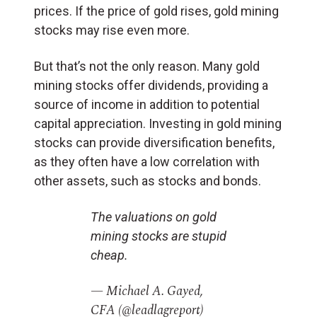
prices. If the price of gold rises, gold mining
stocks may rise even more.
But that’s not the only reason. Many gold
mining stocks offer dividends, providing a
source of income in addition to potential
capital appreciation. Investing in gold mining
stocks can provide diversification benefits,
as they often have a low correlation with
other assets, such as stocks and bonds.
The valuations on gold
mining stocks are stupid
cheap.
— Michael A. Gayed,
CFA (@leadlagreport)