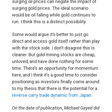
surging oil prices can negate the impact of
surging gold prices. The ideal scenario
would be oil falling while gold continues to
run. I think this is a distinct possibility.
Some would argue it’s better to just go
direct and access gold itself rather than play
with the stock side. I don’t disagree this is
cleaner. But gold mining stocks are cheap,
unloved, and have done nothing for some
time. There’s an opportunity for momentum
here, and I think it’s a good time to consider
positioning as investors finally come around
to my thesis that there is the potential for a
reverse carry trade dynamic from Japan
.
On the date of publication, Michael Gayed did