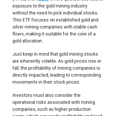
exposure to the gold mining industry
without the need to pick individual stocks.
This ETF focuses on established gold and
silver mining companies with stable cash
flows, making it suitable for the core of a
gold allocation.
Just keep in mind that gold mining stocks
are inherently volatile. As gold prices rise or
fall, the profitability of mining companies is
directly impacted, leading to corresponding
movements in their stock prices.
Investors must also consider the
operational risks associated with mining
companies, such as higher production