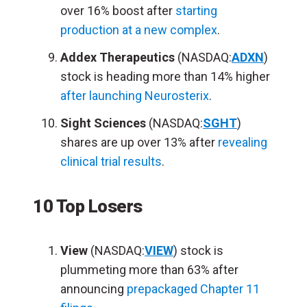
over 16% boost after
starting
production at a new complex
.
Addex Therapeutics
(NASDAQ:
ADXN
)
stock is heading more than 14% higher
after launching Neurosterix
.
Sight Sciences
(NASDAQ:
SGHT
)
shares are up over 13% after
revealing
clinical trial results
.
10 Top Losers
View
(NASDAQ:
VIEW
) stock is
plummeting more than 63% after
announcing
prepackaged Chapter 11