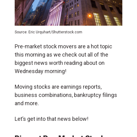
Source: Eric Urquhart/Shutterstock.com
Pre-market stock movers are a hot topic
this morning as we check out all of the
biggest news worth reading about on
Wednesday morning!
Moving stocks are earnings reports,
business combinations, bankruptcy filings
and more.
Let’s get into that news below!