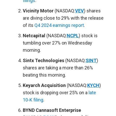
filings
.
Vicinity Motor
(NASDAQ:
VEV
) shares
are diving close to 29% with the release
of its
Q4 2024 earnings report
.
Netcapital
(NASDAQ:
NCPL
) stock is
tumbling over 27% on Wednesday
morning.
Sintx Technologies
(NASDAQ:
SINT
)
shares are taking a more than 26%
beating this morning.
Keyarch Acquisition
(NASDAQ:
KYCH
)
stock is dropping over 25% on a
late
10-K filing
.
BYND Cannasoft Enterprise