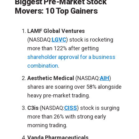
Biggest Pre-Market Stock
Movers: 10 Top Gainers
LAMF Global Ventures
(NASDAQ:
LGVC
) stock is rocketing
more than 122% after getting
shareholder approval for a business
combination
.
Aesthetic Medical
(NASDAQ:
AIH
)
shares are soaring over 58% alongside
heavy pre-market trading.
C3is
(NASDAQ:
CISS
) stock is surging
more than 26% with strong early
morning trading.
Vanda Pharmaceuticals