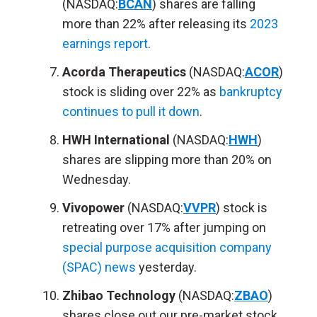
(NASDAQ:
BCAN
) shares are falling
more than 22% after releasing its
2023
earnings report
.
Acorda Therapeutics
(NASDAQ:
ACOR
)
stock is sliding over 22% as
bankruptcy
continues to pull it down
.
HWH International
(NASDAQ:
HWH
)
shares are slipping more than 20% on
Wednesday.
Vivopower
(NASDAQ:
VVPR
) stock is
retreating over 17% after jumping on
special purpose acquisition company
(SPAC) news
yesterday.
Zhibao Technology
(NASDAQ:
ZBAO
)
shares close out our pre-market stock