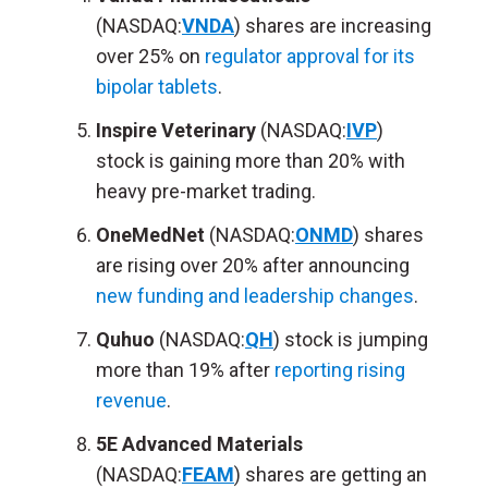
(NASDAQ:
VNDA
) shares are increasing
over 25% on
regulator approval for its
bipolar tablets
.
Inspire Veterinary
(NASDAQ:
IVP
)
stock is gaining more than 20% with
heavy pre-market trading.
OneMedNet
(NASDAQ:
ONMD
) shares
are rising over 20% after announcing
new funding and leadership changes
.
Quhuo
(NASDAQ:
QH
) stock is jumping
more than 19% after
reporting rising
revenue
.
5E Advanced Materials
(NASDAQ:
FEAM
) shares are getting an