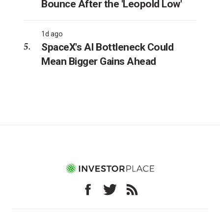
Bounce After the 'Leopold Low'
1d ago
SpaceX's AI Bottleneck Could
Mean Bigger Gains Ahead