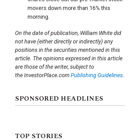
movers down more than 16% this
morning.
On the date of publication, William White did
not have (either directly or indirectly) any
positions in the securities mentioned in this
article. The opinions expressed in this article
are those of the writer, subject to
the InvestorPlace.com
Publishing Guidelines
.
SPONSORED HEADLINES
TOP STORIES