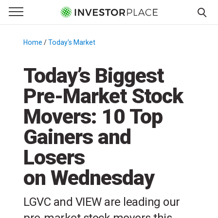
e Menu
Primary Menu
☰
S
k
Home
/
Today's Market
/
i
p
Today’s Biggest
t
Pre-Market Stock
o
c
Movers: 10 Top
o
n
Gainers and
t
Losers
e
n
on Wednesday
t
LGVC and VIEW are leading our