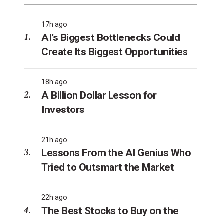
17h ago
AI’s Biggest Bottlenecks Could
Create Its Biggest Opportunities
18h ago
A Billion Dollar Lesson for
Investors
21h ago
Lessons From the AI Genius Who
Tried to Outsmart the Market
22h ago
The Best Stocks to Buy on the