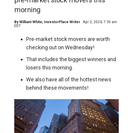
pre-market stock movers this
morning
By
William White
, InvestorPlace Writer
Apr 3, 2024, 7:30 am
EDT
Pre-market stock movers are worth
checking out on Wednesday!
That includes the biggest winners and
losers this morning.
We also have all of the hottest news
behind these movements!