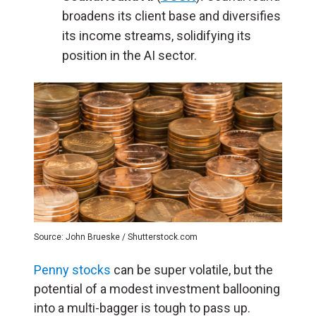
broadens its client base and diversifies
its income streams, solidifying its
position in the AI sector.
Source: John Brueske / Shutterstock.com
Penny stocks
can be super volatile, but the
potential of a modest investment ballooning
into a multi-bagger is tough to pass up.