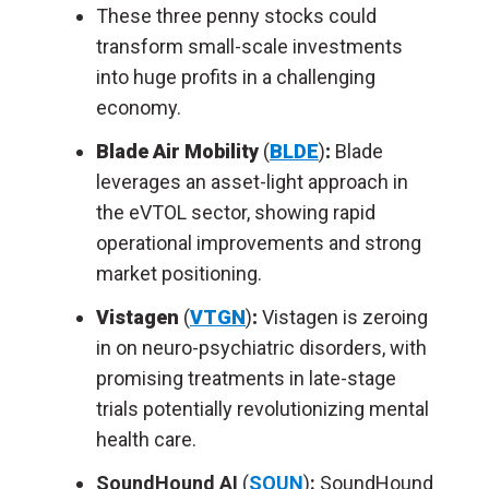
These three penny stocks could
transform small-scale investments
into huge profits in a challenging
economy.
Blade Air Mobility
(
BLDE
)
:
Blade
leverages an asset-light approach in
the eVTOL sector, showing rapid
operational improvements and strong
market positioning.
Vistagen
(
VTGN
)
:
Vistagen is zeroing
in on neuro-psychiatric disorders, with
promising treatments in late-stage
trials potentially revolutionizing mental
health care.
SoundHound AI
(
SOUN
)
:
SoundHound