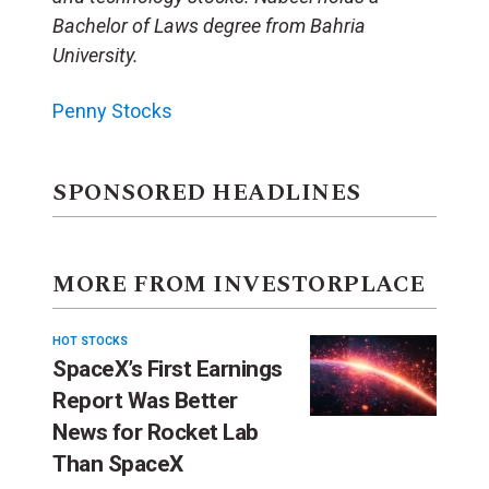
Bachelor of Laws degree from Bahria
University.
Penny Stocks
SPONSORED HEADLINES
MORE FROM INVESTORPLACE
HOT STOCKS
SpaceX’s First Earnings
Report Was Better
News for Rocket Lab
Than SpaceX