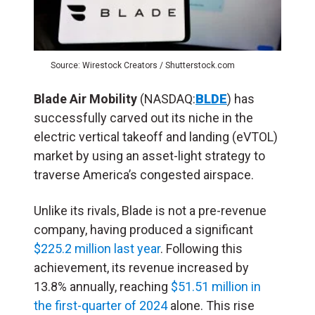
Source: Wirestock Creators / Shutterstock.com
Blade Air Mobility
(NASDAQ:
BLDE
) has
successfully carved out its niche in the
electric vertical takeoff and landing (
eVTOL
)
market by using an asset-light strategy to
traverse America’s congested airspace.
Unlike its rivals, Blade is not a pre-revenue
company, having produced a significant
$225.2 million last year
. Following this
achievement, its revenue increased by
13.8% annually, reaching
$51.51 million in
the first-quarter of 2024
alone. This rise