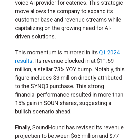
voice AI provider for eateries. This strategic
move allows the company to expand its
customer base and revenue streams while
capitalizing on the growing need for AI-
driven solutions.
This momentum is mirrored in its
Q1 2024
results
. Its revenue clocked in at $11.59
million, a stellar 73% YOY bump. Notably, this
figure includes $3 million directly attributed
to the SYNQ3 purchase. This strong
financial performance resulted in more than
15% gain in SOUN shares, suggesting a
bullish scenario ahead.
Finally, SoundHound has revised its revenue
projection to between $65 million and $77