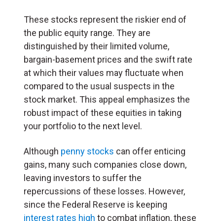
These stocks represent the riskier end of
the public equity range. They are
distinguished by their limited volume,
bargain-basement prices and the swift rate
at which their values may fluctuate when
compared to the usual suspects in the
stock market. This appeal emphasizes the
robust impact of these equities in taking
your portfolio to the next level.
Although
penny stocks
can offer enticing
gains, many such companies close down,
leaving investors to suffer the
repercussions of these losses. However,
since the Federal Reserve is keeping
interest rates high
to combat inflation, these