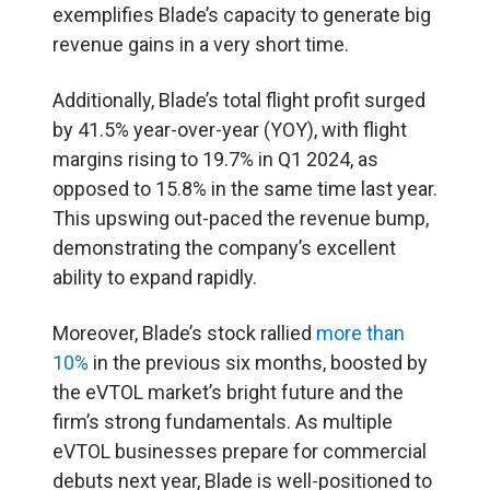
exemplifies Blade’s capacity to generate big
revenue gains in a very short time.
Additionally, Blade’s total flight profit surged
by 41.5% year-over-year (YOY), with flight
margins rising to 19.7% in Q1 2024, as
opposed to 15.8% in the same time last year.
This upswing out-paced the revenue bump,
demonstrating the company’s excellent
ability to expand rapidly.
Moreover, Blade’s stock rallied
more than
10%
in the previous six months, boosted by
the eVTOL market’s bright future and the
firm’s strong fundamentals. As multiple
eVTOL businesses prepare for commercial
debuts next year, Blade is well-positioned to