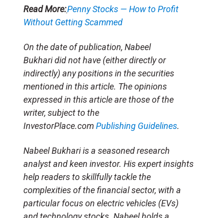
Read More:
Penny Stocks — How to Profit
Without Getting Scammed
On the date of publication, Nabeel
Bukhari did not have (either directly or
indirectly) any positions in the securities
mentioned in this article. The opinions
expressed in this article are those of the
writer, subject to the
InvestorPlace.com
Publishing Guidelines
.
Nabeel Bukhari is a seasoned research
analyst and keen investor. His expert insights
help readers to skillfully tackle the
complexities of the financial sector, with a
particular focus on electric vehicles (EVs)
and technology stocks. Nabeel holds a