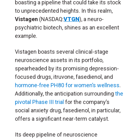
boasting a pipeline that could take its stock
to unprecedented heights. In this realm,
Vistagen
(NASDAQ:
VTGN
), a neuro-
psychiatric biotech, shines as an excellent
example.
Vistagen boasts several clinical-stage
neuroscience assets in its portfolio,
spearheaded by its promising depression-
focused drugs, itruvone, fasedienol, and
hormone-free PH80 for women’s wellness
.
Additionally, the anticipation surrounding
the
pivotal Phase III trial
for the company’s
social anxiety drug, fasedienol, in particular,
offers a significant near-term catalyst.
Its deep pipeline of neuroscience