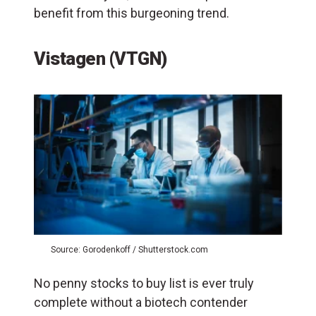
benefit from this burgeoning trend.
Vistagen (VTGN)
Source: Gorodenkoff / Shutterstock.com
No penny stocks to buy list is ever truly
complete without a biotech contender