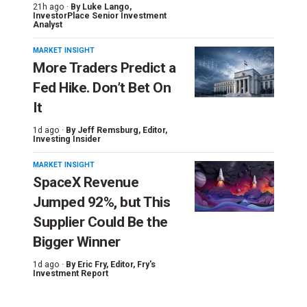
21h ago ·
By
Luke Lango
,
InvestorPlace Senior Investment
Analyst
MARKET INSIGHT
More Traders Predict a
Fed Hike. Don’t Bet On
It
1d ago ·
By
Jeff Remsburg
, Editor,
Investing Insider
MARKET INSIGHT
SpaceX Revenue
Jumped 92%, but This
Supplier Could Be the
Bigger Winner
1d ago ·
By
Eric Fry
, Editor, Fry's
Investment Report