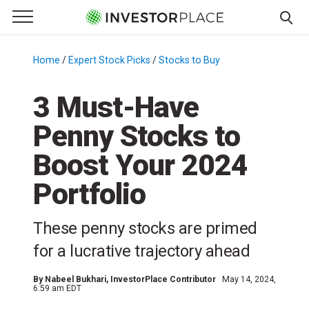
e Menu
Primary Menu
☰
S
k
Home
/
Expert Stock Picks
/
Stocks to Buy
/
i
p
3 Must-Have
t
Penny Stocks to
o
c
Boost Your 2024
o
n
Portfolio
t
e
These penny stocks are primed
n
for a lucrative trajectory ahead
t
By
Nabeel Bukhari
, InvestorPlace Contributor
May 14, 2024,
6:59 am EDT