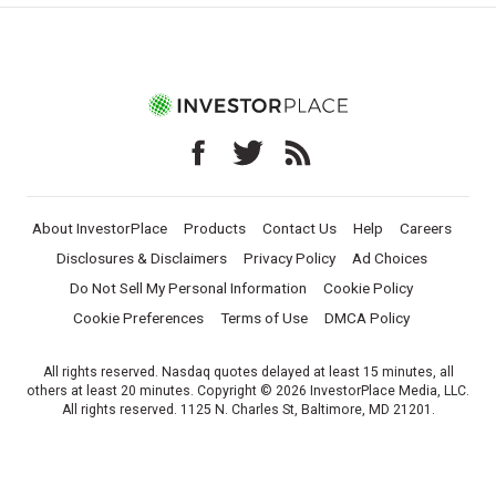
About InvestorPlace
Products
Contact Us
Help
Careers
Disclosures & Disclaimers
Privacy Policy
Ad Choices
Do Not Sell My Personal Information
Cookie Policy
Cookie Preferences
Terms of Use
DMCA Policy
All rights reserved. Nasdaq quotes delayed at least 15 minutes, all
others at least 20 minutes. Copyright © 2026 InvestorPlace Media, LLC.
All rights reserved. 1125 N. Charles St, Baltimore, MD 21201.