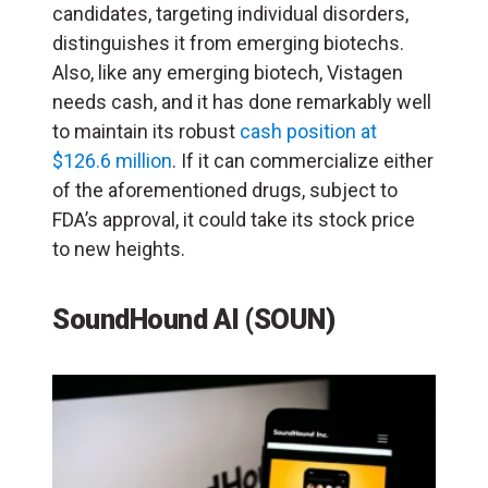
candidates, targeting individual disorders,
distinguishes it from emerging biotechs.
Also, like any emerging biotech, Vistagen
needs cash, and it has done remarkably well
to maintain its robust
cash position at
$126.6 million
. If it can commercialize either
of the aforementioned drugs, subject to
FDA’s approval, it could take its stock price
to new heights.
SoundHound AI (SOUN)