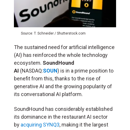
Source: T. Schneider / Shutterstock.com
The sustained need for artificial intelligence
(
AI
) has reinforced the whole technology
ecosystem.
SoundHound
AI
(NASDAQ:
SOUN
) is in a prime position to
benefit from this, thanks to the rise of
generative AI and the growing popularity of
its conversational AI platform.
SoundHound has considerably established
its dominance in the restaurant AI sector
by
acquiring SYNQ3
, making it the largest