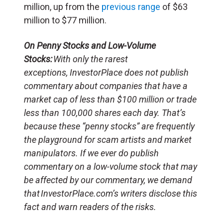
million, up from the
previous range
of $63
million to $77 million.
On Penny Stocks and Low-Volume
Stocks:
With only the rarest
exceptions, InvestorPlace does not publish
commentary about companies that have a
market cap of less than $100 million or trade
less than 100,000 shares each day. That’s
because these “penny stocks” are frequently
the playground for scam artists and market
manipulators. If we ever do publish
commentary on a low-volume stock that may
be affected by our commentary, we demand
that InvestorPlace.com’s writers disclose this
fact and warn readers of the risks.