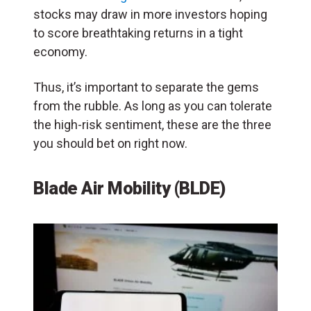
stocks may draw in more investors hoping
to score breathtaking returns in a tight
economy.
Thus, it’s important to separate the gems
from the rubble. As long as you can tolerate
the high-risk sentiment, these are the three
you should bet on right now.
Blade Air Mobility (BLDE)