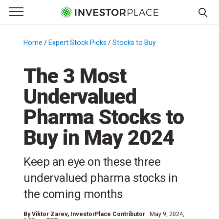
e Menu
Primary Menu
☰
S
k
Home
/
Expert Stock Picks
/
Stocks to Buy
/
i
p
The 3 Most
t
Undervalued
o
c
Pharma Stocks to
o
n
Buy in May 2024
t
e
Keep an eye on these three
n
undervalued pharma stocks in
t
the coming months
By
Viktor Zarev
, InvestorPlace Contributor
May 9, 2024,