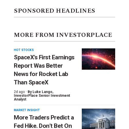
SPONSORED HEADLINES
MORE FROM INVESTORPLACE
HOT STOCKS
SpaceX’s First Earnings
Report Was Better
News for Rocket Lab
Than SpaceX
2d ago ·
By
Luke Lango
,
InvestorPlace Senior Investment
Analyst
MARKET INSIGHT
More Traders Predict a
Fed Hike. Don’t Bet On