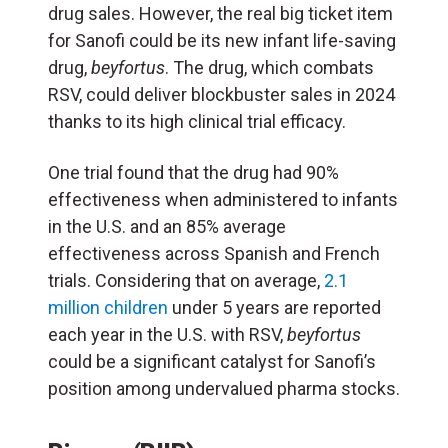
drug sales. However, the real big ticket item
for Sanofi could be its new infant life-saving
drug,
beyfortus
. The drug, which combats
RSV, could deliver blockbuster sales in 2024
thanks to its high clinical trial efficacy.
One trial found that the drug had 90%
effectiveness when administered to infants
in the U.S. and an 85% average
effectiveness across Spanish and French
trials. Considering that on average,
2.1
million children
under 5 years are reported
each year in the U.S. with RSV,
beyfortus
could be a significant catalyst for Sanofi’s
position among undervalued pharma stocks.