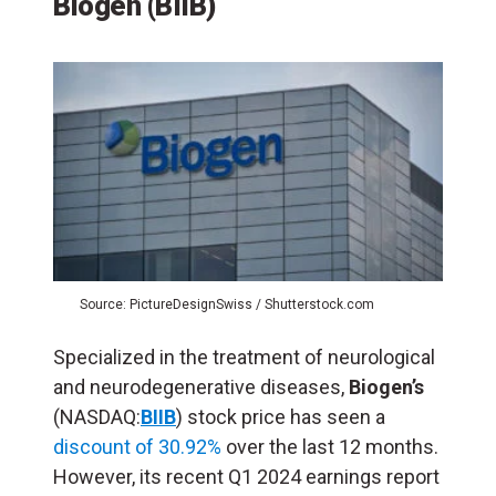
Biogen (BIIB)
Source: PictureDesignSwiss / Shutterstock.com
Specialized in the treatment of neurological
and neurodegenerative diseases,
Biogen’s
(NASDAQ:
BIIB
) stock price has seen a
discount of 30.92%
over the last 12 months.
However, its recent Q1 2024 earnings report