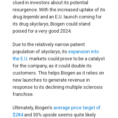
clued in investors about its potential
resurgence. With the increased uptake of its
drug
leqembi
and an E.U. launch coming for
its drug
skyclarys
, Biogen could stand
poised for a very good 2024.
Due to the relatively narrow patient
population of
skyclarys
, its
expansion into
the E.U.
markets could prove to be a catalyst
for the company, as it could double its
customers. This helps Biogen as it relies on
new launches to generate revenue in
response to its declining multiple sclerosis
franchise.
Ultimately, Biogen’s
average price target of
$284
and 30% upside seems quite likely