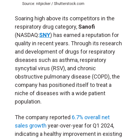
Source: nitpicker / Shutterstock.com
Soaring high above its competitors in the
respiratory drug category,
Sanofi
(NASDAQ:
SNY
) has earned a reputation for
quality in recent years. Through its research
and development of drugs for respiratory
diseases such as asthma, respiratory
syncytial virus (RSV), and chronic
obstructive pulmonary disease (COPD), the
company has positioned itself to treat a
niche of diseases with a wide patient
population.
The company reported
6.7% overall net
sales growth
year-over-year for Q1 2024,
indicating a healthy improvement in existing