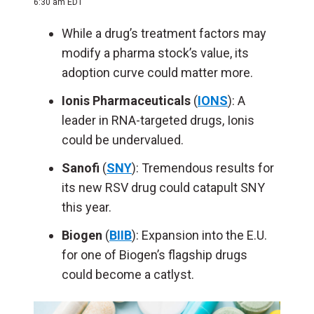
6:30 am EDT
While a drug’s treatment factors may
modify a pharma stock’s value, its
adoption curve could matter more.
Ionis Pharmaceuticals
(
IONS
): A
leader in RNA-targeted drugs, Ionis
could be undervalued.
Sanofi
(
SNY
): Tremendous results for
its new RSV drug could catapult SNY
this year.
Biogen
(
BIIB
): Expansion into the E.U.
for one of Biogen’s flagship drugs
could become a catlyst.