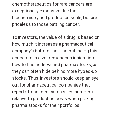
chemotherapeutics for rare cancers are
exceptionally expensive due their
biochemistry and production scale, but are
priceless to those battling cancer.
To investors, the value of a drug is based on
how much it increases a pharmaceutical
company’s bottom line. Understanding this
concept can give tremendous insight into
how to find undervalued pharma stocks, as
they can often hide behind more hyped-up
stocks. Thus, investors should keep an eye
out for pharmaceutical companies that
report strong medication sales numbers
relative to production costs when picking
pharma stocks for their portfolios.