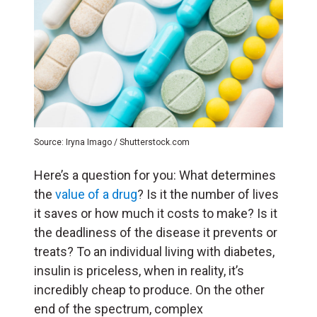
Source: Iryna Imago / Shutterstock.com
Here’s a question for you: What determines
the
value of a drug
? Is it the number of lives
it saves or how much it costs to make? Is it
the deadliness of the disease it prevents or
treats? To an individual living with diabetes,
insulin is priceless, when in reality, it’s
incredibly cheap to produce. On the other
end of the spectrum, complex