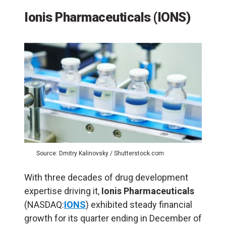
Ionis Pharmaceuticals (IONS)
Source: Dmitry Kalinovsky / Shutterstock.com
With three decades of drug development
expertise driving it,
Ionis Pharmaceuticals
(NASDAQ:
IONS
) exhibited steady financial
growth for its quarter ending in December of