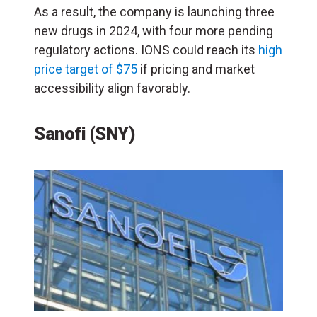
As a result, the company is launching three
new drugs in 2024, with four more pending
regulatory actions. IONS could reach its
high
price target of $75
if pricing and market
accessibility align favorably.
Sanofi (SNY)