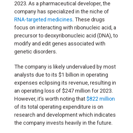
2023. As a pharmaceutical developer, the
company has specialized in the niche of
RNA-targeted medicines
. These drugs
focus on interacting with ribonucleic acid, a
precursor to deoxyribonucleic acid (
DNA
), to
modify and edit genes associated with
genetic disorders.
The company is likely undervalued by most
analysts due to its $1 billion in operating
expenses eclipsing its revenue, resulting in
an operating loss of $247 million for 2023.
However, it’s worth noting that
$822 million
of its total operating expenditure is on
research and development which indicates
the company invests heavily in the future.