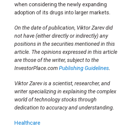
when considering the newly expanding
adoption of its drugs into larger markets.
On the date of publication, Viktor Zarev did
not have (either directly or indirectly) any
positions in the securities mentioned in this
article. The opinions expressed in this article
are those of the writer, subject to the
InvestorPlace.com
Publishing Guidelines
.
Viktor Zarev is a scientist, researcher, and
writer specializing in explaining the complex
world of technology stocks through
dedication to accuracy and understanding.
Healthcare