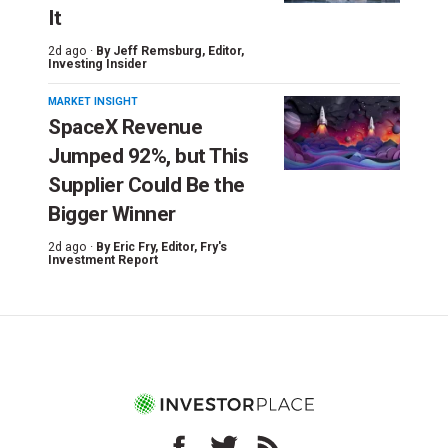
It
2d ago ·
By
Jeff Remsburg
, Editor,
Investing Insider
MARKET INSIGHT
SpaceX Revenue
Jumped 92%, but This
Supplier Could Be the
Bigger Winner
2d ago ·
By
Eric Fry
, Editor, Fry's
Investment Report