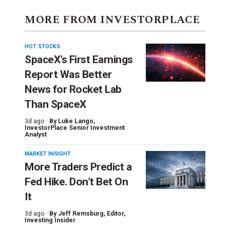
MORE FROM INVESTORPLACE
HOT STOCKS
SpaceX’s First Earnings
Report Was Better
News for Rocket Lab
Than SpaceX
3d ago ·
By
Luke Lango
,
InvestorPlace Senior Investment
Analyst
MARKET INSIGHT
More Traders Predict a
Fed Hike. Don’t Bet On
It
3d ago ·
By
Jeff Remsburg
, Editor,
Investing Insider