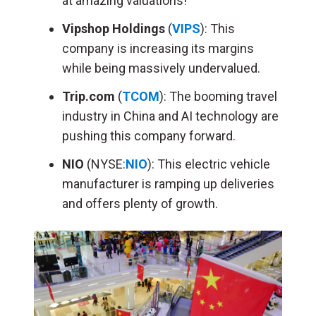
at amazing valuations!
Vipshop Holdings
(
VIPS
): This
company is increasing its margins
while being massively undervalued.
Trip.com
(
TCOM
): The booming travel
industry in China and AI technology are
pushing this company forward.
NIO
(NYSE:
NIO
): This electric vehicle
manufacturer is ramping up deliveries
and offers plenty of growth.