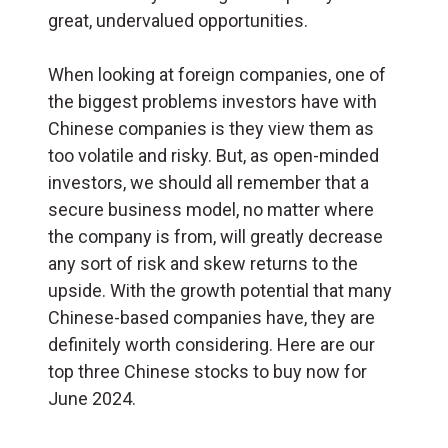
great, undervalued opportunities.
When looking at foreign companies, one of
the biggest problems investors have with
Chinese companies is they view them as
too volatile and risky. But, as open-minded
investors, we should all remember that a
secure business model, no matter where
the company is from, will greatly decrease
any sort of risk and skew returns to the
upside. With the growth potential that many
Chinese-based companies have, they are
definitely worth considering. Here are our
top three Chinese stocks to buy now for
June 2024.