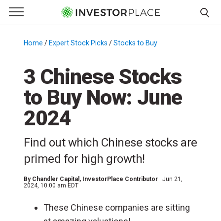
e Menu
Primary Menu
☰
S
k
Home
/
Expert Stock Picks
/
Stocks to Buy
/
i
p
3 Chinese Stocks
t
to Buy Now: June
o
c
2024
o
n
Find out which Chinese stocks are
t
e
primed for high growth!
n
t
By
Chandler Capital
, InvestorPlace Contributor
Jun 21,
2024, 10:00 am EDT
These Chinese companies are sitting