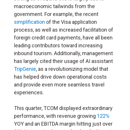
macroeconomic tailwinds from the
government. For example, the recent
simplification
of the Visa application
process, as well as increased facilitation of
foreign credit card payments, have all been
leading contributors toward increasing
inbound tourism. Additionally, management
has largely cited their usage of AI assistant
TripGenie
, as a revolutionizing model that
has helped drive down operational costs
and provide even more seamless travel
experiences.
This quarter, TCOM displayed extraordinary
performance, with revenue growing
122%
YOY and an EBITDA margin hitting just over