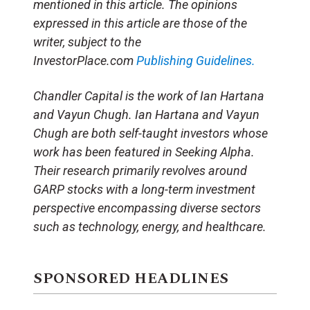
mentioned in this article. The opinions
expressed in this article are those of the
writer, subject to the
InvestorPlace.com
Publishing Guidelines.
Chandler Capital is the work of Ian Hartana
and Vayun Chugh. Ian Hartana and Vayun
Chugh are both self-taught investors whose
work has been featured in Seeking Alpha.
Their research primarily revolves around
GARP stocks with a long-term investment
perspective encompassing diverse sectors
such as technology, energy, and healthcare.
SPONSORED HEADLINES