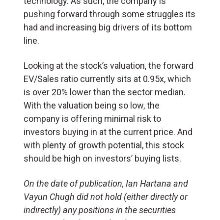
technology. As such, the company is
pushing forward through some struggles its
had and increasing big drivers of its bottom
line.
Looking at the stock’s valuation, the forward
EV/Sales ratio currently sits at 0.95x, which
is over 20% lower than the sector median.
With the valuation being so low, the
company is offering minimal risk to
investors buying in at the current price. And
with plenty of growth potential, this stock
should be high on investors’ buying lists.
On the date of publication, Ian Hartana and
Vayun Chugh did not hold (either directly or
indirectly) any positions in the securities