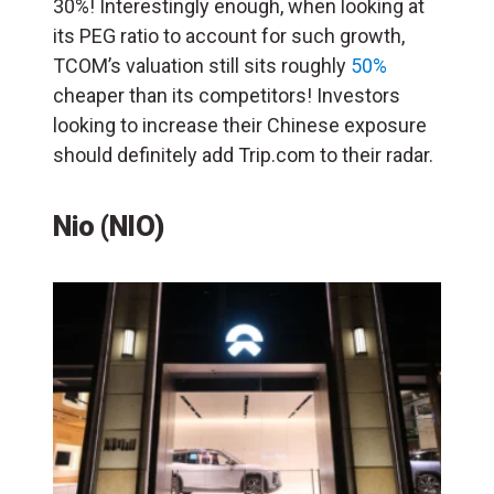
30%! Interestingly enough, when looking at
its PEG ratio to account for such growth,
TCOM’s valuation still sits roughly
50%
cheaper than its competitors! Investors
looking to increase their Chinese exposure
should definitely add Trip.com to their radar.
Nio (NIO)