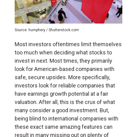
Source: humphery / Shutterstock.com
Most investors oftentimes limit themselves
too much when deciding what stocks to
invest in next. Most times, they primarily
look for American-based companies with
safe, secure upsides. More specifically,
investors look for reliable companies that
have earnings growth potential at a fair
valuation. After all, this is the crux of what
many consider a good investment. But,
being blind to international companies with
these exact same amazing features can
result in many missing out on plenty of