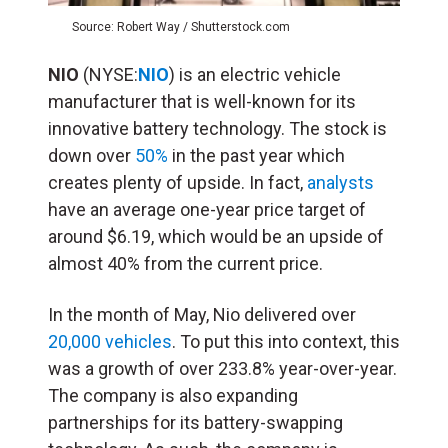
Source: Robert Way / Shutterstock.com
NIO
(NYSE:
NIO
) is an electric vehicle
manufacturer that is well-known for its
innovative battery technology. The stock is
down over
50%
in the past year which
creates plenty of upside. In fact,
analysts
have an average one-year price target of
around $6.19, which would be an upside of
almost 40% from the current price.
In the month of May, Nio delivered over
20,000 vehicles
. To put this into context, this
was a growth of over 233.8% year-over-year.
The company is also expanding
partnerships for its battery-swapping