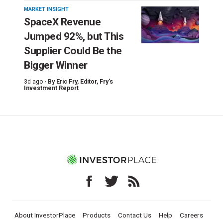
MARKET INSIGHT
SpaceX Revenue
Jumped 92%, but This
Supplier Could Be the
Bigger Winner
3d ago ·
By
Eric Fry
, Editor, Fry's
Investment Report
About InvestorPlace
Products
Contact Us
Help
Careers