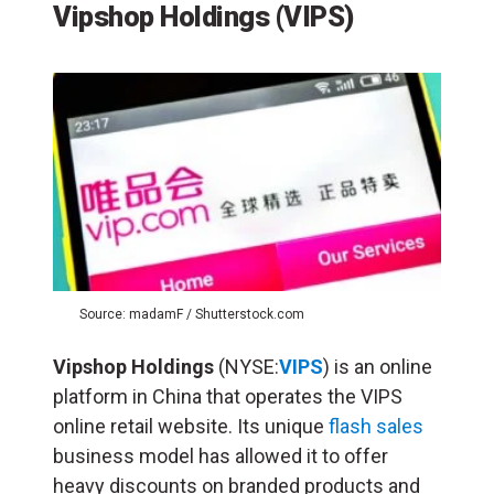
Vipshop Holdings
(VIPS)
Source: madamF / Shutterstock.com
Vipshop Holdings
(NYSE:
VIPS
) is an online
platform in China that operates the VIPS
online retail website. Its unique
flash sales
business model has allowed it to offer
heavy discounts on branded products and