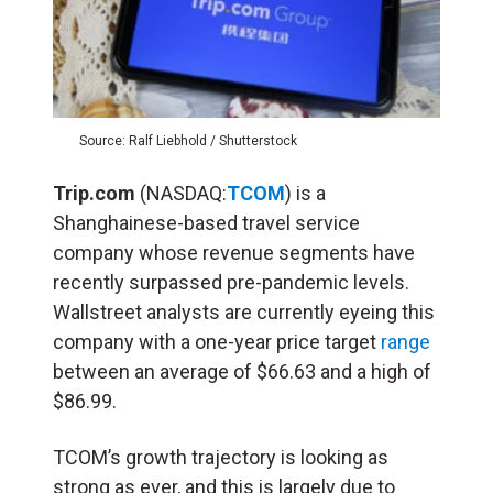
Source: Ralf Liebhold / Shutterstock
Trip.com
(NASDAQ:
TCOM
) is a
Shanghainese-based travel service
company whose revenue segments have
recently surpassed pre-pandemic levels.
Wallstreet analysts are currently eyeing this
company with a one-year price target
range
between an average of $66.63 and a high of
$86.99.
TCOM’s growth trajectory is looking as
strong as ever, and this is largely due to