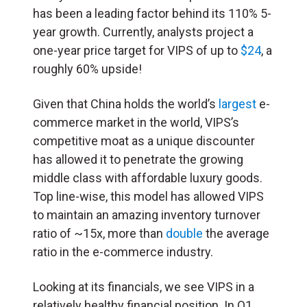
has been a leading factor behind its 110% 5-
year growth. Currently, analysts project a
one-year price target for VIPS of up to
$24
, a
roughly 60% upside!
Given that China holds the world’s
largest
e-
commerce market in the world, VIPS’s
competitive moat as a unique discounter
has allowed it to penetrate the growing
middle class with affordable luxury goods.
Top line-wise, this model has allowed VIPS
to maintain an amazing inventory turnover
ratio of ~15x, more than
double
the average
ratio in the e-commerce industry.
Looking at its financials, we see VIPS in a
relatively healthy financial position. In Q1