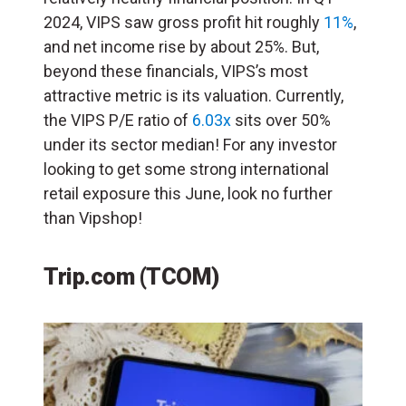
2024, VIPS saw gross profit hit roughly
11%
,
and net income rise by about 25%. But,
beyond these financials, VIPS’s most
attractive metric is its valuation. Currently,
the VIPS P/E ratio of
6.03x
sits over 50%
under its sector median! For any investor
looking to get some strong international
retail exposure this June, look no further
than Vipshop!
Trip.com (TCOM)