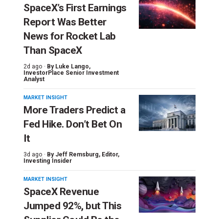
SpaceX’s First Earnings
Report Was Better
News for Rocket Lab
Than SpaceX
2d ago ·
By
Luke Lango
,
InvestorPlace Senior Investment
Analyst
MARKET INSIGHT
More Traders Predict a
Fed Hike. Don’t Bet On
It
3d ago ·
By
Jeff Remsburg
, Editor,
Investing Insider
MARKET INSIGHT
SpaceX Revenue
Jumped 92%, but This