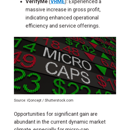
VerifyMe
(
VRME
): Experienced a
massive increase in gross profit,
indicating enhanced operational
efficiency and service offerings.
Source: iQoncept / Shutterstock.com
Opportunities for significant gain are
abundant in the current dynamic market
climate, especially for micro-cap