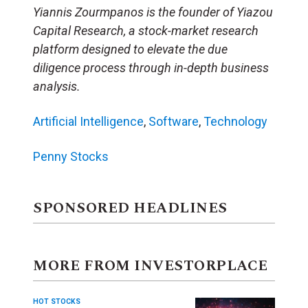
Yiannis Zourmpanos is the founder of Yiazou
Capital Research, a stock-market research
platform designed to elevate the due
diligence process through in-depth business
analysis.
Artificial Intelligence
,
Software
,
Technology
Penny Stocks
SPONSORED HEADLINES
MORE FROM INVESTORPLACE
HOT STOCKS