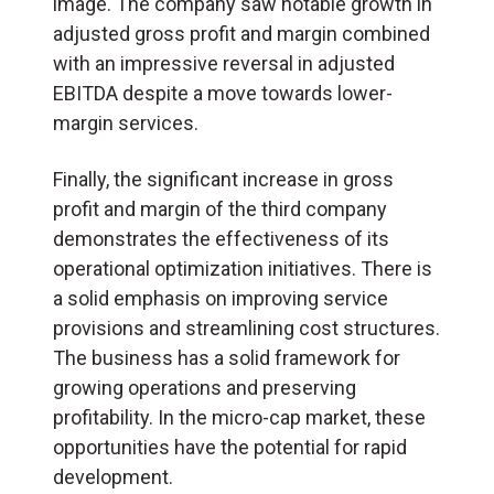
image. The company saw notable growth in
adjusted gross profit and margin combined
with an impressive reversal in adjusted
EBITDA despite a move towards lower-
margin services.
Finally, the significant increase in gross
profit and margin of the third company
demonstrates the effectiveness of its
operational optimization initiatives. There is
a solid emphasis on improving service
provisions and streamlining cost structures.
The business has a solid framework for
growing operations and preserving
profitability. In the micro-cap market, these
opportunities have the potential for rapid
development.