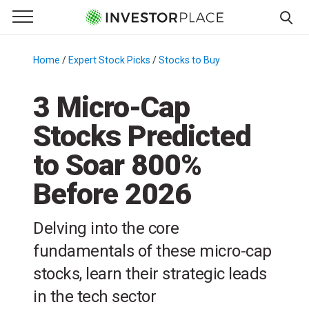
e Menu
Primary Menu
☰
S
k
Home
/
Expert Stock Picks
/
Stocks to Buy
/
i
p
3 Micro-Cap
t
Stocks Predicted
o
c
to Soar 800%
o
n
Before 2026
t
e
Delving into the core
n
fundamentals of these micro-cap
t
stocks, learn their strategic leads
in the tech sector