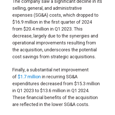
The company saw a significant decline in its
selling, general, and administrative
expenses (SG&A) costs, which dropped to
$16.9 million in the first quarter of 2024
from $20.4 million in Q1 2023. This
decrease, largely due to the synergies and
operational improvements resulting from
the acquisition, underscores the potential
cost savings from strategic acquisitions.
Finally, a substantial net improvement
of
$1.7 million
in recurring SG&A
expenditures decreased from $15.3 million
in Q1 2023 to $13.6 million in Q1 2024.
These financial benefits of the acquisition
are reflected in the lower SG&A costs.