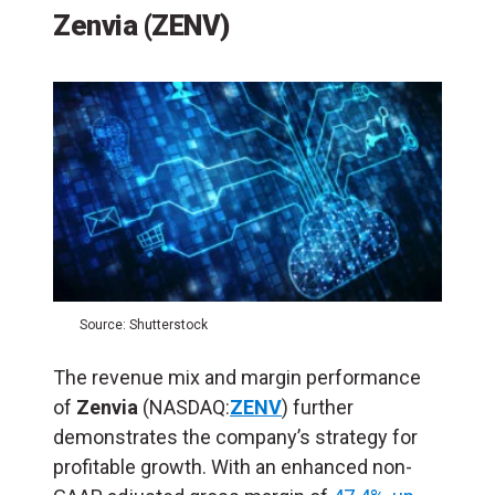
Zenvia (ZENV)
Source: Shutterstock
The revenue mix and margin performance
of
Zenvia
(NASDAQ:
ZENV
) further
demonstrates the company’s strategy for
profitable growth. With an enhanced non-