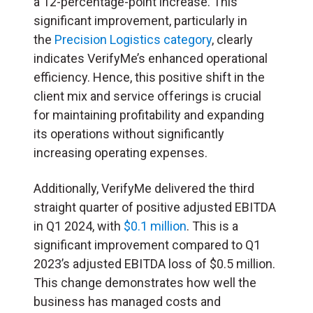
a 12-percentage-point increase. This
significant improvement, particularly in
the
Precision Logistics category
, clearly
indicates VerifyMe’s enhanced operational
efficiency. Hence, this positive shift in the
client mix and service offerings is crucial
for maintaining profitability and expanding
its operations without significantly
increasing operating expenses.
Additionally, VerifyMe delivered the third
straight quarter of positive adjusted EBITDA
in Q1 2024, with
$0.1 million
. This is a
significant improvement compared to Q1
2023’s adjusted EBITDA loss of $0.5 million.
This change demonstrates how well the
business has managed costs and