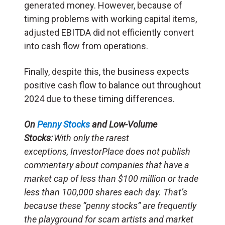
generated money. However, because of
timing problems with working capital items,
adjusted EBITDA did not efficiently convert
into cash flow from operations.
Finally, despite this, the business expects
positive cash flow to balance out throughout
2024 due to these timing differences.
On
Penny Stocks
and Low-Volume
Stocks:
With only the rarest
exceptions, InvestorPlace does not publish
commentary about companies that have a
market cap of less than $100 million or trade
less than 100,000 shares each day. That’s
because these “penny stocks” are frequently
the playground for scam artists and market