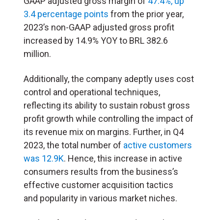
GAAP adjusted gross margin of
47.4%, up
3.4 percentage points
from the prior year,
2023’s non-GAAP adjusted gross profit
increased by 14.9% YOY to BRL 382.6
million.
Additionally, the company adeptly uses cost
control and operational techniques,
reflecting its ability to sustain robust gross
profit growth while controlling the impact of
its revenue mix on margins. Further, in Q4
2023, the total number of
active customers
was 12.9K
. Hence, this increase in active
consumers results from the business’s
effective customer acquisition tactics
and popularity in various market niches.