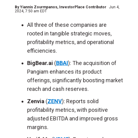
By
Yiannis Zourmpanos
, InvestorPlace Contributor
Jun 4,
2024, 7:50 am EDT
All three of these companies are
rooted in tangible strategic moves,
profitability metrics, and operational
efficiencies.
BigBear.ai
(
BBAI
): The acquisition of
Pangiam enhances its product
offerings, significantly boosting market
reach and cash reserves.
Zenvia
(
ZENV
): Reports solid
profitability metrics, with positive
adjusted EBITDA and improved gross
margins.