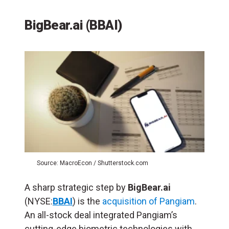
BigBear.ai (BBAI)
Source: MacroEcon / Shutterstock.com
A sharp strategic step by
BigBear.ai
(NYSE:
BBAI
) is the
acquisition of Pangiam
.
An all-stock deal integrated Pangiam’s
cutting-edge biometric technologies with