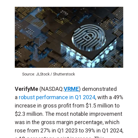
Source: JLStock / Shutterstock
VerifyMe
(NASDAQ:
VRME
) demonstrated
a
robust performance in Q1 2024
, with a 49%
increase in gross profit from $1.5 million to
$2.3 million. The most notable improvement
was in the gross margin percentage, which
rose from 27% in Q1 2023 to 39% in Q1 2024,