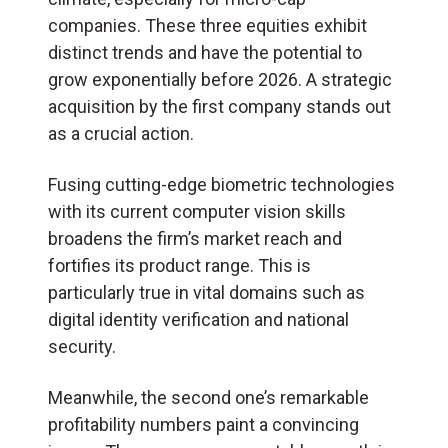
companies. These three equities exhibit
distinct trends and have the potential to
grow exponentially before 2026. A strategic
acquisition by the first company stands out
as a crucial action.
Fusing cutting-edge biometric technologies
with its current computer vision skills
broadens the firm’s market reach and
fortifies its product range. This is
particularly true in vital domains such as
digital identity verification and national
security.
Meanwhile, the second one’s remarkable
profitability numbers paint a convincing