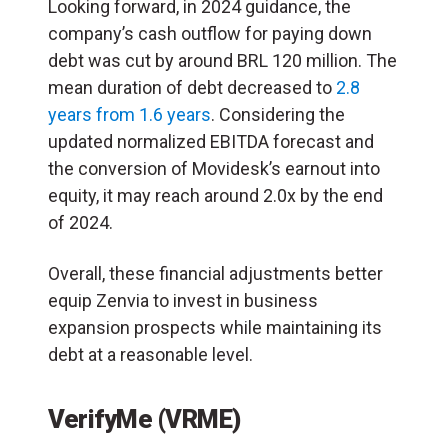
Looking forward, in 2024 guidance, the
company’s cash outflow for paying down
debt was cut by around BRL 120 million. The
mean duration of debt decreased to
2.8
years from 1.6 years
. Considering the
updated normalized EBITDA forecast and
the conversion of Movidesk’s earnout into
equity, it may reach around 2.0x by the end
of 2024.
Overall, these financial adjustments better
equip Zenvia to invest in business
expansion prospects while maintaining its
debt at a reasonable level.
VerifyMe (VRME)