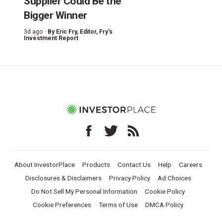
Supplier Could Be the
Bigger Winner
3d ago ·
By
Eric Fry
, Editor, Fry's
Investment Report
About InvestorPlace
Products
Contact Us
Help
Careers
Disclosures & Disclaimers
Privacy Policy
Ad Choices
Do Not Sell My Personal Information
Cookie Policy
Cookie Preferences
Terms of Use
DMCA Policy