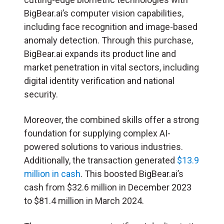
BigBear.ai’s computer vision capabilities,
including face recognition and image-based
anomaly detection. Through this purchase,
BigBear.ai expands its product line and
market penetration in vital sectors, including
digital identity verification and national
security.
Moreover, the combined skills offer a strong
foundation for supplying complex AI-
powered solutions to various industries.
Additionally, the transaction generated
$13.9
million in cash
. This boosted BigBear.ai’s
cash from $32.6 million in December 2023
to $81.4 million in March 2024.