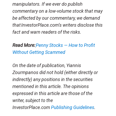
manipulators. If we ever do publish
commentary on a low-volume stock that may
be affected by our commentary, we demand
that InvestorPlace.com’s writers disclose this
fact and warn readers of the risks.
Read More:
Penny Stocks — How to Profit
Without Getting Scammed
On the date of publication, Yiannis
Zourmpanos did not hold (either directly or
indirectly) any positions in the securities
mentioned in this article. The opinions
expressed in this article are those of the
writer, subject to the
InvestorPlace.com
Publishing Guidelines
.