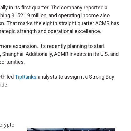
ly in its first quarter. The company reported a
hing $152.19 million, and operating income also
ion. That marks the eighth straight quarter ACMR has
rategic strength and operational excellence.
ore expansion. It’s recently planning to start
g, Shanghai. Additionally, ACMR invests in its U.S. and
portunities.
th led
TipRanks
analysts to assign it a Strong Buy
ide.
 crypto