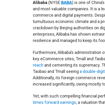
Alibaba
(NYSE:
BABA
) is one of China’s
and most valuable companies. It is a le
commerce and digital payments. Despi
tumultuous economic climate and a p
crackdown by Beijing authorities on dig
enterprises, Alibaba has shown extraor
resilience and managed to keep its foo
Furthermore, Alibaba’s administration o
key eCommerce sites, Tmall and Taobao
reach
and cementing its supremacy. The
Taobao and Tmall seeing
a double-digi
Additionally, its foreign commerce re
increased significantly, owing mostly to 
Yet, with such compelling financial pe
times forward earnings,
a valuation tha