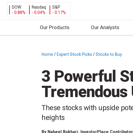
DOW
Nasdaq
S&P
- 0.88%
- 0.04%
- 0.17%
Our Products
Our Analysts
S
k
i
Home
/
Expert Stock Picks
/
Stocks to Buy
/
p
t
3 Powerful S
o
c
Tremendous U
o
n
t
These stocks with upside poten
e
heights
n
t
By
Nabeel Bukhari
, InvestorPlace Contributo