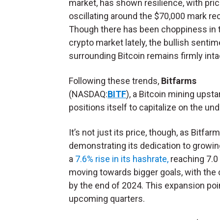
market, has shown resilience, with pri
oscillating around the $70,000 mark rec
Though there has been choppiness in 
crypto market lately, the bullish sentim
surrounding Bitcoin remains firmly inta
Following these trends,
Bitfarms
(NASDAQ:
BITF
),
a
Bitcoin mining upstar
positions itself to capitalize on the u
It’s not just its price, though, as Bitfa
demonstrating its dedication to growin
a
7.6% rise in its hashrate,
reaching 7.0 
moving towards bigger goals, with the 
by the end of 2024. This expansion poin
upcoming quarters.