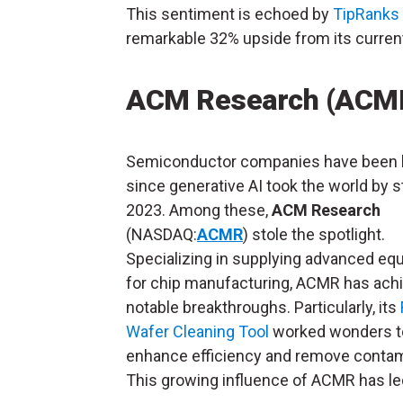
This sentiment is echoed by
TipRanks
remarkable 32% upside from its current
ACM Research (ACM
Semiconductor companies have been 
since generative AI took the world by s
2023. Among these,
ACM Research
(NASDAQ:
ACMR
) stole the spotlight.
Specializing in supplying advanced eq
for chip manufacturing, ACMR has ach
notable breakthroughs. Particularly, its
Wafer Cleaning Tool
worked wonders t
enhance efficiency and remove contam
This growing influence of ACMR has led