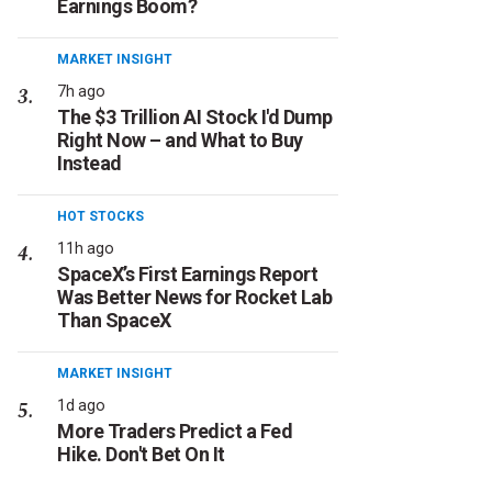
Earnings Boom?
MARKET INSIGHT
7h ago
The $3 Trillion AI Stock I'd Dump
Right Now – and What to Buy
Instead
HOT STOCKS
11h ago
SpaceX’s First Earnings Report
Was Better News for Rocket Lab
Than SpaceX
MARKET INSIGHT
1d ago
More Traders Predict a Fed
Hike. Don't Bet On It