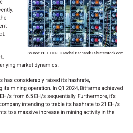
ce
ently.
the
ent
ct.
Source: PHOTOCREO Michal Bednarek / Shutterstock.com
t,
nderlying market dynamics.
rms has considerably raised its hashrate,
g its mining operation. In Q1 2024, Bitfarms achieved
EH/s from 6.5 EH/s sequentially. Furthermore, it’s
company intending to treble its hashrate to 21 EH/s
ts to a massive increase in mining activity in the