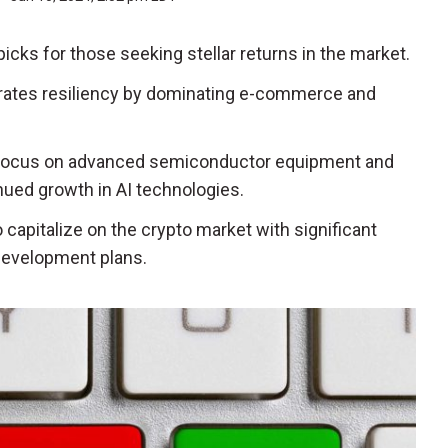
icks for those seeking stellar returns in the market.
trates resiliency by dominating e-commerce and
 focus on advanced semiconductor equipment and
nued growth in AI technologies.
to capitalize on the crypto market with significant
development plans.