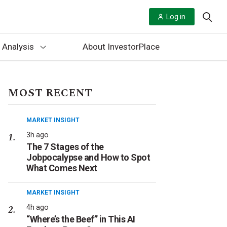
Log in
 Analysis
About InvestorPlace
MOST RECENT
MARKET INSIGHT
3h ago
The 7 Stages of the
Jobpocalypse and How to Spot
What Comes Next
MARKET INSIGHT
4h ago
“Where’s the Beef” in This AI