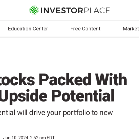
Education Center
Free Content
Market
tocks Packed With
pside Potential
tial will drive your portfolio to new
r
Jun 10, 2024, 2:52 pm EDT