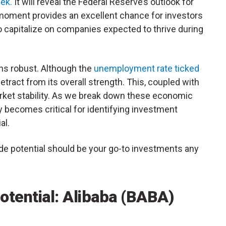
ek.
It will reveal the Federal Reserve’s outlook for
s moment provides an excellent chance for investors
 to capitalize on companies expected to thrive during
ns robust. Although the
unemployment rate ticked
etract from its overall strength. This, coupled with
arket stability. As we break down these economic
y
becomes critical for identifying investment
al.
de potential should be your go-to investments any
otential: Alibaba (BABA)