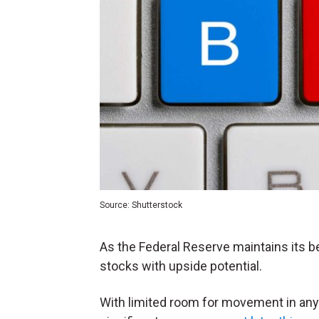
Source: Shutterstock
As the Federal Reserve maintains its b
stocks with upside potential.
With limited room for movement in any d