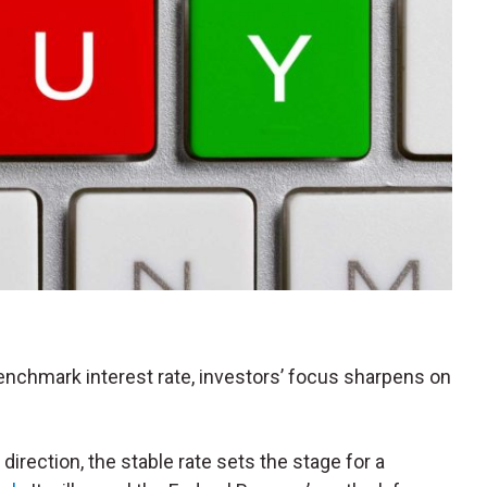
enchmark interest rate, investors’ focus sharpens on
irection, the stable rate sets the stage for a