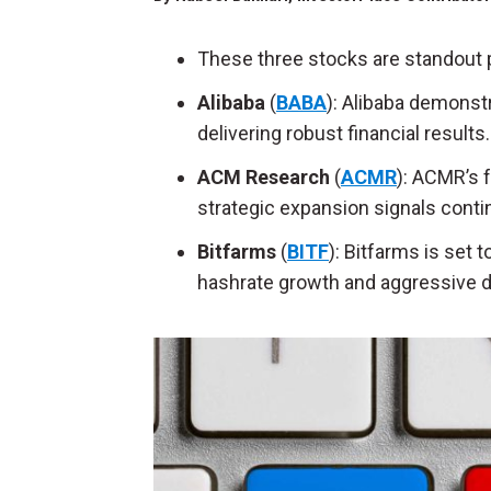
These three stocks are standout p
Alibaba
(
BABA
): Alibaba demons
delivering robust financial results.
ACM Research
(
ACMR
): ACMR’s
strategic expansion signals conti
Bitfarms
(
BITF
): Bitfarms is set 
hashrate
growth and aggressive 