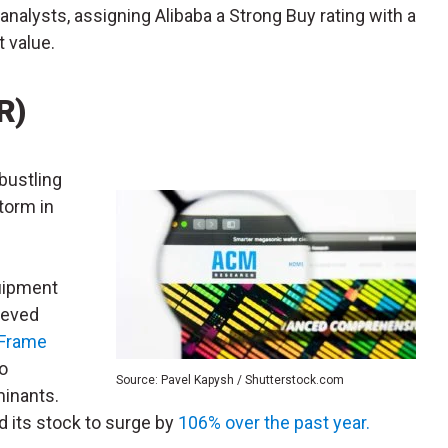
analysts, assigning Alibaba a Strong Buy rating with a
 value.
R)
bustling
torm in
uipment
ieved
Frame
o
Source: Pavel Kapysh / Shutterstock.com
inants.
 its stock to surge by
106% over the past year.