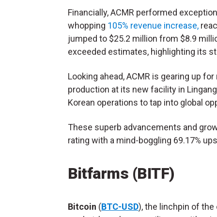
Financially, ACMR performed exceptional
whopping
105% revenue increase,
reac
jumped to $25.2 million from $8.9 mill
exceeded estimates, highlighting its st
Looking ahead, ACMR is gearing up for m
production at its new facility in Lingan
Korean operations to tap into global op
These superb advancements and grow
rating with a mind-boggling 69.17% ups
Bitfarms (BITF)
Bitcoin
(
BTC-USD
), the linchpin of the