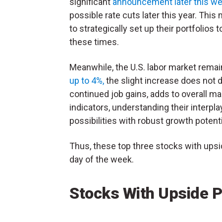
significant
announcement later this we
possible rate cuts later this year. Thi
to strategically set up their portfolios
these times.
Meanwhile, the U.S. labor market remai
up to 4%,
the slight increase does not d
continued job gains, adds to overall m
indicators, understanding their interpla
possibilities with robust growth potenti
Thus, these top three stocks with upsi
day of the week.
Stocks With Upside P