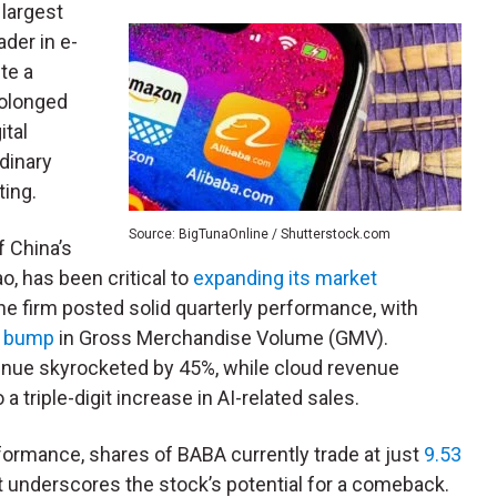
 largest
ader in e-
te a
rolonged
ital
dinary
ting.
Source: BigTunaOnline / Shutterstock.com
f China’s
, has been critical to
expanding its market
 firm posted solid quarterly performance, with
t bump
in Gross Merchandise Volume (GMV).
venue skyrocketed by 45%, while cloud revenue
a triple-digit increase in AI-related sales.
rformance, shares of BABA currently trade at just
9.53
t underscores the stock’s potential for a comeback.