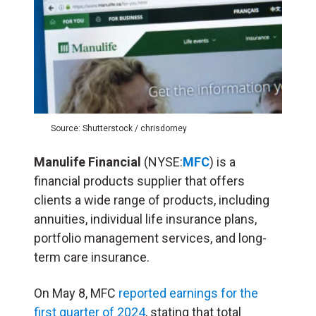
Source: Shutterstock / chrisdorney
Manulife Financial
(NYSE:
MFC
) is a
financial products supplier that offers
clients a wide range of products, including
annuities, individual life insurance plans,
portfolio management services, and long-
term care insurance.
On May 8, MFC
reported earnings for the
first quarter of 2024
, stating that total