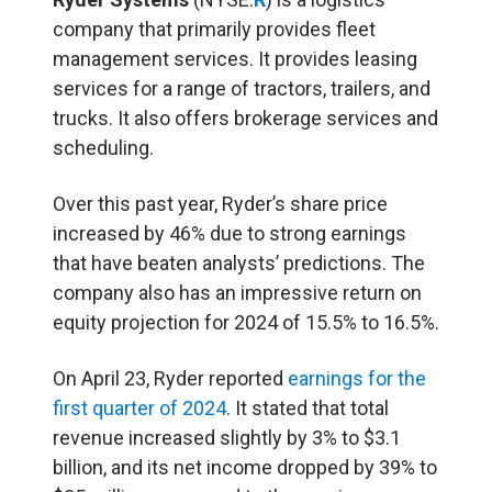
company that primarily provides fleet
management services. It provides leasing
services for a range of tractors, trailers, and
trucks. It also offers brokerage services and
scheduling.
Over this past year, Ryder’s share price
increased by 46% due to strong earnings
that have beaten analysts’ predictions. The
company also has an impressive return on
equity projection for 2024 of 15.5% to 16.5%.
On April 23, Ryder reported
earnings for the
first quarter of 2024
. It stated that total
revenue increased slightly by 3% to $3.1
billion, and its net income dropped by 39% to