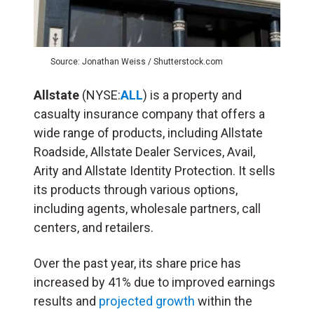
Source: Jonathan Weiss / Shutterstock.com
Allstate
(NYSE:
ALL
) is a property and
casualty insurance company that offers a
wide range of products, including Allstate
Roadside, Allstate Dealer Services, Avail,
Arity and Allstate Identity Protection. It sells
its products through various options,
including agents, wholesale partners, call
centers, and retailers.
Over the past year, its share price has
increased by 41% due to improved earnings
results and
projected growth
within the