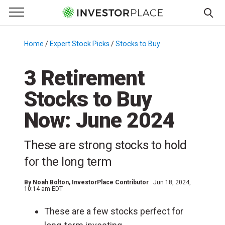
e Menu
Primary Menu
☰
S
k
Home
/
Expert Stock Picks
/
Stocks to Buy
/
i
p
3 Retirement
t
Stocks to Buy
o
c
Now: June 2024
o
n
These are strong stocks to hold
t
e
for the long term
n
t
By
Noah Bolton
, InvestorPlace Contributor
Jun 18, 2024,
10:14 am EDT
These are a few stocks perfect for