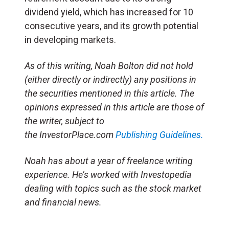
dividend yield, which has increased for 10
consecutive years, and its growth potential
in developing markets.
As of this writing, Noah Bolton did not hold
(either directly or indirectly) any positions in
the securities mentioned in this article. The
opinions expressed in this article are those of
the writer, subject to
the InvestorPlace.com
Publishing Guidelines.
Noah has about a year of freelance writing
experience. He’s worked with Investopedia
dealing with topics such as the stock market
and financial news.