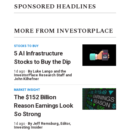
SPONSORED HEADLINES
MORE FROM INVESTORPLACE
STOCKS TO BUY
5 AI Infrastructure
Stocks to Buy the Dip
1d ago ·
By
Luke Lango and the
InvestorPlace Research Staff
and
John Kilhefner
MARKET INSIGHT
The $152 Billion
Reason Earnings Look
So Strong
1d ago ·
By
Jeff Remsburg
, Editor,
Investing Insider