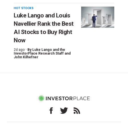
HOT STOCKS
Luke Lango and Louis
Navellier Rank the Best
AI Stocks to Buy Right
Now
2d ago ·
By
Luke Lango and the
InvestorPlace Research Staff
and
John Kilhefner