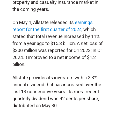
property and casualty insurance market in
the coming years.
On May 1, Allstate released its
earnings
report for the first quarter of 2024
, which
stated that total revenue increased by 11%
from a year ago to $15.3 billion. A net loss of
$300 million was reported for Q1 2023; in Q1
2024, it improved to a net income of $1.2
billion.
Allstate provides its investors with a 2.3%
annual dividend that has increased over the
last 13 consecutive years. Its most recent
quarterly dividend was 92 cents per share,
distributed on May 30.