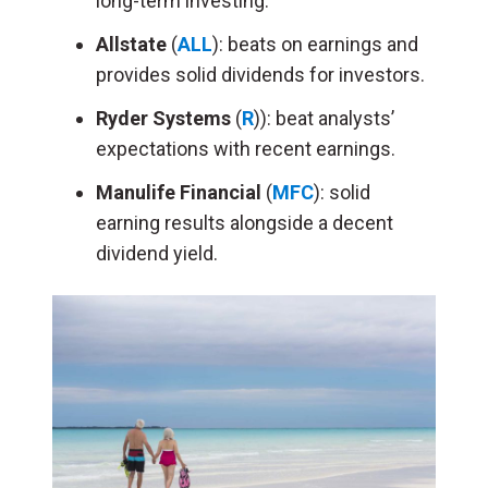
long-term investing.
Allstate
(
ALL
): beats on earnings and
provides solid dividends for investors.
Ryder Systems
(
R
)): beat analysts’
expectations with recent earnings.
Manulife Financial
(
MFC
): solid
earning results alongside a decent
dividend yield.