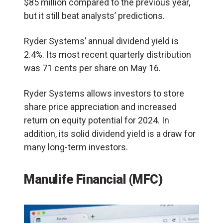
$85 million compared to the previous year,
but it still beat analysts’ predictions.
Ryder Systems’ annual dividend yield is
2.4%. Its most recent quarterly distribution
was 71 cents per share on May 16.
Ryder Systems allows investors to store
share price appreciation and increased
return on equity potential for 2024. In
addition, its solid dividend yield is a draw for
many long-term investors.
Manulife Financial (MFC)