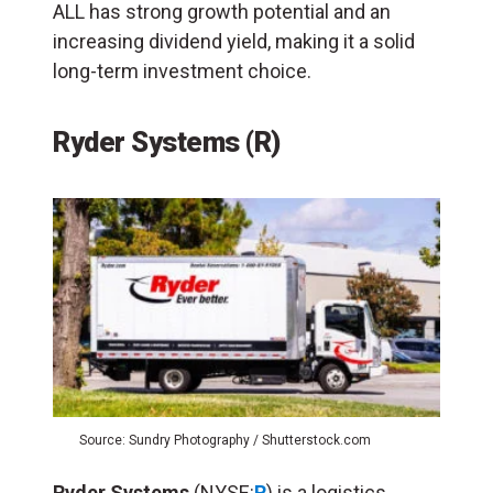
ALL has strong growth potential and an
increasing dividend yield, making it a solid
long-term investment choice.
Ryder Systems (R)
Source: Sundry Photography / Shutterstock.com
Ryder Systems
(NYSE:
R
) is a logistics