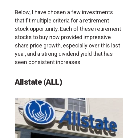
Below, I have chosen a few investments
that fit multiple criteria for a retirement
stock opportunity. Each of these retirement
stocks to buy now provided impressive
share price growth, especially over this last
year, and a strong dividend yield that has
seen consistent increases.
Allstate (ALL)