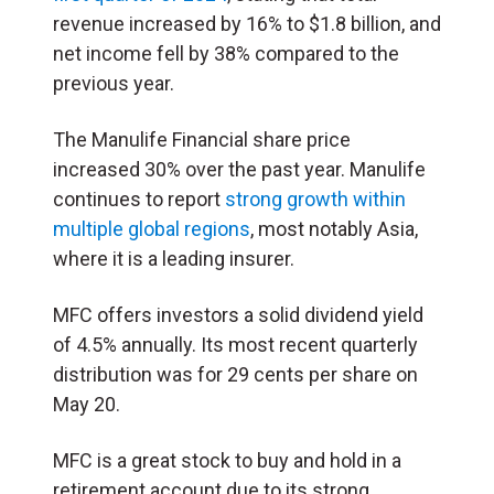
revenue increased by 16% to $1.8 billion, and
net income fell by 38% compared to the
previous year.
The Manulife Financial share price
increased 30% over the past year. Manulife
continues to report
strong growth within
multiple global regions
, most notably Asia,
where it is a leading insurer.
MFC offers investors a solid dividend yield
of 4.5% annually. Its most recent quarterly
distribution was for 29 cents per share on
May 20.
MFC is a great stock to buy and hold in a
retirement account due to its strong