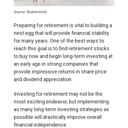
Source: Shutterstock
Preparing for retirement is vital to building a
nest egg that will provide financial stability
for many years. One of the best ways to
reach this goal is to find retirement stocks
to buy now and begin long-term investing at
an early age in strong companies that
provide impressive returns in share price
and dividend appreciation.
Investing for retirement may not be the
most exciting endeavor, but implementing
as many long-term investing strategies as
possible will drastically improve overall
financial independence.