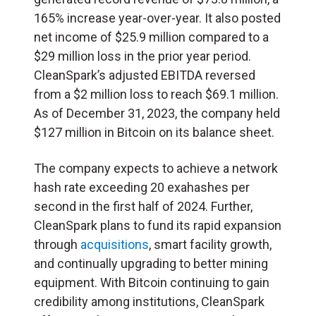
165% increase year-over-year. It also posted
net income of $25.9 million compared to a
$29 million loss in the prior year period.
CleanSpark’s adjusted EBITDA reversed
from a $2 million loss to reach $69.1 million.
As of December 31, 2023, the company held
$127 million in Bitcoin on its balance sheet.
The company expects to achieve a network
hash rate exceeding 20 exahashes per
second in the first half of 2024. Further,
CleanSpark plans to fund its rapid expansion
through
acquisitions
, smart facility growth,
and continually upgrading to better mining
equipment. With Bitcoin continuing to gain
credibility among institutions, CleanSpark