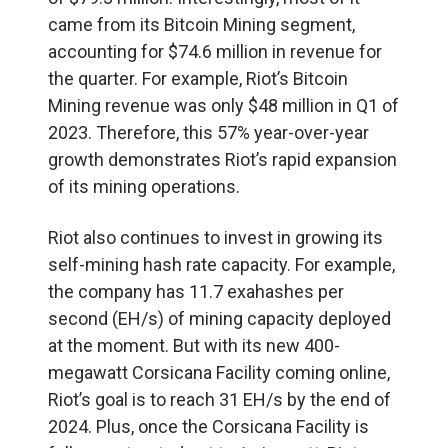
came from its Bitcoin Mining segment,
accounting for $74.6 million in revenue for
the quarter. For example, Riot’s Bitcoin
Mining revenue was only $48 million in Q1 of
2023. Therefore, this 57% year-over-year
growth demonstrates Riot’s rapid expansion
of its mining operations.
Riot also continues to invest in growing its
self-mining hash rate capacity. For example,
the company has 11.7 exahashes per
second (EH/s) of mining capacity deployed
at the moment. But with its new 400-
megawatt Corsicana Facility coming online,
Riot’s goal is to reach 31 EH/s by the end of
2024. Plus, once the Corsicana Facility is