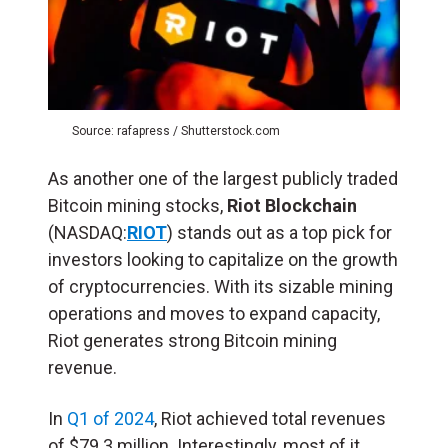
Source: rafapress / Shutterstock.com
As another one of the largest publicly traded
Bitcoin mining stocks,
Riot Blockchain
(NASDAQ:
RIOT
) stands out as a top pick for
investors looking to capitalize on the growth
of cryptocurrencies. With its sizable mining
operations and moves to expand capacity,
Riot generates strong Bitcoin mining
revenue.
In
Q1 of 2024
, Riot achieved total revenues
of $79.3 million. Interestingly, most of it