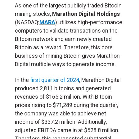
As one of the largest publicly traded Bitcoin
mining stocks,
Marathon Digital Holdings
(NASDAQ:
MARA
) utilizes high-performance
computers to validate transactions on the
Bitcoin network and earn newly created
Bitcoin as a reward. Therefore, this core
business of mining Bitcoin gives Marathon
Digital multiple ways to generate income.
In the
first quarter of 2024
, Marathon Digital
produced 2,811 bitcoins and generated
revenues of $165.2 million. With Bitcoin
prices rising to $71,289 during the quarter,
the company was able to achieve net
income of $337.2 million. Additionally,
adjusted EBITDA came in at $528.8 million.
Therefore, this represented substantial