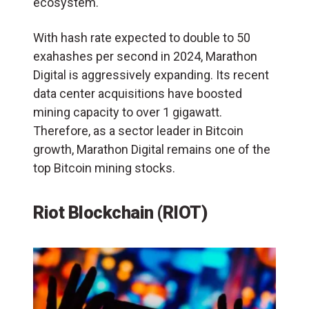
ecosystem.
With hash rate expected to double to 50
exahashes per second in 2024, Marathon
Digital is aggressively expanding. Its recent
data center acquisitions have boosted
mining capacity to over 1 gigawatt.
Therefore, as a sector leader in Bitcoin
growth, Marathon Digital remains one of the
top Bitcoin mining stocks.
Riot Blockchain (RIOT)