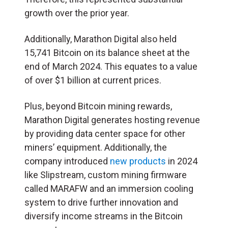
growth over the prior year.
Additionally, Marathon Digital also held
15,741 Bitcoin on its balance sheet at the
end of March 2024. This equates to a value
of over $1 billion at current prices.
Plus, beyond Bitcoin mining rewards,
Marathon Digital generates hosting revenue
by providing data center space for other
miners’ equipment. Additionally, the
company introduced
new products
in 2024
like Slipstream, custom mining firmware
called MARAFW and an immersion cooling
system to drive further innovation and
diversify income streams in the Bitcoin