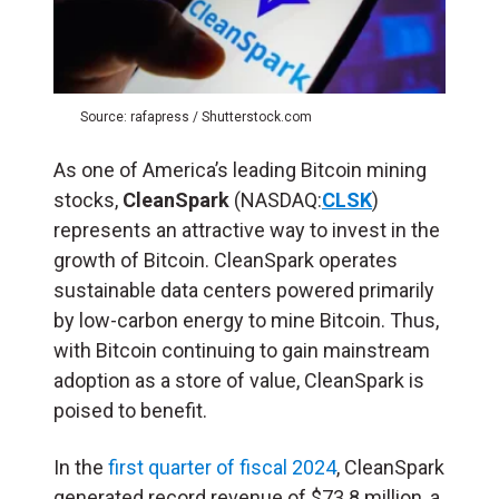
Source: rafapress / Shutterstock.com
As one of America’s leading Bitcoin mining
stocks,
CleanSpark
(NASDAQ:
CLSK
)
represents an attractive way to invest in the
growth of Bitcoin. CleanSpark operates
sustainable data centers powered primarily
by low-carbon energy to mine Bitcoin. Thus,
with Bitcoin continuing to gain mainstream
adoption as a store of value, CleanSpark is
poised to benefit.
In the
first quarter of fiscal 2024
, CleanSpark
generated record revenue of $73.8 million, a