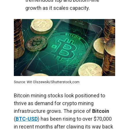
growth as it scales capacity.
Source: Wit Olszewski/Shutterstock,com
Bitcoin mining stocks look positioned to
thrive as demand for crypto mining
infrastructure grows. The price of
Bitcoin
(
BTC-USD
) has been rising to over $70,000
in recent months after clawing its way back