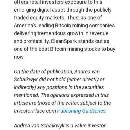
offers retail investors exposure to this
emerging digital asset through the publicly
traded equity markets. Thus, as one of
America’s leading Bitcoin mining companies
delivering tremendous growth in revenue
and profitability, CleanSpark stands out as
one of the best Bitcoin mining stocks to buy
now.
On the date of publication, Andrea van
Schalkwyk did not hold (either directly or
indirectly) any positions in the securities
mentioned. The opinions expressed in this
article are those of the writer, subject to the
InvestorPlace.com
Publishing Guidelines
.
Andrea van Schalkwyk is a value investor