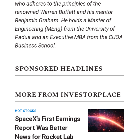
who adheres to the principles of the
renowned Warren Buffett and his mentor
Benjamin Graham. He holds a Master of
Engineering (MEng) from the University of
Padua and an Executive MBA from the CUOA
Business School.
SPONSORED HEADLINES
MORE FROM INVESTORPLACE
HOT STOCKS
SpaceX’s First Earnings
Report Was Better
News for Rocket Lab