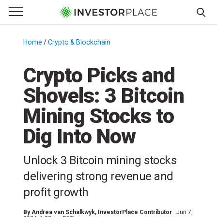
e Menu
Primary Menu
☰
S
k
Home
/
Crypto & Blockchain
/
i
p
Crypto Picks and
t
Shovels: 3 Bitcoin
o
c
Mining Stocks to
o
n
Dig Into Now
t
e
Unlock 3 Bitcoin mining stocks
n
delivering strong revenue and
t
profit growth
By
Andrea van Schalkwyk
, InvestorPlace Contributor
Jun 7,