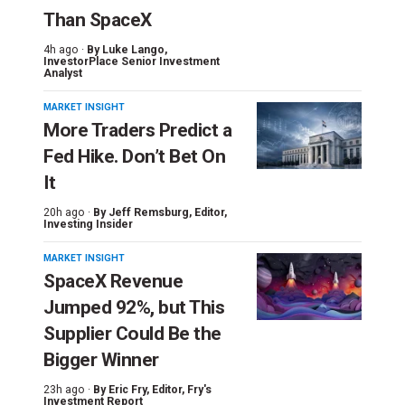
Than SpaceX
4h ago ·
By
Luke Lango
,
InvestorPlace Senior Investment
Analyst
MARKET INSIGHT
More Traders Predict a
Fed Hike. Don’t Bet On
It
20h ago ·
By
Jeff Remsburg
, Editor,
Investing Insider
MARKET INSIGHT
SpaceX Revenue
Jumped 92%, but This
Supplier Could Be the
Bigger Winner
23h ago ·
By
Eric Fry
, Editor, Fry's
Investment Report