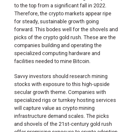
to the top from a significant fall in 2022.
Therefore, the crypto markets appear ripe
for steady, sustainable growth going
forward. This bodes well for the shovels and
picks of the crypto gold rush. These are the
companies building and operating the
specialized computing hardware and
facilities needed to mine Bitcoin.
Savvy investors should research mining
stocks with exposure to this high-upside
secular growth theme. Companies with
specialized rigs or turnkey hosting services
will capture value as crypto mining
infrastructure demand scales. The picks
and shovels of the 21st-century gold rush
offer promising exposure to crypto adoption