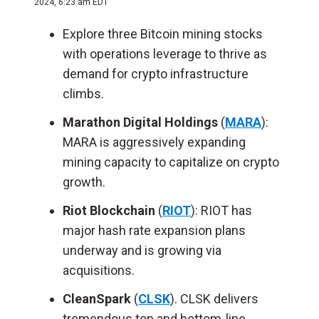
2024, 6:23 am EDT
Explore three Bitcoin mining stocks
with operations leverage to thrive as
demand for crypto infrastructure
climbs.
Marathon Digital Holdings
(
MARA
):
MARA is aggressively expanding
mining capacity to capitalize on crypto
growth.
Riot Blockchain
(
RIOT
): RIOT has
major hash rate expansion plans
underway and is growing via
acquisitions.
CleanSpark
(
CLSK
). CLSK delivers
tremendous top and bottom-line