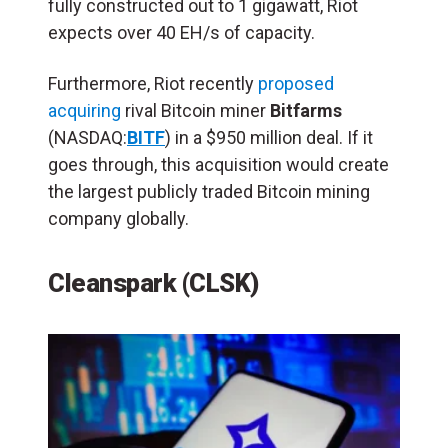
fully constructed out to 1 gigawatt, Riot
expects over 40 EH/s of capacity.
Furthermore, Riot recently
proposed
acquiring
rival Bitcoin miner
Bitfarms
(NASDAQ:
BITF
) in a $950 million deal. If it
goes through, this acquisition would create
the largest publicly traded Bitcoin mining
company globally.
Cleanspark (CLSK)