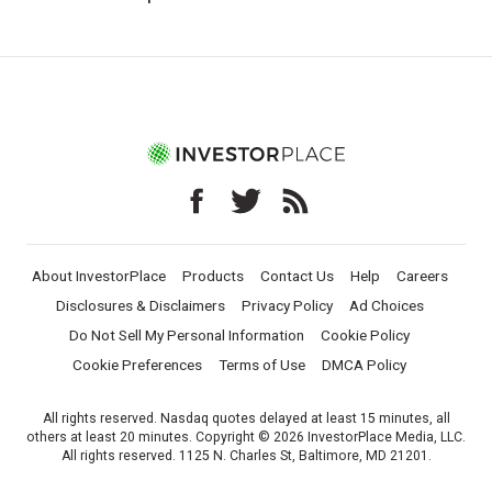
About InvestorPlace
Products
Contact Us
Help
Careers
Disclosures & Disclaimers
Privacy Policy
Ad Choices
Do Not Sell My Personal Information
Cookie Policy
Cookie Preferences
Terms of Use
DMCA Policy
All rights reserved. Nasdaq quotes delayed at least 15 minutes, all
others at least 20 minutes. Copyright © 2026 InvestorPlace Media, LLC.
All rights reserved. 1125 N. Charles St, Baltimore, MD 21201.