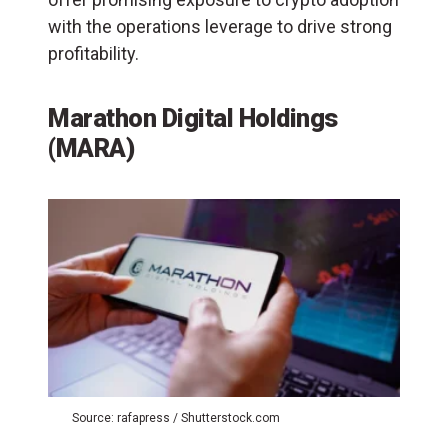
with the operations leverage to drive strong
profitability.
Marathon Digital Holdings
(MARA)
Source: rafapress / Shutterstock.com