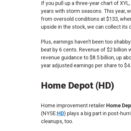
If you pull up a three-year chart of XY
years with storm seasons. This year, we 
from oversold conditions at $133, where 
upside in the stock, we can collect its 
Plus, earnings haven’t been too shabby. 
beat by 6 cents. Revenue of $2 billion w
revenue guidance to $8.5 billion, up abo
year adjusted earnings per share to $4.
Home Depot (HD)
Home improvement retailer
Home Dep
(NYSE:
HD
) plays a big part in post-hur
cleanups, too.