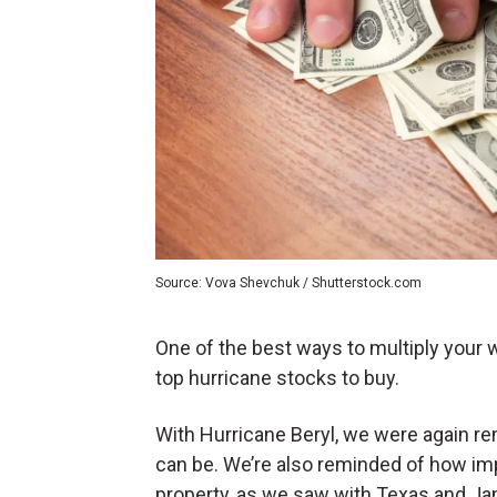
Source: Vova Shevchuk / Shutterstock.com
One of the best ways to multiply your
top hurricane stocks to buy.
With Hurricane Beryl, we were again r
can be. We’re also reminded of how impo
property, as we saw with Texas and Ja