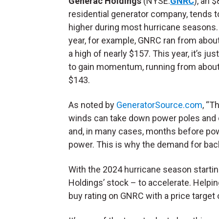
Generac Holdings
(NYSE:
GNRC
), an $
residential generator company, tends 
higher during most hurricane seasons.
year, for example, GNRC ran from abou
a high of nearly $157. This year, it’s jus
to gain momentum, running from about
$143.
As noted by
GeneratorSource.com
, “T
winds can take down power poles and 
and, in many cases, months before pow
power. This is why the demand for ba
With the 2024 hurricane season starti
Holdings’ stock – to accelerate. Helpin
buy rating on GNRC with a price target 