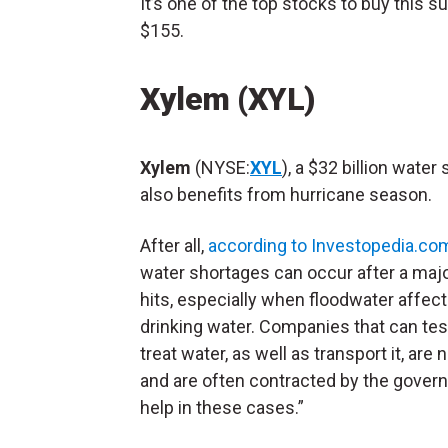
It’s one of the top stocks to buy this sum
$155.
Xylem (XYL)
Xylem
(NYSE:
XYL
), a $32 billion water 
also benefits from hurricane season.
After all,
according to Investopedia.co
water shortages can occur after a maj
hits, especially when floodwater affect
drinking water. Companies that can tes
treat water, as well as transport it, are
and are often contracted by the gover
help in these cases.”