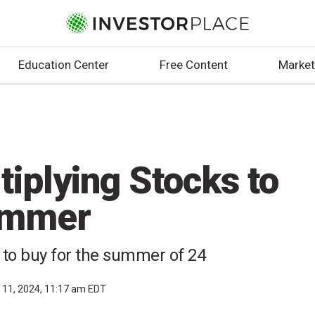
Education Center
Free Content
Market
iplying Stocks to
ummer
s to buy for the summer of 24
l 11, 2024, 11:17 am EDT