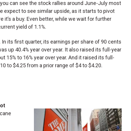
L, you can see the stock rallies around June-July most
expect to see similar upside, as it starts to pivot
it’s a buy. Even better, while we wait for further
current yield of 1.1%.
In its first quarter, its earnings per share of 90 cents
as up 40.4% year over year. It also raised its full-year
ut 15% to 16% year over year. And it raised its full-
10 to $4.25 from a prior range of $4 to $4.20.
ot
ricane