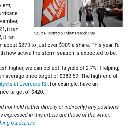
ylem,
urricane
ovember,
, it ran
Source: Northfoto / Shutterstock.com
 it ran
 about $273 to just over $309 a share. This year, I’d
with how active the storm season is expected to be.
sh higher, we can collect its yield of 2.7%. Helping,
an average price target of $382.59. The high-end of
lysts at Evercore ISI
, for example, have an
rice target of $420.
 not hold (either directly or indirectly) any positions
 expressed in this article are those of the writer,
hing Guidelines.