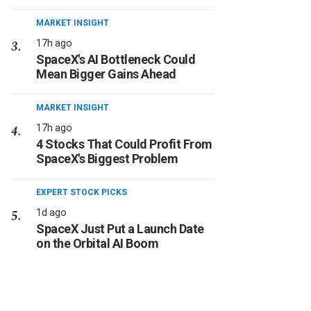
MARKET INSIGHT
17h ago
SpaceX's AI Bottleneck Could
Mean Bigger Gains Ahead
MARKET INSIGHT
17h ago
4 Stocks That Could Profit From
SpaceX's Biggest Problem
EXPERT STOCK PICKS
1d ago
SpaceX Just Put a Launch Date
on the Orbital AI Boom