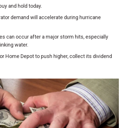
buy and hold today.
rator demand will accelerate during hurricane
es can occur after a major storm hits, especially
inking water.
for Home Depot to push higher, collect its dividend