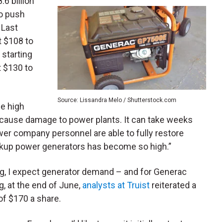
8.6 billion
to push
 Last
t $108 to
t starting
 $130 to
Source: Lissandra Melo / Shutterstock.com
he high
cause damage to power plants. It can take weeks
er company personnel are able to fully restore
ckup power generators has become so high.”
ng, I expect generator demand – and for Generac
g, at the end of June,
analysts at Truist
reiterated a
of $170 a share.