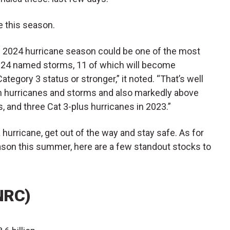
 this season.
he 2024 hurricane season could be one of the most
or 24 named storms, 11 of which will become
tegory 3 status or stronger,” it noted. “T​hat’s well
th hurricanes and storms and also markedly above
s, and three Cat 3-plus hurricanes in 2023.”
a hurricane, get out of the way and stay safe. As for
eason this summer, here are a few standout stocks to
NRC)