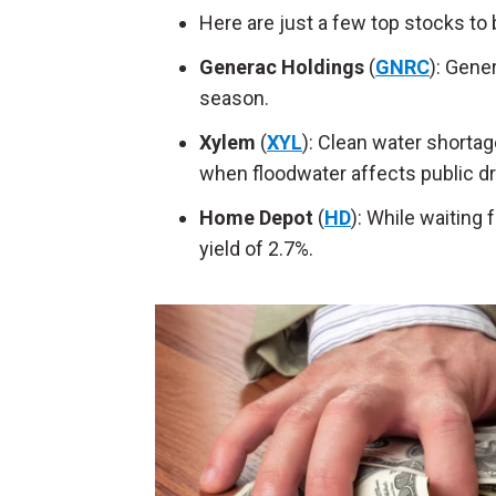
Here are just a few top stocks to 
Generac Holdings
(
GNRC
): Gene
season.
Xylem
(
XYL
): Clean water shortag
when floodwater affects public dr
Home Depot
(
HD
): While waiting 
yield of 2.7%.