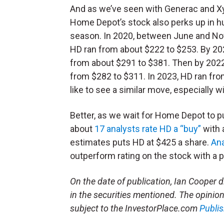
And as we’ve seen with Generac and X
Home Depot’s stock also perks up in h
season. In 2020, between June and N
HD ran from about $222 to $253. By 2021
from about $291 to $381. Then by 2022,
from $282 to $311. In 2023, HD ran from
like to see a similar move, especially 
Better, as we wait for Home Depot to pu
about
17 analysts rate HD a “buy”
with 
estimates puts HD at $425 a share.
Ana
outperform rating on the stock with a p
On the date of publication, Ian Cooper did
in the securities mentioned. The opinions
subject to the InvestorPlace.com
Publis