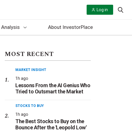
Log in
 Analysis
About InvestorPlace
MOST RECENT
MARKET INSIGHT
1h ago
Lessons From the AI Genius Who
Tried to Outsmart the Market
STOCKS TO BUY
1h ago
The Best Stocks to Buy on the
Bounce After the 'Leopold Low'