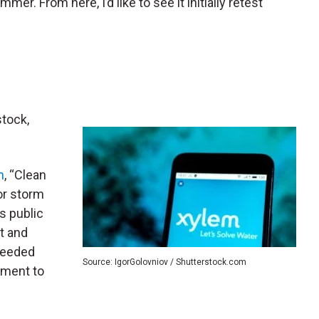
mer. From here, I’d like to see it initially retest
stock,
m
, “Clean
or storm
s public
t and
 needed
Source: IgorGolovniov / Shutterstock.com
nment to