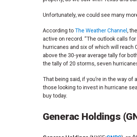
Unfortunately, we could see many more
According to
The Weather Channel
, t
active on record. “The outlook calls f
hurricanes and six of which will reach Ca
above the 30-year average tally for bo
the tally of 20 storms, seven hurricane
That being said, if you’re in the way of 
those looking to invest in hurricane s
buy today.
Generac Holdings (G