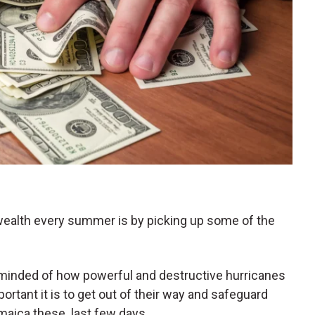
 wealth every summer is by picking up some of the
eminded of how powerful and destructive hurricanes
rtant it is to get out of their way and safeguard
maica these. last few days.