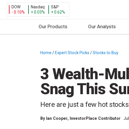
DOW
Nasdaq
S&P
- 0.10%
+ 0.03%
+ 0.62%
Our Products
Our Analysts
S
k
i
Home
/
Expert Stock Picks
/
Stocks to Buy
/
p
t
3 Wealth-Mult
o
c
Snag This S
o
n
t
Here are just a few hot stock
e
n
By
Ian Cooper
, InvestorPlace Contributor
Ju
t