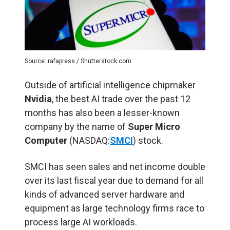
Source: rafapress / Shutterstock.com
Outside of artificial intelligence chipmaker
Nvidia
, the best AI trade over the past 12
months has also been a lesser-known
company by the name of
Super Micro
Computer
(NASDAQ:
SMCI
) stock.
SMCI has seen sales and net income double
over its last fiscal year due to demand for all
kinds of advanced server hardware and
equipment as large technology firms race to
process large AI workloads.