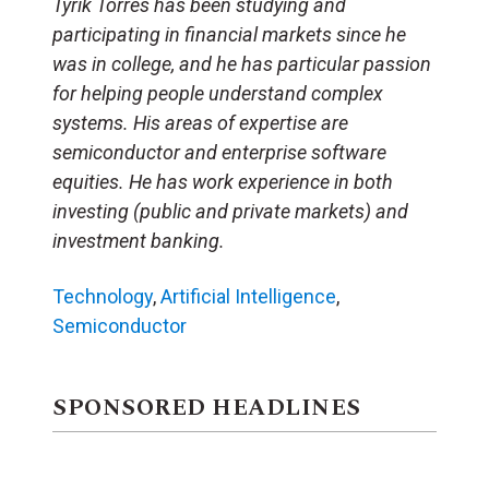
Tyrik Torres has been studying and
participating in financial markets since he
was in college, and he has particular passion
for helping people understand complex
systems. His areas of expertise are
semiconductor and enterprise software
equities. He has work experience in both
investing (public and private markets) and
investment banking.
Technology
,
Artificial Intelligence
,
Semiconductor
SPONSORED HEADLINES