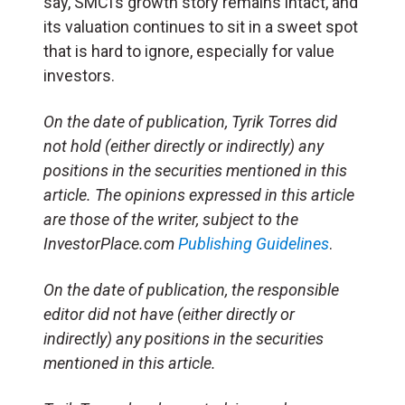
say, SMCI’s growth story remains intact, and
its valuation continues to sit in a sweet spot
that is hard to ignore, especially for value
investors.
On the date of publication, Tyrik Torres did
not hold (either directly or indirectly) any
positions in the securities mentioned in this
article. The opinions expressed in this article
are those of the writer, subject to the
InvestorPlace.com
Publishing Guidelines
.
On the date of publication, the responsible
editor did not have (either directly or
indirectly) any positions in the securities
mentioned in this article.