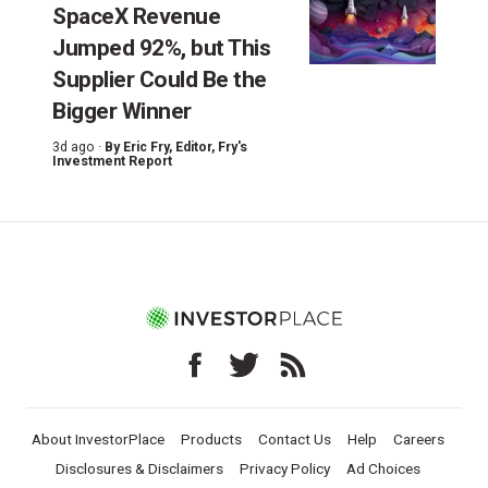
SpaceX Revenue
Jumped 92%, but This
Supplier Could Be the
Bigger Winner
3d ago ·
By
Eric Fry
, Editor, Fry's
Investment Report
About InvestorPlace
Products
Contact Us
Help
Careers
Disclosures & Disclaimers
Privacy Policy
Ad Choices