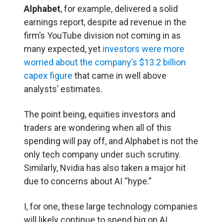
Alphabet
, for example, delivered a solid
earnings report, despite ad revenue in the
firm’s YouTube division not coming in as
many expected, yet
investors were more
worried about the company’s $13.2 billion
capex figure
that came in well above
analysts’ estimates.
The point being, equities investors and
traders are wondering when all of this
spending will pay off, and Alphabet is not the
only tech company under such scrutiny.
Similarly, Nvidia has also taken a major hit
due to concerns about AI “hype.”
I, for one, these large technology companies
will likely continue to spend big on AI