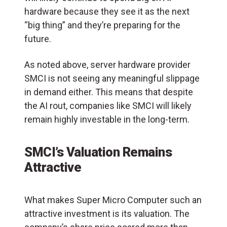
hardware because they see it as the next
“big thing” and they’re preparing for the
future.
As noted above, server hardware provider
SMCI is not seeing any meaningful slippage
in demand either. This means that despite
the AI rout, companies like SMCI will likely
remain highly investable in the long-term.
SMCI’s Valuation Remains
Attractive
What makes Super Micro Computer such an
attractive investment is its valuation. The