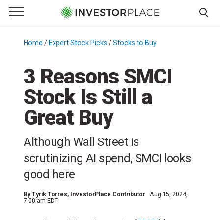
e Menu
Primary Menu
☰
S
k
Home
/
Expert Stock Picks
/
Stocks to Buy
/
i
p
3 Reasons SMCI
t
Stock Is Still a
o
c
Great Buy
o
n
Although Wall Street is
t
e
scrutinizing AI spend, SMCI looks
n
good here
t
By
Tyrik Torres
, InvestorPlace Contributor
Aug 15, 2024,
7:00 am EDT