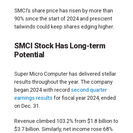
SMCI’s share price has risen by more than
90% since the start of 2024 and prescient
tailwinds could keep shares edging higher.
SMCI Stock Has Long-term
Potential
Super Micro Computer has delivered stellar
results throughout the year. The company
began 2024 with record
second quarter
earnings results
for fiscal year 2024, ended
on Dec. 31.
Revenue climbed 103.2% from $1.8 billion to
$3.7 billion. Similarly, net income rose 68%