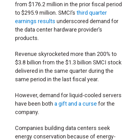
from $176.2 million in the prior fiscal period
to $295.9 million. SMCI’s
third quarter
earnings results
underscored demand for
the data center hardware provider’s
products.
Revenue skyrocketed more than 200% to
$3.8 billion from the $1.3 billion SMCI stock
delivered in the same quarter during the
same period in the last fiscal year.
However, demand for liquid-cooled servers
have been both
a gift and a curse
for the
company.
Companies building data centers seek
energy conservation because of energy-