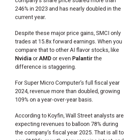
company’s share price soared more than
246% in 2023 and has nearly doubled in the
current year.
Despite these major price gains, SMCI only
trades at 15.8x forward earnings. When you
compare that to other AI flavor stocks, like
Nvidia
or
AMD
or even
Palantir
the
difference is staggering.
For Super Micro Computer’s full fiscal year
2024, revenue more than doubled, growing
109% on a year-over-year basis.
According to Koyfin, Wall Street analysts are
expecting revenues to balloon 78% during
the company’s fiscal year 2025. That is all to