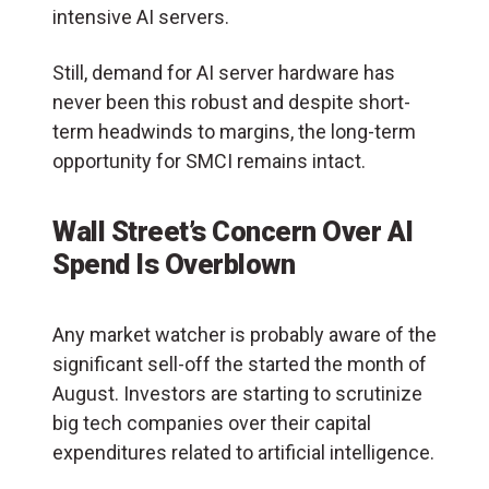
intensive AI servers.
Still, demand for AI server hardware has
never been this robust and despite short-
term headwinds to margins, the long-term
opportunity for SMCI remains intact.
Wall Street’s Concern Over AI
Spend Is Overblown
Any market watcher is probably aware of the
significant sell-off the started the month of
August. Investors are starting to scrutinize
big tech companies over their capital
expenditures related to artificial intelligence.