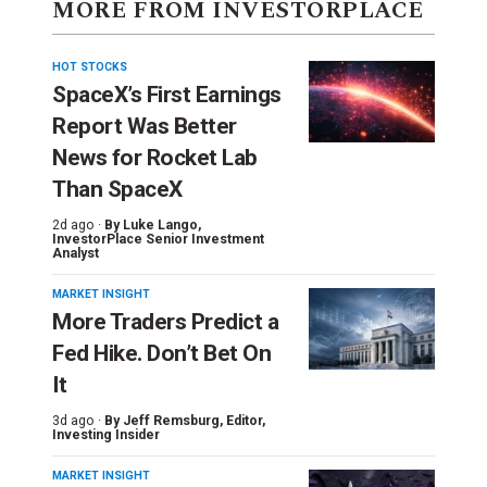
MORE FROM INVESTORPLACE
HOT STOCKS
SpaceX’s First Earnings
Report Was Better
News for Rocket Lab
Than SpaceX
2d ago ·
By
Luke Lango
,
InvestorPlace Senior Investment
Analyst
MARKET INSIGHT
More Traders Predict a
Fed Hike. Don’t Bet On
It
3d ago ·
By
Jeff Remsburg
, Editor,
Investing Insider
MARKET INSIGHT