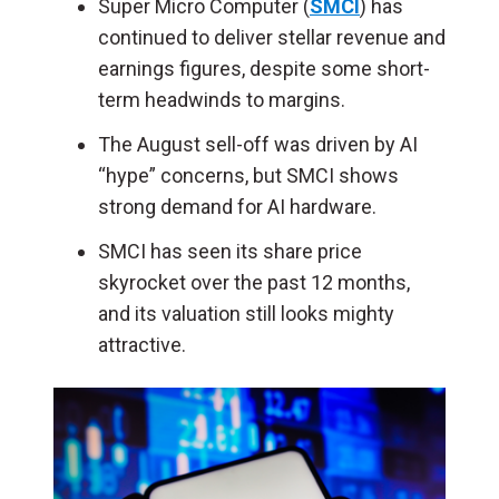
Super Micro Computer (
SMCI
) has
continued to deliver stellar revenue and
earnings figures, despite some short-
term headwinds to margins.
The August sell-off was driven by AI
“hype” concerns, but SMCI shows
strong demand for AI hardware.
SMCI has seen its share price
skyrocket over the past 12 months,
and its valuation still looks mighty
attractive.