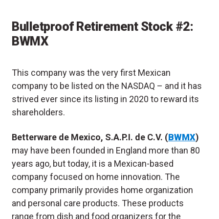
Bulletproof Retirement Stock #2:
BWMX
This company was the very first Mexican
company to be listed on the NASDAQ – and it has
strived ever since its listing in 2020 to reward its
shareholders.
Betterware de Mexico, S.A.P.I. de C.V. (
BWMX
)
may have been founded in England more than 80
years ago, but today, it is a Mexican-based
company focused on home innovation. The
company primarily provides home organization
and personal care products. These products
range from dish and food organizers for the