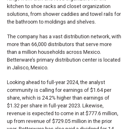
kitchen to shoe racks and closet organization
solutions, from shower caddies and towel rails for
the bathroom to moldings and shelves.
The company has a vast distribution network, with
more than 66,000 distributors that serve more
than a million households across Mexico.
Betterware’s primary distribution center is located
in Jalisco, Mexico.
Looking ahead to full-year 2024, the analyst
community is calling for earnings of $1.64 per
share, which is 24.2% higher than earnings of
$1.32 per share in full-year 2023. Likewise,
revenue is expected to come in at $777.6 million,
up from revenue of $729.05 million in the prior
year. Betterware has also paid a dividend for 14-