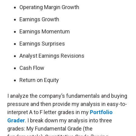
Operating Margin Growth
Earnings Growth
Earnings Momentum
Earnings Surprises
Analyst Earnings Revisions
Cash Flow
Return on Equity
I analyze the company’s fundamentals and buying
pressure and then provide my analysis in easy-to-
interpret A to F letter grades in my
Portfolio
Grader
. I break down my analysis into three
grades: My Fundamental Grade (the