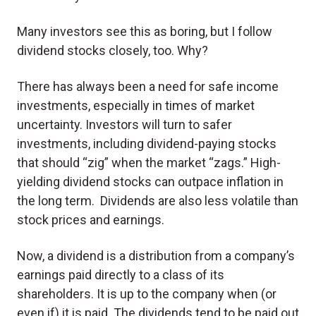
Many investors see this as boring, but I follow
dividend stocks closely, too. Why?
There has always been a need for safe income
investments, especially in times of market
uncertainty. Investors will turn to safer
investments, including dividend-paying stocks
that should “zig” when the market “zags.” High-
yielding dividend stocks can outpace inflation in
the long term. Dividends are also less volatile than
stock prices and earnings.
Now, a dividend is a distribution from a company’s
earnings paid directly to a class of its
shareholders. It is up to the company when (or
even if) it is paid. The dividends tend to be paid out