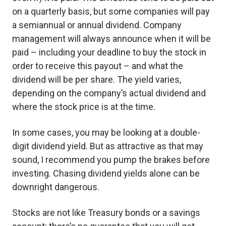
on a quarterly basis, but some companies will pay
a semiannual or annual dividend. Company
management will always announce when it will be
paid – including your deadline to buy the stock in
order to receive this payout – and what the
dividend will be per share. The yield varies,
depending on the company’s actual dividend and
where the stock price is at the time.
In some cases, you may be looking at a double-
digit dividend yield. But as attractive as that may
sound, I recommend you pump the brakes before
investing. Chasing dividend yields alone can be
downright dangerous.
Stocks are not like Treasury bonds or a savings