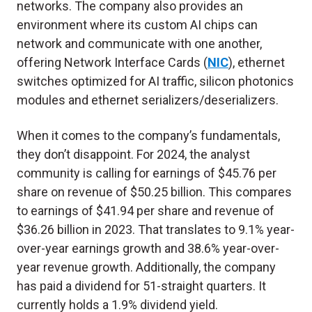
networks. The company also provides an
environment where its custom AI chips can
network and communicate with one another,
offering Network Interface Cards (
NIC
), ethernet
switches optimized for AI traffic, silicon photonics
modules and ethernet serializers/deserializers.
When it comes to the company’s fundamentals,
they don’t disappoint. For 2024, the analyst
community is calling for earnings of $45.76 per
share on revenue of $50.25 billion. This compares
to earnings of $41.94 per share and revenue of
$36.26 billion in 2023. That translates to 9.1% year-
over-year earnings growth and 38.6% year-over-
year revenue growth. Additionally, the company
has paid a dividend for 51-straight quarters. It
currently holds a 1.9% dividend yield.