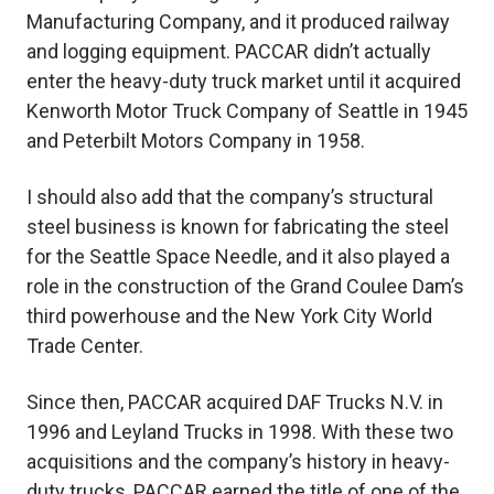
Manufacturing Company, and it produced railway
and logging equipment. PACCAR didn’t actually
enter the heavy-duty truck market until it acquired
Kenworth Motor Truck Company of Seattle in 1945
and Peterbilt Motors Company in 1958.
I should also add that the company’s structural
steel business is known for fabricating the steel
for the Seattle Space Needle, and it also played a
role in the construction of the Grand Coulee Dam’s
third powerhouse and the New York City World
Trade Center.
Since then, PACCAR acquired DAF Trucks N.V. in
1996 and Leyland Trucks in 1998. With these two
acquisitions and the company’s history in heavy-
duty trucks, PACCAR earned the title of one of the