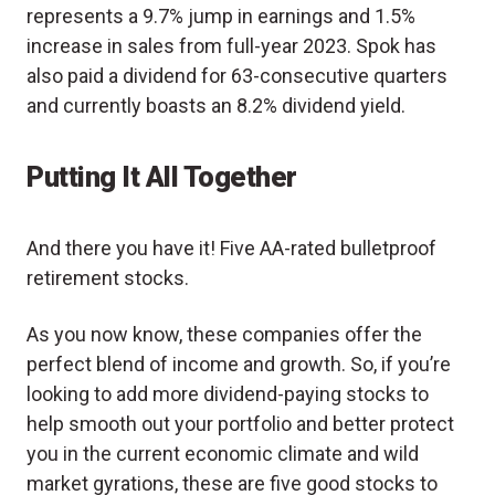
represents a 9.7% jump in earnings and 1.5%
increase in sales from full-year 2023. Spok has
also paid a dividend for 63-consecutive quarters
and currently boasts an 8.2% dividend yield.
Putting It All Together
And there you have it! Five AA-rated bulletproof
retirement stocks.
As you now know, these companies offer the
perfect blend of income and growth. So, if you’re
looking to add more dividend-paying stocks to
help smooth out your portfolio and better protect
you in the current economic climate and wild
market gyrations, these are five good stocks to