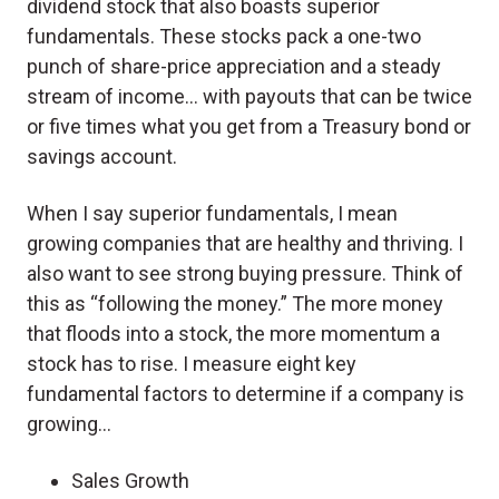
dividend stock that also boasts superior
fundamentals. These stocks pack a one-two
punch of share-price appreciation and a steady
stream of income… with payouts that can be twice
or five times what you get from a Treasury bond or
savings account.
When I say superior fundamentals, I mean
growing companies that are healthy and thriving. I
also want to see strong buying pressure. Think of
this as “following the money.” The more money
that floods into a stock, the more momentum a
stock has to rise. I measure eight key
fundamental factors to determine if a company is
growing…
Sales Growth