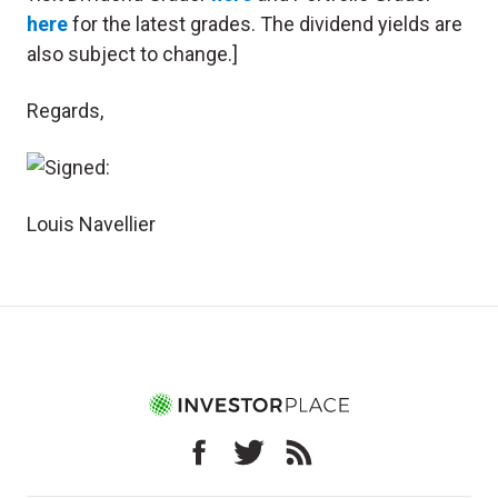
here
for the latest grades. The dividend yields are
also subject to change.]
Regards,
Louis Navellier