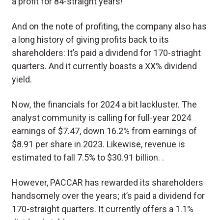
a profit for 84-straight years!
And on the note of profiting, the company also has
a long history of giving profits back to its
shareholders: It’s paid a dividend for 170-striaght
quarters. And it currently boasts a XX% dividend
yield.
Now, the financials for 2024 a bit lackluster. The
analyst community is calling for full-year 2024
earnings of $7.47, down 16.2% from earnings of
$8.91 per share in 2023. Likewise, revenue is
estimated to fall 7.5% to $30.91 billion. .
However, PACCAR has rewarded its shareholders
handsomely over the years; it’s paid a dividend for
170-straight quarters. It currently offers a 1.1%