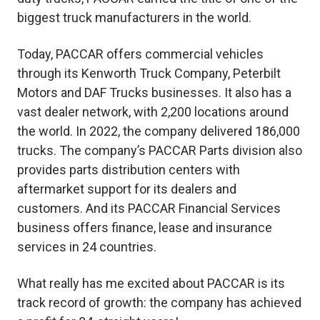
biggest truck manufacturers in the world.
Today, PACCAR offers commercial vehicles
through its Kenworth Truck Company, Peterbilt
Motors and DAF Trucks businesses. It also has a
vast dealer network, with 2,200 locations around
the world. In 2022, the company delivered 186,000
trucks. The company’s PACCAR Parts division also
provides parts distribution centers with
aftermarket support for its dealers and
customers. And its PACCAR Financial Services
business offers finance, lease and insurance
services in 24 countries.
What really has me excited about PACCAR is its
track record of growth: the company has achieved