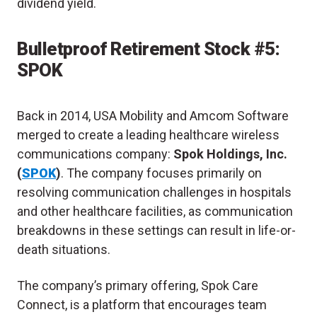
dividend yield.
Bulletproof Retirement Stock #5:
SPOK
Back in 2014, USA Mobility and Amcom Software
merged to create a leading healthcare wireless
communications company:
Spok Holdings, Inc.
(
SPOK
)
. The company focuses primarily on
resolving communication challenges in hospitals
and other healthcare facilities, as communication
breakdowns in these settings can result in life-or-
death situations.
The company’s primary offering, Spok Care
Connect, is a platform that encourages team