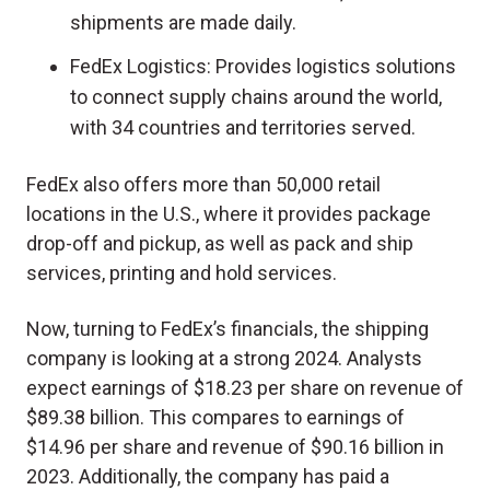
shipments are made daily.
FedEx Logistics: Provides logistics solutions
to connect supply chains around the world,
with 34 countries and territories served.
FedEx also offers more than 50,000 retail
locations in the U.S., where it provides package
drop-off and pickup, as well as pack and ship
services, printing and hold services.
Now, turning to FedEx’s financials, the shipping
company is looking at a strong 2024. Analysts
expect earnings of $18.23 per share on revenue of
$89.38 billion. This compares to earnings of
$14.96 per share and revenue of $90.16 billion in
2023. Additionally, the company has paid a