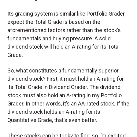
Its grading system is similar like Portfolio Grader,
expect the Total Grade is based on the
aforementioned factors rather than the stock’s
fundamentals and buying pressure. A solid
dividend stock will hold an A-rating for its Total
Grade.
So, what constitutes a fundamentally superior
dividend stock? First, it must hold an A-rating for
its Total Grade in Dividend Grader. The dividend
stock must also hold an A-rating in my Portfolio
Grader. In other words, it’s an AA-rated stock. If the
dividend stock holds an A-rating for its
Quantitative Grade, that’s even better.
These stocks can be tricky to find, so I’m excited