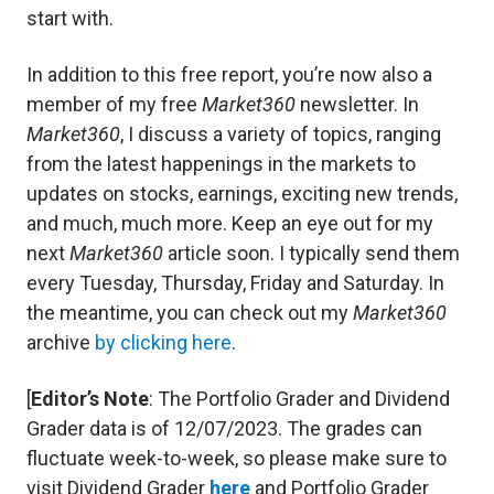
start with.
In addition to this free report, you’re now also a
member of my free
Market360
newsletter. In
Market360
, I discuss a variety of topics, ranging
from the latest happenings in the markets to
updates on stocks, earnings, exciting new trends,
and much, much more. Keep an eye out for my
next
Market360
article soon. I typically send them
every Tuesday, Thursday, Friday and Saturday. In
the meantime, you can check out my
Market360
archive
by clicking here
.
[
Editor’s Note
: The Portfolio Grader and Dividend
Grader data is of 12/07/2023. The grades can
fluctuate week-to-week, so please make sure to
visit Dividend Grader
here
and Portfolio Grader