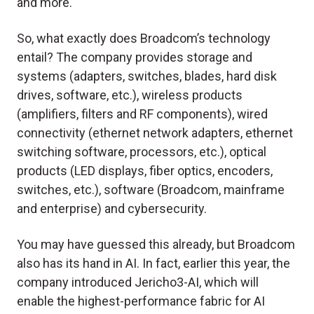
and more.
So, what exactly does Broadcom’s technology
entail? The company provides storage and
systems (adapters, switches, blades, hard disk
drives, software, etc.), wireless products
(amplifiers, filters and RF components), wired
connectivity (ethernet network adapters, ethernet
switching software, processors, etc.), optical
products (LED displays, fiber optics, encoders,
switches, etc.), software (Broadcom, mainframe
and enterprise) and cybersecurity.
You may have guessed this already, but Broadcom
also has its hand in AI. In fact, earlier this year, the
company introduced Jericho3-AI, which will
enable the highest-performance fabric for AI