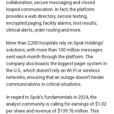
collaboration, secure messaging and closed
looped communication. In fact, the platform
provides a web directory, secure texting,
encrypted paging, facility alarms, test results,
clinical alerts, order routing and more.
More than 2,200 hospitals rely on Spok Holdings’
solutions, with more than 100 million messages
sent each month through the platform. The
company also boasts the biggest pager system in
the U.S., which doesn’t rely on Wi-Fi or wireless
networks, ensuring that an outage doesn’t hinder
communications in critical situations.
In regard to Spok’s fundamentals in 2024, the
analyst community is calling for earnings of $1.02
per share and revenue of $139.76 million. This