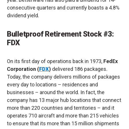
consecutive quarters and currently boasts a 4.8%
dividend yield.
Bulletproof Retirement Stock #3:
FDX
On its first day of operations back in 1973,
FedEx
Corporation (
FDX
)
delivered 186 packages.
Today, the company delivers millions of packages
every day to locations – residences and
businesses – around the world. In fact, the
company has 13 major hub locations that connect
more than 220 countries and territories – and it
operates 710 aircraft and more than 215 vehicles
to ensure that its more than 15 million shipments