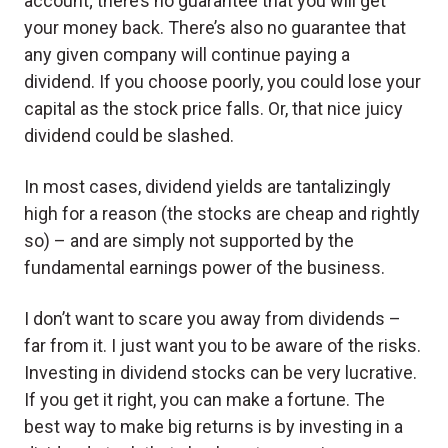
account; there’s no guarantee that you will get
your money back. There’s also no guarantee that
any given company will continue paying a
dividend. If you choose poorly, you could lose your
capital as the stock price falls. Or, that nice juicy
dividend could be slashed.
In most cases, dividend yields are tantalizingly
high for a reason (the stocks are cheap and rightly
so) – and are simply not supported by the
fundamental earnings power of the business.
I don’t want to scare you away from dividends –
far from it. I just want you to be aware of the risks.
Investing in dividend stocks can be very lucrative.
If you get it right, you can make a fortune. The
best way to make big returns is by investing in a