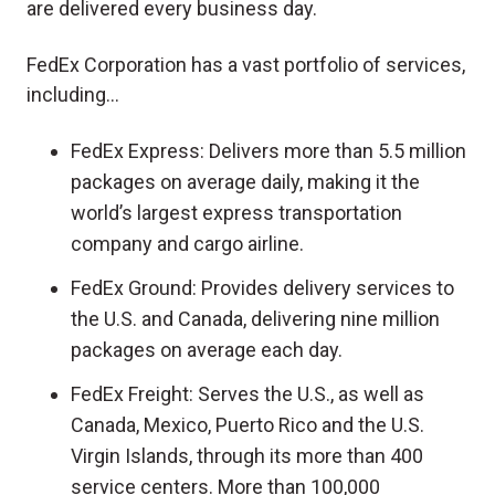
are delivered every business day.
FedEx Corporation has a vast portfolio of services,
including…
FedEx Express: Delivers more than 5.5 million
packages on average daily, making it the
world’s largest express transportation
company and cargo airline.
FedEx Ground: Provides delivery services to
the U.S. and Canada, delivering nine million
packages on average each day.
FedEx Freight: Serves the U.S., as well as
Canada, Mexico, Puerto Rico and the U.S.
Virgin Islands, through its more than 400
service centers. More than 100,000