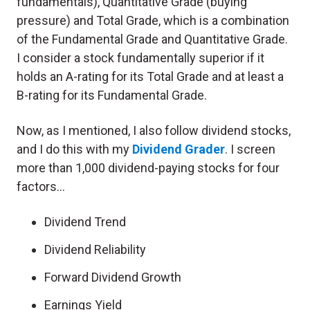
fundamentals), Quantitative Grade (buying
pressure) and Total Grade, which is a combination
of the Fundamental Grade and Quantitative Grade.
I consider a stock fundamentally superior if it
holds an A-rating for its Total Grade and at least a
B-rating for its Fundamental Grade.
Now, as I mentioned, I also follow dividend stocks,
and I do this with my
Dividend Grader
. I screen
more than 1,000 dividend-paying stocks for four
factors…
Dividend Trend
Dividend Reliability
Forward Dividend Growth
Earnings Yield