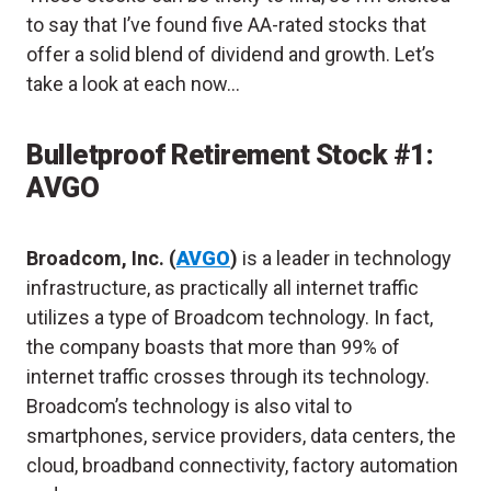
to say that I’ve found five AA-rated stocks that
offer a solid blend of dividend and growth. Let’s
take a look at each now…
Bulletproof Retirement Stock #1:
AVGO
Broadcom, Inc. (
AVGO
)
is a leader in technology
infrastructure, as practically all internet traffic
utilizes a type of Broadcom technology. In fact,
the company boasts that more than 99% of
internet traffic crosses through its technology.
Broadcom’s technology is also vital to
smartphones, service providers, data centers, the
cloud, broadband connectivity, factory automation