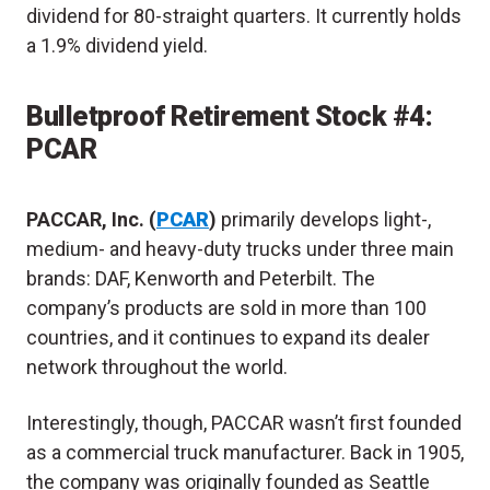
dividend for 80-straight quarters. It currently holds
a 1.9% dividend yield.
Bulletproof Retirement Stock #4:
PCAR
PACCAR, Inc. (
PCAR
)
primarily develops light-,
medium- and heavy-duty trucks under three main
brands: DAF, Kenworth and Peterbilt. The
company’s products are sold in more than 100
countries, and it continues to expand its dealer
network throughout the world.
Interestingly, though, PACCAR wasn’t first founded
as a commercial truck manufacturer. Back in 1905,
the company was originally founded as Seattle