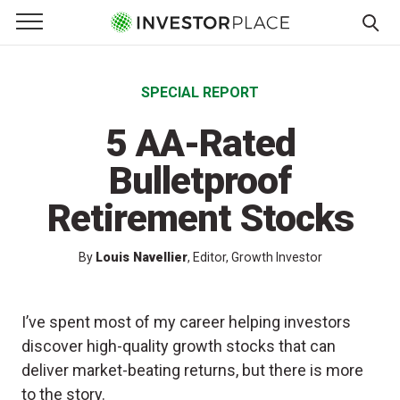
e Menu
Primary Menu
☰
S
k
SPECIAL REPORT
i
p
5 AA-Rated
t
o
Bulletproof
c
Retirement Stocks
o
n
t
By
Louis Navellier
, Editor, Growth Investor
e
n
I’ve spent most of my career helping investors
t
discover high-quality growth stocks that can
deliver market-beating returns, but there is more
to the story.