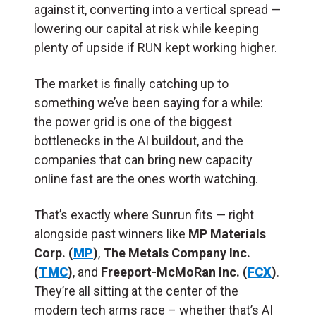
against it, converting into a vertical spread —
lowering our capital at risk while keeping
plenty of upside if RUN kept working higher.
The market is finally catching up to
something we’ve been saying for a while:
the power grid is one of the biggest
bottlenecks in the AI buildout, and the
companies that can bring new capacity
online fast are the ones worth watching.
That’s exactly where Sunrun fits — right
alongside past winners like
MP Materials
Corp. (
MP
)
,
The Metals Company Inc.
(
TMC
)
, and
Freeport-McMoRan Inc. (
FCX
)
.
They’re all sitting at the center of the
modern tech arms race – whether that’s AI