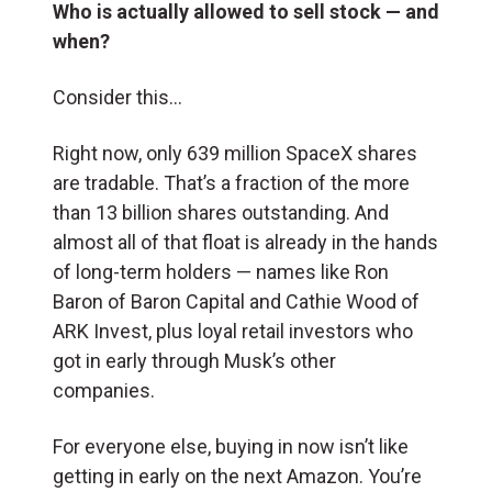
Who is actually allowed to sell stock — and
when?
Consider this…
Right now, only 639 million SpaceX shares
are tradable. That’s a fraction of the more
than 13 billion shares outstanding. And
almost all of that float is already in the hands
of long-term holders — names like Ron
Baron of Baron Capital and Cathie Wood of
ARK Invest, plus loyal retail investors who
got in early through Musk’s other
companies.
For everyone else, buying in now isn’t like
getting in early on the next Amazon. You’re