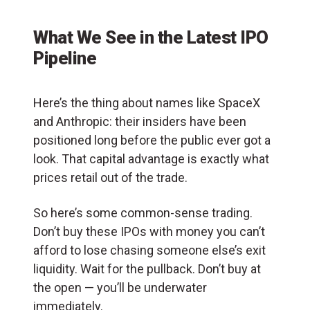
What We See in the Latest IPO
Pipeline
Here’s the thing about names like SpaceX
and Anthropic: their insiders have been
positioned long before the public ever got a
look. That capital advantage is exactly what
prices retail out of the trade.
So here’s some common-sense trading.
Don’t buy these IPOs with money you can’t
afford to lose chasing someone else’s exit
liquidity. Wait for the pullback. Don’t buy at
the open — you’ll be underwater
immediately.