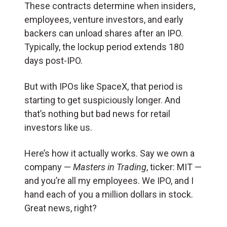
These contracts determine when insiders,
employees, venture investors, and early
backers can unload shares after an IPO.
Typically, the lockup period extends 180
days post-IPO.
But with IPOs like SpaceX, that period is
starting to get suspiciously longer. And
that’s nothing but bad news for retail
investors like us.
Here’s how it actually works. Say we own a
company —
Masters in Trading
, ticker: MIT —
and you’re all my employees. We IPO, and I
hand each of you a million dollars in stock.
Great news, right?