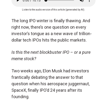
Listen to the audio version of this article (generated by AI).
The long IPO winter is finally thawing. And
right now, there’s one question on every
investor’s tongue as a new wave of trillion-
dollar tech IPOs hits the public markets.
Is this the next blockbuster IPO – or a pure
meme stock?
Two weeks ago, Elon Musk had investors
frantically debating the answer to that
question when his aerospace juggernaut,
SpaceX, finally IPO’d 24 years after its
founding.