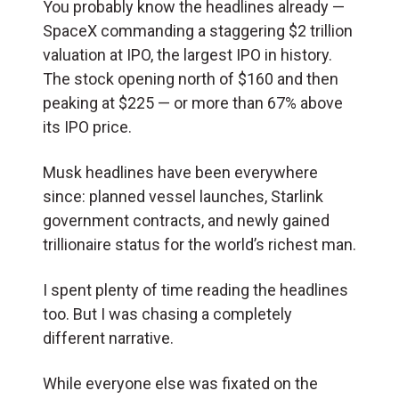
You probably know the headlines already —
SpaceX commanding a staggering $2 trillion
valuation at IPO, the largest IPO in history.
The stock opening north of $160 and then
peaking at $225 — or more than 67% above
its IPO price.
Musk headlines have been everywhere
since: planned vessel launches, Starlink
government contracts, and newly gained
trillionaire status for the world’s richest man.
I spent plenty of time reading the headlines
too. But I was chasing a completely
different narrative.
While everyone else was fixated on the