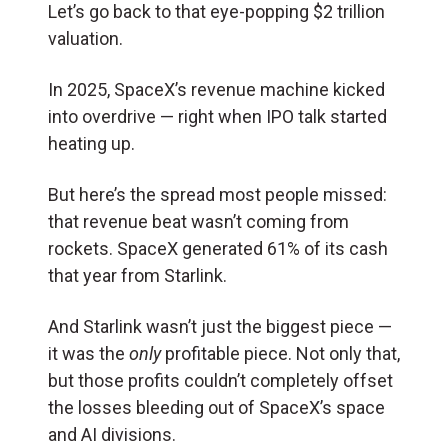
Let’s go back to that eye-popping $2 trillion
valuation.
In 2025, SpaceX’s revenue machine kicked
into overdrive — right when IPO talk started
heating up.
But here’s the spread most people missed:
that revenue beat wasn’t coming from
rockets. SpaceX generated 61% of its cash
that year from Starlink.
And Starlink wasn’t just the biggest piece —
it was the
only
profitable piece. Not only that,
but those profits couldn’t completely offset
the losses bleeding out of SpaceX’s space
and AI divisions.