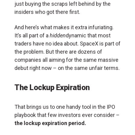
just buying the scraps left behind by the
insiders who got there first.
And here’s what makes it extra infuriating.
It’s all part of a
hidden
dynamic that most
traders have no idea about. SpaceX is part of
the problem. But there are dozens of
companies all aiming for the same massive
debut right now – on the same unfair terms.
The Lockup Expiration
That brings us to one handy tool in the IPO
playbook that few investors ever consider –
the lockup expiration period.