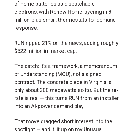
of home batteries as dispatchable
electrons, with Renew Home layering in 8
million-plus smart thermostats for demand
response.
RUN ripped 21% on the news, adding roughly
$522 million in market cap.
The catch: it’s a framework, a memorandum
of understanding (MOU), not a signed
contract. The concrete piece in Virginia is
only about 300 megawatts so far. But the re-
rate is real — this turns RUN from an installer
into an AI-power demand play.
That move dragged short interest into the
spotlight — and it lit up on my Unusual