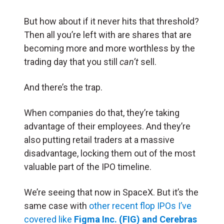
But how about if it never hits that threshold?
Then all you’re left with are shares that are
becoming more and more worthless by the
trading day that you still
can’t
sell.
And there’s the trap.
When companies do that, they’re taking
advantage of their employees. And they’re
also putting retail traders at a massive
disadvantage, locking them out of the most
valuable part of the IPO timeline.
We’re seeing that now in SpaceX. But it’s the
same case with
other recent flop IPOs I’ve
covered like
Figma Inc. (FIG)
and Cerebras