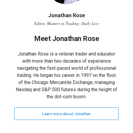
Jonathan Rose
Editor, Masters in Trading: Daily Live
Meet Jonathan Rose
Jonathan Rose is a veteran trader and educator
with more than two decades of experience
navigating the fast-paced world of professional
trading. He began his career in 1997 on the floor
of the Chicago Mercantile Exchange, managing
Nasdaq and S&P 500 futures during the height of
the dot-com boom.
Learn more about Jonathan