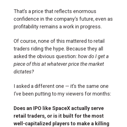
That’s a price that reflects enormous
confidence in the company’s future, even as
profitability remains a work in progress.
Of course, none of this mattered to retail
traders riding the hype. Because they all
asked the obvious question:
how do I get a
piece of this at whatever price the market
dictates?
I asked a different one — it’s the same one
I’ve been putting to my viewers for months:
Does an IPO like SpaceX actually serve
retail traders, or is it built for the most
well-capitalized players to make a killing