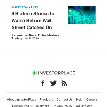
EXPERT STOCK PICKS
3 Biotech Stocks to
Watch Before Wall
Street Catches On
By
Jonathan Rose
, Editor, Masters in
Trading
Jul 8, 2026
About InvestorPlace
Products
Contact Us
Help
Careers
Disclosures & Disclaimers
Privacy Policy
Ad Choices