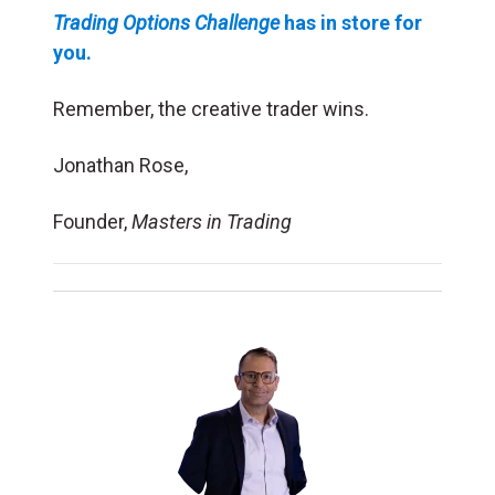
Trading Options Challenge
has in store for
you.
Remember, the creative trader wins.
Jonathan Rose,
Founder,
Masters in Trading