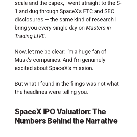
scale and the capex, I went straight to the S-
1 and dug through SpaceX’s FTC and SEC
disclosures — the same kind of research I
bring you every single day on
Masters in
Trading LIVE
.
Now, let me be clear: I’m a huge fan of
Musk’s companies. And I’m genuinely
excited about SpaceX’s mission.
But what I found in the filings was not what
the headlines were telling you.
SpaceX IPO Valuation: The
Numbers Behind the Narrative