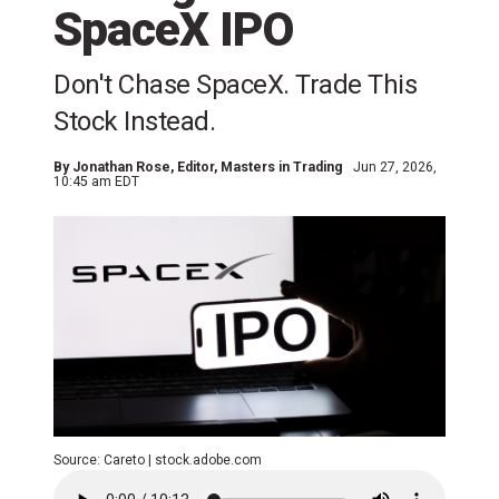
SpaceX IPO
Don't Chase SpaceX. Trade This
Stock Instead.
By
Jonathan Rose
, Editor, Masters in Trading
Jun 27, 2026,
10:45 am EDT
Source: Careto | stock.adobe.com