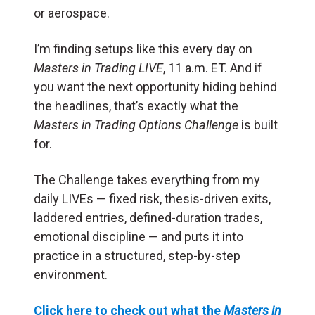
or aerospace.
I’m finding setups like this every day on
Masters in Trading LIVE
, 11 a.m. ET. And if
you want the next opportunity hiding behind
the headlines, that’s exactly what the
Masters in Trading Options Challenge
is built
for.
The Challenge takes everything from my
daily LIVEs — fixed risk, thesis-driven exits,
laddered entries, defined-duration trades,
emotional discipline — and puts it into
practice in a structured, step-by-step
environment.
Click here to check out what the
Masters in