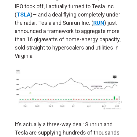
IPO took off, I actually turned to Tesla Inc.
(
TSLA
)— and a deal flying completely under
the radar. Tesla and Sunrun Inc. (
RUN
) just
announced a framework to aggregate more
than 16 gigawatts of home-energy capacity,
sold straight to hyperscalers and utilities in
Virginia.
It’s actually a three-way deal: Sunrun and
Tesla are supplying hundreds of thousands