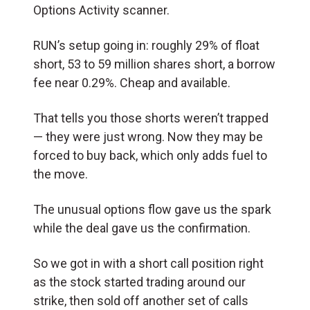
Options Activity scanner.
RUN’s setup going in: roughly 29% of float
short, 53 to 59 million shares short, a borrow
fee near 0.29%. Cheap and available.
That tells you those shorts weren’t trapped
— they were just wrong. Now they may be
forced to buy back, which only adds fuel to
the move.
The unusual options flow gave us the spark
while the deal gave us the confirmation.
So we got in with a short call position right
as the stock started trading around our
strike, then sold off another set of calls