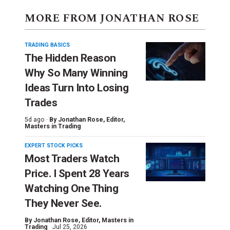
MORE FROM JONATHAN ROSE
TRADING BASICS
The Hidden Reason
Why So Many Winning
Ideas Turn Into Losing
Trades
5d ago ·
By
Jonathan Rose
, Editor,
Masters in Trading
EXPERT STOCK PICKS
Most Traders Watch
Price. I Spent 28 Years
Watching One Thing
They Never See.
By
Jonathan Rose
, Editor, Masters in
Trading
Jul 25, 2026