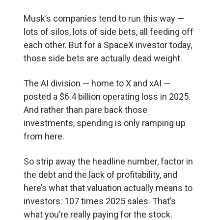
Musk’s companies tend to run this way —
lots of silos, lots of side bets, all feeding off
each other. But for a SpaceX investor today,
those side bets are actually dead weight.
The AI division — home to X and xAI —
posted a $6.4 billion operating loss in 2025.
And rather than pare back those
investments, spending is only ramping up
from here.
So strip away the headline number, factor in
the debt and the lack of profitability, and
here’s what that valuation actually means to
investors: 107 times 2025 sales. That’s
what you’re really paying for the stock.