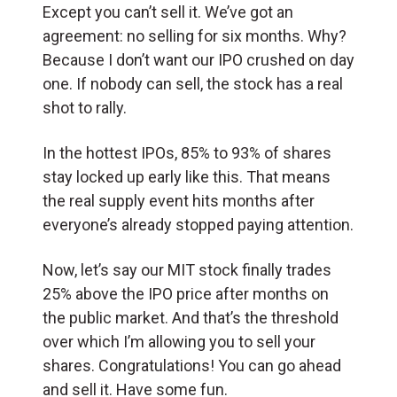
Except you can’t sell it. We’ve got an
agreement: no selling for six months. Why?
Because I don’t want our IPO crushed on day
one. If nobody can sell, the stock has a real
shot to rally.
In the hottest IPOs, 85% to 93% of shares
stay locked up early like this. That means
the real supply event hits months after
everyone’s already stopped paying attention.
Now, let’s say our MIT stock finally trades
25% above the IPO price after months on
the public market. And that’s the threshold
over which I’m allowing you to sell your
shares. Congratulations! You can go ahead
and sell it. Have some fun.