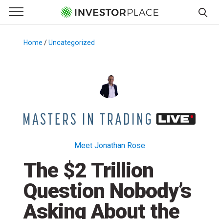
e Menu
Primary Menu
☰
S
k
Home
/
Uncategorized
/
i
p
t
o
c
o
n
t
Meet Jonathan Rose
e
The $2 Trillion
n
t
Question Nobody’s
Asking About the