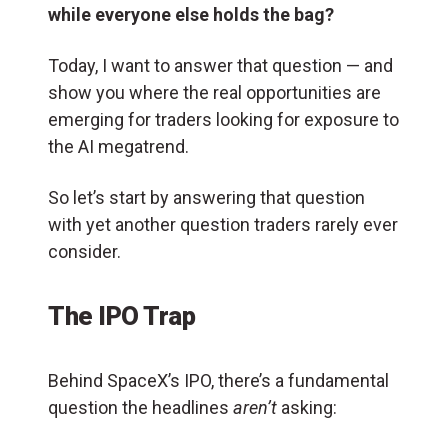
while everyone else holds the bag?
Today, I want to answer that question — and
show you where the real opportunities are
emerging for traders looking for exposure to
the AI megatrend.
So let’s start by answering that question
with yet another question traders rarely ever
consider.
The IPO Trap
Behind SpaceX’s IPO, there’s a fundamental
question the headlines
aren’t
asking: