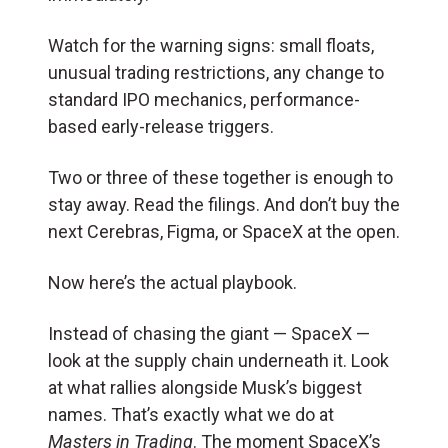
Watch for the warning signs: small floats,
unusual trading restrictions, any change to
standard IPO mechanics, performance-
based early-release triggers.
Two or three of these together is enough to
stay away. Read the filings. And don’t buy the
next Cerebras, Figma, or SpaceX at the open.
Now here’s the actual playbook.
Instead of chasing the giant — SpaceX —
look at the supply chain underneath it. Look
at what rallies alongside Musk’s biggest
names. That’s exactly what we do at
Masters in Trading
. The moment SpaceX’s