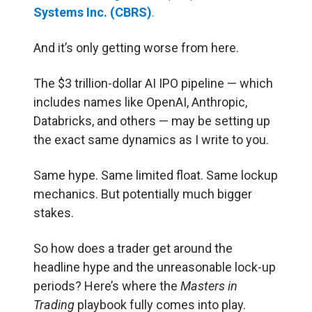
Systems Inc. (CBRS)
.
And it’s only getting worse from here.
The $3 trillion-dollar AI IPO pipeline — which
includes names like OpenAI, Anthropic,
Databricks, and others — may be setting up
the exact same dynamics as I write to you.
Same hype. Same limited float. Same lockup
mechanics. But potentially much bigger
stakes.
So how does a trader get around the
headline hype and the unreasonable lock-up
periods? Here’s where the
Masters in
Trading
playbook fully comes into play.