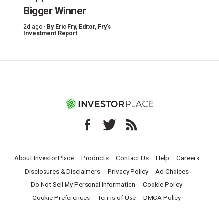
Bigger Winner
2d ago ·
By
Eric Fry
, Editor, Fry's
Investment Report
About InvestorPlace
Products
Contact Us
Help
Careers
Disclosures & Disclaimers
Privacy Policy
Ad Choices
Do Not Sell My Personal Information
Cookie Policy
Cookie Preferences
Terms of Use
DMCA Policy