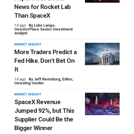
News for Rocket Lab
Than SpaceX
1d ago ·
By
Luke Lango
,
InvestorPlace Senior Investment
Analyst
MARKET INSIGHT
More Traders Predict a
Fed Hike. Don’t Bet On
It
1d ago ·
By
Jeff Remsburg
, Editor,
Investing Insider
MARKET INSIGHT
SpaceX Revenue
Jumped 92%, but This
Supplier Could Be the
Bigger Winner