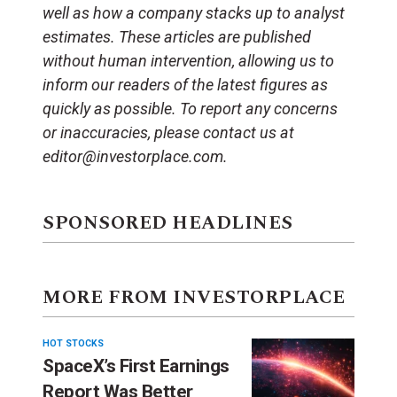
well as how a company stacks up to analyst
estimates. These articles are published
without human intervention, allowing us to
inform our readers of the latest figures as
quickly as possible. To report any concerns
or inaccuracies, please contact us at
editor@investorplace.com.
SPONSORED HEADLINES
MORE FROM INVESTORPLACE
HOT STOCKS
SpaceX’s First Earnings
Report Was Better