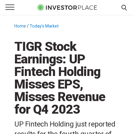
e Menu
Primary Menu
☰
S
k
Home
/
Today's Market
/
i
p
TIGR Stock
t
Earnings: UP
o
c
Fintech Holding
o
n
Misses EPS,
t
Misses Revenue
e
n
for Q4 2023
t
UP Fintech Holding just reported