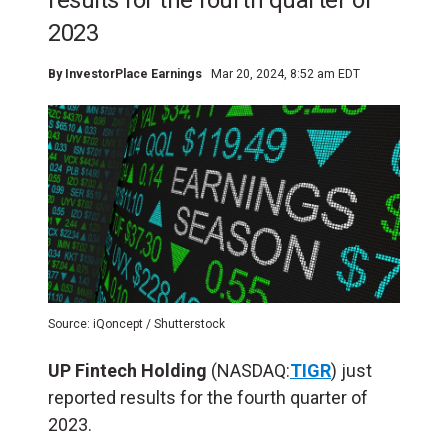
results for the fourth quarter of
2023
By
InvestorPlace Earnings
Mar 20, 2024, 8:52 am EDT
Source: iQoncept / Shutterstock
UP Fintech Holding
(NASDAQ:
TIGR
) just
reported results for the fourth quarter of
2023.