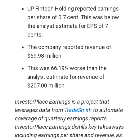
UP Fintech Holding reported earnings
per share of 0.7 cent. This was below
the analyst estimate for EPS of 7
cents.
The company reported revenue of
$69.98 million.
This was 66.19% worse than the
analyst estimate for revenue of
$207.00 million.
InvestorPlace Earnings is a project that
leverages data from
TradeSmith
to automate
coverage of quarterly earnings reports.
InvestorPlace Earnings distills key takeaways
including earnings per share and revenue, as