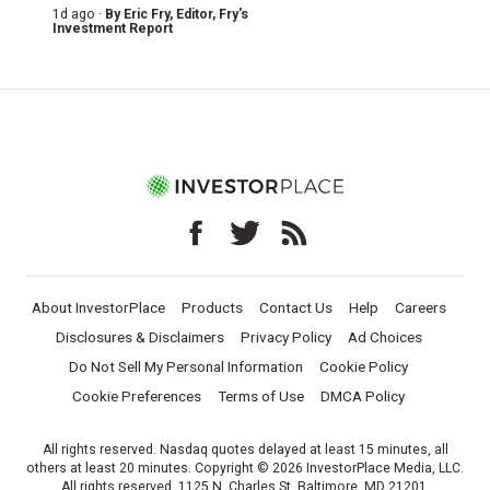
1d ago ·
By
Eric Fry
, Editor, Fry's
Investment Report
About InvestorPlace
Products
Contact Us
Help
Careers
Disclosures & Disclaimers
Privacy Policy
Ad Choices
Do Not Sell My Personal Information
Cookie Policy
Cookie Preferences
Terms of Use
DMCA Policy
All rights reserved. Nasdaq quotes delayed at least 15 minutes, all
others at least 20 minutes. Copyright © 2026 InvestorPlace Media, LLC.
All rights reserved. 1125 N. Charles St, Baltimore, MD 21201.