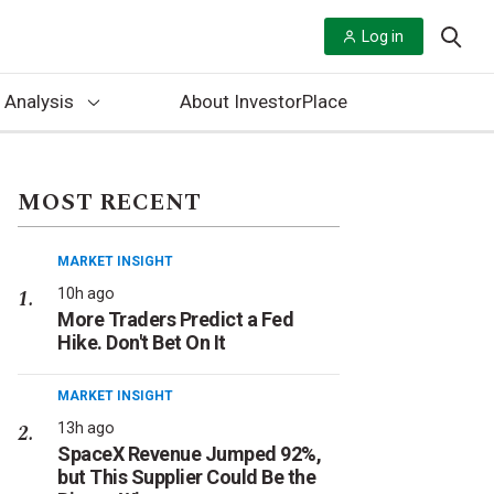
Log in
 Analysis
About InvestorPlace
MOST RECENT
MARKET INSIGHT
10h ago
More Traders Predict a Fed
Hike. Don't Bet On It
MARKET INSIGHT
13h ago
SpaceX Revenue Jumped 92%,
but This Supplier Could Be the