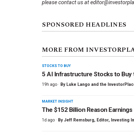
please contact us at editor@investorpl
SPONSORED HEADLINES
MORE FROM INVESTORPL
STOCKS TO BUY
5 AI Infrastructure Stocks to Buy 
19h ago ·
By
Luke Lango and the InvestorPlac
MARKET INSIGHT
The $152 Billion Reason Earnings
1d ago ·
By
Jeff Remsburg
, Editor, Investing I