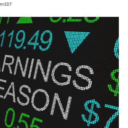
 pm EDT