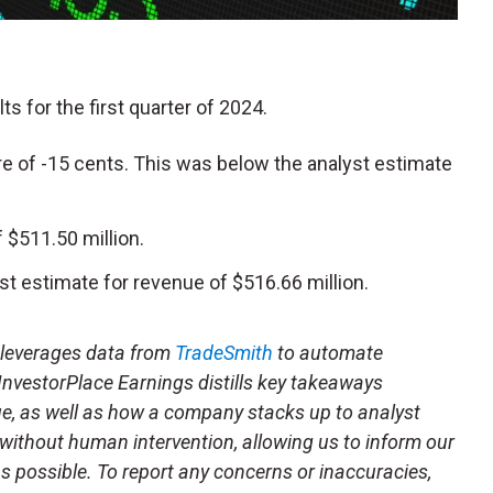
lts for the first quarter of 2024.
e of -15 cents. This was below the analyst estimate
$511.50 million.
t estimate for revenue of $516.66 million.
t leverages data from
TradeSmith
to automate
 InvestorPlace Earnings distills key takeaways
ue, as well as how a company stacks up to analyst
 without human intervention, allowing us to inform our
 as possible. To report any concerns or inaccuracies,