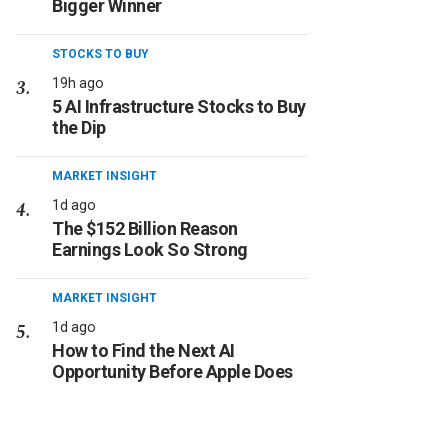
Bigger Winner
STOCKS TO BUY
19h ago
5 AI Infrastructure Stocks to Buy
the Dip
MARKET INSIGHT
1d ago
The $152 Billion Reason
Earnings Look So Strong
MARKET INSIGHT
1d ago
How to Find the Next AI
Opportunity Before Apple Does