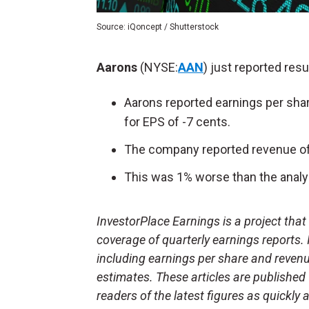
Source: iQoncept / Shutterstock
Aarons
(NYSE:
AAN
) just reported resu
Aarons reported earnings per shar
for EPS of -7 cents.
The company reported revenue of 
This was 1% worse than the analys
InvestorPlace Earnings is a project tha
coverage of quarterly earnings reports.
including earnings per share and reven
estimates. These articles are published
readers of the latest figures as quickly