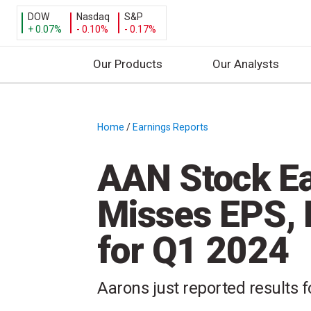
DOW
Nasdaq
S&P
+ 0.07%
- 0.10%
- 0.17%
Our Products
Our Analysts
S
k
i
Home
/
Earnings Reports
/
p
t
AAN Stock Ea
o
c
Misses EPS,
o
n
for Q1 2024
t
e
n
Aarons just reported results fo
t