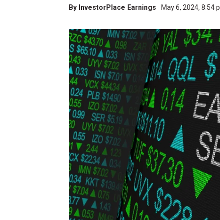
By
InvestorPlace Earnings
May 6, 2024, 8:54