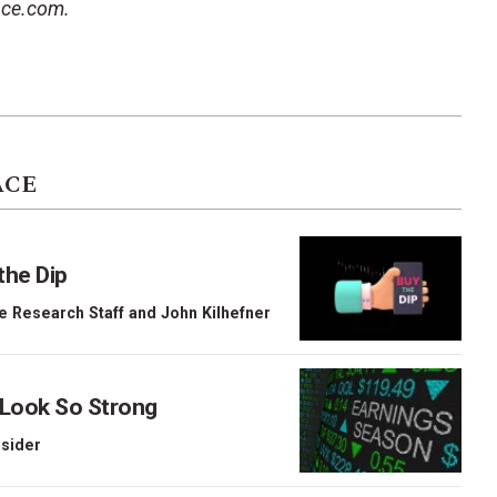
ace.com.
ACE
the Dip
e Research Staff
and
John Kilhefner
 Look So Strong
nsider