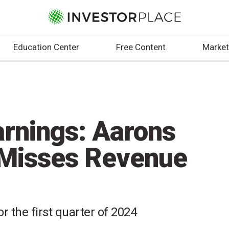
Education Center
Free Content
Market
rnings: Aarons
 Misses Revenue
r the first quarter of 2024