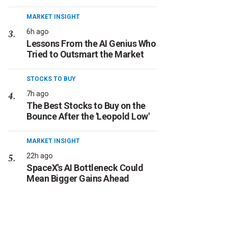
MARKET INSIGHT
6h ago
Lessons From the AI Genius Who
Tried to Outsmart the Market
STOCKS TO BUY
7h ago
The Best Stocks to Buy on the
Bounce After the 'Leopold Low'
MARKET INSIGHT
22h ago
SpaceX's AI Bottleneck Could
Mean Bigger Gains Ahead