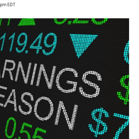
4 pm EDT