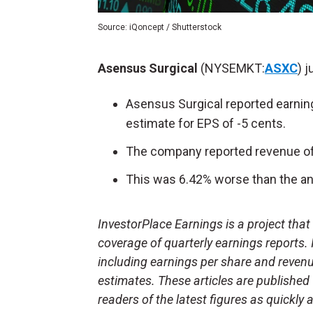
Source: iQoncept / Shutterstock
Asensus Surgical
(NYSEMKT:
ASXC
) j
Asensus Surgical reported earning
estimate for EPS of -5 cents.
The company reported revenue of 
This was 6.42% worse than the ana
InvestorPlace Earnings is a project tha
coverage of quarterly earnings reports.
including earnings per share and reven
estimates. These articles are published
readers of the latest figures as quickly