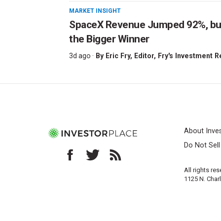
MARKET INSIGHT
SpaceX Revenue Jumped 92%, but 
the Bigger Winner
3d ago ·
By
Eric Fry
, Editor, Fry's Investment 
About Inve
Do Not Sel
All rights re
1125 N. Char