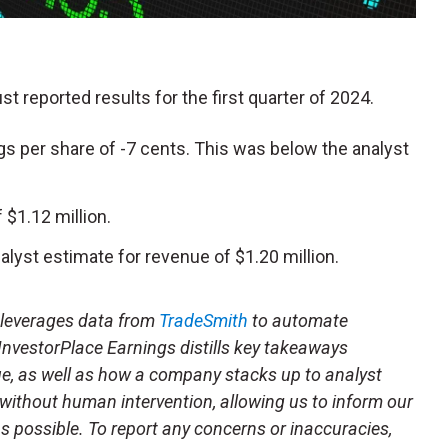
ust reported results for the first quarter of 2024.
s per share of -7 cents. This was below the analyst
$1.12 million.
lyst estimate for revenue of $1.20 million.
t leverages data from
TradeSmith
to automate
 InvestorPlace Earnings distills key takeaways
ue, as well as how a company stacks up to analyst
 without human intervention, allowing us to inform our
 as possible. To report any concerns or inaccuracies,