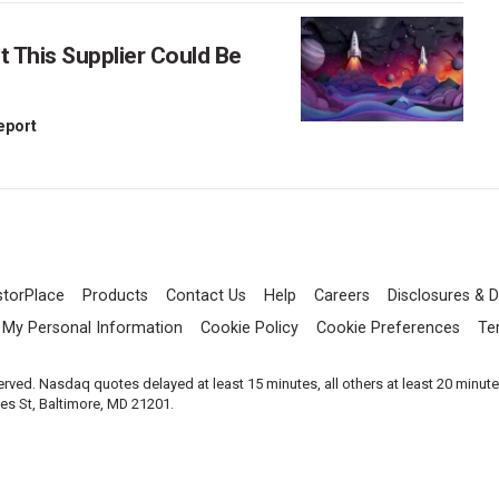
This Supplier Could Be
Report
storPlace
Products
Contact Us
Help
Careers
Disclosures & D
l My Personal Information
Cookie Policy
Cookie Preferences
Te
served. Nasdaq quotes delayed at least 15 minutes, all others at least 20 minut
les St, Baltimore, MD 21201.