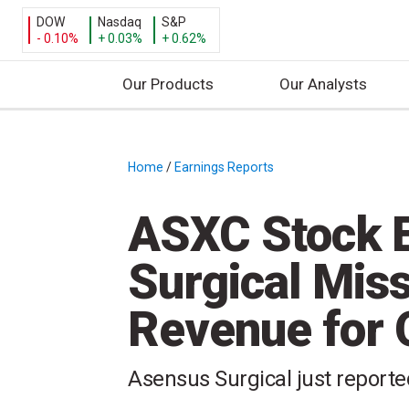
DOW
Nasdaq
S&P
- 0.10%
+ 0.03%
+ 0.62%
Our Products
Our Analysts
S
k
i
Home
/
Earnings Reports
/
p
t
ASXC Stock E
o
c
Surgical Mis
o
n
Revenue for
t
e
n
Asensus Surgical just reported
t