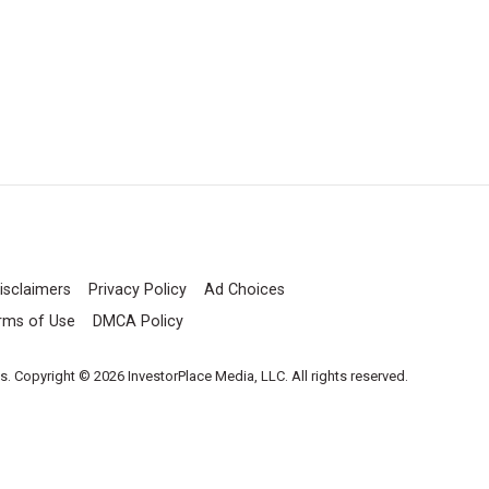
isclaimers
Privacy Policy
Ad Choices
rms of Use
DMCA Policy
es. Copyright © 2026 InvestorPlace Media, LLC. All rights reserved.