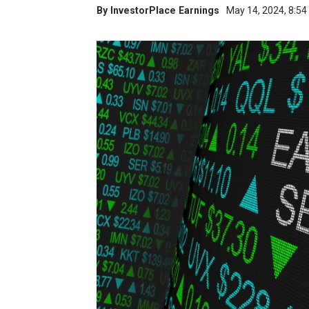
By
InvestorPlace Earnings
May 14, 2024, 8:5