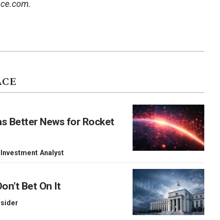
ace.com.
ACE
as Better News for Rocket
 Investment Analyst
on’t Bet On It
nsider