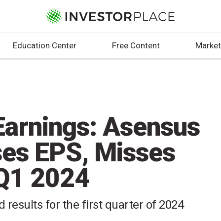
Education Center
Free Content
Market
arnings: Asensus
ses EPS, Misses
 Q1 2024
 results for the first quarter of 2024