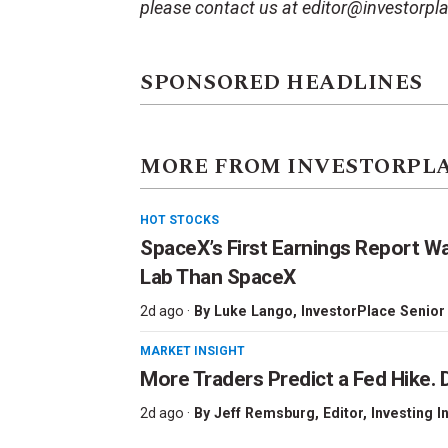
please contact us at editor@investorpl
SPONSORED HEADLINES
MORE FROM INVESTORPL
HOT STOCKS
SpaceX’s First Earnings Report W
Lab Than SpaceX
2d ago ·
By
Luke Lango
, InvestorPlace Senior
MARKET INSIGHT
More Traders Predict a Fed Hike. D
2d ago ·
By
Jeff Remsburg
, Editor, Investing I