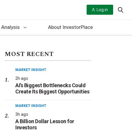
Log in
 Analysis
About InvestorPlace
MOST RECENT
MARKET INSIGHT
2h ago
AI’s Biggest Bottlenecks Could
Create Its Biggest Opportunities
MARKET INSIGHT
3h ago
A Billion Dollar Lesson for
Investors