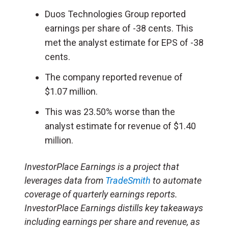
Duos Technologies Group reported
earnings per share of -38 cents. This
met the analyst estimate for EPS of -38
cents.
The company reported revenue of
$1.07 million.
This was 23.50% worse than the
analyst estimate for revenue of $1.40
million.
InvestorPlace Earnings is a project that
leverages data from
TradeSmith
to automate
coverage of quarterly earnings reports.
InvestorPlace Earnings distills key takeaways
including earnings per share and revenue, as