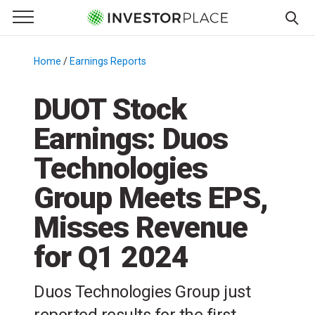
e Menu
Primary Menu
☰
S
k
Home
/
Earnings Reports
/
i
p
DUOT Stock
t
Earnings: Duos
o
c
Technologies
o
n
Group Meets EPS,
t
Misses Revenue
e
n
for Q1 2024
t
Duos Technologies Group just