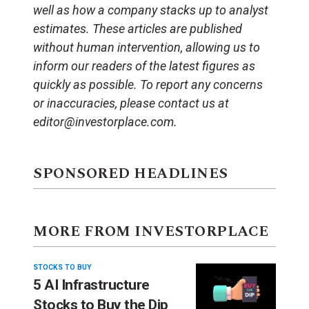
well as how a company stacks up to analyst
estimates. These articles are published
without human intervention, allowing us to
inform our readers of the latest figures as
quickly as possible. To report any concerns
or inaccuracies, please contact us at
editor@investorplace.com.
SPONSORED HEADLINES
MORE FROM INVESTORPLACE
STOCKS TO BUY
5 AI Infrastructure
Stocks to Buy the Dip