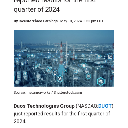
reported results for the first
quarter of 2024
By
InvestorPlace Earnings
May 13, 2024, 8:53 pm EDT
Source: metamorworks / Shutterstock.com
Duos Technologies Group
(NASDAQ:
DUOT
)
just reported results for the first quarter of
2024.