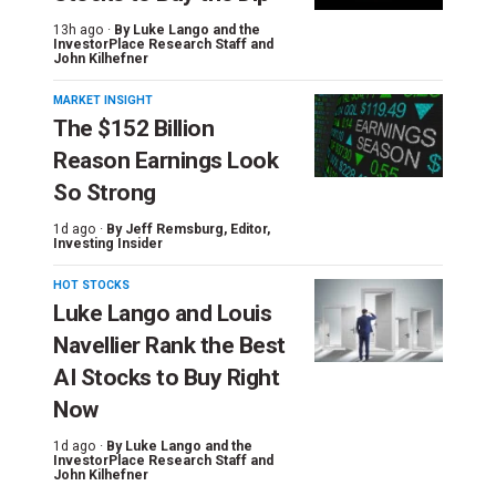
13h ago ·
By
Luke Lango and the
InvestorPlace Research Staff
and
John Kilhefner
MARKET INSIGHT
The $152 Billion
Reason Earnings Look
So Strong
1d ago ·
By
Jeff Remsburg
, Editor,
Investing Insider
HOT STOCKS
Luke Lango and Louis
Navellier Rank the Best
AI Stocks to Buy Right
Now
1d ago ·
By
Luke Lango and the
InvestorPlace Research Staff
and
John Kilhefner