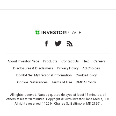
About InvestorPlace
Products
Contact Us
Help
Careers
Disclosures & Disclaimers
Privacy Policy
Ad Choices
Do Not Sell My Personal Information
Cookie Policy
Cookie Preferences
Terms of Use
DMCA Policy
All rights reserved. Nasdaq quotes delayed at least 15 minutes, all
others at least 20 minutes. Copyright © 2026 InvestorPlace Media, LLC.
All rights reserved. 1125 N. Charles St, Baltimore, MD 21201.