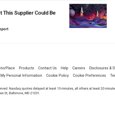
This Supplier Could Be
Report
storPlace
Products
Contact Us
Help
Careers
Disclosures & D
l My Personal Information
Cookie Policy
Cookie Preferences
Te
served. Nasdaq quotes delayed at least 15 minutes, all others at least 20 minut
les St, Baltimore, MD 21201.