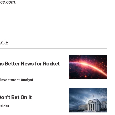
ace.com.
ACE
as Better News for Rocket
 Investment Analyst
on’t Bet On It
nsider