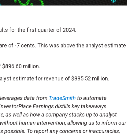
lts for the first quarter of 2024.
re of -7 cents. This was above the analyst estimate
$896.60 million.
alyst estimate for revenue of $885.52 million.
t leverages data from
TradeSmith
to automate
 InvestorPlace Earnings distills key takeaways
ue, as well as how a company stacks up to analyst
 without human intervention, allowing us to inform our
 as possible. To report any concerns or inaccuracies,