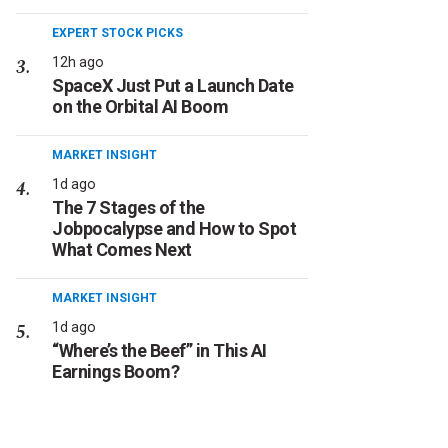
EXPERT STOCK PICKS
12h ago
SpaceX Just Put a Launch Date
on the Orbital AI Boom
MARKET INSIGHT
1d ago
The 7 Stages of the
Jobpocalypse and How to Spot
What Comes Next
MARKET INSIGHT
1d ago
“Where’s the Beef” in This AI
Earnings Boom?