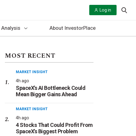
Log in
 Analysis
About InvestorPlace
MOST RECENT
MARKET INSIGHT
4h ago
SpaceX's AI Bottleneck Could
Mean Bigger Gains Ahead
MARKET INSIGHT
4h ago
4 Stocks That Could Profit From
SpaceX's Biggest Problem