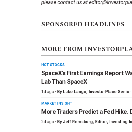
please contact us at editor@investorpl
SPONSORED HEADLINES
MORE FROM INVESTORPL
HOT STOCKS
SpaceX’s First Earnings Report W
Lab Than SpaceX
1d ago ·
By
Luke Lango
, InvestorPlace Senior
MARKET INSIGHT
More Traders Predict a Fed Hike. D
2d ago ·
By
Jeff Remsburg
, Editor, Investing I