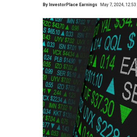
By
InvestorPlace Earnings
May 7, 2024, 12:5