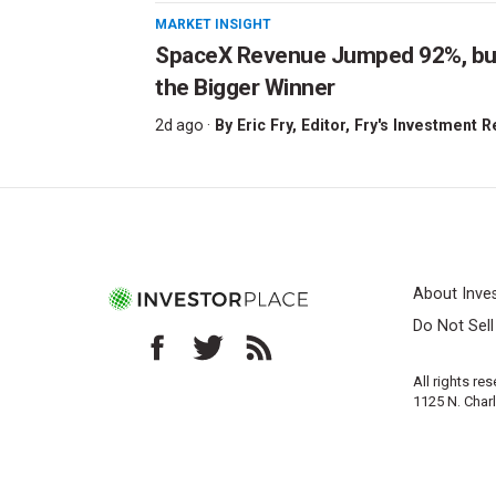
MARKET INSIGHT
SpaceX Revenue Jumped 92%, but 
the Bigger Winner
2d ago ·
By
Eric Fry
, Editor, Fry's Investment 
About Inve
Do Not Sel
All rights re
1125 N. Char