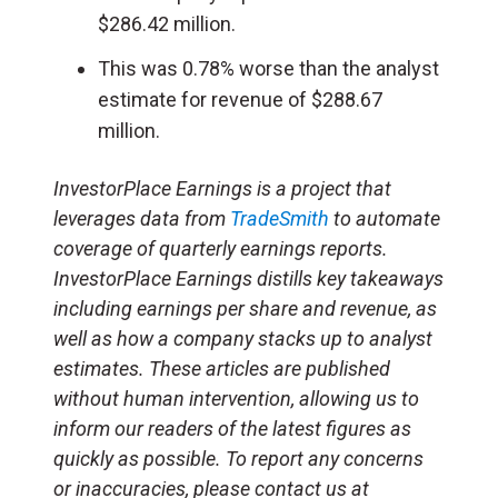
$286.42 million.
This was 0.78% worse than the analyst
estimate for revenue of $288.67
million.
InvestorPlace Earnings is a project that
leverages data from
TradeSmith
to automate
coverage of quarterly earnings reports.
InvestorPlace Earnings distills key takeaways
including earnings per share and revenue, as
well as how a company stacks up to analyst
estimates. These articles are published
without human intervention, allowing us to
inform our readers of the latest figures as
quickly as possible. To report any concerns
or inaccuracies, please contact us at