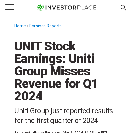
e Menu
Primary Menu
☰
S
k
Home
/
Earnings Reports
/
i
p
UNIT Stock
t
Earnings: Uniti
o
c
Group Misses
o
n
Revenue for Q1
t
2024
e
n
t
Uniti Group just reported results
for the first quarter of 2024
By
InvestorPlace Earnings
May 3, 2024, 11:53 am EDT