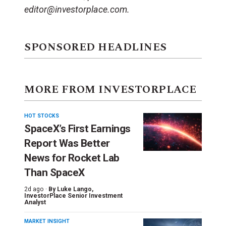
editor@investorplace.com.
SPONSORED HEADLINES
MORE FROM INVESTORPLACE
HOT STOCKS
SpaceX’s First Earnings
Report Was Better
News for Rocket Lab
Than SpaceX
2d ago ·
By
Luke Lango
,
InvestorPlace Senior Investment
Analyst
MARKET INSIGHT