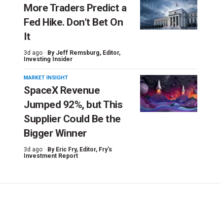
More Traders Predict a
Fed Hike. Don’t Bet On
It
3d ago ·
By
Jeff Remsburg
, Editor,
Investing Insider
MARKET INSIGHT
SpaceX Revenue
Jumped 92%, but This
Supplier Could Be the
Bigger Winner
3d ago ·
By
Eric Fry
, Editor, Fry's
Investment Report