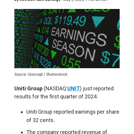
Source: iQoncept / Shutterstock
Uniti Group
(NASDAQ:
UNIT
) just reported
results for the first quarter of 2024.
Uniti Group reported earnings per share
of 32 cents.
The company reported revenue of