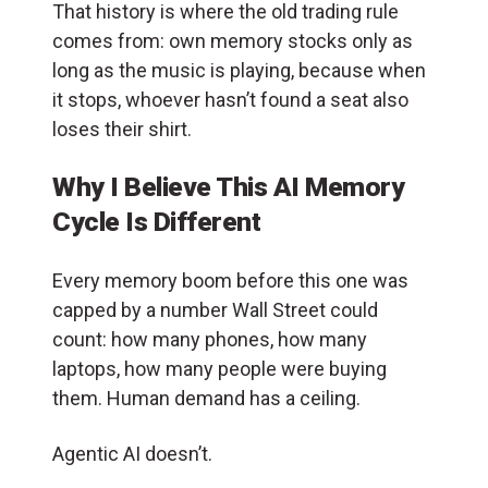
That history is where the old trading rule
comes from: own memory stocks only as
long as the music is playing, because when
it stops, whoever hasn’t found a seat also
loses their shirt.
Why I Believe This AI Memory
Cycle Is Different
Every memory boom before this one was
capped by a number Wall Street could
count: how many phones, how many
laptops, how many people were buying
them. Human demand has a ceiling.
Agentic AI doesn’t.