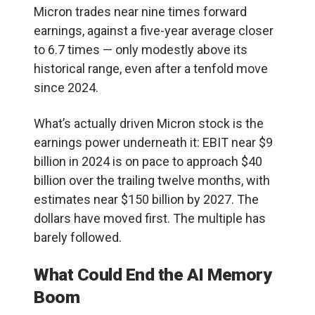
Micron trades near nine times forward
earnings, against a five-year average closer
to 6.7 times — only modestly above its
historical range, even after a tenfold move
since 2024.
What’s actually driven Micron stock is the
earnings power underneath it: EBIT near $9
billion in 2024 is on pace to approach $40
billion over the trailing twelve months, with
estimates near $150 billion by 2027. The
dollars have moved first. The multiple has
barely followed.
What Could End the AI Memory
Boom