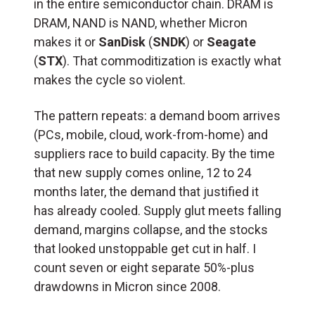
in the entire semiconductor chain. DRAM is
DRAM, NAND is NAND, whether Micron
makes it or
SanDisk
(
SNDK
) or
Seagate
(
STX
). That commoditization is exactly what
makes the cycle so violent.
The pattern repeats: a demand boom arrives
(PCs, mobile, cloud, work-from-home) and
suppliers race to build capacity. By the time
that new supply comes online, 12 to 24
months later, the demand that justified it
has already cooled. Supply glut meets falling
demand, margins collapse, and the stocks
that looked unstoppable get cut in half. I
count seven or eight separate 50%-plus
drawdowns in Micron since 2008.