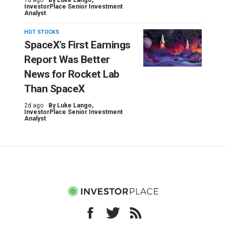
InvestorPlace Senior Investment
Analyst
HOT STOCKS
SpaceX’s First Earnings
Report Was Better
News for Rocket Lab
Than SpaceX
2d ago ·
By
Luke Lango
,
InvestorPlace Senior Investment
Analyst