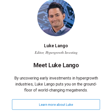
Luke Lango
Editor, Hypergrowth Investing
Meet Luke Lango
By uncovering early investments in hypergrowth
industries, Luke Lango puts you on the ground-
floor of world-changing megatrends.
Learn more about Luke