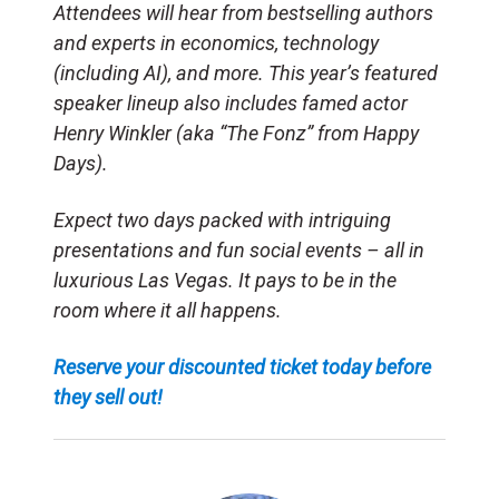
Attendees will hear from bestselling authors
and experts in economics, technology
(including AI), and more. This year’s featured
speaker lineup also includes famed actor
Henry Winkler (aka “The Fonz” from Happy
Days).
Expect two days packed with intriguing
presentations and fun social events – all in
luxurious Las Vegas. It pays to be in the
room where it all happens.
Reserve your discounted ticket today before
they sell out!