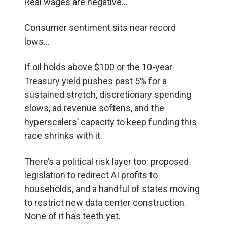
Real wages are negative…
Consumer sentiment sits near record
lows…
If oil holds above $100 or the 10-year
Treasury yield pushes past 5% for a
sustained stretch, discretionary spending
slows, ad revenue softens, and the
hyperscalers’ capacity to keep funding this
race shrinks with it.
There’s a political risk layer too: proposed
legislation to redirect AI profits to
households, and a handful of states moving
to restrict new data center construction.
None of it has teeth yet.