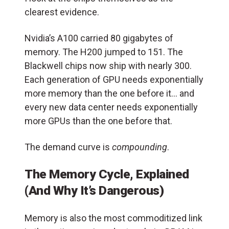
clearest evidence.
Nvidia’s A100 carried 80 gigabytes of
memory. The H200 jumped to 151. The
Blackwell chips now ship with nearly 300.
Each generation of GPU needs exponentially
more memory than the one before it… and
every new data center needs exponentially
more GPUs than the one before that.
The demand curve is
compounding
.
The Memory Cycle, Explained
(And Why It’s Dangerous)
Memory is also the most commoditized link