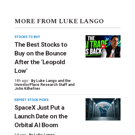
MORE FROM LUKE LANGO
STOCKS TO BUY
The Best Stocks to
Buy on the Bounce
After the ‘Leopold
Low’
18h ago ·
By
Luke Lango and the
InvestorPlace Research Staff
and
John Kilhefner
EXPERT STOCK PICKS
SpaceX Just Put a
Launch Date on the
Orbital AI Boom
1d ago ·
By
Luke Lango
,