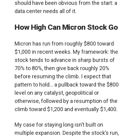
should have been obvious from the start: a
data center needs all of it.
How High Can Micron Stock Go
Micron has run from roughly $800 toward
$1,000 in recent weeks. My framework: the
stock tends to advance in sharp bursts of
70% to 80%, then give back roughly 20%
before resuming the climb. I expect that
pattern to hold… a pullback toward the $800
level on any catalyst, geopolitical or
otherwise, followed by a resumption of the
climb toward $1,200 and eventually $1,400.
My case for staying long isn’t built on
multiple expansion. Despite the stock’s run,