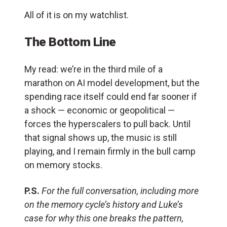
All of it is on my watchlist.
The Bottom Line
My read: we’re in the third mile of a
marathon on AI model development, but the
spending race itself could end far sooner if
a shock — economic or geopolitical —
forces the hyperscalers to pull back. Until
that signal shows up, the music is still
playing, and I remain firmly in the bull camp
on memory stocks.
P.S.
For the full conversation, including more
on the memory cycle’s history and Luke’s
case for why this one breaks the pattern,