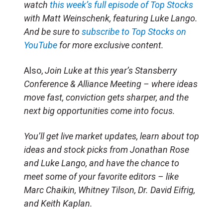
watch
this week’s full episode of Top Stocks
with Matt Weinschenk, featuring Luke Lango.
And be sure to
subscribe to Top Stocks on
YouTube
for more exclusive content.
Also,
Join Luke at this year’s Stansberry
Conference & Alliance Meeting – where ideas
move fast, conviction gets sharper, and the
next big opportunities come into focus.
You’ll get live market updates, learn about top
ideas and stock picks from Jonathan Rose
and Luke Lango, and have the chance to
meet some of your favorite editors – like
Marc Chaikin, Whitney Tilson, Dr. David Eifrig,
and Keith Kaplan.