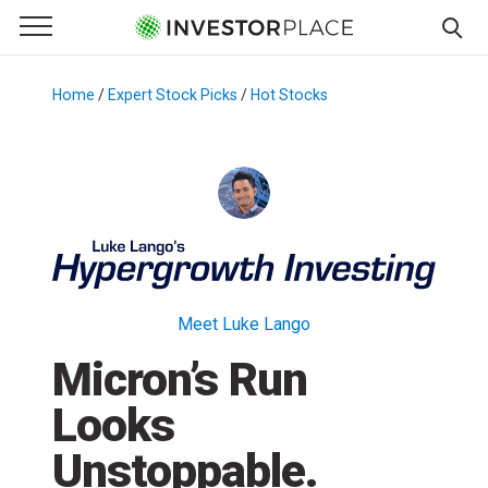
e Menu
Primary Menu
☰
S
k
Home
/
Expert Stock Picks
/
Hot Stocks
/
i
p
t
o
c
o
n
t
Meet Luke Lango
e
Micron’s Run
n
t
Looks
Unstoppable.