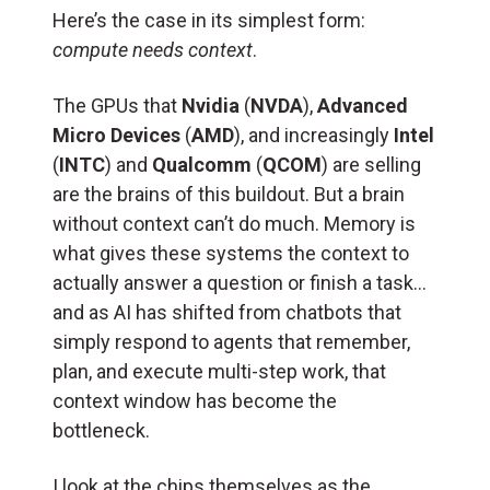
Here’s the case in its simplest form:
compute needs context
.
The GPUs that
Nvidia
(
NVDA
),
Advanced
Micro Devices
(
AMD
), and increasingly
Intel
(
INTC
) and
Qualcomm
(
QCOM
) are selling
are the brains of this buildout. But a brain
without context can’t do much. Memory is
what gives these systems the context to
actually answer a question or finish a task…
and as AI has shifted from chatbots that
simply respond to agents that remember,
plan, and execute multi-step work, that
context window has become the
bottleneck.
I look at the chips themselves as the