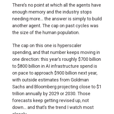
There’s no point at which all the agents have
enough memory and the industry stops
needing more… the answer is simply to build
another agent. The cap on past cycles was
the size of the human population.
The cap on this one is hyperscaler
spending, and that number keeps moving in
one direction: this year’s roughly $700 billion
to $800 billion in AI infrastructure spend is
on pace to approach $900 billion next year,
with outside estimates from Goldman
Sachs and Bloomberg projecting close to $1
trillion annually by 2029 or 2030. Those
forecasts keep getting revised up, not
down… and that’s the trend I watch most