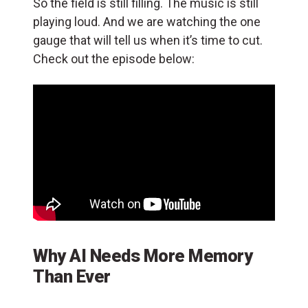
So the field is still filling. The music is still
playing loud. And we are watching the one
gauge that will tell us when it’s time to cut.
Check out the episode below:
Why AI Needs More Memory
Than Ever