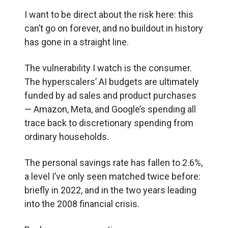
I want to be direct about the risk here: this
can’t go on forever, and no buildout in history
has gone in a straight line.
The vulnerability I watch is the consumer.
The hyperscalers’ AI budgets are ultimately
funded by ad sales and product purchases
— Amazon, Meta, and Google’s spending all
trace back to discretionary spending from
ordinary households.
The personal savings rate has fallen to 2.6%,
a level I’ve only seen matched twice before:
briefly in 2022, and in the two years leading
into the 2008 financial crisis.