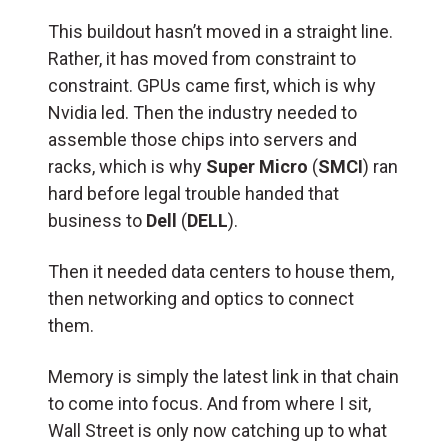
This buildout hasn’t moved in a straight line.
Rather, it has moved from constraint to
constraint. GPUs came first, which is why
Nvidia led. Then the industry needed to
assemble those chips into servers and
racks, which is why
Super Micro
(
SMCI
) ran
hard before legal trouble handed that
business to
Dell
(
DELL
).
Then it needed data centers to house them,
then networking and optics to connect
them.
Memory is simply the latest link in that chain
to come into focus. And from where I sit,
Wall Street is only now catching up to what