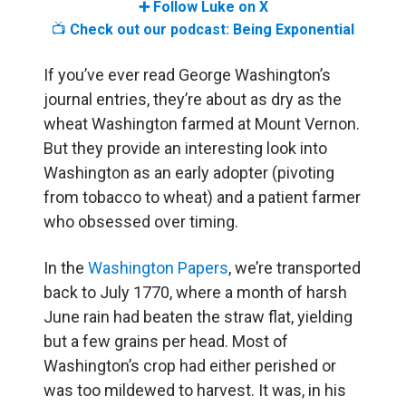
➕ Follow Luke on X
📺
Check out our podcast: Being Exponential
If you’ve ever read George Washington’s
journal entries, they’re about as dry as the
wheat Washington farmed at Mount Vernon.
But they provide an interesting look into
Washington as an early adopter (pivoting
from tobacco to wheat) and a patient farmer
who obsessed over timing.
In the
Washington Papers
, we’re transported
back to July 1770, where a month of harsh
June rain had beaten the straw flat, yielding
but a few grains per head. Most of
Washington’s crop had either perished or
was too mildewed to harvest. It was, in his