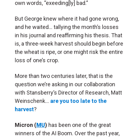
own words, “exeeding[ly] bad.”
But George knew where it had gone wrong,
and he waited… tallying the month’s losses
in his journal and reaffirming his thesis. That
is, a three-week harvest should begin before
the wheat is ripe, or one might risk the entire
loss of one’s crop.
More than two centuries later, that is the
question we’re asking in our collaboration
with Stansberry’s Director of Research, Matt
Weinschenk…
are you too late to the
harvest
?
Micron (
MU
)
has been one of the great
winners of the AI Boom. Over the past year,