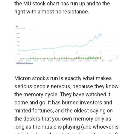
the MU stock chart has run up and to the
right with almost no resistance.
Micron stock’s run is exactly what makes
serious people nervous, because they know
the memory cycle. They have watched it
come and go. It has burned investors and
minted fortunes, and the oldest saying on
the desk is that you own memory only as
long as the music is playing (and whoever is