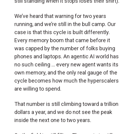
still standing when it stops loses their shirt).
We’ve heard that warning for two years
running, and we’re still in the bull camp. Our
case is that this cycle is built differently.
Every memory boom that came before it
was capped by the number of folks buying
phones and laptops. An agentic AI world has
no such ceiling … every new agent wants its
own memory, and the only real gauge of the
cycle becomes how much the hyperscalers
are willing to spend.
That number is still climbing toward a trillion
dollars a year, and we do not see the peak
inside the next one to two years.