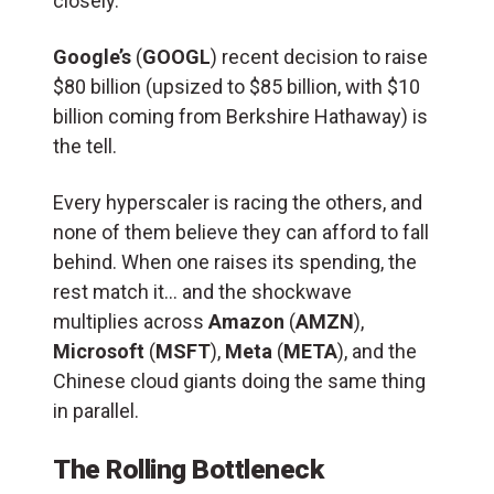
closely.
Google’s
(
GOOGL
) recent decision to raise
$80 billion (upsized to $85 billion, with $10
billion coming from Berkshire Hathaway) is
the tell.
Every hyperscaler is racing the others, and
none of them believe they can afford to fall
behind. When one raises its spending, the
rest match it… and the shockwave
multiplies across
Amazon
(
AMZN
),
Microsoft
(
MSFT
),
Meta
(
META
), and the
Chinese cloud giants doing the same thing
in parallel.
The Rolling Bottleneck