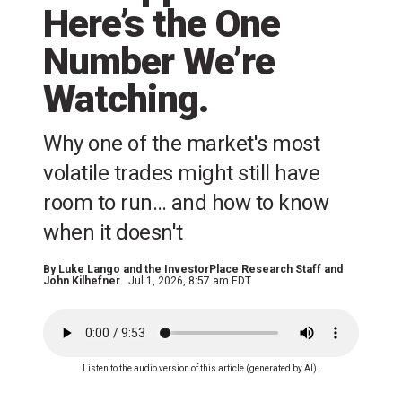
Here’s the One
Number We’re
Watching.
Why one of the market's most
volatile trades might still have
room to run… and how to know
when it doesn't
By
Luke Lango and the InvestorPlace Research Staff
and
John Kilhefner
Jul 1, 2026, 8:57 am EDT
Listen to the audio version of this article (generated by AI).