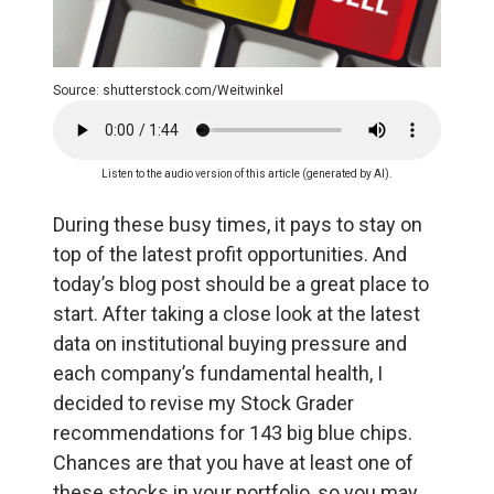
Source: shutterstock.com/Weitwinkel
Listen to the audio version of this article (generated by AI).
During these busy times, it pays to stay on
top of the latest profit opportunities. And
today’s blog post should be a great place to
start. After taking a close look at the latest
data on institutional buying pressure and
each company’s fundamental health, I
decided to revise my Stock Grader
recommendations for 143 big blue chips.
Chances are that you have at least one of
these stocks in your portfolio, so you may