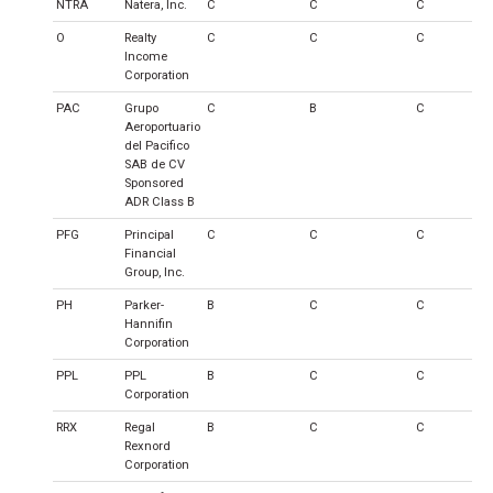
NTRA
Natera, Inc.
C
C
C
O
Realty
C
C
C
Income
Corporation
PAC
Grupo
C
B
C
Aeroportuario
del Pacifico
SAB de CV
Sponsored
ADR Class B
PFG
Principal
C
C
C
Financial
Group, Inc.
PH
Parker-
B
C
C
Hannifin
Corporation
PPL
PPL
B
C
C
Corporation
RRX
Regal
B
C
C
Rexnord
Corporation