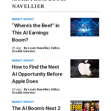
NAVELLIER
MARKET INSIGHT
“Where’s the Beef” in
This AI Earnings
Boom?
2h ago ·
By
Louis Navellier
, Editor,
Growth Investor
MARKET INSIGHT
How to Find the Next
AI Opportunity Before
Apple Does
2d ago ·
By
Louis Navellier
, Editor,
Growth Investor
MARKET INSIGHT
The AI Boom’s Next 2