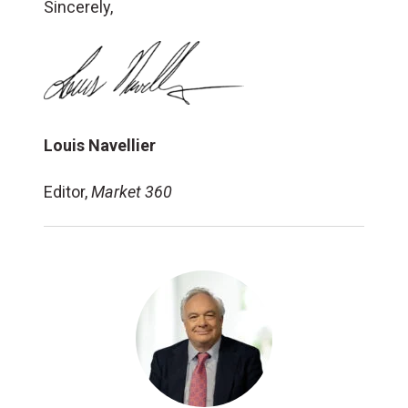
Sincerely,
Louis Navellier
Editor,
Market 360