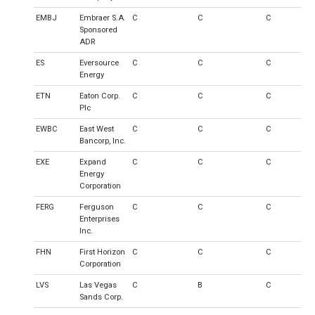
EMBJ
Embraer S.A.
C
C
C
Sponsored
ADR
ES
Eversource
C
C
C
Energy
ETN
Eaton Corp.
C
C
C
Plc
EWBC
East West
C
C
C
Bancorp, Inc.
EXE
Expand
C
C
C
Energy
Corporation
FERG
Ferguson
C
C
C
Enterprises
Inc.
FHN
First Horizon
C
C
C
Corporation
LVS
Las Vegas
C
B
C
Sands Corp.