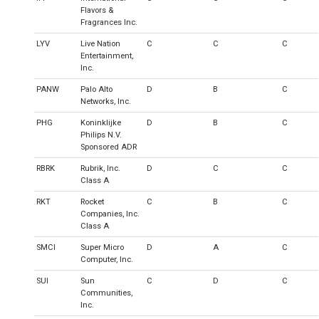
Flavors &
Fragrances Inc.
LYV
Live Nation
C
C
C
Entertainment,
Inc.
PANW
Palo Alto
D
B
C
Networks, Inc.
PHG
Koninklijke
D
B
C
Philips N.V.
Sponsored ADR
RBRK
Rubrik, Inc.
D
C
C
Class A
RKT
Rocket
C
B
C
Companies, Inc.
Class A
SMCI
Super Micro
D
A
C
Computer, Inc.
SUI
Sun
C
D
C
Communities,
Inc.