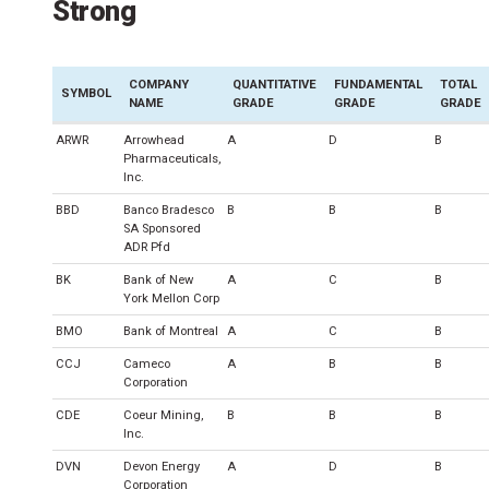
Strong
COMPANY
QUANTITATIVE
FUNDAMENTAL
TOTAL
SYMBOL
NAME
GRADE
GRADE
GRADE
ARWR
Arrowhead
A
D
B
Pharmaceuticals,
Inc.
BBD
Banco Bradesco
B
B
B
SA Sponsored
ADR Pfd
BK
Bank of New
A
C
B
York Mellon Corp
BMO
Bank of Montreal
A
C
B
CCJ
Cameco
A
B
B
Corporation
CDE
Coeur Mining,
B
B
B
Inc.
DVN
Devon Energy
A
D
B
Corporation