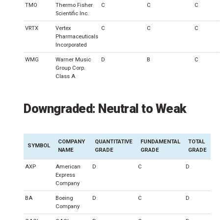
TMO
Thermo Fisher
C
C
C
Scientific Inc.
VRTX
Vertex
C
C
C
Pharmaceuticals
Incorporated
WMG
Warner Music
D
B
C
Group Corp.
Class A
Downgraded: Neutral to Weak
COMPANY
QUANTITATIVE
FUNDAMENTAL
TOTAL
SYMBOL
NAME
GRADE
GRADE
GRADE
AXP
American
D
C
D
Express
Company
BA
Boeing
D
C
D
Company