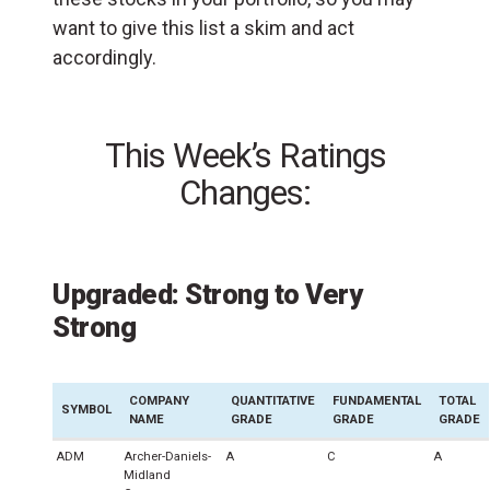
want to give this list a skim and act
accordingly.
This Week’s Ratings
Changes:
Upgraded: Strong to Very
Strong
COMPANY
QUANTITATIVE
FUNDAMENTAL
TOTAL
SYMBOL
NAME
GRADE
GRADE
GRADE
ADM
Archer-Daniels-
A
C
A
Midland