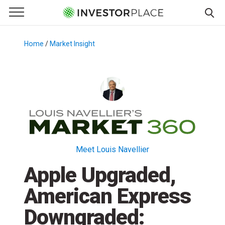
e Menu
Primary Menu
☰
S
k
Home
/
Market Insight
/
i
p
t
o
c
o
n
t
Meet Louis Navellier
e
Apple Upgraded,
n
t
American Express
Downgraded: