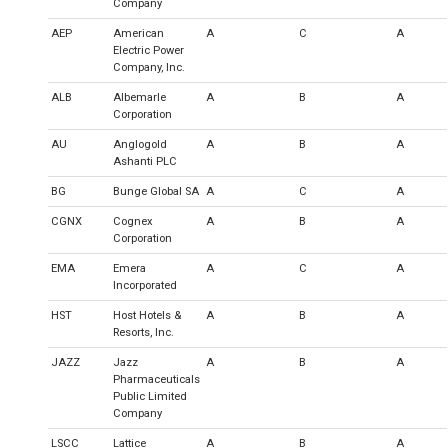
Company
AEP
American
A
C
A
Electric Power
Company, Inc.
ALB
Albemarle
A
B
A
Corporation
AU
Anglogold
A
B
A
Ashanti PLC
BG
Bunge Global SA
A
C
A
CGNX
Cognex
A
B
A
Corporation
EMA
Emera
A
C
A
Incorporated
HST
Host Hotels &
A
B
A
Resorts, Inc.
JAZZ
Jazz
A
B
A
Pharmaceuticals
Public Limited
Company
LSCC
Lattice
A
B
A