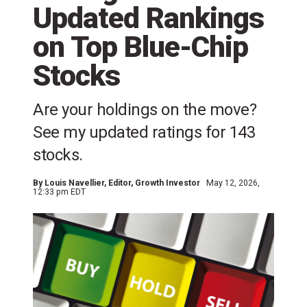
Updated Rankings
on Top Blue-Chip
Stocks
Are your holdings on the move?
See my updated ratings for 143
stocks.
By
Louis Navellier
, Editor, Growth Investor
May 12, 2026,
12:33 pm EDT