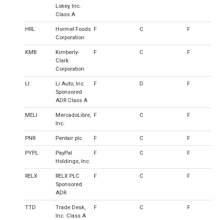
Lokey, Inc.
Class A
HRL
Hormel Foods
F
C
F
Corporation
KMB
Kimberly-
F
C
F
Clark
Corporation
LI
Li Auto, Inc.
F
D
F
Sponsored
ADR Class A
MELI
MercadoLibre,
F
C
F
Inc.
PNR
Pentair plc
F
C
F
PYPL
PayPal
F
C
F
Holdings, Inc.
RELX
RELX PLC
F
C
F
Sponsored
ADR
TTD
Trade Desk,
F
C
F
Inc. Class A