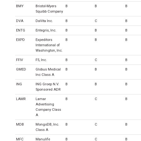
BMY
Bristol-Myers
B
B
B
Squibb Company
DVA
DaVita Inc.
B
C
B
ENTG
Entegris, Inc.
B
B
B
EXPD
Expeditors
B
B
B
International of
Washington, Inc.
FFIV
F5, Inc.
B
C
B
GMED
Globus Medical
B
B
B
Inc Class A
ING
ING Groep N.V.
B
B
B
Sponsored ADR
LAMR
Lamar
B
C
B
Advertising
Company Class
A
MDB
MongoDB, Inc.
B
C
B
Class A
MFC
Manulife
B
C
B