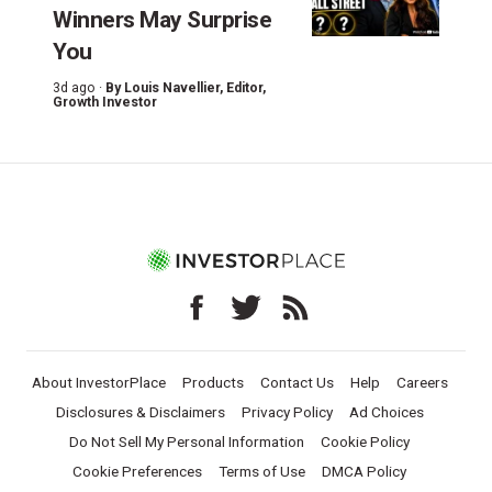
Winners May Surprise
You
3d ago ·
By
Louis Navellier
, Editor,
Growth Investor
About InvestorPlace
Products
Contact Us
Help
Careers
Disclosures & Disclaimers
Privacy Policy
Ad Choices
Do Not Sell My Personal Information
Cookie Policy
Cookie Preferences
Terms of Use
DMCA Policy