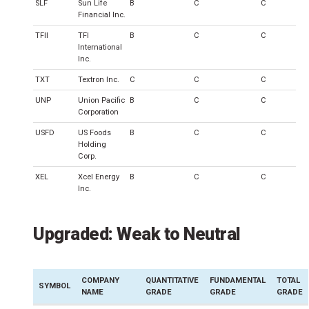
SLF
Sun Life
B
C
C
Financial Inc.
TFII
TFI
B
C
C
International
Inc.
TXT
Textron Inc.
C
C
C
UNP
Union Pacific
B
C
C
Corporation
USFD
US Foods
B
C
C
Holding
Corp.
XEL
Xcel Energy
B
C
C
Inc.
Upgraded: Weak to Neutral
COMPANY
QUANTITATIVE
FUNDAMENTAL
TOTAL
SYMBOL
NAME
GRADE
GRADE
GRADE