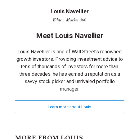
Louis Navellier
Editor, Market 360
Meet Louis Navellier
Louis Navellier is one of Wall Street’s renowned
growth investors. Providing investment advice to
tens of thousands of investors for more than
three decades, he has earned a reputation as a
savvy stock picker and unrivaled portfolio
manager.
Learn more about Louis
MORE FROM LOUIS