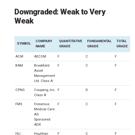
Downgraded: Weak to Very
Weak
COMPANY
QUANTITATIVE
FUNDAMENTAL
TOTAL
SYMBOL
NAME
GRADE
GRADE
GRADE
ACM
AECOM
F
C
F
BAM
Brookfield
F
C
F
Asset
Management
Ltd. Class A
CPNG
Coupang, Inc.
F
D
F
Class A
FMS
Fresenius
F
C
F
Medical Care
AG
Sponsored
ADR
HLI
Houlihan
F
C
F