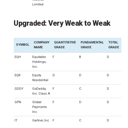
Limited
Upgraded: Very Weak to Weak
COMPANY
QUANTITATIVE
FUNDAMENTAL
TOTAL
SYMBOL
NAME
GRADE
GRADE
GRADE
EQH
Equitable
F
B
D
Holdings,
Inc.
EQR
Equity
D
D
D
Residential
GDDY
GoDaddy,
F
C
D
Inc. Class A
GPN
Global
F
D
D
Payments
Inc.
IT
Gartner, Inc.
F
C
D