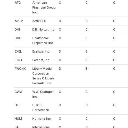
AFG
American
C
C
C
Financial Group,
Inc.
APTV
Aptiv PLC
D
C
C
DHI
D.R. Horton, Inc.
C
C
C
DOC
Healthpeak
C
B
C
Properties, Inc.
EXEL
Exelixis, Inc.
D
B
C
FTNT
Fortinet, Inc.
C
B
C
FWONK
Liberty Media
D
B
C
Corporation
Series C Liberty
Formula One
GWW
W.W. Grainger,
C
C
C
Inc.
HEI
HEICO
D
C
C
Corporation
HUM
Humana Inc.
C
C
C
IFF
International
C
C
C