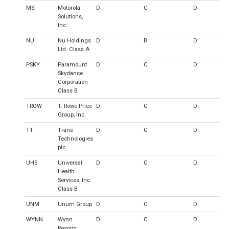
MSI
Motorola
D
C
D
Solutions,
Inc.
NU
Nu Holdings
D
B
D
Ltd. Class A
PSKY
Paramount
D
C
D
Skydance
Corporation
Class B
TROW
T. Rowe Price
D
C
D
Group, Inc.
TT
Trane
D
C
D
Technologies
plc
UHS
Universal
D
C
D
Health
Services, Inc.
Class B
UNM
Unum Group
D
C
D
WYNN
Wynn
D
C
D
Resorts,