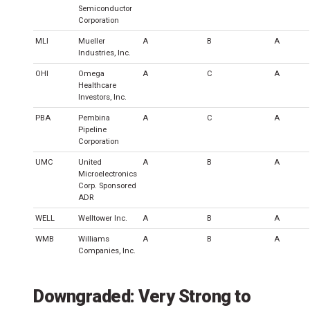
Semiconductor
Corporation
MLI
Mueller
A
B
A
Industries, Inc.
OHI
Omega
A
C
A
Healthcare
Investors, Inc.
PBA
Pembina
A
C
A
Pipeline
Corporation
UMC
United
A
B
A
Microelectronics
Corp. Sponsored
ADR
WELL
Welltower Inc.
A
B
A
WMB
Williams
A
B
A
Companies, Inc.
Downgraded: Very Strong to