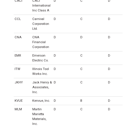
CACI
CACI
D
C
D
International
Inc Class A
CCL
Carnival
D
C
D
Corporation
Ltd.
CNA
CNA
D
D
D
Financial
Corporation
EMR
Emerson
D
C
D
Electric Co.
ITW
Illinois Tool
D
C
D
Works Inc.
JKHY
Jack Henry &
D
C
D
Associates,
Inc.
KVUE
Kenvue, Inc.
D
B
D
MLM
Martin
D
C
D
Marietta
Materials,
Inc.