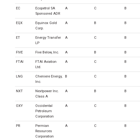
EC
Ecopetrol SA
A
C
B
Sponsored ADR
EQX
Equinox Gold
A
B
B
Corp.
ET
Energy Transfer
A
C
B
LP
FIVE
Five Below, Inc.
A
B
B
FTAI
FTAI Aviation
A
C
B
Ltd.
LNG
Cheniere Energy,
B
C
B
Inc.
NXT
Nextpower Inc.
A
B
B
Class A
OXY
Occidental
A
C
B
Petroleum
Corporation
PR
Permian
A
C
B
Resources
Corporation