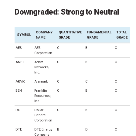
Downgraded: Strong to Neutral
COMPANY
QUANTITATIVE
FUNDAMENTAL
TOTAL
SYMBOL
NAME
GRADE
GRADE
GRADE
AES
AES
C
B
C
Corporation
ANET
Arista
C
B
C
Networks,
Inc.
ARMK
Aramark
C
C
C
BEN
Franklin
C
B
C
Resources,
Inc.
DG
Dollar
C
B
C
General
Corporation
DTE
DTE Energy
B
D
C
Company