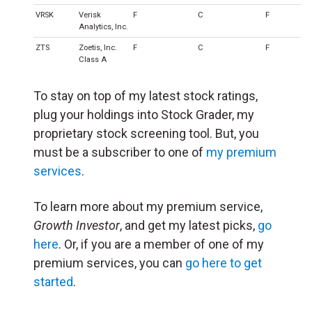
VRSK
Verisk
F
C
F
Analytics, Inc.
ZTS
Zoetis, Inc.
F
C
F
Class A
To stay on top of my latest stock ratings,
plug your holdings into Stock Grader, my
proprietary stock screening tool. But, you
must be a subscriber to one of
my premium
services
.
To learn more about my premium service,
Growth Investor
, and get my latest picks,
go
here
. Or, if you are a member of one of my
premium services, you can
go here to get
started
.