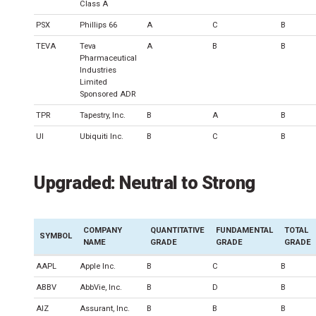
Class A
PSX
Phillips 66
A
C
B
TEVA
Teva
A
B
B
Pharmaceutical
Industries
Limited
Sponsored ADR
TPR
Tapestry, Inc.
B
A
B
UI
Ubiquiti Inc.
B
C
B
Upgraded: Neutral to Strong
COMPANY
QUANTITATIVE
FUNDAMENTAL
TOTAL
SYMBOL
NAME
GRADE
GRADE
GRADE
AAPL
Apple Inc.
B
C
B
ABBV
AbbVie, Inc.
B
D
B
AIZ
Assurant, Inc.
B
B
B