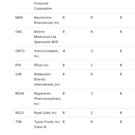
Financial
Corporation
NBIX
Neurocrine
B
B
B
Biosciences, Inc.
ONC
BeOne
B
B
B
Medicines Ltd.
Sponsored ADR
ONTO
Onto Innovation,
A
C
B
Inc.
PFE
Pfizer Inc.
B
C
B
QSR
Restaurant
B
B
B
Brands
International, Inc.
REGN
Regeneron
B
C
B
Pharmaceuticals,
Inc.
RGLD
Royal Gold, Inc.
B
C
B
TSN
Tyson Foods, Inc.
B
B
B
Class A