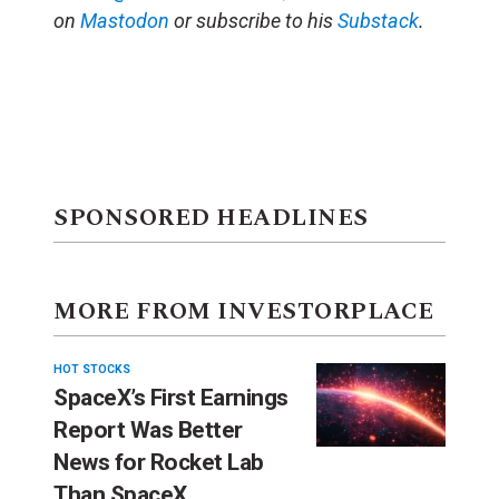
on
Mastodon
or subscribe to his
Substack
.
SPONSORED HEADLINES
MORE FROM INVESTORPLACE
HOT STOCKS
SpaceX’s First Earnings
Report Was Better
News for Rocket Lab
Than SpaceX