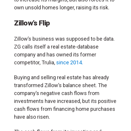
own unsold homes longer, raising its risk.
Zillow’s Flip
Zillow’s business was supposed to be data.
ZG calls itself a real estate-database
company and has owned its former
competitor, Trulia,
since 2014.
Buying and selling real estate has already
transformed Zillow’s balance sheet. The
company’s negative cash flows from
investments have increased, but its positive
cash flows from financing home purchases
have also risen.