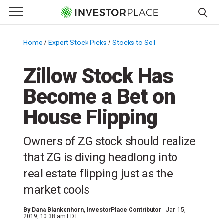
e Menu
Primary Menu
☰
S
k
Home
/
Expert Stock Picks
/
Stocks to Sell
/
i
p
Zillow Stock Has
t
Become a Bet on
o
c
House Flipping
o
n
Owners of ZG stock should realize
t
e
that ZG is diving headlong into
n
real estate flipping just as the
t
market cools
By
Dana Blankenhorn
, InvestorPlace Contributor
Jan 15,
2019, 10:38 am EDT