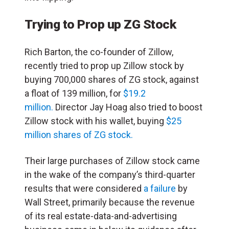
Trying to Prop up ZG Stock
Rich Barton, the co-founder of Zillow,
recently tried to prop up Zillow stock by
buying 700,000 shares of ZG stock, against
a float of 139 million, for
$19.2
million.
Director Jay Hoag also tried to boost
Zillow stock with his wallet, buying
$25
million shares of ZG stock.
Their large purchases of Zillow stock came
in the wake of the company’s third-quarter
results that were considered
a failure
by
Wall Street, primarily because the revenue
of its real estate-data-and-advertising