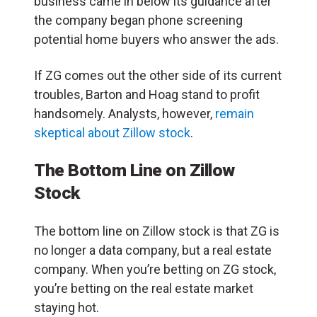
business came in below its guidance after
the company began phone screening
potential home buyers who answer the ads.
If ZG comes out the other side of its current
troubles, Barton and Hoag stand to profit
handsomely. Analysts, however,
remain
skeptical about Zillow stock
.
The Bottom Line on Zillow
Stock
The bottom line on Zillow stock is that ZG is
no longer a data company, but a real estate
company. When you’re betting on ZG stock,
you’re betting on the real estate market
staying hot.