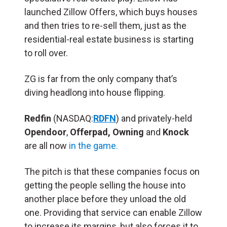
launched Zillow Offers, which buys houses
and then tries to re-sell them, just as the
residential-real estate business is starting
to roll over.
ZG is far from the only company that’s
diving headlong into house flipping.
Redfin
(NASDAQ:
RDFN
) and privately-held
Opendoor
,
Offerpad,
Owning
and
Knock
are all now
in the game.
The pitch is that these companies focus on
getting the people selling the house into
another place before they unload the old
one. Providing that service can enable Zillow
to increase its margins, but also forces it to