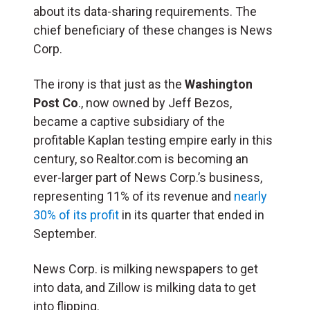
about its data-sharing requirements. The
chief beneficiary of these changes is News
Corp.
The irony is that just as the
Washington
Post Co
., now owned by Jeff Bezos,
became a captive subsidiary of the
profitable Kaplan testing empire early in this
century, so Realtor.com is becoming an
ever-larger part of News Corp.’s business,
representing 11% of its revenue and
nearly
30% of its profit
in its quarter that ended in
September.
News Corp. is milking newspapers to get
into data, and Zillow is milking data to get
into flipping.