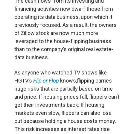
The cash flows from its investing and
financing activities now dwarf those from
operating its data business, upon which it
previously focused. As a result, the owners
of Zillow stock are now much more
leveraged to the house-flipping business
than to the company’s original real estate-
data business.
As anyone who watched TV shows like
HGTV’s
Flip or Flop
knows,flipping carries
huge risks that are partially based on time
and price. If housing prices fall, flippers can’t
get their investments back. If housing
markets even slow, flippers can also lose
out because holding a house costs money.
This risk increases as interest rates rise