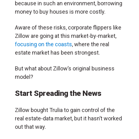
because in such an environment, borrowing
money to buy houses is more costly.
Aware of these risks, corporate flippers like
Zillow are going at this market-by-market,
focusing on the coasts
, where the real
estate market has been strongest.
But what about Zillow’s original business
model?
Start Spreading the News
Zillow bought Trulia to gain control of the
real estate-data market, but it hasn’t worked
out that way.