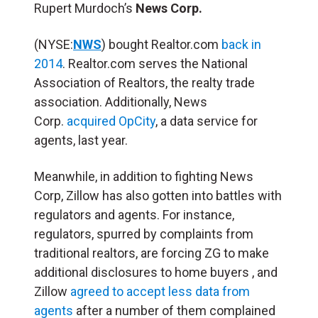
Rupert Murdoch’s
News Corp.
(NYSE:
NWS
) bought Realtor.com
back in
2014
. Realtor.com serves the National
Association of Realtors, the realty trade
association. Additionally, News
Corp.
acquired OpCity
, a data service for
agents, last year.
Meanwhile, in addition to fighting News
Corp, Zillow has also gotten into battles with
regulators and agents. For instance,
regulators, spurred by complaints from
traditional realtors, are forcing ZG to make
additional disclosures to home buyers , and
Zillow
agreed to accept less data from
agents
after a number of them complained