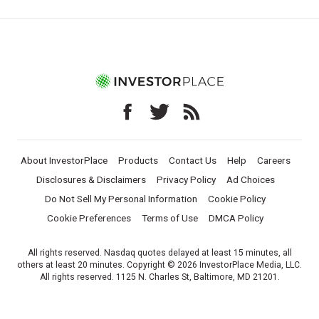
About InvestorPlace
Products
Contact Us
Help
Careers
Disclosures & Disclaimers
Privacy Policy
Ad Choices
Do Not Sell My Personal Information
Cookie Policy
Cookie Preferences
Terms of Use
DMCA Policy
All rights reserved. Nasdaq quotes delayed at least 15 minutes, all
others at least 20 minutes. Copyright © 2026 InvestorPlace Media, LLC.
All rights reserved. 1125 N. Charles St, Baltimore, MD 21201.