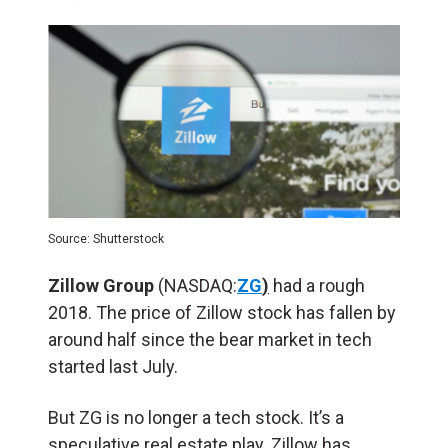
Source: Shutterstock
Zillow Group
(NASDAQ:
ZG
)
had a rough
2018. The price of Zillow stock has fallen by
around half since the bear market in tech
started last July.
But ZG is no longer a tech stock. It’s a
speculative real estate play. Zillow has