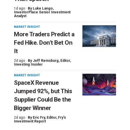
1d ago ·
By
Luke Lango
,
InvestorPlace Senior Investment
Analyst
MARKET INSIGHT
More Traders Predict a
Fed Hike. Don’t Bet On
It
2d ago ·
By
Jeff Remsburg
, Editor,
Investing Insider
MARKET INSIGHT
SpaceX Revenue
Jumped 92%, but This
Supplier Could Be the
Bigger Winner
2d ago ·
By
Eric Fry
, Editor, Fry's
Investment Report