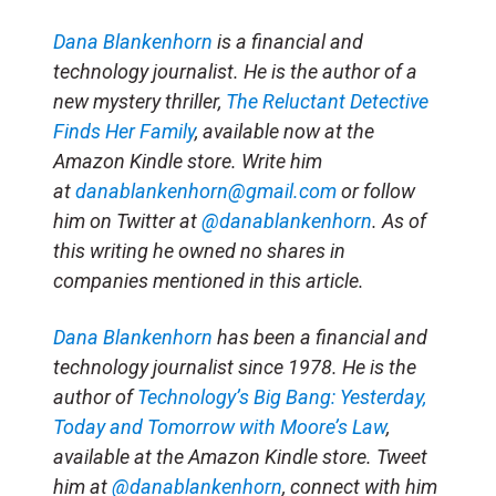
Dana Blankenhorn
is a financial and
technology journalist. He is the author of a
new mystery thriller,
The Reluctant Detective
Finds Her Family
, available now at the
Amazon Kindle store. Write him
at
danablankenhorn@gmail.com
or follow
him on Twitter at
@danablankenhorn
. As of
this writing he owned no shares in
companies mentioned in this article.
Dana Blankenhorn
has been a financial and
technology journalist since 1978. He is the
author of
Technology’s Big Bang: Yesterday,
Today and Tomorrow with Moore’s Law
,
available at the Amazon Kindle store. Tweet
him at
@danablankenhorn
, connect with him