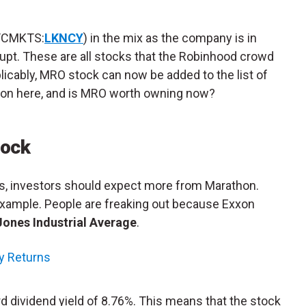
TCMKTS:
LKNCY
) in the mix as the company is in
nkrupt. These are all stocks that the Robinhood crowd
licably, MRO stock can now be added to the list of
 on here, and is MRO worth owning now?
tock
 investors should expect more from Marathon.
example. People are freaking out because Exxon
ones Industrial Average
.
ty Returns
d dividend yield of 8.76%. This means that the stock