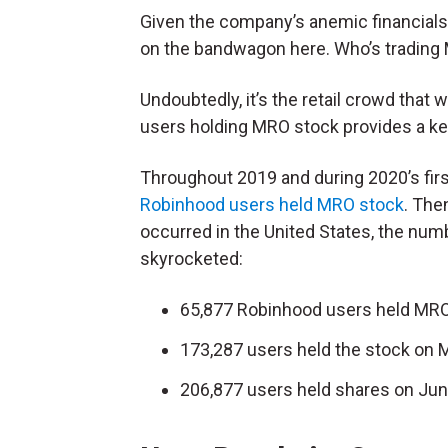
Given the company’s anemic financials, i
on the bandwagon here. Who’s trading
Undoubtedly, it’s the retail crowd tha
users holding MRO stock provides a key
Throughout 2019 and during 2020’s fir
Robinhood users held MRO stock
. The
occurred in the United States, the nu
skyrocketed:
65,877 Robinhood users held MRO
173,287 users held the stock on 
206,877 users held shares on Jun