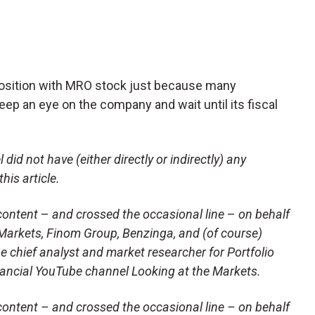
position with MRO stock just because many
eep an eye on the company and wait until its fiscal
did not have (either directly or indirectly) any
his article.
content
–
and crossed the occasional line
–
on behalf
lkMarkets, Finom Group, Benzinga, and (of course)
e chief analyst and market researcher for Portfolio
nancial YouTube channel Looking at the Markets.
ontent – and crossed the occasional line – on behalf