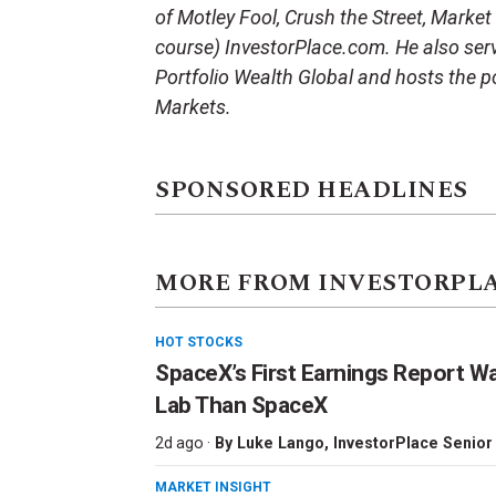
of Motley Fool, Crush the Street, Market
course) InvestorPlace.com. He also serv
Portfolio Wealth Global and hosts the p
Markets.
SPONSORED HEADLINES
MORE FROM INVESTORPL
HOT STOCKS
SpaceX’s First Earnings Report W
Lab Than SpaceX
2d ago ·
By
Luke Lango
, InvestorPlace Senior
MARKET INSIGHT