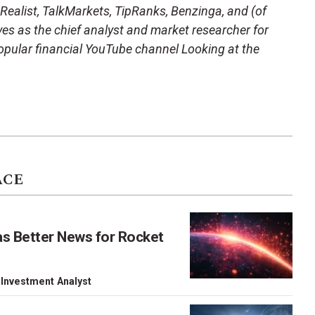
 Realist, TalkMarkets, TipRanks, Benzinga, and (of
es as the chief analyst and market researcher for
opular financial YouTube channel Looking at the
ACE
as Better News for Rocket
 Investment Analyst