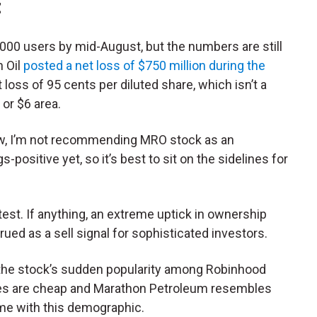
t
000 users by mid-August, but the numbers are still
n Oil
posted a net loss of
$750 million during the
t loss of
95 cents
per diluted share, which isn’t a
 or $6 area.
now, I’m not recommending MRO stock as an
ositive yet, so it’s best to sit on the sidelines for
test. If anything, an extreme uptick in ownership
ed as a sell signal for sophisticated investors.
r the stock’s sudden popularity among Robinhood
res are cheap and Marathon Petroleum resembles
me with this demographic.