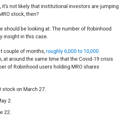
t’s not likely that institutional investors are jumping
 MRO stock, then?
t we should be looking at. The number of Robinhood
 insight in this case.
st couple of months,
roughly 6,000 to 10,000
n, at around the same time that the Covid-19 crisis
mber of Robinhood users holding MRO shares
 stock on March 27.
May 2.
e 22.