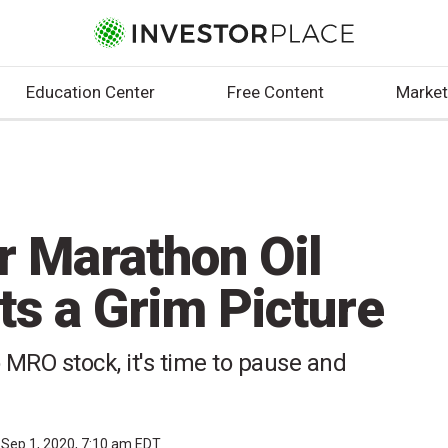
Education Center
Free Content
Market
r Marathon Oil
ts a Grim Picture
 MRO stock, it's time to pause and
Sep 1, 2020, 7:10 am EDT