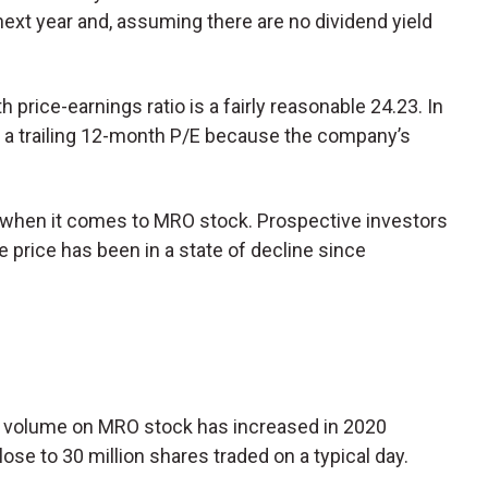
next year and, assuming there are no dividend yield
price-earnings ratio is a fairly reasonable 24.23. In
 a trailing 12-month P/E because the company’s
f when it comes to MRO stock. Prospective investors
 price has been in a state of decline since
ng volume on MRO stock has increased in 2020
lose to 30 million shares traded on a typical day.