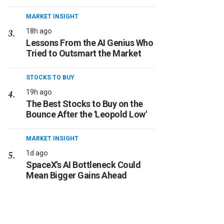
MARKET INSIGHT
18h ago
Lessons From the AI Genius Who
Tried to Outsmart the Market
STOCKS TO BUY
19h ago
The Best Stocks to Buy on the
Bounce After the 'Leopold Low'
MARKET INSIGHT
1d ago
SpaceX's AI Bottleneck Could
Mean Bigger Gains Ahead