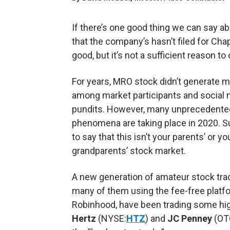
If there’s one good thing we can say a
that the company’s hasn’t filed for Chap
good, but it’s not a sufficient reason 
For years, MRO stock didn’t generate 
among market participants and social
pundits. However, many unprecedente
phenomena are taking place in 2020. Suf
to say that this isn’t your parents’ or yo
grandparents’ stock market.
A new generation of amateur stock tra
many of them using the fee-free platf
Robinhood, have been trading some hig
Hertz
(NYSE:
HTZ
) and
JC Penney
(OT