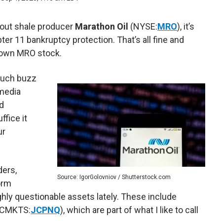
bout shale producer
Marathon Oil
(NYSE:
MRO
), it’s
ter 11 bankruptcy protection. That’s all fine and
to own MRO stock.
much buzz
 media
d
fice it
ur
ders,
Source: IgorGolovniov / Shutterstock.com
orm
hly questionable assets lately. These include
CMKTS:
JCPNQ
), which are part of what I like to call