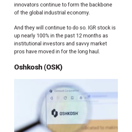
innovators continue to form the backbone
of the global industrial economy.
And they will continue to do so. IGR stock is
up nearly 100% in the past 12 months as
institutional investors and savvy market
pros have moved in for the long haul.
Oshkosh (OSK)