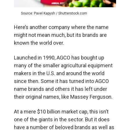
Source: Pavel Kapysh / Shutterstock.com
Here’s another company where the name
might not mean much, but its brands are
known the world over.
Launched in 1990, AGCO has bought up
many of the smaller agricultural equipment
makers in the U.S. and around the world
since then. Some it has turned into AGCO
name brands and others it has left under
their original names, like Massey Ferguson.
At a mere $10 billion market cap, this isn’t
one of the giants in the sector. But it does
have a number of beloved brands as well as