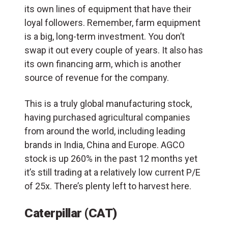
its own lines of equipment that have their
loyal followers. Remember, farm equipment
is a big, long-term investment. You don’t
swap it out every couple of years. It also has
its own financing arm, which is another
source of revenue for the company.
This is a truly global manufacturing stock,
having purchased agricultural companies
from around the world, including leading
brands in India, China and Europe. AGCO
stock is up 260% in the past 12 months yet
it’s still trading at a relatively low current P/E
of 25x. There’s plenty left to harvest here.
Caterpillar (CAT)