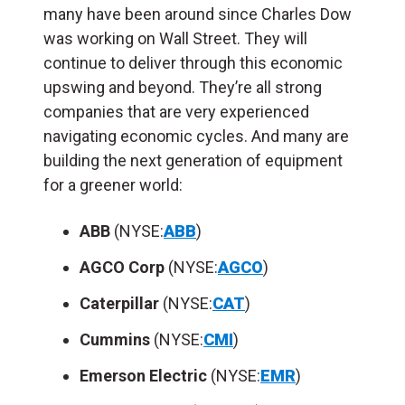
many have been around since Charles Dow
was working on Wall Street. They will
continue to deliver through this economic
upswing and beyond. They’re all strong
companies that are very experienced
navigating economic cycles. And many are
building the next generation of equipment
for a greener world:
ABB
(NYSE:
ABB
)
AGCO Corp
(NYSE:
AGCO
)
Caterpillar
(NYSE:
CAT
)
Cummins
(NYSE:
CMI
)
Emerson Electric
(NYSE:
EMR
)