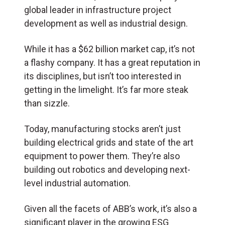
global leader in infrastructure project
development as well as industrial design.
While it has a $62 billion market cap, it’s not
a flashy company. It has a great reputation in
its disciplines, but isn’t too interested in
getting in the limelight. It’s far more steak
than sizzle.
Today, manufacturing stocks aren’t just
building electrical grids and state of the art
equipment to power them. They’re also
building out robotics and developing next-
level industrial automation.
Given all the facets of ABB’s work, it’s also a
significant player in the growing ESG