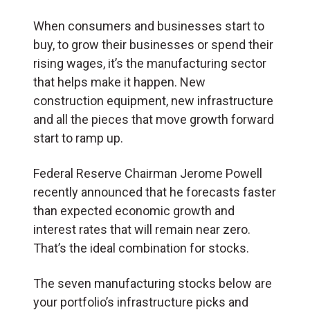
When consumers and businesses start to
buy, to grow their businesses or spend their
rising wages, it’s the manufacturing sector
that helps make it happen. New
construction equipment, new infrastructure
and all the pieces that move growth forward
start to ramp up.
Federal Reserve Chairman Jerome Powell
recently announced that he forecasts faster
than expected economic growth and
interest rates that will remain near zero.
That’s the ideal combination for stocks.
The seven manufacturing stocks below are
your portfolio’s infrastructure picks and