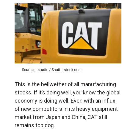
Source: astudio / Shutterstock.com
This is the bellwether of all manufacturing
stocks. If it’s doing well, you know the global
economy is doing well. Even with an influx
of new competitors in its heavy equipment
market from Japan and China, CAT still
remains top dog.