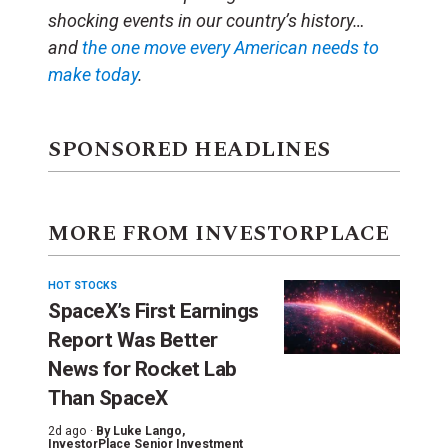
shocking events in our country’s history…
and
the one
move
every American needs to
make today
.
SPONSORED HEADLINES
MORE FROM INVESTORPLACE
HOT STOCKS
SpaceX’s First Earnings
Report Was Better
News for Rocket Lab
Than SpaceX
2d ago ·
By
Luke Lango
,
InvestorPlace Senior Investment