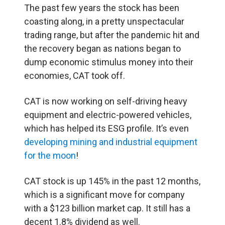
The past few years the stock has been
coasting along, in a pretty unspectacular
trading range, but after the pandemic hit and
the recovery began as nations began to
dump economic stimulus money into their
economies, CAT took off.
CAT is now working on self-driving heavy
equipment and electric-powered vehicles,
which has helped its ESG profile. It’s even
developing mining and industrial equipment
for the moon
!
CAT stock is up 145% in the past 12 months,
which is a significant move for company
with a $123 billion market cap. It still has a
decent 1.8% dividend as well.