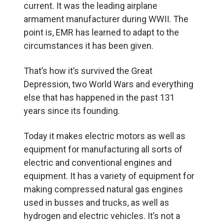
current. It was the leading airplane
armament manufacturer during WWII. The
point is, EMR has learned to adapt to the
circumstances it has been given.
That’s how it’s survived the Great
Depression, two World Wars and everything
else that has happened in the past 131
years since its founding.
Today it makes electric motors as well as
equipment for manufacturing all sorts of
electric and conventional engines and
equipment. It has a variety of equipment for
making compressed natural gas engines
used in busses and trucks, as well as
hydrogen and electric vehicles. It’s not a