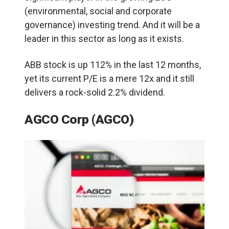
(environmental, social and corporate
governance) investing trend. And it will be a
leader in this sector as long as it exists.
ABB stock is up 112% in the last 12 months,
yet its current P/E is a mere 12x and it still
delivers a rock-solid 2.2% dividend.
AGCO Corp (AGCO)