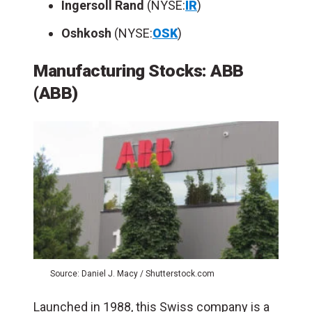
Ingersoll Rand
(NYSE:
IR
)
Oshkosh
(NYSE:
OSK
)
Manufacturing Stocks: ABB
(ABB)
Source: Daniel J. Macy / Shutterstock.com
Launched in 1988, this Swiss company is a