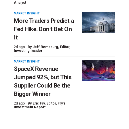
Analyst
MARKET INSIGHT
More Traders Predict a
Fed Hike. Don’t Bet On
It
2d ago ·
By
Jeff Remsburg
, Editor,
Investing Insider
MARKET INSIGHT
SpaceX Revenue
Jumped 92%, but This
Supplier Could Be the
Bigger Winner
2d ago ·
By
Eric Fry
, Editor, Fry's
Investment Report