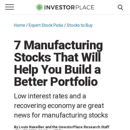
e Menu
Primary Menu
☰
S
k
Home
/
Expert Stock Picks
/
Stocks to Buy
/
i
p
7 Manufacturing
t
Stocks That Will
o
c
Help You Build a
o
n
Better Portfolio
t
e
Low interest rates and a
n
recovering economy are great
t
news for manufacturing stocks
By
Louis Navellier and the InvestorPlace Research Staff