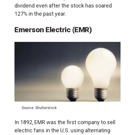
dividend even after the stock has soared
127% in the past year.
Emerson Electric (EMR)
Source: Shutterstock
In 1892, EMR was the first company to sell
electric fans in the U.S. using alternating