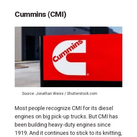
Cummins (CMI)
Source: Jonathan Weiss / Shutterstock.com
Most people recognize CMI for its diesel
engines on big pick-up trucks. But CMI has
been building heavy-duty engines since
1919. And it continues to stick to its knitting,