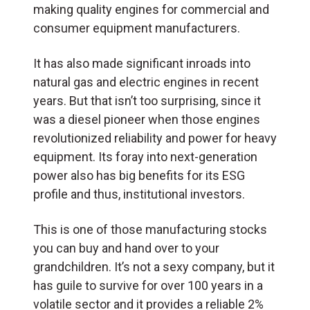
making quality engines for commercial and
consumer equipment manufacturers.
It has also made significant inroads into
natural gas and electric engines in recent
years. But that isn’t too surprising, since it
was a diesel pioneer when those engines
revolutionized reliability and power for heavy
equipment. Its foray into next-generation
power also has big benefits for its ESG
profile and thus, institutional investors.
This is one of those manufacturing stocks
you can buy and hand over to your
grandchildren. It’s not a sexy company, but it
has guile to survive for over 100 years in a
volatile sector and it provides a reliable 2%