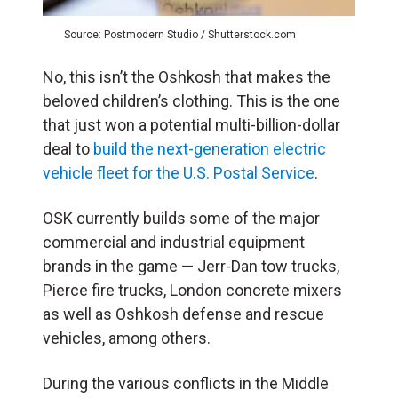
Source: Postmodern Studio / Shutterstock.com
No, this isn’t the Oshkosh that makes the
beloved children’s clothing. This is the one
that just won a potential multi-billion-dollar
deal to
build the next-generation electric
vehicle fleet for the U.S. Postal Service
.
OSK currently builds some of the major
commercial and industrial equipment
brands in the game — Jerr-Dan tow trucks,
Pierce fire trucks, London concrete mixers
as well as Oshkosh defense and rescue
vehicles, among others.
During the various conflicts in the Middle