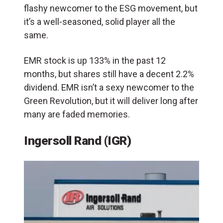
flashy newcomer to the ESG movement, but
it’s a well-seasoned, solid player all the
same.
EMR stock is up 133% in the past 12
months, but shares still have a decent 2.2%
dividend. EMR isn’t a sexy newcomer to the
Green Revolution, but it will deliver long after
many are faded memories.
Ingersoll Rand (IGR)