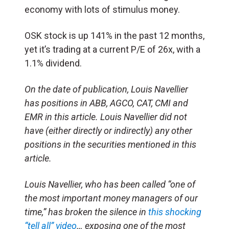
economy with lots of stimulus money.
OSK stock is up 141% in the past 12 months,
yet it’s trading at a current P/E of 26x, with a
1.1% dividend.
On the date of publication, Louis Navellier
has positions in ABB, AGCO, CAT, CMI and
EMR in this article. Louis Navellier did not
have (either directly or indirectly) any other
positions in the securities mentioned in this
article.
Louis Navellier, who has been called “one of
the most important money managers of our
time,” has broken the silence in
this shocking
“tell all” video
… exposing one of the most