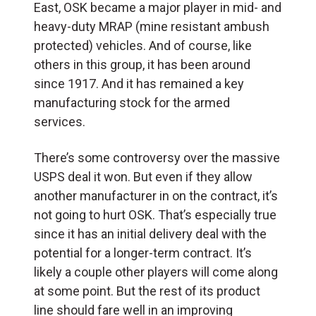
East, OSK became a major player in mid- and
heavy-duty MRAP (mine resistant ambush
protected) vehicles. And of course, like
others in this group, it has been around
since 1917. And it has remained a key
manufacturing stock for the armed
services.
There’s some controversy over the massive
USPS deal it won. But even if they allow
another manufacturer in on the contract, it’s
not going to hurt OSK. That’s especially true
since it has an initial delivery deal with the
potential for a longer-term contract. It’s
likely a couple other players will come along
at some point. But the rest of its product
line should fare well in an improving