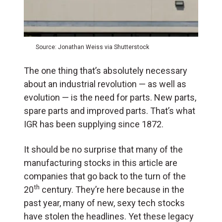
Source: Jonathan Weiss via Shutterstock
The one thing that’s absolutely necessary
about an industrial revolution — as well as
evolution — is the need for parts. New parts,
spare parts and improved parts. That’s what
IGR has been supplying since 1872.
It should be no surprise that many of the
manufacturing stocks in this article are
companies that go back to the turn of the
th
20
century. They’re here because in the
past year, many of new, sexy tech stocks
have stolen the headlines. Yet these legacy