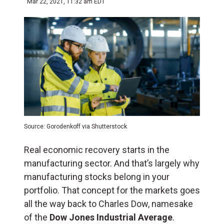
Mar 22, 2021, 11:32 am EDT
Source: Gorodenkoff via Shutterstock
Real economic recovery starts in the
manufacturing sector. And that’s largely why
manufacturing stocks belong in your
portfolio. That concept for the markets goes
all the way back to Charles Dow, namesake
of the
Dow Jones Industrial Average
.