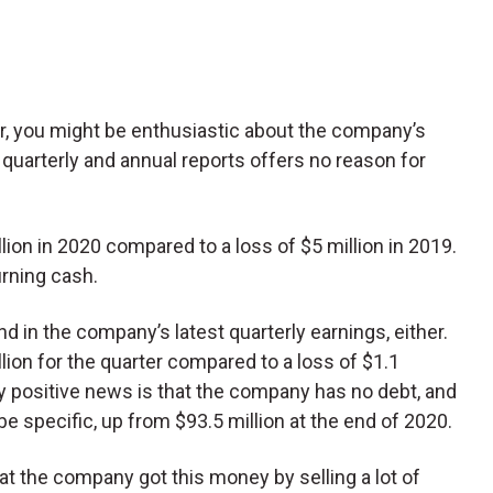
ar, you might be enthusiastic about the company’s
 quarterly and annual reports offers no reason for
ion in 2020 compared to a loss of $5 million in 2019.
rning cash.
 in the company’s latest quarterly earnings, either.
ion for the quarter compared to a loss of $1.1
nly positive news is that the company has no debt, and
 be specific, up from $93.5 million at the end of 2020.
hat the company got this money by selling a lot of