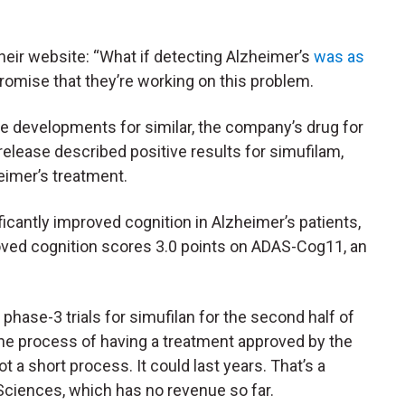
eir website: “What if detecting Alzheimer’s
was as
romise that they’re working on this problem.
e developments for similar, the company’s drug for
release described positive results for simufilam,
eimer’s treatment.
ficantly improved cognition in Alzheimer’s patients,
oved cognition scores 3.0 points on ADAS-Cog11, an
ase-3 trials for simufilan for the second half of
the process of having a treatment approved by the
t a short process. It could last years. That’s a
Sciences, which has no revenue so far.