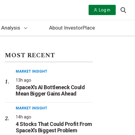
Log in
 Analysis
About InvestorPlace
MOST RECENT
MARKET INSIGHT
13h ago
SpaceX's AI Bottleneck Could
Mean Bigger Gains Ahead
MARKET INSIGHT
14h ago
4 Stocks That Could Profit From
SpaceX's Biggest Problem