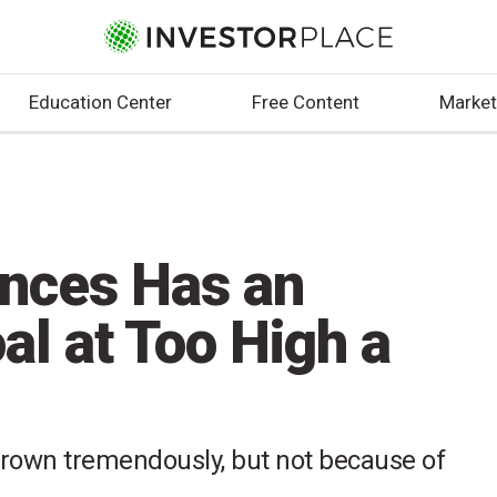
Education Center
Free Content
Market
nces Has an
l at Too High a
grown tremendously, but not because of