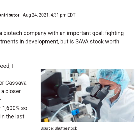
ontributor
Aug 24, 2021, 4:31 pm EDT
s a biotech company with an important goal: fighting
eatments in development, but is SAVA stock worth
eed; I
for Cassava
t a closer
e
r 1,600% so
in the last
Source: Shutterstock