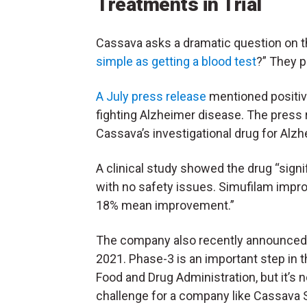
Treatments in Trial
Cassava asks a dramatic question on th
simple as getting a blood test
?” They p
A July press release
mentioned positiv
fighting Alzheimer disease. The press 
Cassava’s investigational drug for Alzh
A clinical study showed the drug “signi
with no safety issues. Simufilam impr
18% mean improvement.”
The company also recently announced ph
2021. Phase-3 is an important step in 
Food and Drug Administration, but it’s no
challenge for a company like Cassava 