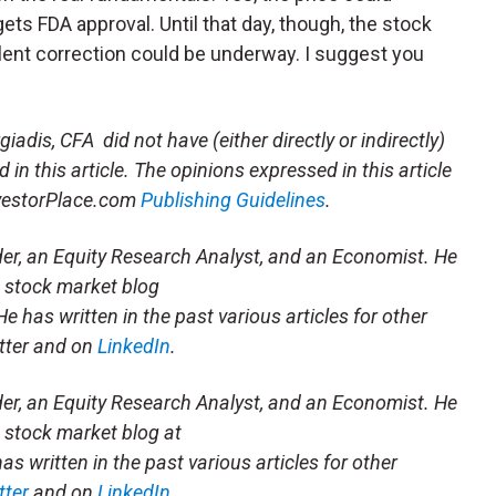
ets FDA approval. Until that day, though, the stock
violent correction could be underway. I suggest you
iadis, CFA did not have (either directly or indirectly)
 in this article. The opinions expressed in this article
InvestorPlace.com
Publishing Guidelines
.
der, an Equity Research Analyst, and an Economist. He
 stock market blog
 He has written in the past various articles for other
tter and on
LinkedIn
.
der, an Equity Research Analyst, and an Economist. He
 stock market blog at
has written in the past various articles for other
tter
and on
LinkedIn
.