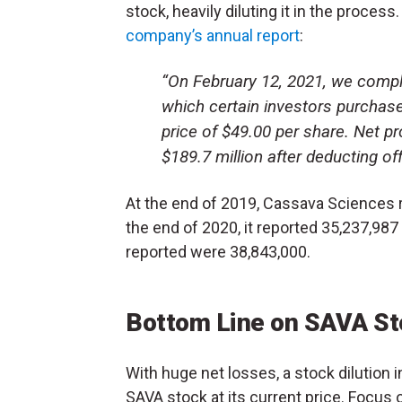
stock, heavily diluting it in the proces
company’s annual report
:
“On February 12, 2021, we comp
which certain investors purchas
price of $49.00 per share. Net p
$189.7 million after deducting of
At the end of 2019, Cassava Sciences
the end of 2020, it reported 35,237,
reported were 38,843,000.
Bottom Line on SAVA St
With huge net losses, a stock dilution
SAVA stock at its current price. Focus 