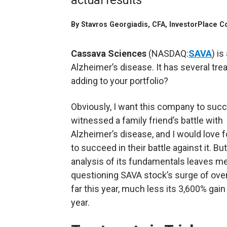
actual results
By
Stavros Georgiadis
, CFA, InvestorPlace C
Cassava Sciences
(NASDAQ:
SAVA
) i
Alzheimer’s disease. It has several tr
adding to your portfolio?
Obviously, I want this company to succ
witnessed a family friend’s battle with
Alzheimer’s disease, and I would love 
to succeed in their battle against it. Bu
analysis of its fundamentals leaves m
questioning SAVA stock’s surge of ove
far this year, much less its 3,600% gain 
year.