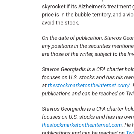
skyrocket if its Alzheimer’s treatment g
price is in the bubble territory, and a 
avoid the stock.
On the date of publication, Stavros Georg
any positions in the securities mentioned
are those of the writer, subject to the 
Stavros Georgiadis is a CFA charter hol
focuses on U.S. stocks and has his own
at
thestockmarketontheinternet.com/
.
publications and can be reached on Twi
Stavros Georgiadis is a CFA charter hol
focuses on U.S. stocks and has his own
thestockmarketontheinternet.com
. He 
publications and can be reached on
Twi