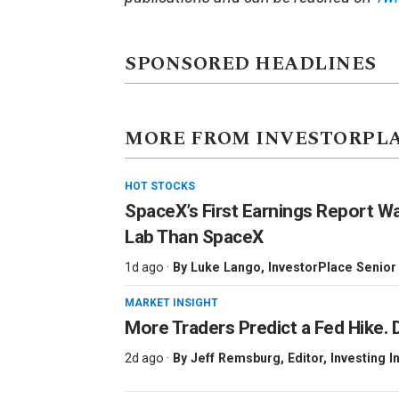
SPONSORED HEADLINES
MORE FROM INVESTORPL
HOT STOCKS
SpaceX’s First Earnings Report W
Lab Than SpaceX
1d ago ·
By
Luke Lango
, InvestorPlace Senior
MARKET INSIGHT
More Traders Predict a Fed Hike. D
2d ago ·
By
Jeff Remsburg
, Editor, Investing I