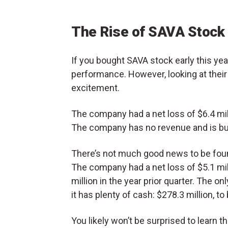
The Rise of SAVA Stock
If you bought SAVA stock early this ye
performance. However, looking at their
excitement.
The company had a net loss of $6.4 mill
The company has no revenue and is bu
There’s not much good news to be found
The company had a net loss of $5.1 mill
million in the year prior quarter. The o
it has plenty of cash: $278.3 million, to
You likely won’t be surprised to learn t