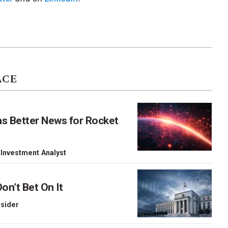
ACE
as Better News for Rocket
 Investment Analyst
on’t Bet On It
nsider