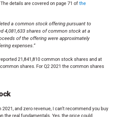
s. The details are covered on page 71 of
the
leted a common stock offering pursuant to
ed 4,081,633 shares of common stock at a
roceeds of the offering were approximately
fering expenses.”
 reported 21,841,810 common stock shares and at
987 common shares. For Q2 2021 the common shares
ock
 in 2021, and zero revenue, I can’t recommend you buy
on the real fundamentals. Yes, the price could