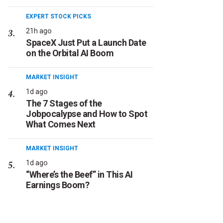
EXPERT STOCK PICKS
21h ago
SpaceX Just Put a Launch Date
on the Orbital AI Boom
MARKET INSIGHT
1d ago
The 7 Stages of the
Jobpocalypse and How to Spot
What Comes Next
MARKET INSIGHT
1d ago
“Where’s the Beef” in This AI
Earnings Boom?