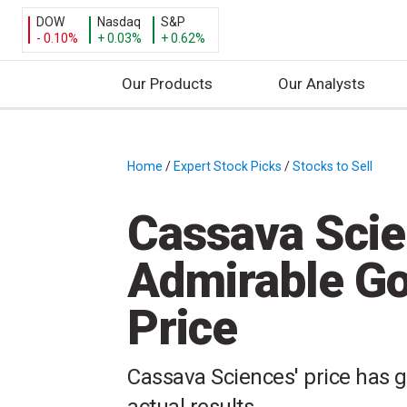
DOW
Nasdaq
S&P
- 0.10%
+ 0.03%
+ 0.62%
Our Products
Our Analysts
S
k
i
Home
/
Expert Stock Picks
/
Stocks to Sell
/
p
t
Cassava Scie
o
c
Admirable Goa
o
n
Price
t
e
n
Cassava Sciences' price has 
t