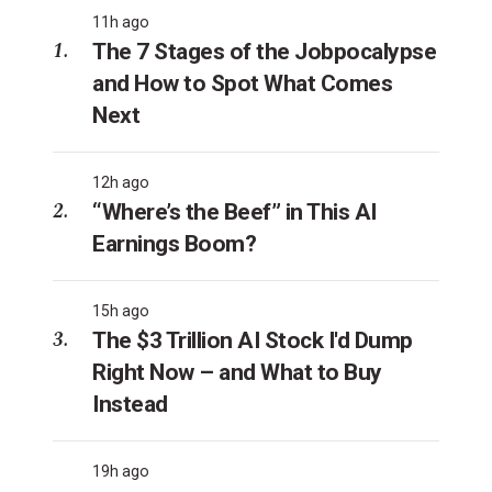
11h ago
The 7 Stages of the Jobpocalypse
and How to Spot What Comes
Next
12h ago
“Where’s the Beef” in This AI
Earnings Boom?
15h ago
The $3 Trillion AI Stock I'd Dump
Right Now – and What to Buy
Instead
19h ago