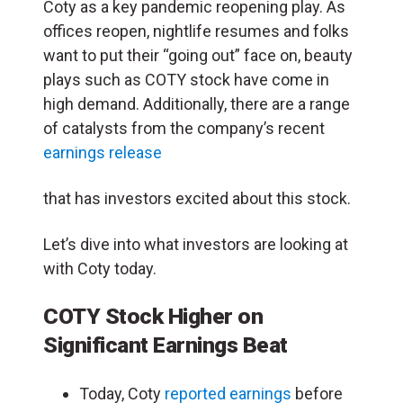
Coty as a key pandemic reopening play. As
offices reopen, nightlife resumes and folks
want to put their “going out” face on, beauty
plays such as COTY stock have come in
high demand. Additionally, there are a range
of catalysts from the company’s recent
earnings release
that has investors excited about this stock.
Let’s dive into what investors are looking at
with Coty today.
COTY Stock Higher on
Significant Earnings Beat
Today, Coty
reported earnings
before