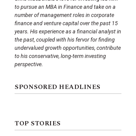
to pursue an MBA in Finance and take on a
number of management roles in corporate
finance and venture capital over the past 15
years. His experience as a financial analyst in
the past, coupled with his fervor for finding
undervalued growth opportunities, contribute
to his conservative, long-term investing
perspective.
SPONSORED HEADLINES
TOP STORIES