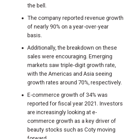
the bell.
The company reported revenue growth
of nearly 90% on a year-over-year
basis.
Additionally, the breakdown on these
sales were encouraging. Emerging
markets saw triple-digit growth rate,
with the Americas and Asia seeing
growth rates around 70%, respectively.
E-commerce growth of 34% was
reported for fiscal year 2021. Investors
are increasingly looking at e-
commerce growth as a key driver of
beauty stocks such as Coty moving
forward.