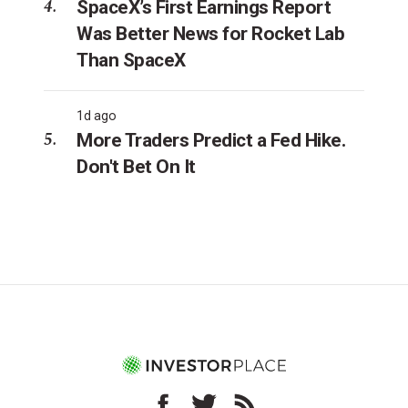
SpaceX’s First Earnings Report
Was Better News for Rocket Lab
Than SpaceX
1d ago
More Traders Predict a Fed Hike.
Don't Bet On It