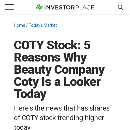
e Menu
Primary Menu
☰
S
k
Home
/
Today's Market
/
i
p
COTY Stock: 5
t
Reasons Why
o
c
Beauty Company
o
n
Coty Is a Looker
t
Today
e
n
t
Here's the news that has shares
of COTY stock trending higher
today