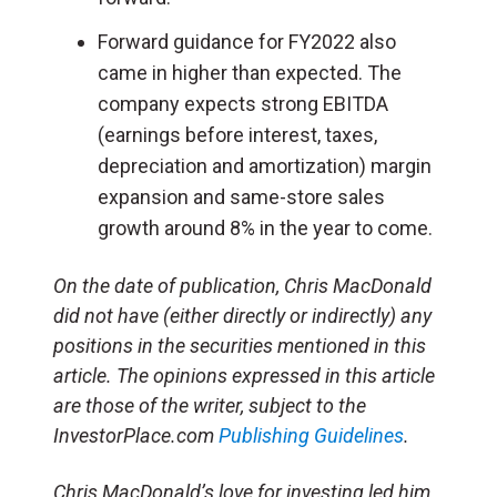
Forward guidance for FY2022 also
came in higher than expected. The
company expects strong EBITDA
(earnings before interest, taxes,
depreciation and amortization) margin
expansion and same-store sales
growth around 8% in the year to come.
On the date of publication, Chris MacDonald
did not have (either directly or indirectly) any
positions in the securities mentioned in this
article. The opinions expressed in this article
are those of the writer, subject to the
InvestorPlace.com
Publishing Guidelines
.
Chris MacDonald’s love for investing led him