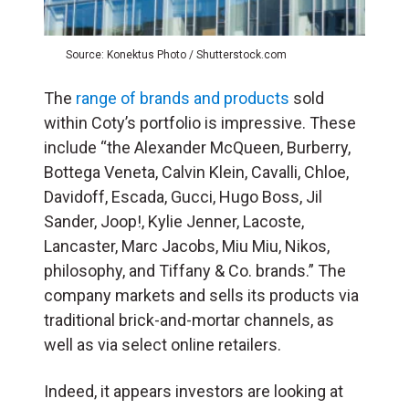
Source: Konektus Photo / Shutterstock.com
The
range of brands and products
sold
within Coty’s portfolio is impressive. These
include “the Alexander McQueen, Burberry,
Bottega Veneta, Calvin Klein, Cavalli, Chloe,
Davidoff, Escada, Gucci, Hugo Boss, Jil
Sander, Joop!, Kylie Jenner, Lacoste,
Lancaster, Marc Jacobs, Miu Miu, Nikos,
philosophy, and Tiffany & Co. brands.” The
company markets and sells its products via
traditional brick-and-mortar channels, as
well as via select online retailers.
Indeed, it appears investors are looking at