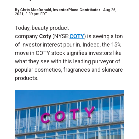
By
Chris MacDonald
, InvestorPlace Contributor
Aug 26,
2021, 3:39 pm EDT
Today, beauty product
company
Coty
(NYSE:
COTY
) is seeing a ton
of investor interest pour in. Indeed, the 15%
move in COTY stock signifies investors like
what they see with this leading purveyor of
popular cosmetics, fragrances and skincare
products.