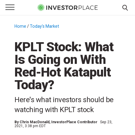
e Menu
Primary Menu
☰
S
k
Home
/
Today's Market
/
i
p
KPLT Stock: What
t
Is Going on With
o
c
Red-Hot Katapult
o
n
Today?
t
e
Here's what investors should be
n
watching with KPLT stock
t
By
Chris MacDonald
, InvestorPlace Contributor
Sep 23,
2021, 3:38 pm EDT