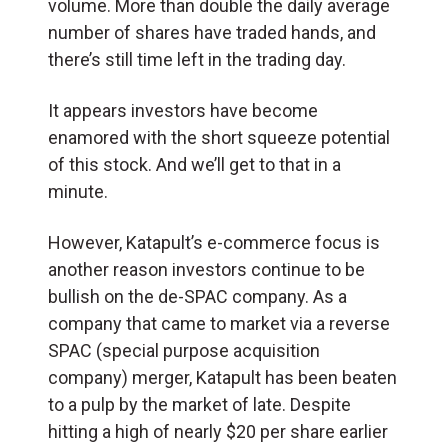
volume. More than double the daily average
number of shares have traded hands, and
there’s still time left in the trading day.
It appears investors have become
enamored with the short squeeze potential
of this stock. And we’ll get to that in a
minute.
However, Katapult’s e-commerce focus is
another reason investors continue to be
bullish on the de-SPAC company. As a
company that came to market via a reverse
SPAC (special purpose acquisition
company) merger, Katapult has been beaten
to a pulp by the market of late. Despite
hitting a high of nearly $20 per share earlier