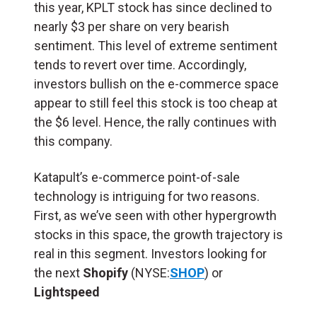
this year, KPLT stock has since declined to
nearly $3 per share on very bearish
sentiment. This level of extreme sentiment
tends to revert over time. Accordingly,
investors bullish on the e-commerce space
appear to still feel this stock is too cheap at
the $6 level. Hence, the rally continues with
this company.
Katapult’s e-commerce point-of-sale
technology is intriguing for two reasons.
First, as we’ve seen with other hypergrowth
stocks in this space, the growth trajectory is
real in this segment. Investors looking for
the next
Shopify
(NYSE:
SHOP
) or
Lightspeed