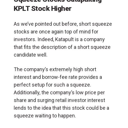
KPLT Stock Higher
As we’ve pointed out before, short squeeze
stocks are once again top of mind for
investors. Indeed, Katapult is a company
that fits the description of a short squeeze
candidate well.
The company’s extremely high short
interest and borrow-fee rate provides a
perfect setup for such a squeeze.
Additionally, the company’s low price per
share and surging retail investor interest
lends to the idea that this stock could be a
squeeze waiting to happen.