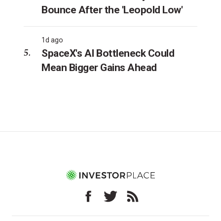
Bounce After the 'Leopold Low'
1d ago
SpaceX's AI Bottleneck Could
Mean Bigger Gains Ahead