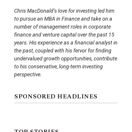
Chris MacDonald’s love for investing led him
to pursue an MBA in Finance and take on a
number of management roles in corporate
finance and venture capital over the past 15
years. His experience as a financial analyst in
the past, coupled with his fervor for finding
undervalued growth opportunities, contribute
to his conservative, long-term investing
perspective.
SPONSORED HEADLINES