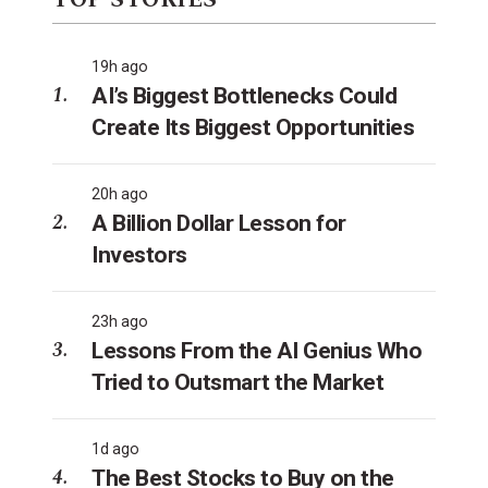
TOP STORIES
19h ago
AI’s Biggest Bottlenecks Could
Create Its Biggest Opportunities
20h ago
A Billion Dollar Lesson for
Investors
23h ago
Lessons From the AI Genius Who
Tried to Outsmart the Market
1d ago
The Best Stocks to Buy on the