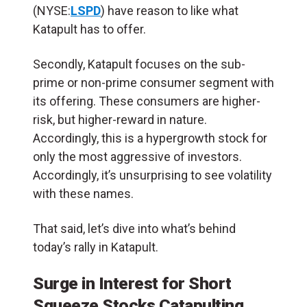
(NYSE:
LSPD
) have reason to like what
Katapult has to offer.
Secondly, Katapult focuses on the sub-
prime or non-prime consumer segment with
its offering. These consumers are higher-
risk, but higher-reward in nature.
Accordingly, this is a hypergrowth stock for
only the most aggressive of investors.
Accordingly, it’s unsurprising to see volatility
with these names.
That said, let’s dive into what’s behind
today’s rally in Katapult.
Surge in Interest for Short
Squeeze Stocks Catapulting