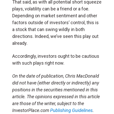
That said, as with all potential short squeeze
plays, volatility can be a friend or a foe.
Depending on market sentiment and other
factors outside of investors’ control, this is
a stock that can swing wildly in both
directions. Indeed, we’ve seen this play out
already.
Accordingly, investors ought to be cautious
with such plays right now.
On the date of publication, Chris MacDonald
did not have (either directly or indirectly) any
positions in the securities mentioned in this
article.
The opinions expressed in this article
are those of the writer, subject to the
InvestorPlace.com
Publishing Guidelines
.