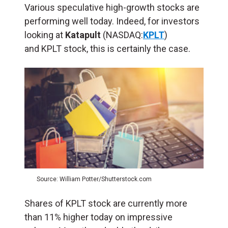
Various speculative high-growth stocks are
performing well today. Indeed, for investors
looking at
Katapult
(NASDAQ:
KPLT
)
and KPLT stock, this is certainly the case.
Source: William Potter/Shutterstock.com
Shares of KPLT stock are currently more
than 11% higher today on impressive