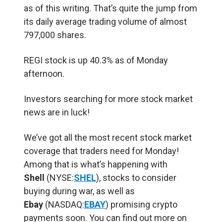
as of this writing. That’s quite the jump from
its daily average trading volume of almost
797,000 shares.
REGI stock is up 40.3% as of Monday
afternoon.
Investors searching for more stock market
news are in luck!
We’ve got all the most recent stock market
coverage that traders need for Monday!
Among that is what’s happening with
Shell
(
NYSE:
SHEL
), stocks to consider
buying during war, as well as
Ebay
(NASDAQ:
EBAY
) promising crypto
payments soon. You can find out more on