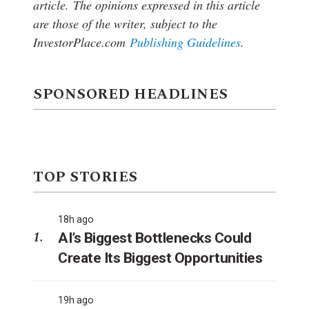
article.
The opinions expressed in this article
are those of the writer, subject to the
InvestorPlace.com
Publishing Guidelines
.
SPONSORED HEADLINES
TOP STORIES
18h ago
AI’s Biggest Bottlenecks Could
Create Its Biggest Opportunities
19h ago