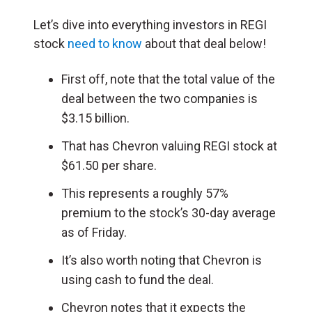
Let’s dive into everything investors in REGI
stock
need to know
about that deal below!
First off, note that the total value of the
deal between the two companies is
$3.15 billion.
That has Chevron valuing REGI stock at
$61.50 per share.
This represents a roughly 57%
premium to the stock’s 30-day average
as of Friday.
It’s also worth noting that Chevron is
using cash to fund the deal.
Chevron notes that it expects the