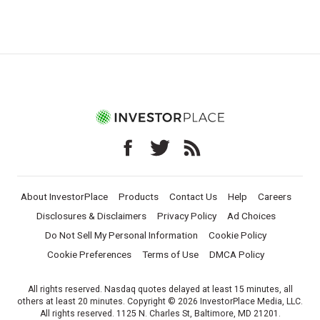
About InvestorPlace
Products
Contact Us
Help
Careers
Disclosures & Disclaimers
Privacy Policy
Ad Choices
Do Not Sell My Personal Information
Cookie Policy
Cookie Preferences
Terms of Use
DMCA Policy
All rights reserved. Nasdaq quotes delayed at least 15 minutes, all
others at least 20 minutes. Copyright © 2026 InvestorPlace Media, LLC.
All rights reserved. 1125 N. Charles St, Baltimore, MD 21201.