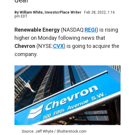
deal
By
William White
, InvestorPlace Writer
Feb 28, 2022, 1:16
pm EDT
Renewable Energy
(NASDAQ:
REGI
) is rising
higher on Monday following news that
Chevron
(NYSE:
CVX
) is going to acquire the
company.
Source: Jeff Whyte / Shutterstock.com