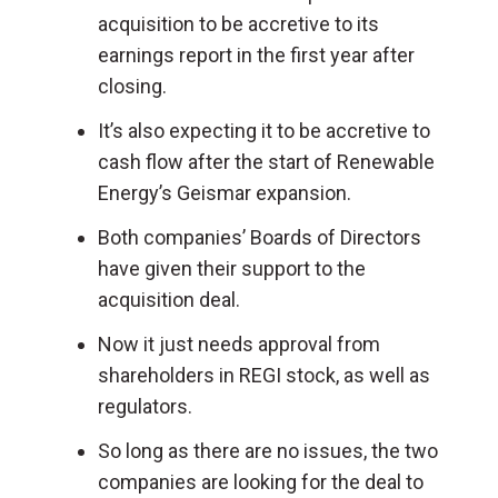
acquisition to be accretive to its
earnings report in the first year after
closing.
It’s also expecting it to be accretive to
cash flow after the start of Renewable
Energy’s Geismar expansion.
Both companies’ Boards of Directors
have given their support to the
acquisition deal.
Now it just needs approval from
shareholders in REGI stock, as well as
regulators.
So long as there are no issues, the two
companies are looking for the deal to