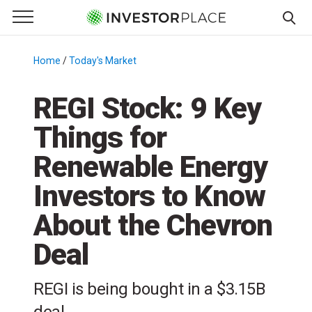
e Menu
Primary Menu
☰
S
k
Home
/
Today's Market
/
i
p
REGI Stock: 9 Key
t
Things for
o
c
Renewable Energy
o
n
Investors to Know
t
About the Chevron
e
n
Deal
t
REGI is being bought in a $3.15B