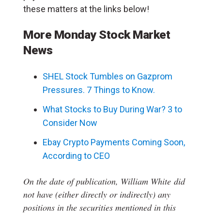
these matters at the links below!
More Monday Stock Market
News
SHEL Stock Tumbles on Gazprom
Pressures. 7 Things to Know.
What Stocks to Buy During War? 3 to
Consider Now
Ebay Crypto Payments Coming Soon,
According to CEO
On the date of publication, William White
did
not have (either directly or indirectly) any
positions in the securities mentioned in this