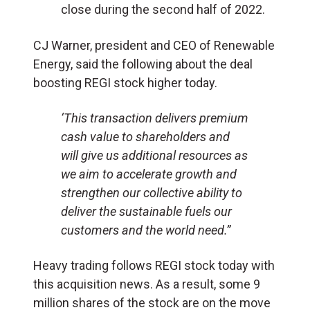
close during the second half of 2022.
CJ Warner, president and CEO of Renewable
Energy, said the following about the deal
boosting REGI stock higher today.
‘This transaction delivers premium
cash value to shareholders and
will give us additional resources as
we aim to accelerate growth and
strengthen our collective ability to
deliver the sustainable fuels our
customers and the world need.”
Heavy trading follows REGI stock today with
this acquisition news. As a result, some 9
million shares of the stock are on the move