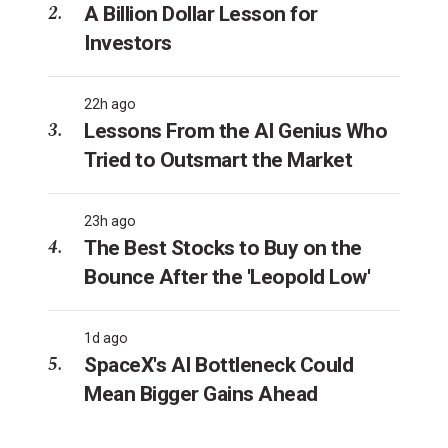
A Billion Dollar Lesson for
Investors
22h ago
Lessons From the AI Genius Who
Tried to Outsmart the Market
23h ago
The Best Stocks to Buy on the
Bounce After the 'Leopold Low'
1d ago
SpaceX's AI Bottleneck Could
Mean Bigger Gains Ahead