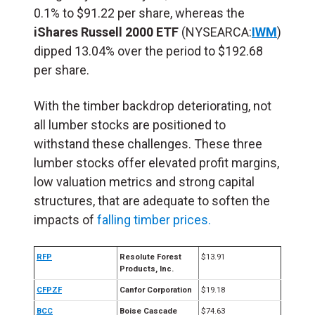
0.1% to $91.22 per share, whereas the
iShares Russell 2000 ETF
(NYSEARCA:
IWM
)
dipped 13.04% over the period to $192.68
per share.
With the timber backdrop deteriorating, not
all lumber stocks are positioned to
withstand these challenges. These three
lumber stocks offer elevated profit margins,
low valuation metrics and strong capital
structures, that are adequate to soften the
impacts of
falling timber prices.
RFP
Resolute Forest
$13.91
Products, Inc.
CFPZF
Canfor Corporation
$19.18
BCC
Boise Cascade
$74.63