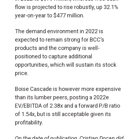
flow is projected to rise robustly, up 32.1%
year-on-year to $477 million.
The demand environment in 2022 is
expected to remain strong for BCC’s
products and the company is well-
positioned to capture additional
opportunities, which will sustain its stock
price.
Boise Cascade is however more expensive
than its lumber peers, posting a 2022e
EV/EBITDA of 2.38x and a forward P/B ratio
of 1.54x, but is still acceptable given its
profitability.
On the date of publication, Cristian Docan did