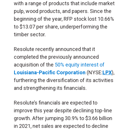
with a range of products that include market
pulp, wood products, and papers. Since the
beginning of the year, RFP stock lost 10.66%
to $13.07 per share, underperforming the
timber sector.
Resolute recently announced that it
completed the previously announced
acquisition of the
50% equity interest of
Louisiana-Pacific Corporation
(NYSE:
LPX
),
furthering the diversification of its activities
and strengthening its financials.
Resolute’s financials are expected to
improve this year despite declining top-line
growth. After jumping 30.9% to $3.66 billion
in 2021, net sales are expected to decline