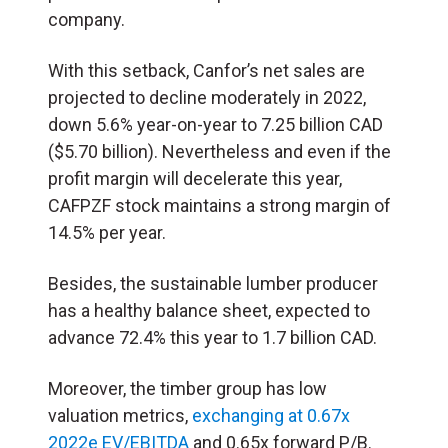
company.
With this setback, Canfor’s net sales are
projected to decline moderately in 2022,
down 5.6% year-on-year to 7.25 billion CAD
($5.70 billion). Nevertheless and even if the
profit margin will decelerate this year,
CAFPZF stock maintains a strong margin of
14.5% per year.
Besides, the sustainable lumber producer
has a healthy balance sheet, expected to
advance 72.4% this year to 1.7 billion CAD.
Moreover, the timber group has low
valuation metrics,
exchanging at 0.67x
2022e EV/EBITDA
and 0.65x forward P/B.