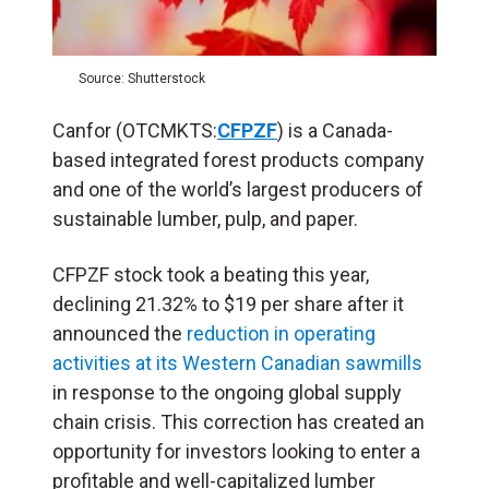
Source: Shutterstock
Canfor (OTCMKTS:
CFPZF
) is a Canada-
based integrated forest products company
and one of the world’s largest producers of
sustainable lumber, pulp, and paper.
CFPZF stock took a beating this year,
declining 21.32% to $19 per share after it
announced the
reduction in operating
activities at its Western Canadian sawmills
in response to the ongoing global supply
chain crisis. This correction has created an
opportunity for investors looking to enter a
profitable and well-capitalized lumber