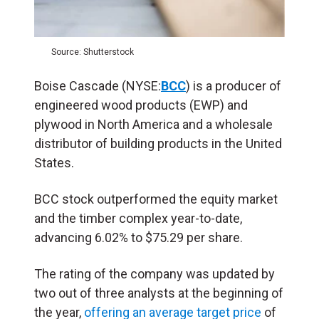
Source: Shutterstock
Boise Cascade (NYSE:
BCC
) is a producer of
engineered wood products (EWP) and
plywood in North America and a wholesale
distributor of building products in the United
States.
BCC stock outperformed the equity market
and the timber complex year-to-date,
advancing 6.02% to $75.29 per share.
The rating of the company was updated by
two out of three analysts at the beginning of
the year,
offering an average target price
of