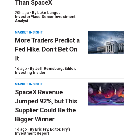
Than SpaceX
20h ago ·
By
Luke Lango
,
InvestorPlace Senior Investment
Analyst
MARKET INSIGHT
More Traders Predict a
Fed Hike. Don’t Bet On
It
1d ago ·
By
Jeff Remsburg
, Editor,
Investing Insider
MARKET INSIGHT
SpaceX Revenue
Jumped 92%, but This
Supplier Could Be the
Bigger Winner
1d ago ·
By
Eric Fry
, Editor, Fry's
Investment Report