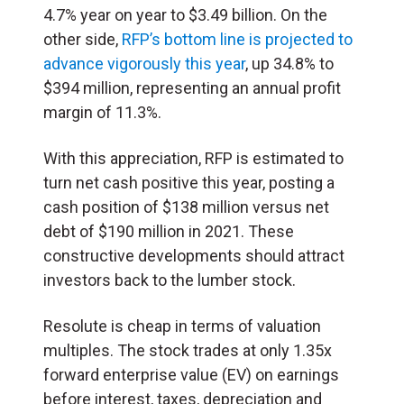
4.7% year on year to $3.49 billion. On the
other side,
RFP’s bottom line is projected to
advance vigorously this year
, up 34.8% to
$394 million, representing an annual profit
margin of 11.3%.
With this appreciation, RFP is estimated to
turn net cash positive this year, posting a
cash position of $138 million versus net
debt of $190 million in 2021. These
constructive developments should attract
investors back to the lumber stock.
Resolute is cheap in terms of valuation
multiples. The stock trades at only 1.35x
forward enterprise value (EV) on earnings
before interest, taxes, depreciation and