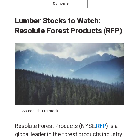
Company
Lumber Stocks to Watch:
Resolute Forest Products (RFP)
Source: shutterstock
Resolute Forest Products (NYSE:
RFP
) is a
global leader in the forest products industry