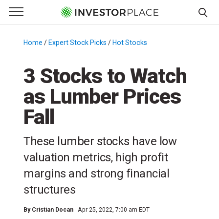
e Menu
Primary Menu
☰
S
k
Home
/
Expert Stock Picks
/
Hot Stocks
/
i
p
3 Stocks to Watch
t
as Lumber Prices
o
c
Fall
o
n
These lumber stocks have low
t
e
valuation metrics, high profit
n
margins and strong financial
t
structures
By
Cristian Docan
Apr 25, 2022, 7:00 am EDT