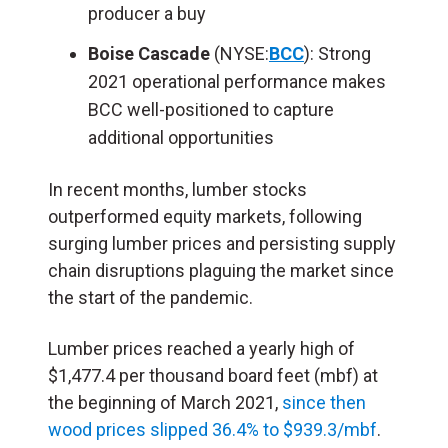
producer a buy
Boise Cascade
(NYSE:
BCC
): Strong
2021 operational performance makes
BCC well-positioned to capture
additional opportunities
In recent months, lumber stocks
outperformed equity markets, following
surging lumber prices and persisting supply
chain disruptions plaguing the market since
the start of the pandemic.
Lumber prices reached a yearly high of
$1,477.4 per thousand board feet (mbf) at
the beginning of March 2021,
since then
wood prices slipped 36.4% to $939.3/mbf
.