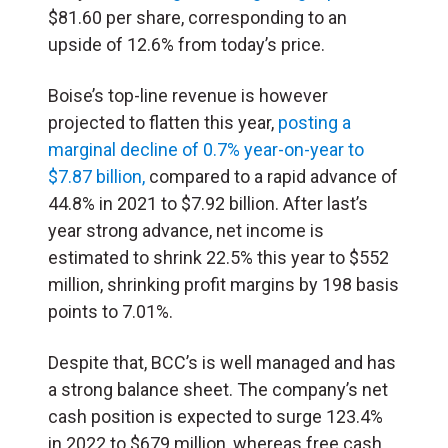
$81.60 per share, corresponding to an
upside of 12.6% from today’s price.
Boise’s top-line revenue is however
projected to flatten this year,
posting a
marginal decline of 0.7% year-on-year to
$7.87 billion,
compared to a rapid advance of
44.8% in 2021 to $7.92 billion. After last’s
year strong advance, net income is
estimated to shrink 22.5% this year to $552
million, shrinking profit margins by 198 basis
points to 7.01%.
Despite that, BCC’s is well managed and has
a strong balance sheet. The company’s net
cash position is expected to surge 123.4%
in 2022 to $679 million, whereas free cash