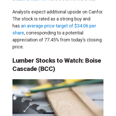
Analysts expect additional upside on Canfor.
The stock is rated as a strong buy and
has
an average price target of $34.06 per
share
, corresponding to a potential
appreciation of 77.45% from today’s closing
price.
Lumber Stocks to Watch: Boise
Cascade (BCC)