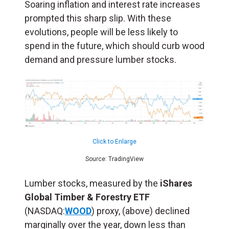
Soaring inflation and interest rate increases
prompted this sharp slip. With these
evolutions, people will be less likely to
spend in the future, which should curb wood
demand and pressure lumber stocks.
Click to Enlarge
Source: TradingView
Lumber stocks, measured by the
iShares
Global Timber & Forestry ETF
(NASDAQ:
WOOD
) proxy, (above) declined
marginally over the year, down less than