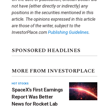
not have (either directly or indirectly) any
positions in the securities mentioned in this
article. The opinions expressed in this article
are those of the writer, subject to the
InvestorPlace.com
Publishing Guidelines
.
SPONSORED HEADLINES
MORE FROM INVESTORPLACE
HOT STOCKS
SpaceX’s First Earnings
Report Was Better
News for Rocket Lab