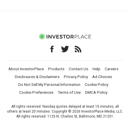
About InvestorPlace
Products
Contact Us
Help
Careers
Disclosures & Disclaimers
Privacy Policy
Ad Choices
Do Not Sell My Personal Information
Cookie Policy
Cookie Preferences
Terms of Use
DMCA Policy
All rights reserved. Nasdaq quotes delayed at least 15 minutes, all
others at least 20 minutes. Copyright © 2026 InvestorPlace Media, LLC.
All rights reserved. 1125 N. Charles St, Baltimore, MD 21201.