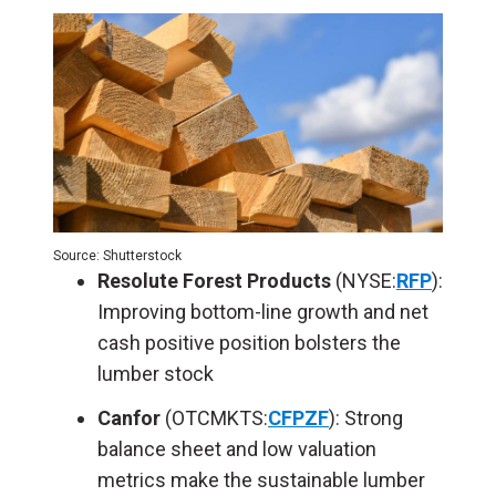
Source: Shutterstock
Resolute Forest Products
(NYSE:
RFP
):
Improving bottom-line growth and net
cash positive position bolsters the
lumber stock
Canfor
(OTCMKTS:
CFPZF
): Strong
balance sheet and low valuation
metrics make the sustainable lumber