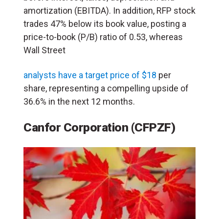
amortization (EBITDA). In addition, RFP stock
trades 47% below its book value, posting a
price-to-book (P/B) ratio of 0.53, whereas
Wall Street
analysts have a target price of $18
per
share, representing a compelling upside of
36.6% in the next 12 months.
Canfor Corporation (CFPZF)