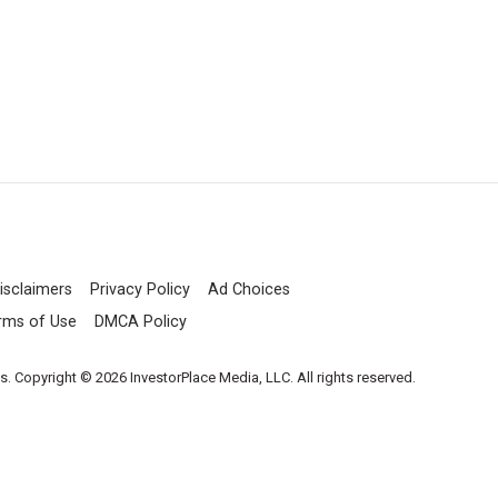
isclaimers
Privacy Policy
Ad Choices
rms of Use
DMCA Policy
es. Copyright © 2026 InvestorPlace Media, LLC. All rights reserved.