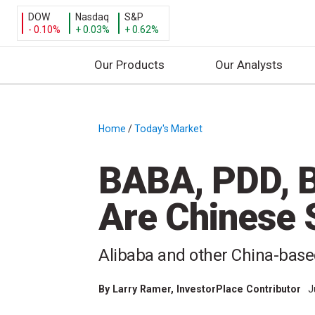
DOW
Nasdaq
S&P
- 0.10%
+ 0.03%
+ 0.62%
Our Products
Our Analysts
S
k
i
Home
/
Today's Market
/
p
t
BABA, PDD, B
o
c
Are Chinese 
o
n
t
Alibaba and other China-base
e
n
By
Larry Ramer
, InvestorPlace Contributor
J
t