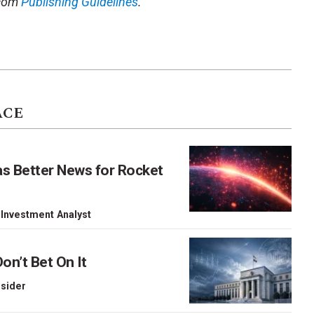
.com
Publishing Guidelines
.
ACE
as Better News for Rocket
 Investment Analyst
on’t Bet On It
nsider