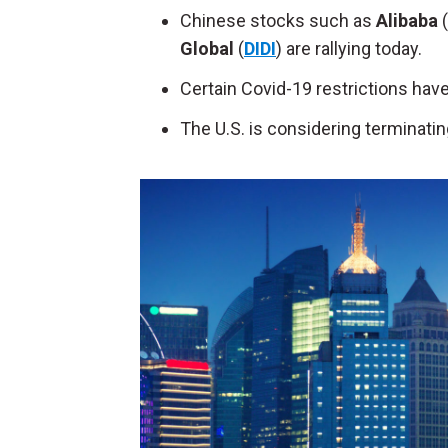
Chinese stocks such as
Alibaba
(
Global
(
DIDI
)
are rallying today.
Certain Covid-19 restrictions have b
The U.S. is considering terminati