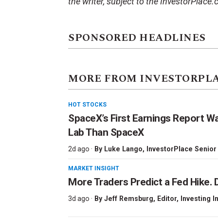
the writer, subject to the InvestorPlace
SPONSORED HEADLINES
MORE FROM INVESTORPL
HOT STOCKS
SpaceX’s First Earnings Report W
Lab Than SpaceX
2d ago ·
By
Luke Lango
, InvestorPlace Senior
MARKET INSIGHT
More Traders Predict a Fed Hike. D
3d ago ·
By
Jeff Remsburg
, Editor, Investing I