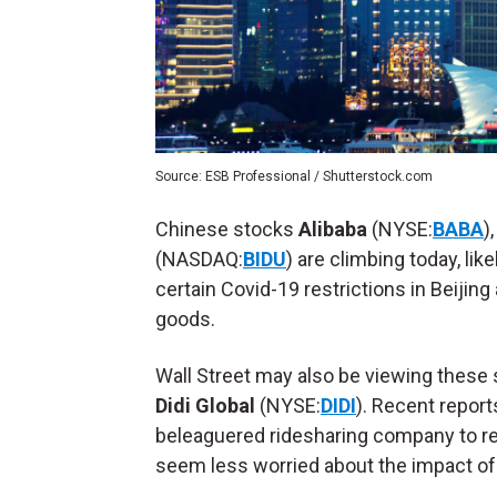
Source: ESB Professional / Shutterstock.com
Chinese stocks
Alibaba
(NYSE:
BABA
)
(NASDAQ:
BIDU
) are climbing today, lik
certain Covid-19 restrictions in Beijing
goods.
Wall Street may also be viewing these
Didi Global
(NYSE:
DIDI
). Recent repor
beleaguered ridesharing company to 
seem less worried about the impact of 