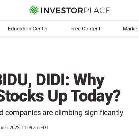
Education Center
Free Content
Market
IDU, DIDI: Why
Stocks Up Today?
d companies are climbing significantly
un 6, 2022, 11:09 am EDT