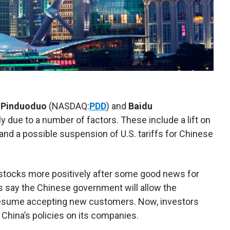
,
Pinduoduo
(NASDAQ:
PDD
) and
Baidu
ely due to a number of factors. These include a lift on
 and a possible suspension of U.S. tariffs for Chinese
 stocks more positively after some good news for
ts say the Chinese government will allow the
resume accepting new customers. Now, investors
China’s policies on its companies.