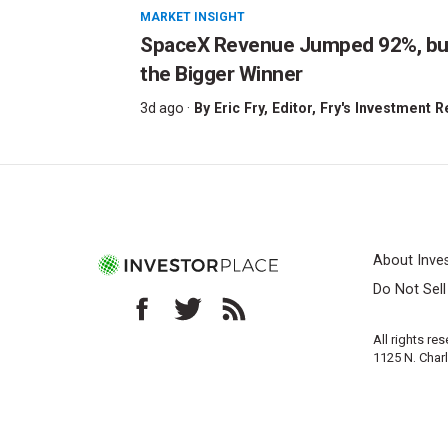
MARKET INSIGHT
SpaceX Revenue Jumped 92%, but 
the Bigger Winner
3d ago ·
By
Eric Fry
, Editor, Fry's Investment 
About Inve
Do Not Sel
All rights re
1125 N. Char