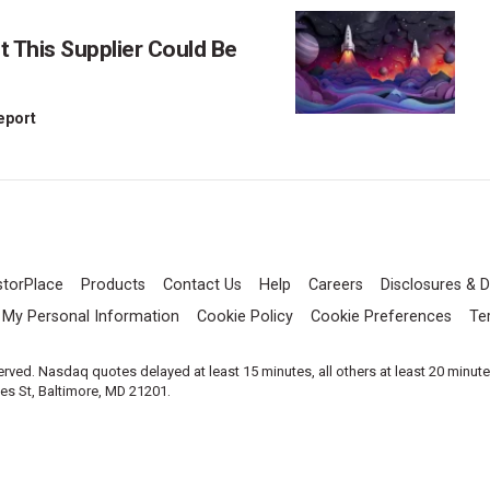
This Supplier Could Be
Report
storPlace
Products
Contact Us
Help
Careers
Disclosures & D
l My Personal Information
Cookie Policy
Cookie Preferences
Te
served. Nasdaq quotes delayed at least 15 minutes, all others at least 20 minut
les St, Baltimore, MD 21201.