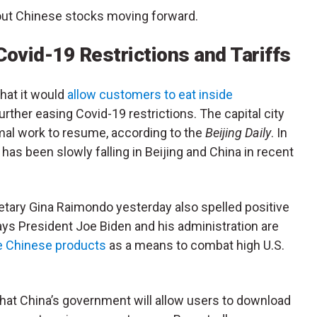
out Chinese stocks moving forward.
Covid-19 Restrictions and Tariffs
hat it would
allow customers to eat inside
further easing Covid-19 restrictions. The capital city
ormal work to resume, according to the
Beijing Daily
. In
as been slowly falling in Beijing and China in recent
tary Gina Raimondo yesterday also spelled positive
s President Joe Biden and his administration are
me Chinese products
as a means to combat high U.S.
hat China’s government will allow users to download