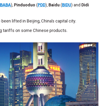
BABA
),
Pinduoduo
(
PDD
),
Baidu
(
BIDU
) and
Didi
een lifted in Beijing, China’s capital city.
ng tariffs on some Chinese products.