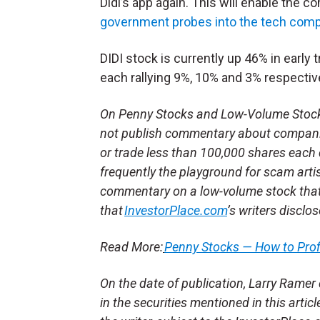
Didi’s app again. This will enable the
government probes into the tech com
DIDI stock is currently up 46% in early
each rallying 9%, 10% and 3% respective
On Penny Stocks and Low-Volume Stocks:
not publish commentary about companie
or trade less than 100,000 shares each 
frequently the playground for scam arti
commentary on a low-volume stock tha
that
InvestorPlace.com
’s writers disclo
Read More:
Penny Stocks — How to Pro
On the date of publication, Larry Ramer d
in the securities mentioned in this artic