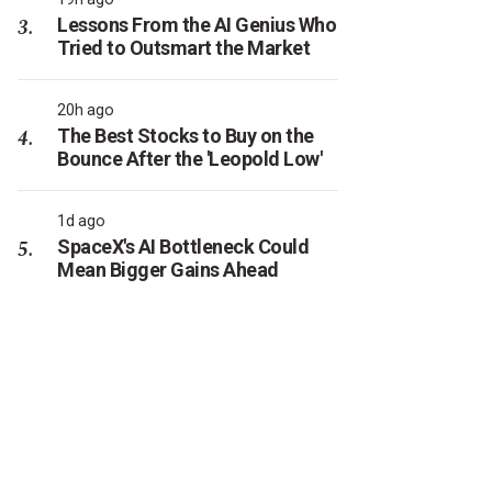
Lessons From the AI Genius Who
Tried to Outsmart the Market
20h ago
The Best Stocks to Buy on the
Bounce After the 'Leopold Low'
1d ago
SpaceX's AI Bottleneck Could
Mean Bigger Gains Ahead