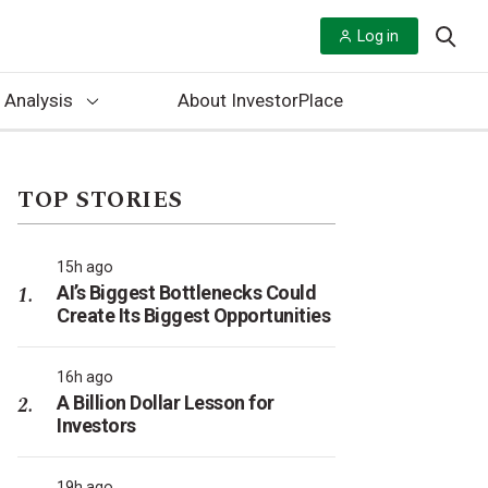
Log in
 Analysis
About InvestorPlace
TOP STORIES
15h ago
AI’s Biggest Bottlenecks Could
Create Its Biggest Opportunities
16h ago
A Billion Dollar Lesson for
Investors
19h ago