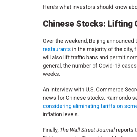
Here’s what investors should know ab
Chinese Stocks: Lifting 
Over the weekend, Beijing announced t
restaurants
in the majority of the city, 
will also lift traffic bans and permit n
general, the number of Covid-19 cases h
weeks.
An interview with U.S. Commerce Secre
news for Chinese stocks. Raimondo say
considering eliminating tariffs on so
inflation levels.
Finally,
The Wall Street Journal
reports t