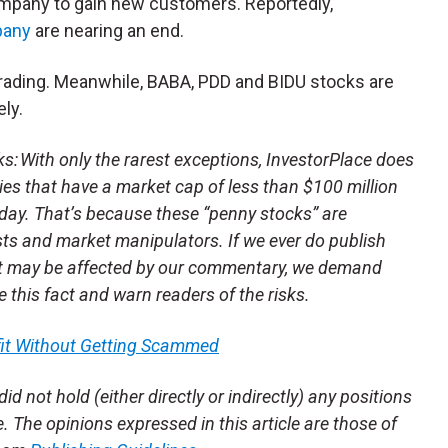
 company to gain new customers. Reportedly,
pany
are nearing an end.
 trading. Meanwhile, BABA, PDD and BIDU stocks are
ly.
 With only the rarest exceptions, InvestorPlace does
s that have a market cap of less than $100 million
day. That’s because these “penny stocks” are
sts and market manipulators. If we ever do publish
t may be affected by our commentary, we demand
se this fact and warn readers of the risks.
fit Without Getting Scammed
id not hold (either directly or indirectly) any positions
le. The opinions expressed in this article are those of