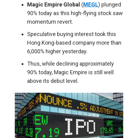
Magic Empire Global
(
MEGL
) plunged
90% today as this high-flying stock saw
momentum revert.
Speculative buying interest took this
Hong Kong-based company more than
6,000% higher yesterday.
Thus, while declining approximately
90% today, Magic Empire is still well
above its debut level.