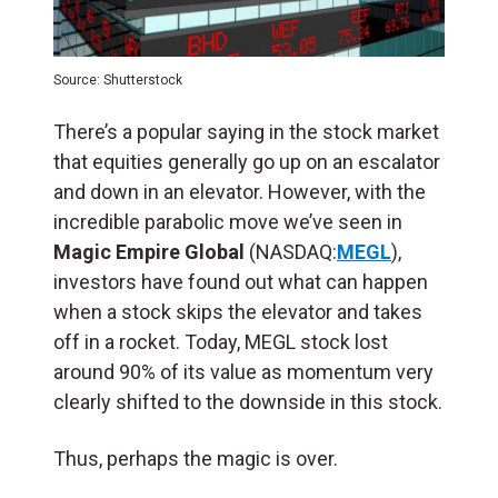
Source: Shutterstock
There’s a popular saying in the stock market
that equities generally go up on an escalator
and down in an elevator. However, with the
incredible parabolic move we’ve seen in
Magic Empire Global
(NASDAQ:
MEGL
),
investors have found out what can happen
when a stock skips the elevator and takes
off in a rocket. Today, MEGL stock lost
around 90% of its value as momentum very
clearly shifted to the downside in this stock.
Thus, perhaps the magic is over.