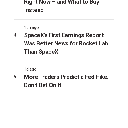
Right Now – and What to Buy
Instead
15h ago
SpaceX’s First Earnings Report
Was Better News for Rocket Lab
Than SpaceX
1d ago
More Traders Predict a Fed Hike.
Don't Bet On It