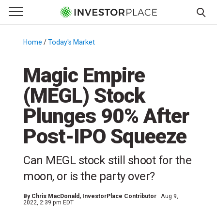
e Menu
Primary Menu
☰
S
k
Home
/
Today's Market
/
i
p
Magic Empire
t
(MEGL) Stock
o
c
Plunges 90% After
o
n
Post-IPO Squeeze
t
e
Can MEGL stock still shoot for the
n
moon, or is the party over?
t
By
Chris MacDonald
, InvestorPlace Contributor
Aug 9,
2022, 2:39 pm EDT