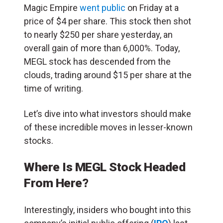
Magic Empire
went public
on Friday at a
price of $4 per share. This stock then shot
to nearly $250 per share yesterday, an
overall gain of more than 6,000%. Today,
MEGL stock has descended from the
clouds, trading around $15 per share at the
time of writing.
Let’s dive into what investors should make
of these incredible moves in lesser-known
stocks.
Where Is MEGL Stock Headed
From Here?
Interestingly, insiders who bought into this