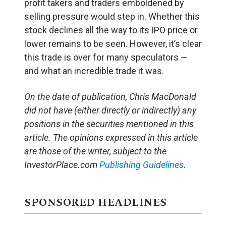
profit takers and traders emboldened by
selling pressure would step in. Whether this
stock declines all the way to its IPO price or
lower remains to be seen. However, it’s clear
this trade is over for many speculators —
and what an incredible trade it was.
On the date of publication, Chris MacDonald
did not have (either directly or indirectly) any
positions in the securities mentioned in this
article. The opinions expressed in this article
are those of the writer, subject to the
InvestorPlace.com
Publishing Guidelines
.
SPONSORED HEADLINES