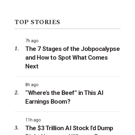
TOP STORIES
7h ago
The 7 Stages of the Jobpocalypse
and How to Spot What Comes
Next
8h ago
“Where’s the Beef” in This AI
Earnings Boom?
11h ago
The $3 Trillion AI Stock I'd Dump