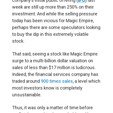
company’s initial public offering (
IPO
) last
week are still up more than 250% on their
investment. And while the selling pressure
today has been vicious for Magic Empire,
perhaps there are some speculators looking
to buy the dip in this extremely volatile
stock.
That said, seeing a stock like Magic Empire
surge to a multi-billion dollar valuation on
sales of less than $17 million is ludicrous.
Indeed, the financial services company has
traded around
900 times sales
, a level which
most investors know is completely
unsustainable.
Thus, it was only a matter of time before