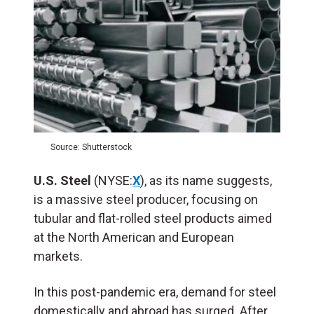
Source: Shutterstock
U.S. Steel
(NYSE:
X
), as its name suggests,
is a massive steel producer, focusing on
tubular and flat-rolled steel products aimed
at the North American and European
markets.
In this post-pandemic era, demand for steel
domestically and abroad has surged. After