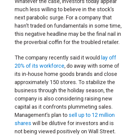
Whatever the case, investors today appear
much less willing to believe in the stock’s
next parabolic surge. For a company that
hasn’t traded on fundamentals in some time,
this negative headline may be the final nail in
the proverbial coffin for the troubled retailer.
The company recently said it would
lay off
20% of its workforce
, do away with some of
its in-house home goods brands and close
approximately 150 stores. To stabilize the
business through the holiday season, the
company is also considering raising new
capital as it confronts plummeting sales.
Management’s plan to
sell up to 12 million
shares
will be dilutive for investors and is
not being viewed positively on Wall Street.