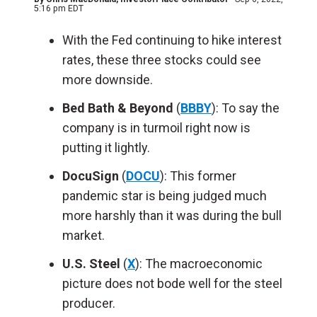
5:16 pm EDT
With the Fed continuing to hike interest
rates, these three stocks could see
more downside.
Bed Bath & Beyond
(
BBBY
): To say the
company is in turmoil right now is
putting it lightly.
DocuSign
(
DOCU
): This former
pandemic star is being judged much
more harshly than it was during the bull
market.
U.S. Steel
(
X
): The macroeconomic
picture does not bode well for the steel
producer.