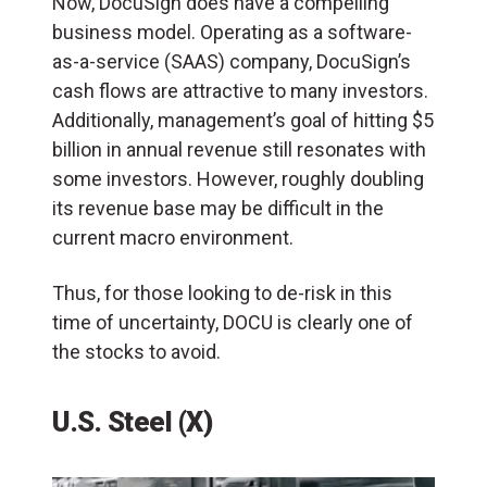
Now, DocuSign does have a compelling
business model. Operating as a software-
as-a-service (SAAS) company, DocuSign’s
cash flows are attractive to many investors.
Additionally, management’s goal of hitting $5
billion in annual revenue still resonates with
some investors. However, roughly doubling
its revenue base may be difficult in the
current macro environment.
Thus, for those looking to de-risk in this
time of uncertainty, DOCU is clearly one of
the stocks to avoid.
U.S. Steel (X)