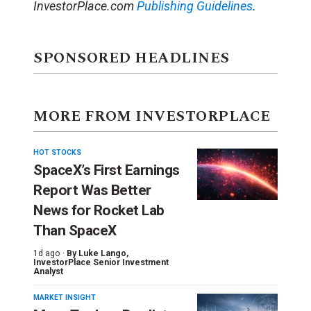
InvestorPlace.com
Publishing Guidelines
.
SPONSORED HEADLINES
MORE FROM INVESTORPLACE
HOT STOCKS
SpaceX’s First Earnings
Report Was Better
News for Rocket Lab
Than SpaceX
1d ago ·
By
Luke Lango
,
InvestorPlace Senior Investment
Analyst
MARKET INSIGHT