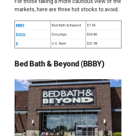
For those taking a more cautious view of the
markets, here are three hot stocks to avoid.
BBBY
Bed Bath & Beyond
$7.04
DOCU
DocuSign
$53.80
X
U.S. Steel
$21.98
Bed Bath & Beyond (BBBY)