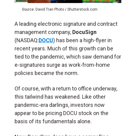
Source: David Tran Photo / Shutterstock.com
A leading electronic signature and contract
management company,
DocuSign
(NASDAQ:
DOCU
) has been a high-flyer in
recent years. Much of this growth can be
tied to the pandemic, which saw demand for
e-signatures surge as work-from-home
policies became the norm.
Of course, with a return to office underway,
this tailwind has weakened. Like other
pandemic-era darlings, investors now
appear to be pricing DOCU stock on the
basis of its fundamentals alone.