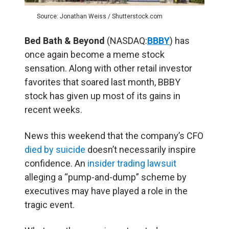
Source: Jonathan Weiss / Shutterstock.com
Bed Bath & Beyond
(NASDAQ:
BBBY
) has
once again become a meme stock
sensation. Along with other retail investor
favorites that soared last month, BBBY
stock has given up most of its gains in
recent weeks.
News this weekend that the company’s CFO
died by suicide
doesn’t necessarily inspire
confidence. An
insider trading lawsuit
alleging a “pump-and-dump” scheme by
executives may have played a role in the
tragic event.