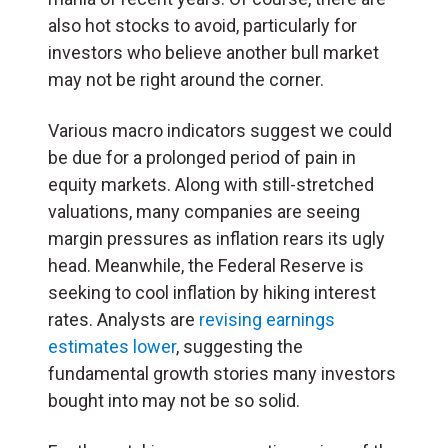
also hot stocks to avoid, particularly for
investors who believe another bull market
may not be right around the corner.
Various macro indicators suggest we could
be due for a prolonged period of pain in
equity markets. Along with still-stretched
valuations, many companies are seeing
margin pressures as inflation rears its ugly
head. Meanwhile, the Federal Reserve is
seeking to cool inflation by hiking interest
rates. Analysts are
revising earnings
estimates lower
, suggesting the
fundamental growth stories many investors
bought into may not be so solid.