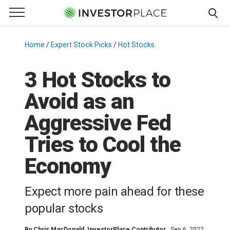
e Menu
Primary Menu
☰
S
k
Home
/
Expert Stock Picks
/
Hot Stocks
/
i
p
3 Hot Stocks to
t
Avoid as an
o
c
Aggressive Fed
o
n
Tries to Cool the
t
Economy
e
n
t
Expect more pain ahead for these
popular stocks
By
Chris MacDonald
, InvestorPlace Contributor
Sep 6, 2022,