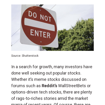
Source: Shutterstock
In a search for growth, many investors have
done well seeking out popular stocks.
Whether it’s meme stocks discussed on
forums such as
Reddit’s
WallStreetBets or
options-driven tech stocks, there are plenty
of rags-to-riches stories amid the market
mania of recent years. Of course, there are