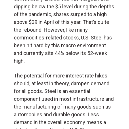
dipping below the $5 level during the depths
of the pandemic, shares surged to a high
above $39 in April of this year. That’s quite
the rebound. However, like many
commodities-related stocks, U.S. Steel has
been hit hard by this macro environment
and currently sits 44% below its 52-week
high.
The potential for more interest rate hikes
should, at least in theory, dampen demand
for all goods. Steel is an essential
component used in most infrastructure and
the manufacturing of many goods such as
automobiles and durable goods. Less
demand in the overall economy means a