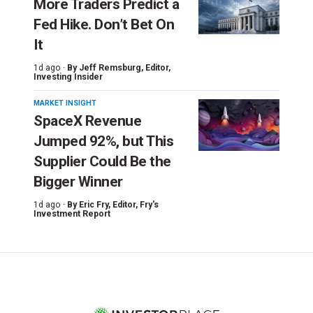
More Traders Predict a
Fed Hike. Don’t Bet On
It
1d ago ·
By
Jeff Remsburg
, Editor,
Investing Insider
MARKET INSIGHT
SpaceX Revenue
Jumped 92%, but This
Supplier Could Be the
Bigger Winner
1d ago ·
By
Eric Fry
, Editor, Fry's
Investment Report