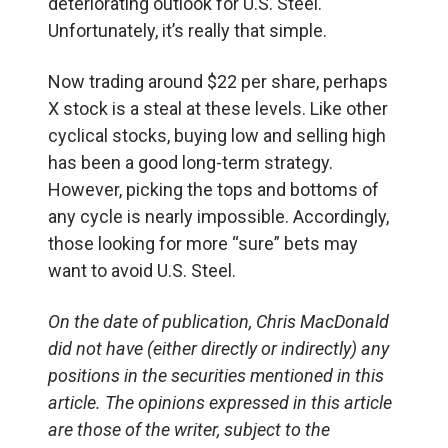
deteriorating outlook for U.S. Steel.
Unfortunately, it’s really that simple.
Now trading around $22 per share, perhaps
X stock is a steal at these levels. Like other
cyclical stocks, buying low and selling high
has been a good long-term strategy.
However, picking the tops and bottoms of
any cycle is nearly impossible. Accordingly,
those looking for more “sure” bets may
want to avoid U.S. Steel.
On the date of publication, Chris MacDonald
did not have (either directly or indirectly) any
positions in the securities mentioned in this
article. The opinions expressed in this article
are those of the writer, subject to the