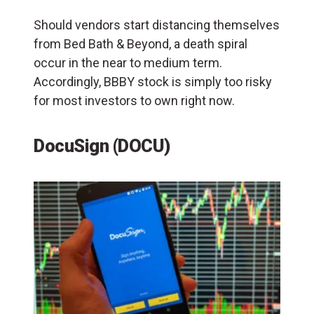
Should vendors start distancing themselves
from Bed Bath & Beyond, a death spiral
occur in the near to medium term.
Accordingly, BBBY stock is simply too risky
for most investors to own right now.
DocuSign (DOCU)