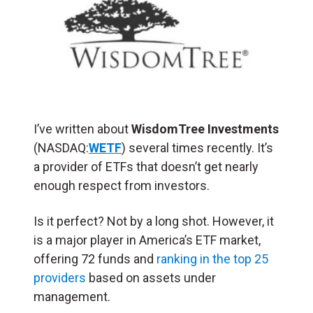
I’ve written about
WisdomTree Investments
(NASDAQ:
WETF
) several times recently. It’s
a provider of ETFs that doesn’t get nearly
enough respect from investors.
Is it perfect? Not by a long shot. However, it
is a major player in America’s ETF market,
offering 72 funds and
ranking in the top 25
providers
based on assets under
management.