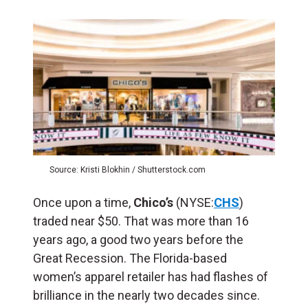
Source: Kristi Blokhin / Shutterstock.com
Once upon a time,
Chico’s
(NYSE:
CHS
)
traded near $50. That was more than 16
years ago, a good two years before the
Great Recession. The Florida-based
women’s apparel retailer has had flashes of
brilliance in the nearly two decades since.