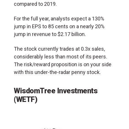
compared to 2019.
For the full year, analysts expect a 130%
jump in EPS to 85 cents on a nearly 20%
jump in revenue to $2.17 billion.
The stock currently trades at 0.3x sales,
considerably less than most of its peers.
The risk/reward proposition is on your side
with this under-the-radar penny stock.
WisdomTree Investments
(WETF)