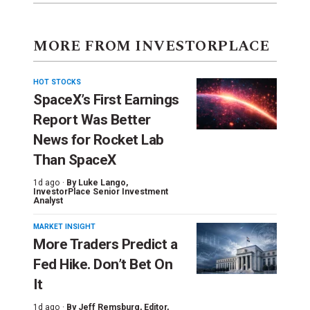
MORE FROM INVESTORPLACE
HOT STOCKS
SpaceX’s First Earnings
Report Was Better
News for Rocket Lab
Than SpaceX
1d ago ·
By
Luke Lango
,
InvestorPlace Senior Investment
Analyst
MARKET INSIGHT
More Traders Predict a
Fed Hike. Don’t Bet On
It
1d ago ·
By
Jeff Remsburg
, Editor,