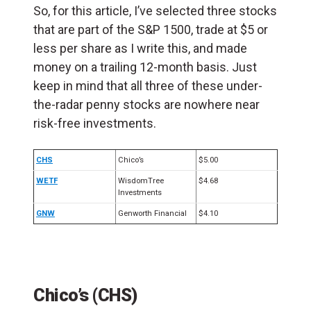
So, for this article, I’ve selected three stocks
that are part of the S&P 1500, trade at $5 or
less per share as I write this, and made
money on a trailing 12-month basis.
Just
keep in mind that all three of these under-
the-radar penny stocks are nowhere near
risk-free investments.
CHS
Chico’s
$5.00
WETF
WisdomTree
$4.68
Investments
GNW
Genworth Financial
$4.10
Chico’s (CHS)