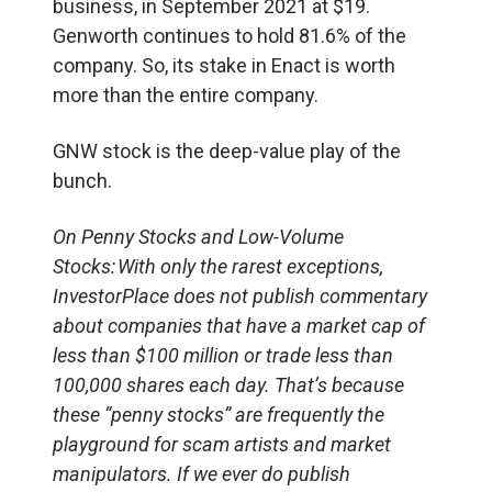
business, in September 2021 at $19.
Genworth continues to
hold 81.6% of the
company. So, its stake in Enact is worth
more than the entire company.
GNW stock is the deep-value play of the
bunch.
On Penny Stocks and Low-Volume
Stocks: With only the rarest exceptions,
InvestorPlace does not publish commentary
about companies that have a market cap of
less than $100 million or trade less than
100,000 shares each day. That’s because
these “penny stocks” are frequently the
playground for scam artists and market
manipulators. If we ever do publish