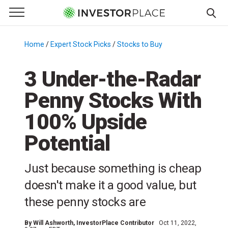
e Menu
Primary Menu
☰
S
k
Home
/
Expert Stock Picks
/
Stocks to Buy
/
i
p
3 Under-the-Radar
t
Penny Stocks With
o
c
100% Upside
o
n
Potential
t
e
Just because something is cheap
n
doesn't make it a good value, but
t
these penny stocks are
By
Will Ashworth
, InvestorPlace Contributor
Oct 11, 2022,