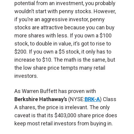
potential from an investment, you probably
wouldn’t start with penny stocks. However,
if you’re an aggressive investor, penny
stocks are attractive because you can buy
more shares with less.
If you own a $100
stock, to double in value, it’s got to rise to
$200. If you own a $5 stock, it only has to
increase to $10. The math is the same, but
the low share price tempts many retail
investors.
As Warren Buffett has proven with
Berkshire Hathaway’s
(NYSE:
BRK-A
) Class
A shares, the price is irrelevant. The only
caveat is that its $403,000 share price does
keep most retail investors from buying in.