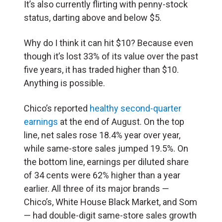
It’s also currently flirting with penny-stock
status, darting above and below $5.
Why do I think it can hit $10? Because even
though it’s lost 33% of its value over the past
five years, it has traded higher than $10.
Anything is possible.
Chico’s
reported
healthy second-quarter
earnings
at the end of August. On the top
line, net sales rose 18.4% year over year,
while same-store sales jumped 19.5%. On
the bottom line, earnings per diluted share
of 34 cents were 62% higher than a year
earlier.
All three of its major brands —
Chico’s, White House Black Market, and Som
— had double-digit same-store sales growth