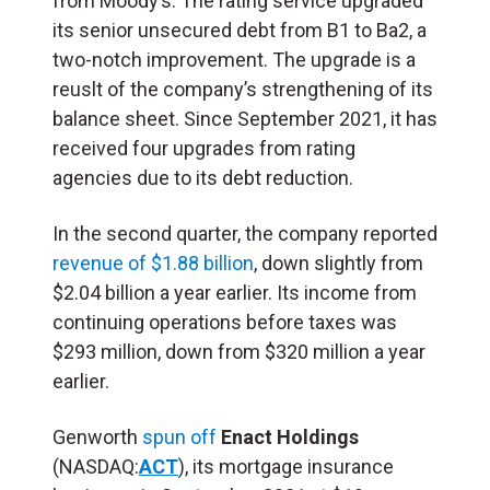
from Moody’s. The rating service upgraded
its senior unsecured debt from B1 to Ba2, a
two-notch improvement.
The upgrade is a
reuslt of the company’s strengthening of its
balance sheet. Since September 2021, it has
received four upgrades from rating
agencies due to its debt reduction.
In the second quarter, the company reported
revenue of $1.88 billion
, down slightly from
$2.04 billion a year earlier. Its income from
continuing operations before taxes was
$293 million, down from $320 million a year
earlier.
Genworth
spun off
Enact Holdings
(NASDAQ:
ACT
), its mortgage insurance