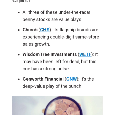
9:27 pm EDT
All three of these under-the-radar
penny stocks are value plays.
Chico’s
(
CHS
): Its flagship brands are
experiencing double-digit same-store
sales growth.
WisdomTree Investments
(
WETF
): It
may have been left for dead, but this
one has a strong pulse.
Genworth Financial
(
GNW
): It’s the
deep-value play of the bunch.