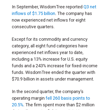
In September, WisdomTree reported
Q3 net
inflows of $1.75 billion
. The company has
now experienced net inflows for eight
consecutive quarters.
Except for its commodity and currency
category, all eight fund categories have
experienced net inflows year to date,
including a 13% increase for U.S. equity
funds and a 243% increase for fixed-income
funds. WisdomTree ended the quarter with
$70.9 billion in assets under management.
In the second quarter, the company’s
operating margin
fell 260 basis points to
20.5%
. The firm spent more than $2 million