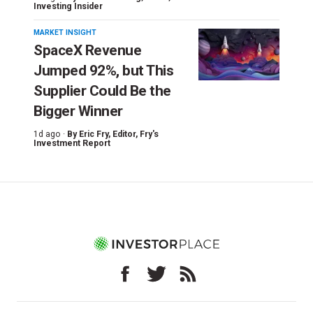
Investing Insider
MARKET INSIGHT
SpaceX Revenue
Jumped 92%, but This
Supplier Could Be the
Bigger Winner
1d ago ·
By
Eric Fry
, Editor, Fry's
Investment Report