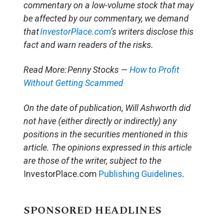
commentary on a low-volume stock that may
be affected by our commentary, we demand
that
InvestorPlace.com
’s writers disclose this
fact and warn readers of the risks.
Read More: Penny Stocks —
How to Profit
Without Getting Scammed
On the date of publication, Will Ashworth
did
not have (either directly or indirectly) any
positions in the securities mentioned in this
article.
The opinions expressed in this article
are those of the writer, subject to the
InvestorPlace.com
Publishing Guidelines
.
SPONSORED HEADLINES