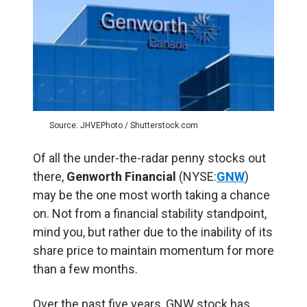
Source: JHVEPhoto / Shutterstock.com
Of all the under-the-radar penny stocks out
there,
Genworth Financial
(NYSE:
GNW
)
may be the one most worth taking a chance
on. Not from a financial stability standpoint,
mind you, but rather due to the inability of its
share price to maintain momentum for more
than a few months.
Over the past five years, GNW stock has