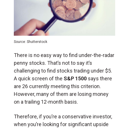
Source: Shutterstock
There is no easy way to find under-the-radar
penny stocks.
That’s not to say it’s
challenging to find stocks trading under $5.
A quick screen of the
S&P 1500
says there
are 26 currently meeting this criterion.
However, many of them are losing money
on a trailing 12-month basis.
Therefore, if you’re a conservative investor,
when you’re looking for significant upside