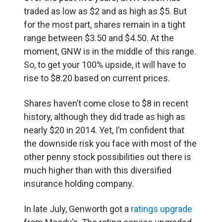
traded as low as $2 and as high as $5. But
for the most part, shares remain in a tight
range between $3.50 and $4.50. At the
moment, GNW is in the middle of this range.
So, to get your 100% upside, it will have to
rise to $8.20 based on current prices.
Shares haven’t come close to $8 in recent
history, although they did trade as high as
nearly $20 in 2014. Yet, I’m confident that
the downside risk you face with most of the
other penny stock possibilities out there is
much higher than with this diversified
insurance holding company.
In late July, Genworth got a
ratings upgrade