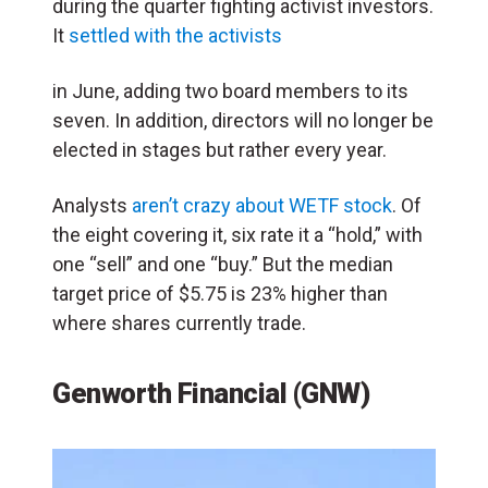
during the quarter fighting activist investors.
It
settled with the activists
in June, adding two board members to its
seven. In addition, directors will no longer be
elected in stages but rather every year.
Analysts
aren’t crazy about WETF stock
. Of
the
eight
covering it, six rate it a “hold,” with
one “sell” and one “buy.” But the median
target price of $5.75
is 23% higher
than
where shares currently trade.
Genworth Financial (GNW)