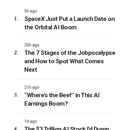
5h ago
SpaceX Just Put a Launch Date on
the Orbital AI Boom
20h ago
The 7 Stages of the Jobpocalypse
and How to Spot What Comes
Next
21h ago
“Where’s the Beef” in This AI
Earnings Boom?
1d ago
The $3 Trillion AI Stock I'd Dump