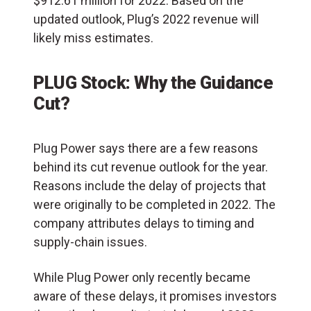
$912.61 million for 2022. Based on the
updated outlook, Plug’s 2022 revenue will
likely miss estimates.
PLUG Stock: Why the Guidance
Cut?
Plug Power says there are a few reasons
behind its cut revenue outlook for the year.
Reasons include the delay of projects that
were originally to be completed in 2022. The
company attributes delays to timing and
supply-chain issues.
While Plug Power only recently became
aware of these delays, it promises investors