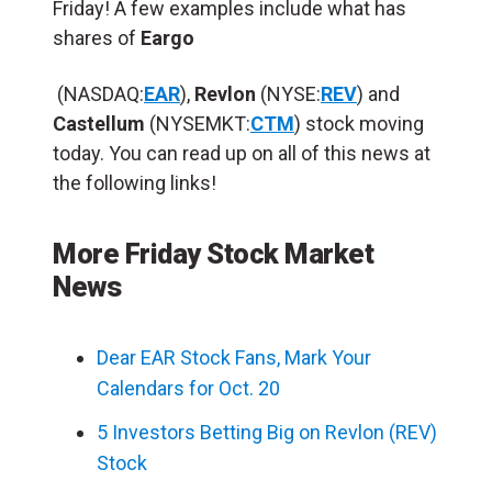
Friday! A few examples include what has
shares of
Eargo
(NASDAQ:
EAR
),
Revlon
(NYSE:
REV
) and
Castellum
(NYSEMKT:
CTM
) stock moving
today. You can read up on all of this news at
the following links!
More Friday Stock Market
News
Dear EAR Stock Fans, Mark Your
Calendars for Oct. 20
5 Investors Betting Big on Revlon (REV)
Stock