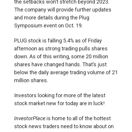
the setbacks won’t stretch beyond 2023.
The company will provide further updates
and more details during the Plug
Symposium event on Oct. 19.
PLUG stock is falling 5.4% as of Friday
afternoon as strong trading pulls shares
down. As of this writing, some 20 million
shares have changed hands. That’s just
below the daily average trading volume of 21
million shares.
Investors looking for more of the latest
stock market new for today are in luck!
InvestorPlace
is home to all of the hottest
stock news traders need to know about on