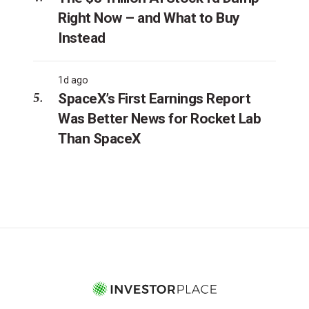
Right Now – and What to Buy
Instead
1d ago
SpaceX’s First Earnings Report
Was Better News for Rocket Lab
Than SpaceX