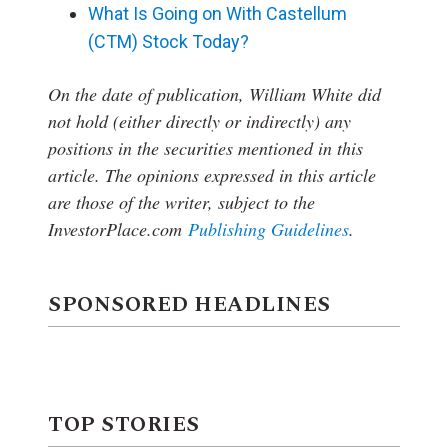
What Is Going on With Castellum
(CTM) Stock Today?
On the date of publication, William White
did
not hold (either directly or indirectly) any
positions in the securities mentioned in this
article.
The opinions expressed in this article
are those of the writer, subject to the
InvestorPlace.com
Publishing Guidelines
.
SPONSORED HEADLINES
TOP STORIES