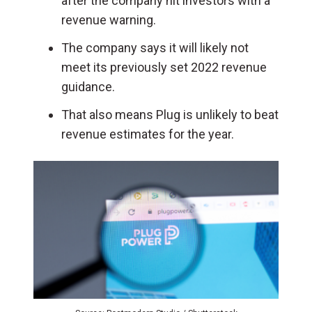
after the company hit investors with a
revenue warning.
The company says it will likely not
meet its previously set 2022 revenue
guidance.
That also means Plug is unlikely to beat
revenue estimates for the year.