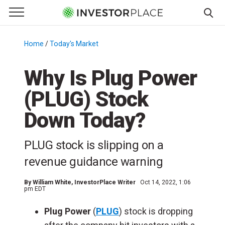
e Menu
Primary Menu
☰
S
k
Home
/
Today's Market
/
i
p
Why Is Plug Power
t
(PLUG) Stock
o
c
Down Today?
o
n
PLUG stock is slipping on a
t
e
revenue guidance warning
n
t
By
William White
, InvestorPlace Writer
Oct 14, 2022, 1:06
pm EDT
Plug Power
(
PLUG
) stock is dropping