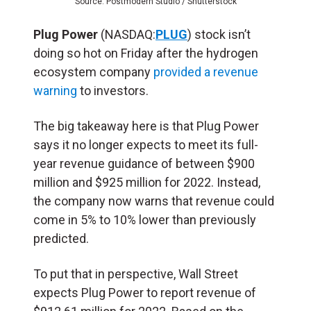
Source: Postmodern Studio / Shutterstock
Plug Power
(NASDAQ:
PLUG
) stock isn’t
doing so hot on Friday after the hydrogen
ecosystem company
provided a revenue
warning
to investors.
The big takeaway here is that Plug Power
says it no longer expects to meet its full-
year revenue guidance of between $900
million and $925 million for 2022. Instead,
the company now warns that revenue could
come in 5% to 10% lower than previously
predicted.
To put that in perspective, Wall Street
expects Plug Power to report revenue of