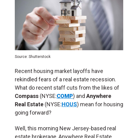
Source: Shutterstock
Recent housing market layoffs have
rekindled fears of a real estate recession.
What do recent staff cuts from the likes of
Compass
(NYSE:
COMP
) and
Anywhere
Real Estate
(NYSE:
HOUS
) mean for housing
going forward?
Well, this morning New Jersey-based real
estate brokerage, Anywhere Real Estate,