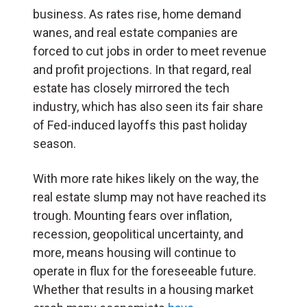
business. As rates rise, home demand
wanes, and real estate companies are
forced to cut jobs in order to meet revenue
and profit projections. In that regard, real
estate has closely mirrored the tech
industry, which has also seen its fair share
of Fed-induced layoffs this past holiday
season.
With more rate hikes likely on the way, the
real estate slump may not have reached its
trough. Mounting fears over inflation,
recession, geopolitical uncertainty, and
more, means housing will continue to
operate in flux for the foreseeable future.
Whether that results in a housing market