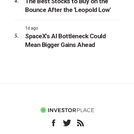
The Best Stocks to Buy on the
Bounce After the 'Leopold Low'
1d ago
SpaceX's AI Bottleneck Could
Mean Bigger Gains Ahead