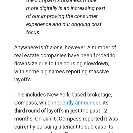
the company’s business model
more digitally is an increasing part
of our improving the consumer
experience and our ongoing cost
focus.”
Anywhere isn’t alone, however. A number of
real estate companies have been forced to
downsize due to the housing slowdown,
with some big names reporting massive
layoffs.
This includes New York-based brokerage,
Compass, which
recently announced
its
third round of layoffs in just the past 12
months. On Jan. 6, Compass reported it was
currently pursuing a tenant to sublease its