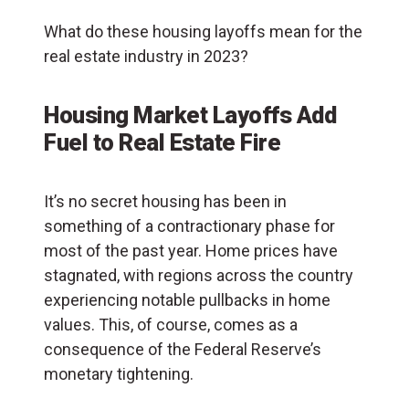
What do these housing layoffs mean for the
real estate industry in 2023?
Housing Market Layoffs Add
Fuel to Real Estate Fire
It’s no secret housing has been in
something of a contractionary phase for
most of the past year. Home prices have
stagnated, with regions across the country
experiencing notable pullbacks in home
values. This, of course, comes as a
consequence of the Federal Reserve’s
monetary tightening.