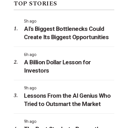
TOP STORIES
5h ago
AI’s Biggest Bottlenecks Could
Create Its Biggest Opportunities
6h ago
A Billion Dollar Lesson for
Investors
9h ago
Lessons From the AI Genius Who
Tried to Outsmart the Market
9h ago