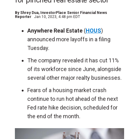
for pinched real estate sector
By
Shrey Dua
, InvestorPlace Senior Financial News
Reporter
Jan 10, 2023, 4:48 pm EDT
Anywhere Real Estate
(
HOUS
)
announced more layoffs in a filing
Tuesday.
The company revealed it has cut 11%
of its workforce since June, alongside
several other major realty businesses.
Fears of a housing market crash
continue to run hot ahead of the next
Fed rate hike decision, scheduled for
the end of the month.