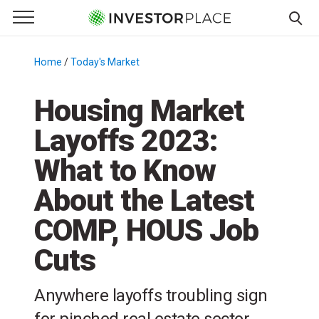
e Menu
Primary Menu
☰
S
k
Home
/
Today's Market
/
i
p
Housing Market
t
Layoffs 2023:
o
c
What to Know
o
n
About the Latest
t
COMP, HOUS Job
e
n
Cuts
t
Anywhere layoffs troubling sign