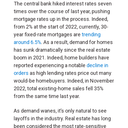
The central bank hiked interest rates seven
times over the course of last year, pushing
mortgage rates up in the process. Indeed,
from 2% at the start of 2022, currently, 30-
year fixed-rate mortgages are
trending
around 6.5%
. As a result, demand for homes
has sunk dramatically since the real estate
boom in 2021. Indeed, home builders have
reported experiencing a notable
decline in
orders
as high lending rates price out many
would-be homebuyers. Indeed, in November
2022, total existing-home sales fell 35%
from the same time last year.
As demand wanes, it’s only natural to see
layoffs in the industry. Real estate has long
been considered the most rate-sensitive