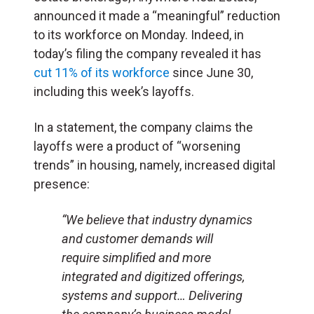
announced it made a “meaningful” reduction
to its workforce on Monday. Indeed, in
today’s filing the company revealed it has
cut 11% of its workforce
since June 30,
including this week’s layoffs.
In a statement, the company claims the
layoffs were a product of “worsening
trends” in housing, namely, increased digital
presence:
“We believe that industry dynamics
and customer demands will
require simplified and more
integrated and digitized offerings,
systems and support… Delivering