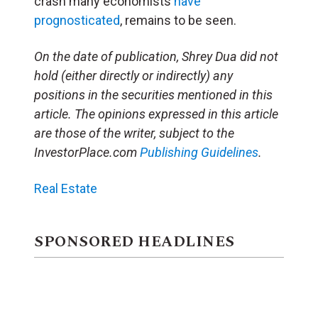
crash many economists
have
prognosticated
, remains to be seen.
On the date of publication, Shrey Dua did not
hold (either directly or indirectly) any
positions in the securities mentioned in this
article. The opinions expressed in this article
are those of the writer, subject to the
InvestorPlace.com
Publishing Guidelines
.
Real Estate
SPONSORED HEADLINES