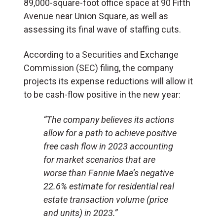
89,000-square-foot office space at 90 Fifth
Avenue near Union Square, as well as
assessing its final wave of staffing cuts.
According to a Securities and Exchange
Commission (SEC) filing, the company
projects its expense reductions will allow it
to be cash-flow positive in the new year:
“The company believes its actions
allow for a path to achieve positive
free cash flow in 2023 accounting
for market scenarios that are
worse than Fannie Mae’s negative
22.6% estimate for residential real
estate transaction volume (price
and units) in 2023.”