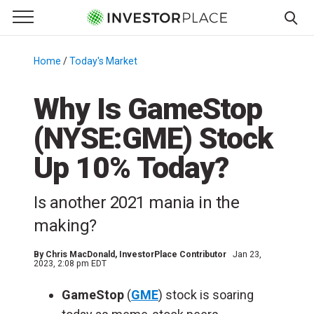
e Menu
Primary Menu
☰
S
k
Home
/
Today's Market
/
i
p
Why Is GameStop
t
(NYSE:GME) Stock
o
c
Up 10% Today?
o
n
Is another 2021 mania in the
t
e
making?
n
t
By
Chris MacDonald
, InvestorPlace Contributor
Jan 23,
2023, 2:08 pm EDT
GameStop
(
GME
) stock is soaring