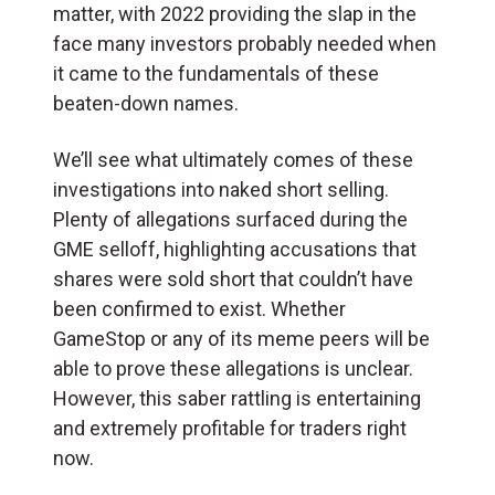
matter, with 2022 providing the slap in the
face many investors probably needed when
it came to the fundamentals of these
beaten-down names.
We’ll see what ultimately comes of these
investigations into naked short selling.
Plenty of allegations surfaced during the
GME selloff, highlighting accusations that
shares were sold short that couldn’t have
been confirmed to exist. Whether
GameStop or any of its meme peers will be
able to prove these allegations is unclear.
However, this saber rattling is entertaining
and extremely profitable for traders right
now.