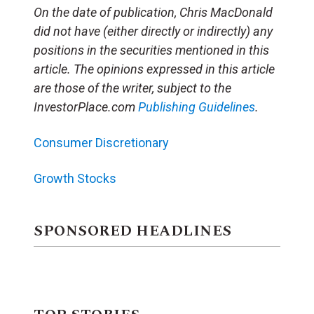
On the date of publication, Chris MacDonald
did not have (either directly or indirectly) any
positions in the securities mentioned in this
article. The opinions expressed in this article
are those of the writer, subject to the
InvestorPlace.com
Publishing Guidelines
.
Consumer Discretionary
Growth Stocks
SPONSORED HEADLINES