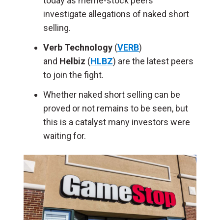
today as meme-stock peers
investigate allegations of naked short
selling.
Verb Technology
(
VERB
)
and
Helbiz
(
HLBZ
) are the latest peers
to join the fight.
Whether naked short selling can be
proved or not remains to be seen, but
this is a catalyst many investors were
waiting for.