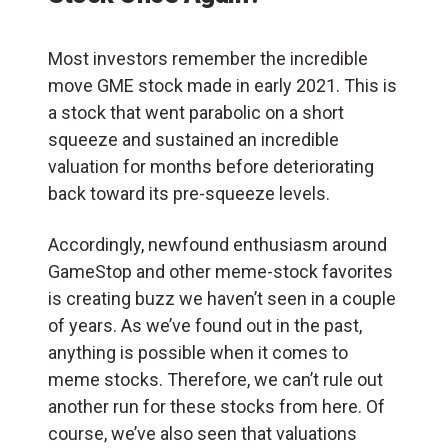
Most investors remember the incredible
move GME stock made in early 2021. This is
a stock that went parabolic on a short
squeeze and sustained an incredible
valuation for months before deteriorating
back toward its pre-squeeze levels.
Accordingly, newfound enthusiasm around
GameStop and other meme-stock favorites
is creating buzz we haven’t seen in a couple
of years. As we’ve found out in the past,
anything is possible when it comes to
meme stocks. Therefore, we can’t rule out
another run for these stocks from here. Of
course, we’ve also seen that valuations