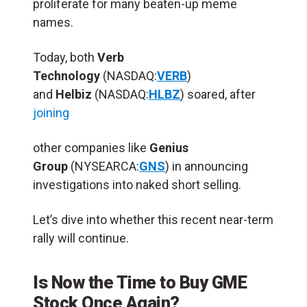
proliferate for many beaten-up meme
names.
Today, both
Verb
Technology
(NASDAQ:
VERB
)
and
Helbiz
(NASDAQ:
HLBZ
) soared, after
joining
other companies like
Genius
Group
(NYSEARCA:
GNS
) in announcing
investigations into naked short selling.
Let’s dive into whether this recent near-term
rally will continue.
Is Now the Time to Buy GME
Stock Once Again?