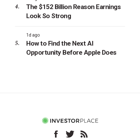
The $152 Billion Reason Earnings
Look So Strong
1d ago
How to Find the Next AI
Opportunity Before Apple Does