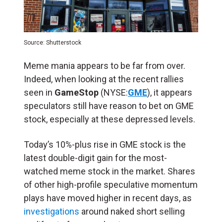
Source: Shutterstock
Meme mania appears to be far from over.
Indeed, when looking at the recent rallies
seen in
GameStop
(NYSE:
GME
), it appears
speculators still have reason to bet on GME
stock, especially at these depressed levels.
Today’s 10%-plus rise in GME stock is the
latest double-digit gain for the most-
watched meme stock in the market. Shares
of other high-profile speculative momentum
plays have moved higher in recent days, as
investigations
around naked short selling