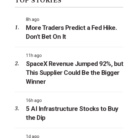
TOP STORIES
8h ago
More Traders Predict a Fed Hike.
Don't Bet On It
11h ago
SpaceX Revenue Jumped 92%, but
This Supplier Could Be the Bigger
Winner
16h ago
5 AI Infrastructure Stocks to Buy
the Dip
1d ago