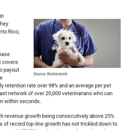
in
They
rto Rico,
base
t covers
no payout
Source: Shutterstock
he
y retention rate over 98% and an average per pet
ast network of over 20,000 veterinarians who can
n within seconds.
ith revenue growth being consecutively above 25%
s of record top-line growth has not trickled down to