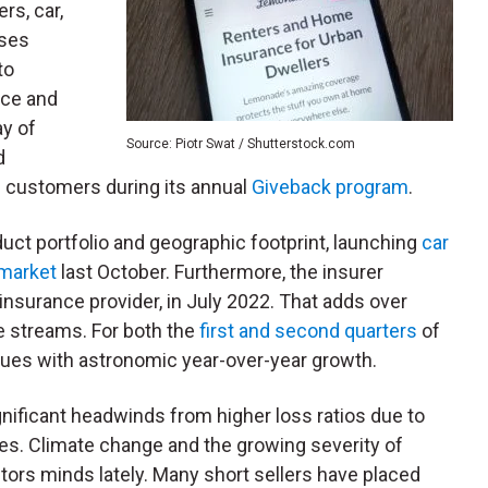
rs, car,
uses
to
nce and
ay of
Source: Piotr Swat / Shutterstock.com
d
s customers during its annual
Giveback program
.
ct portfolio and geographic footprint, launching
car
 market
last October. Furthermore, the insurer
 insurance provider, in July 2022. That adds over
e streams. For both the
first and second quarters
of
ues with astronomic year-over-year growth.
ificant headwinds from higher loss ratios due to
s. Climate change and the growing severity of
ors minds lately. Many short sellers have placed