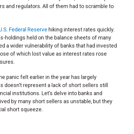
s and regulators. All of them had to scramble to
 U.S. Federal Reserve
hiking interest rates quickly.
ds-holdings held on the balance sheets of many
ed a wider vulnerability of banks that had invested
ose of which lost value as interest rates rose
ssures.
 panic felt earlier in the year has largely
is doesn’t represent a lack of short sellers still
ncial institutions. Let’s delve into banks and
ved by many short sellers as unstable, but they
tial short squeeze.