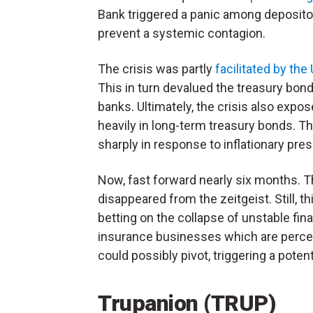
Bank triggered a panic among depositor
prevent a systemic contagion.
The crisis was partly
facilitated by the
This in turn devalued the treasury bon
banks. Ultimately, the crisis also expos
heavily in long-term treasury bonds. Th
sharply in response to inflationary pre
Now, fast forward nearly six months. The
disappeared from the zeitgeist. Still, th
betting on the collapse of unstable fina
insurance businesses which are percei
could possibly pivot, triggering a poten
Trupanion (TRUP)