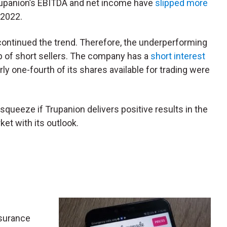
 Trupanion’s EBITDA and net income have
slipped more
 2022.
e continued the trend. Therefore, the underperforming
up of short sellers. The company has a
short interest
rly one-fourth of its shares available for trading were
 squeeze if Trupanion delivers positive results in the
et with its outlook.
insurance