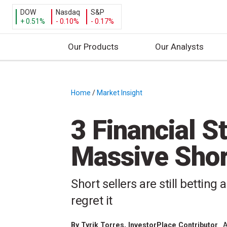
DOW
Nasdaq
S&P
+ 0.51%
- 0.10%
- 0.17%
Our Products
Our Analysts
S
k
i
Home
/
Market Insight
/
p
t
3 Financial S
o
c
Massive Sho
o
n
t
Short sellers are still betting
e
regret it
n
t
By
Tyrik Torres
, InvestorPlace Contributor
A