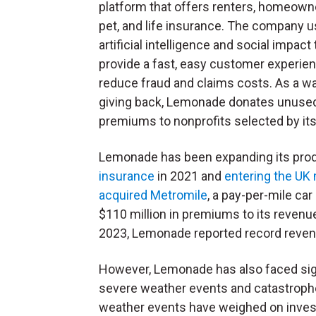
platform that offers renters, homeowne
pet, and life insurance. The company 
artificial intelligence and social impact 
provide a fast, easy customer experie
reduce fraud and claims costs. As a w
giving back, Lemonade donates unuse
premiums to nonprofits selected by it
Lemonade has been expanding its produ
insurance
in 2021 and
entering the UK
acquired Metromile
, a pay-per-mile car
$110 million in premiums to its revenu
2023, Lemonade reported record reven
However, Lemonade has also faced sign
severe weather events and catastrophe
weather events have weighed on invest