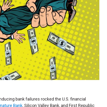
nducing bank failures rocked the U.S. financial
gnature Bank
, Silicon Valley Bank, and First Republic