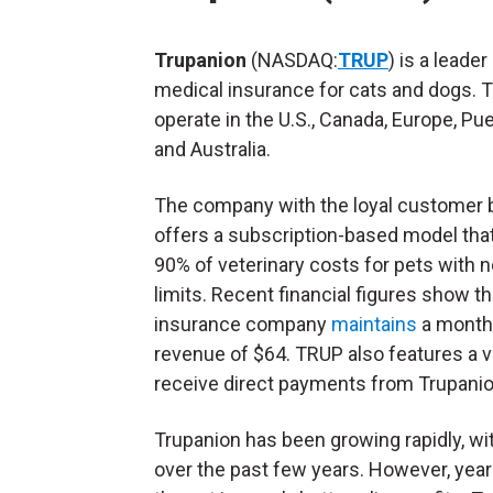
Trupanion
(NASDAQ:
TRUP
) is a leader 
medical insurance for cats and dogs. 
operate in the U.S., Canada, Europe, Pue
and Australia.
The company with the loyal customer 
offers a subscription-based model tha
90% of veterinary costs for pets with 
limits. Recent financial figures show t
insurance company
maintains
a monthl
revenue of $64. TRUP also features a v
receive direct payments from Trupanio
Trupanion has been growing rapidly, w
over the past few years. However, year