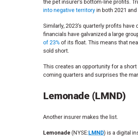
the pet insurer’s bottom-line profits.
into negative territory
in both 2021 and
Similarly, 2023’s quarterly profits hav
financials have galvanized a large gro
of 23%
of its float. This means that nea
sold short.
This creates an opportunity for a short
coming quarters and surprises the mark
Lemonade (LMND)
Another insurer makes the list.
Lemonade
(NYSE:
LMND
) is a digital 