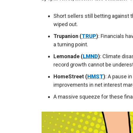
Short sellers still betting against
wiped out.
Trupanion (
TRUP
)
: Financials h
a turning point.
Lemonade (
LMND
)
: Climate dis
record growth cannot be underes
HomeStreet (
HMST
)
: A pause in
improvements in net interest mar
A massive squeeze for these fina