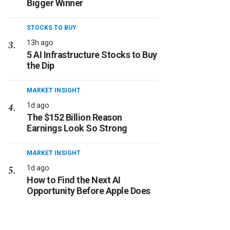
Bigger Winner
STOCKS TO BUY
13h ago
5 AI Infrastructure Stocks to Buy
the Dip
MARKET INSIGHT
1d ago
The $152 Billion Reason
Earnings Look So Strong
MARKET INSIGHT
1d ago
How to Find the Next AI
Opportunity Before Apple Does