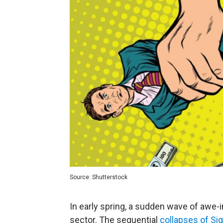
Source: Shutterstock
In early spring, a sudden wave of awe-i
sector. The sequential
collapses of Si