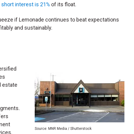
s
short interest is 21%
of its float.
squeeze if Lemonade continues to beat expectations
itably and sustainably.
ersified
des
 estate
egments.
fers
ment
Source: MNR Media / Shutterstock
ices.