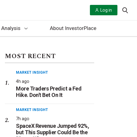
Log in
 Analysis
About InvestorPlace
MOST RECENT
MARKET INSIGHT
4h ago
More Traders Predict a Fed
Hike. Don't Bet On It
MARKET INSIGHT
7h ago
SpaceX Revenue Jumped 92%,
but This Supplier Could Be the