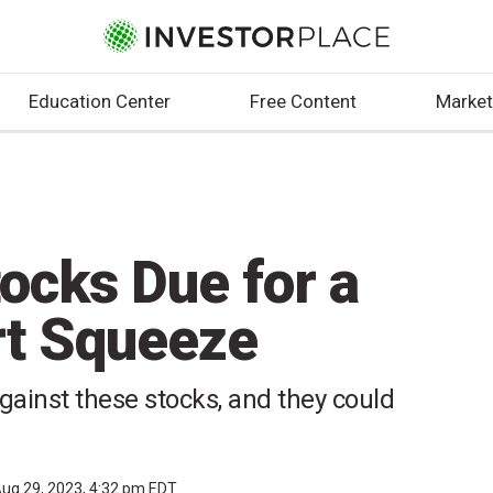
Education Center
Free Content
Market
tocks Due for a
rt Squeeze
 against these stocks, and they could
ug 29, 2023, 4:32 pm EDT