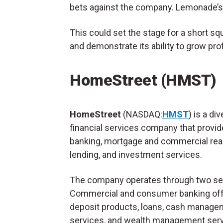
bets against the company. Lemonade’
This could set the stage for a short 
and demonstrate its ability to grow prof
HomeStreet (HMST)
HomeStreet
(NASDAQ:
HMST
) is a div
financial services company that provi
banking, mortgage and commercial real
lending, and investment services.
The company operates through two s
Commercial and consumer banking of
deposit products, loans, cash manage
services, and wealth management serv