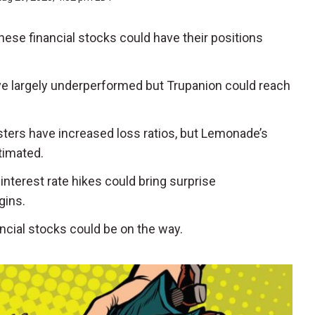
 these financial stocks could have their positions
ave largely underperformed but Trupanion could reach
asters have increased loss ratios, but Lemonade’s
timated.
 interest rate hikes could bring surprise
gins.
ncial stocks could be on the way.