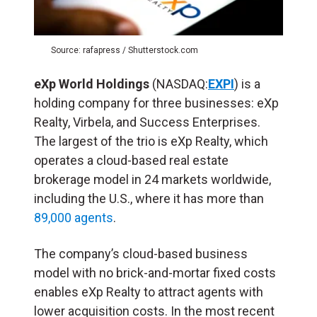
Source: rafapress / Shutterstock.com
eXp World Holdings
(NASDAQ:
EXPI
) is a
holding company for three businesses: eXp
Realty, Virbela, and Success Enterprises.
The largest of the trio is eXp Realty, which
operates a cloud-based real estate
brokerage model in 24 markets worldwide,
including the U.S., where it has more than
89,000 agents
.
The company’s cloud-based business
model with no brick-and-mortar fixed costs
enables eXp Realty to attract agents with
lower acquisition costs. In the most recent