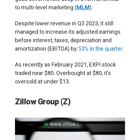
to multi-level marketing (
MLM
).
Despite lower revenue in Q3 2023, it still
managed to increase its adjusted earnings
before interest, taxes, depreciation and
amortization (EBITDA) by
53% in the quarter.
As recently as February 2021, EXPI stock
traded near $80. Overbought at $80, it’s
oversold at under $13.
Zillow Group (Z)