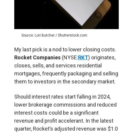
Source: Lori Butcher / Shutterstock.com
My last pick is a nod to lower closing costs.
Rocket Companies
(NYSE:
RKT
) originates,
closes, sells, and services residential
mortgages, frequently packaging and selling
them to investors in the secondary market.
Should interest rates start falling in 2024,
lower brokerage commissions and reduced
interest costs could be a significant
revenue and profit accelerant. In the latest
quarter, Rocket’s adjusted revenue was $1.0