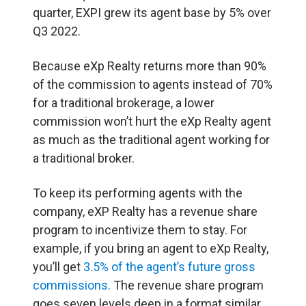
quarter, EXPI grew its agent base by 5% over
Q3 2022.
Because eXp Realty returns more than 90%
of the commission to agents instead of 70%
for a traditional brokerage, a lower
commission won’t hurt the eXp Realty agent
as much as the traditional agent working for
a traditional broker.
To keep its performing agents with the
company, eXP Realty has a revenue share
program to incentivize them to stay. For
example, if you bring an agent to eXp Realty,
you’ll get
3.5% of the agent’s future gross
commissions.
The revenue share program
goes seven levels deep in a format similar