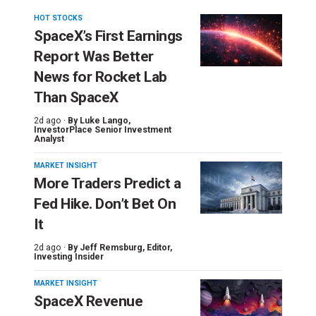
HOT STOCKS
SpaceX’s First Earnings
Report Was Better
News for Rocket Lab
Than SpaceX
2d ago ·
By
Luke Lango
,
InvestorPlace Senior Investment
Analyst
MARKET INSIGHT
More Traders Predict a
Fed Hike. Don’t Bet On
It
2d ago ·
By
Jeff Remsburg
, Editor,
Investing Insider
MARKET INSIGHT
SpaceX Revenue