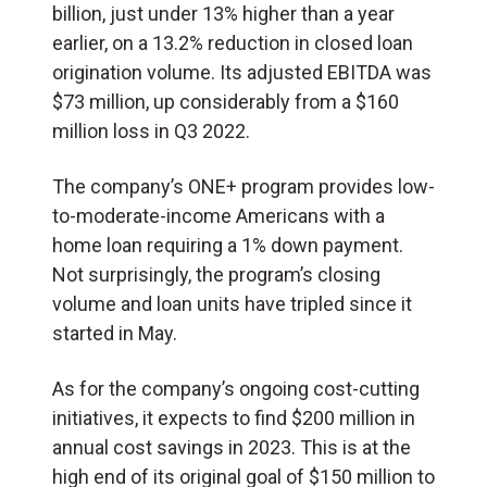
billion, just under 13% higher than a year
earlier, on a 13.2% reduction in closed loan
origination volume. Its adjusted EBITDA was
$73 million, up considerably from a $160
million loss in Q3 2022.
The company’s ONE+ program provides low-
to-moderate-income Americans with a
home loan requiring a 1% down payment.
Not surprisingly, the program’s closing
volume and loan units have tripled since it
started in May.
As for the company’s ongoing cost-cutting
initiatives, it expects to find $200 million in
annual cost savings in 2023. This is at the
high end of its original goal of $150 million to