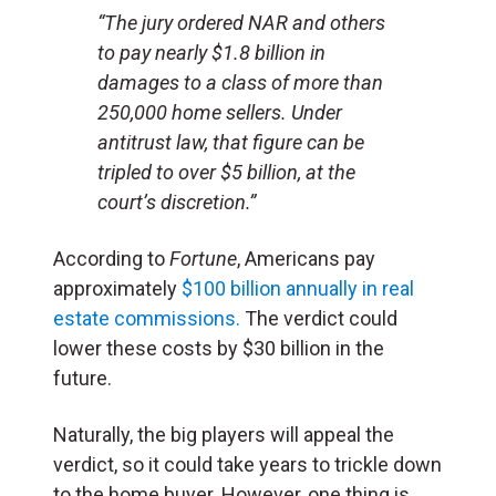
“The jury ordered NAR and others
to pay nearly $1.8 billion in
damages to a class of more than
250,000 home sellers. Under
antitrust law, that figure can be
tripled to over $5 billion, at the
court’s discretion.”
According to
Fortune
, Americans pay
approximately
$100 billion annually in real
estate commissions.
The verdict could
lower these costs by $30 billion in the
future.
Naturally, the big players will appeal the
verdict, so it could take years to trickle down
to the home buyer. However, one thing is