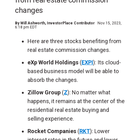
from real estate commission
changes
By
Will Ashworth
, InvestorPlace Contributor
Nov 15, 2023,
6:18 pm EDT
Here are three stocks benefiting from
real estate commission changes.
eXp World Holdings
(
EXPI
): Its cloud-
based business model will be able to
absorb the changes.
Zillow Group
(
Z
): No matter what
happens, it remains at the center of the
residential real estate buying and
selling experience.
Rocket Companies
(
RKT
): Lower
interest rates in the future and lower