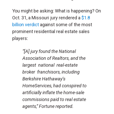
You might be asking: What is happening? On
Oct. 31, a Missouri jury rendered a
$1.8
billion verdict
against some of the most
prominent residential real estate sales
players:
“[A] jury found the National
Association of Realtors, and the
largest national real-estate
broker franchisors, including
Berkshire Hathaway’s
HomeServices, had conspired to
artificially inflate the home-sale
commissions paid to real estate
agents,”
Fortune
reported.