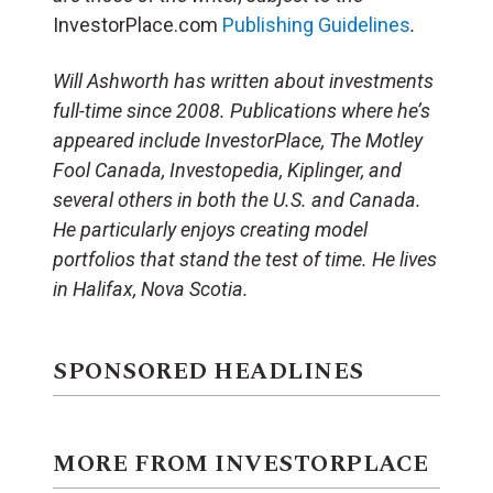
InvestorPlace.com
Publishing Guidelines
.
Will Ashworth has written about investments
full-time since 2008. Publications where he’s
appeared include InvestorPlace, The Motley
Fool Canada, Investopedia, Kiplinger, and
several others in both the U.S. and Canada.
He particularly enjoys creating model
portfolios that stand the test of time. He lives
in Halifax, Nova Scotia.
SPONSORED HEADLINES
MORE FROM INVESTORPLACE