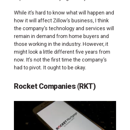
While it’s hard to know what will happen and
how it will affect Zillow’s business, I think
the company’s technology and services will
remain in demand from home buyers and
those working in the industry. However, it
might look a little different five years from
now. It’s not the first time the company’s
had to pivot. It ought to be okay.
Rocket Companies (RKT)