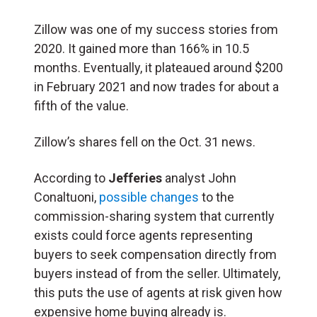
Zillow was one of my success stories from
2020. It gained more than 166% in 10.5
months. Eventually, it plateaued around $200
in February 2021 and now trades for about a
fifth of the value.
Zillow’s shares fell on the Oct. 31 news.
According to
Jefferies
analyst John
Conaltuoni,
possible changes
to the
commission-sharing system that currently
exists could force agents representing
buyers to seek compensation directly from
buyers instead of from the seller. Ultimately,
this puts the use of agents at risk given how
expensive home buying already is.