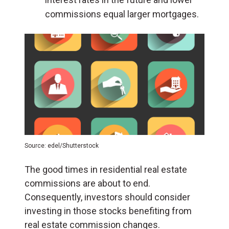
commissions equal larger mortgages.
Source: edel/Shutterstock
The good times in residential real estate
commissions are about to end.
Consequently, investors should consider
investing in those stocks benefiting from
real estate commission changes.