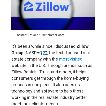
Source: II.studio / Shutterstock.com
It’s been a while since I discussed
Zillow
Group
(NASDAQ:
Z
), the tech-focused real
estate company with the
most visited
website in the U.S. Through brands such as
Zillow Rentals, Trulia, and others, it helps
consumers get through the home-buying
process in one piece. It also uses its
technology and software to help those
working in the real estate industry better
meet their clients’ needs.