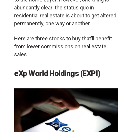
abundantly clear: the status quo in
residential real estate is about to get altered
permanently, one way or another.
Here are three stocks to buy that’ll benefit
from lower commissions on real estate
sales.
eXp World Holdings (EXPI)