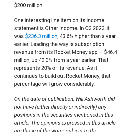
$200 million.
One interesting line item on its income
statement is Other Income. In Q3 2023, it
was
$236.3 million
, 43.6% higher than a year
earlier. Leading the way is subscription
revenue from its Rocket Money app — $46.4
million, up 42.3% from a year earlier. That
represents 20% of its revenue. As it
continues to build out Rocket Money, that
percentage will grow considerably.
On the date of publication, Will Ashworth
did
not have (either directly or indirectly) any
positions in the securities mentioned in this
article.
The opinions expressed in this article
are those of the writer, subject to the