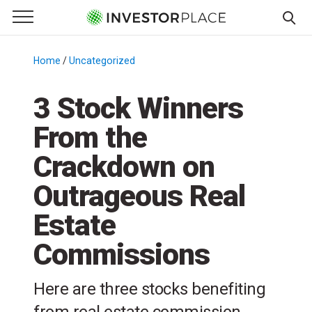
e Menu
Primary Menu
☰
S
k
Home
/
Uncategorized
/
i
p
3 Stock Winners
t
From the
o
c
Crackdown on
o
n
Outrageous Real
t
Estate
e
n
Commissions
t
Here are three stocks benefiting