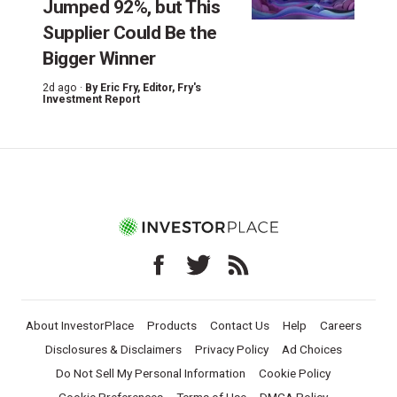
Jumped 92%, but This
Supplier Could Be the
Bigger Winner
2d ago ·
By
Eric Fry
, Editor, Fry's
Investment Report
About InvestorPlace
Products
Contact Us
Help
Careers
Disclosures & Disclaimers
Privacy Policy
Ad Choices
Do Not Sell My Personal Information
Cookie Policy
Cookie Preferences
Terms of Use
DMCA Policy