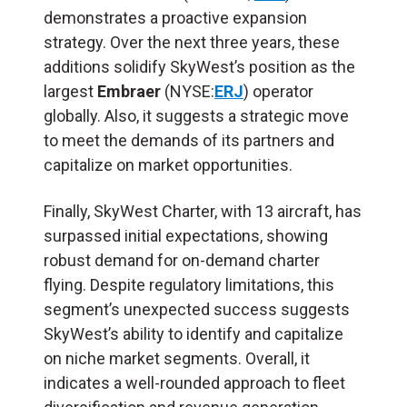
demonstrates a proactive expansion
strategy. Over the next three years, these
additions solidify SkyWest’s position as the
largest
Embraer
(NYSE:
ERJ
) operator
globally. Also, it suggests a strategic move
to meet the demands of its partners and
capitalize on market opportunities.
Finally, SkyWest Charter, with 13 aircraft, has
surpassed initial expectations, showing
robust demand for on-demand charter
flying. Despite regulatory limitations, this
segment’s unexpected success suggests
SkyWest’s ability to identify and capitalize
on niche market segments. Overall, it
indicates a well-rounded approach to fleet