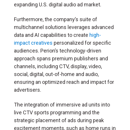
expanding U.S. digital audio ad market.
Furthermore, the company’s suite of
multichannel solutions leverages advanced
data and AI capabilities to create
high-
impact creatives
personalized for specific
audiences. Perion’s technology-driven
approach spans premium publishers and
channels, including CTV, display, video,
social, digital, out-of-home and audio,
ensuring an optimized reach and impact for
advertisers.
The integration of immersive ad units into
live CTV sports programming and the
strategic placement of ads during peak
excitement moments, such as home runs in