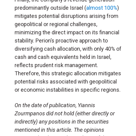
predominantly outside Israel (
almost 100%
)
mitigates potential disruptions arising from
geopolitical or regional challenges,
minimizing the direct impact on its financial
stability. Perion’s proactive approach to
diversifying cash allocation, with only 40% of
cash and cash equivalents held in Israel,
reflects prudent risk management.
Therefore, this strategic allocation mitigates
potential risks associated with geopolitical
or economic instabilities in specific regions.
On the date of publication, Yiannis
Zourmpanos did not hold (either directly or
indirectly) any positions in the securities
mentioned in this article. The opinions