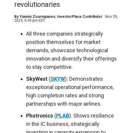
revolutionaries
By
Yiannis Zourmpanos
, InvestorPlace Contributor
Nov 29,
2023, 5:39 pm EDT
All three companies strategically
position themselves for market
demands, showcase technological
innovation and diversify their offerings
to stay competitive.
SkyWest
(
SKYW
): Demonstrates
exceptional operational performance,
high completion rates and strong
partnerships with major airlines.
Photronics
(
PLAB
): Shows resilience
in the IC business, strategically
investing in capacity expansion to