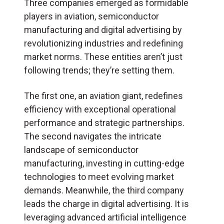
Three companies emerged as formidable
players in aviation, semiconductor
manufacturing and digital advertising by
revolutionizing industries and redefining
market norms. These entities aren’t just
following trends; they’re setting them.
The first one, an aviation giant, redefines
efficiency with exceptional operational
performance and strategic partnerships.
The second navigates the intricate
landscape of semiconductor
manufacturing, investing in cutting-edge
technologies to meet evolving market
demands. Meanwhile, the third company
leads the charge in digital advertising. It is
leveraging advanced artificial intelligence