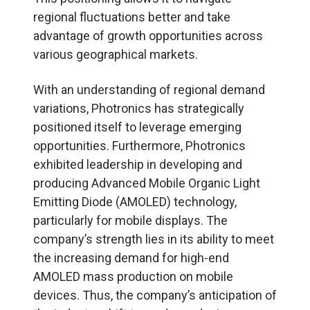
regional fluctuations better and take
advantage of growth opportunities across
various geographical markets.
With an understanding of regional demand
variations, Photronics has strategically
positioned itself to leverage emerging
opportunities. Furthermore, Photronics
exhibited leadership in developing and
producing Advanced Mobile Organic Light
Emitting Diode (AMOLED) technology,
particularly for mobile displays. The
company’s strength lies in its ability to meet
the increasing demand for high-end
AMOLED mass production on mobile
devices. Thus, the company’s anticipation of