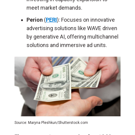
meet market demands.
Perion
(
PERI
): Focuses on innovative
advertising solutions like WAVE driven
by generative AI, offering multichannel
solutions and immersive ad units.
Source: Maryna Pleshkun/Shutterstock.com