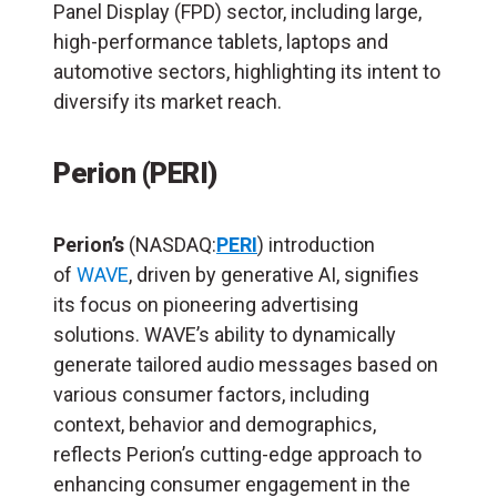
Panel Display (FPD) sector, including large,
high-performance tablets, laptops and
automotive sectors, highlighting its intent to
diversify its market reach.
Perion (PERI)
Perion’s
(NASDAQ:
PERI
) introduction
of
WAVE
, driven by generative AI, signifies
its focus on pioneering advertising
solutions. WAVE’s ability to dynamically
generate tailored audio messages based on
various consumer factors, including
context, behavior and demographics,
reflects Perion’s cutting-edge approach to
enhancing consumer engagement in the