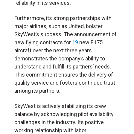
reliability in its services.
Furthermore, its strong partnerships with
major airlines, such as United, bolster
SkyWest’s success. The announcement of
new flying contracts for
19
new E175
aircraft over the next three years
demonstrates the company’s ability to
understand and fulfill its partners’ needs.
This commitment ensures the delivery of
quality service and fosters continued trust
among its partners.
SkyWest is actively stabilizing its crew
balance by acknowledging pilot availability
challenges in the industry. Its positive
working relationship with labor