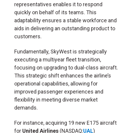
representatives enables it to respond
quickly on behalf of its teams. This
adaptability ensures a stable workforce and
aids in delivering an outstanding product to
customers.
Fundamentally, SkyWest is strategically
executing a multiyear fleet transition,
focusing on upgrading to dual-class aircraft.
This strategic shift enhances the airline’s
operational capabilities, allowing for
improved passenger experiences and
flexibility in meeting diverse market
demands.
For instance, acquiring 19 new E175 aircraft
for
United Airlines
(NASDAQ:
UAL
)