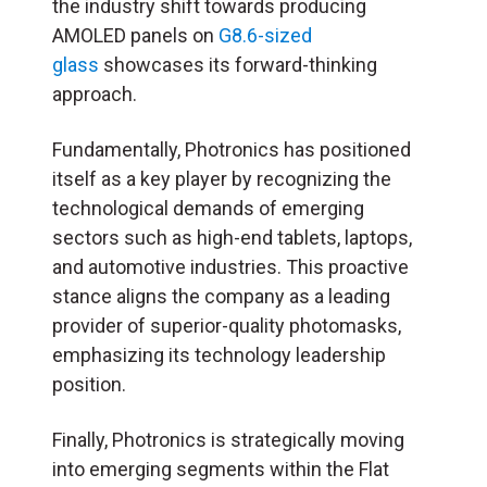
the industry shift towards producing
AMOLED panels on
G8.6-sized
glass
showcases its forward-thinking
approach.
Fundamentally, Photronics has positioned
itself as a key player by recognizing the
technological demands of emerging
sectors such as high-end tablets, laptops,
and automotive industries. This proactive
stance aligns the company as a leading
provider of superior-quality photomasks,
emphasizing its technology leadership
position.
Finally, Photronics is strategically moving
into emerging segments within the Flat