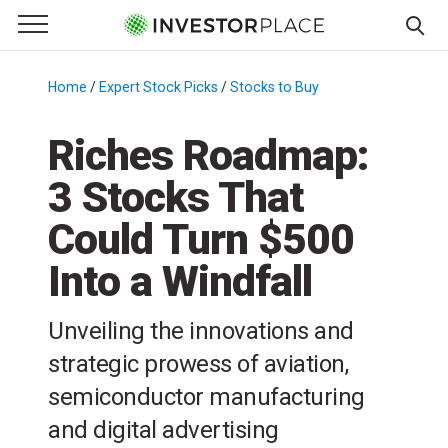
e Menu
Primary Menu
☰
S
k
Home
/
Expert Stock Picks
/
Stocks to Buy
/
i
p
Riches Roadmap:
t
3 Stocks That
o
c
Could Turn $500
o
n
Into a Windfall
t
e
Unveiling the innovations and
n
strategic prowess of aviation,
t
semiconductor manufacturing
and digital advertising