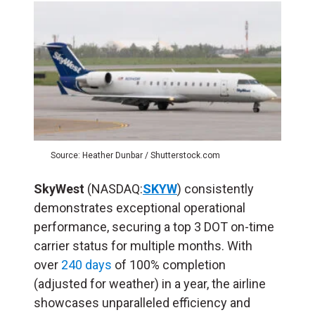
Source: Heather Dunbar / Shutterstock.com
SkyWest
(NASDAQ:
SKYW
) consistently
demonstrates exceptional operational
performance, securing a top 3 DOT on-time
carrier status for multiple months. With
over
240 days
of 100% completion
(adjusted for weather) in a year, the airline
showcases unparalleled efficiency and