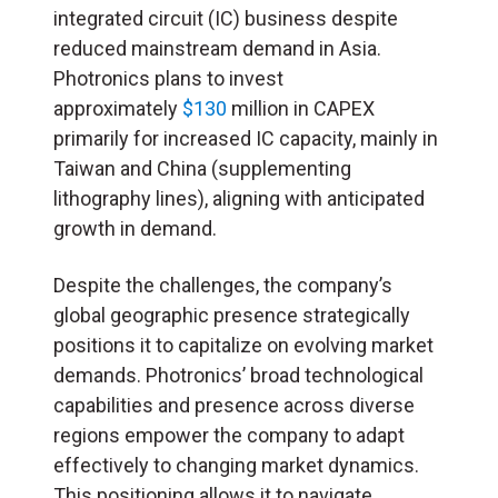
integrated circuit (
IC
) business despite
reduced mainstream demand in Asia.
Photronics plans to invest
approximately
$130
million in CAPEX
primarily for increased IC capacity, mainly in
Taiwan and China (supplementing
lithography lines), aligning with anticipated
growth in demand.
Despite the challenges, the company’s
global geographic presence strategically
positions it to capitalize on evolving market
demands. Photronics’ broad technological
capabilities and presence across diverse
regions empower the company to adapt
effectively to changing market dynamics.
This positioning allows it to navigate