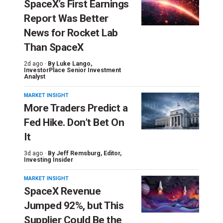
SpaceX’s First Earnings
Report Was Better
News for Rocket Lab
Than SpaceX
2d ago ·
By
Luke Lango
,
InvestorPlace Senior Investment
Analyst
MARKET INSIGHT
More Traders Predict a
Fed Hike. Don’t Bet On
It
3d ago ·
By
Jeff Remsburg
, Editor,
Investing Insider
MARKET INSIGHT
SpaceX Revenue
Jumped 92%, but This
Supplier Could Be the