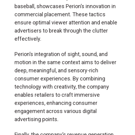
baseball, showcases Perion’s innovation in
commercial placement. These tactics
ensure optimal viewer attention and enable
advertisers to break through the clutter
effectively.
Perion’s integration of sight, sound, and
motion in the same context aims to deliver
deep, meaningful, and sensory-rich
consumer experiences. By combining
technology with creativity, the company
enables retailers to craft immersive
experiences, enhancing consumer
engagement across various digital
advertising points.
Finally, the company’s revenue generation