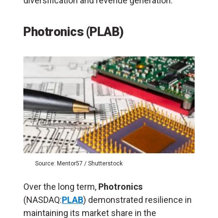
diversification and revenue generation.
Photronics (PLAB)
Source: Mentor57 / Shutterstock
Over the long term,
Photronics
(NASDAQ:
PLAB
) demonstrated resilience in
maintaining its market share in the