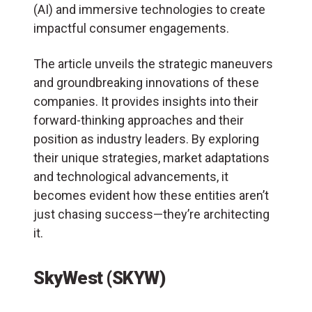
(
AI
) and immersive technologies to create
impactful consumer engagements.
The article unveils the strategic maneuvers
and groundbreaking innovations of these
companies. It provides insights into their
forward-thinking approaches and their
position as industry leaders. By exploring
their unique strategies, market adaptations
and technological advancements, it
becomes evident how these entities aren’t
just chasing success—they’re architecting
it.
SkyWest (SKYW)