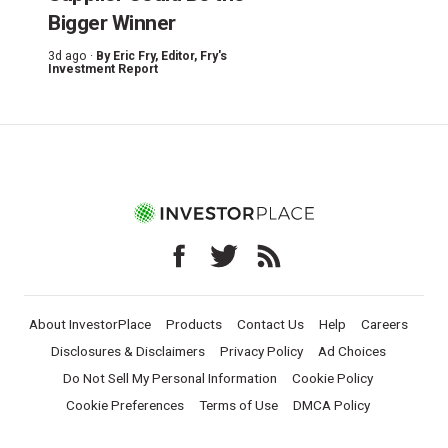
Bigger Winner
3d ago ·
By
Eric Fry
, Editor, Fry's
Investment Report
About InvestorPlace
Products
Contact Us
Help
Careers
Disclosures & Disclaimers
Privacy Policy
Ad Choices
Do Not Sell My Personal Information
Cookie Policy
Cookie Preferences
Terms of Use
DMCA Policy