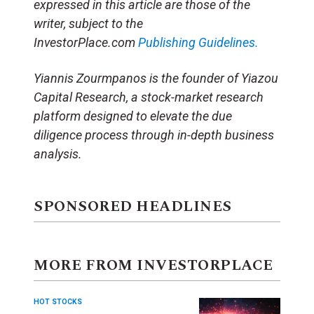
expressed in this article are those of the
writer, subject to the
InvestorPlace.com
Publishing Guidelines.
Yiannis Zourmpanos is the founder of Yiazou
Capital Research, a stock-market research
platform designed to elevate the due
diligence process through in-depth business
analysis.
SPONSORED HEADLINES
MORE FROM INVESTORPLACE
HOT STOCKS