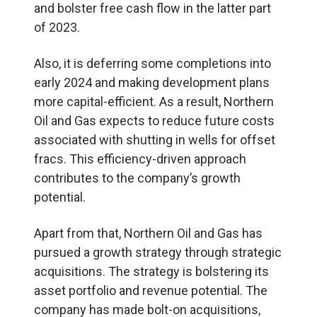
and bolster free cash flow in the latter part
of 2023.
Also, it is deferring some completions into
early 2024 and making development plans
more capital-efficient. As a result, Northern
Oil and Gas expects to reduce future costs
associated with shutting in wells for offset
fracs. This efficiency-driven approach
contributes to the company’s growth
potential.
Apart from that, Northern Oil and Gas has
pursued a growth strategy through strategic
acquisitions. The strategy is bolstering its
asset portfolio and revenue potential. The
company has made bolt-on acquisitions,