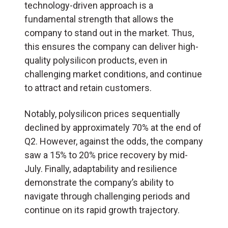
technology-driven approach is a
fundamental strength that allows the
company to stand out in the market. Thus,
this ensures the company can deliver high-
quality polysilicon products, even in
challenging market conditions, and continue
to attract and retain customers.
Notably, polysilicon prices sequentially
declined by approximately 70% at the end of
Q2. However, against the odds, the company
saw a 15% to 20% price recovery by mid-
July. Finally, adaptability and resilience
demonstrate the company’s ability to
navigate through challenging periods and
continue on its rapid growth trajectory.