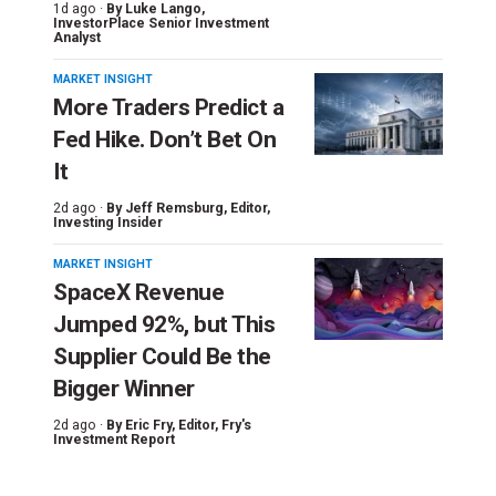
1d ago ·
By
Luke Lango
,
InvestorPlace Senior Investment
Analyst
MARKET INSIGHT
More Traders Predict a
Fed Hike. Don’t Bet On
It
2d ago ·
By
Jeff Remsburg
, Editor,
Investing Insider
MARKET INSIGHT
SpaceX Revenue
Jumped 92%, but This
Supplier Could Be the
Bigger Winner
2d ago ·
By
Eric Fry
, Editor, Fry's
Investment Report