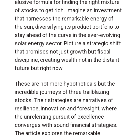
elusive formula for finding the right mixture
of stocks to get rich. Imagine an investment
that harnesses the remarkable energy of
the sun, diversifying its product portfolio to
stay ahead of the curve in the ever-evolving
solar energy sector. Picture a strategic shift
that promises not just growth but fiscal
discipline, creating wealth not in the distant
future but right now.
These are not mere hypotheticals but the
incredible journeys of three trailblazing
stocks. Their strategies are narratives of
resilience, innovation and foresight, where
the unrelenting pursuit of excellence
converges with sound financial strategies.
The article explores the remarkable