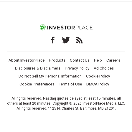
About InvestorPlace
Products
Contact Us
Help
Careers
Disclosures & Disclaimers
Privacy Policy
Ad Choices
Do Not Sell My Personal Information
Cookie Policy
Cookie Preferences
Terms of Use
DMCA Policy
All rights reserved. Nasdaq quotes delayed at least 15 minutes, all
others at least 20 minutes. Copyright © 2026 InvestorPlace Media, LLC.
All rights reserved. 1125 N. Charles St, Baltimore, MD 21201.