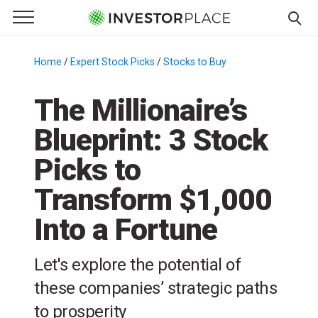
e Menu
Primary Menu
☰
S
k
Home
/
Expert Stock Picks
/
Stocks to Buy
/
i
p
The Millionaire’s
t
Blueprint: 3 Stock
o
c
Picks to
o
n
Transform $1,000
t
Into a Fortune
e
n
t
Let's explore the potential of
these companies’ strategic paths
to prosperity