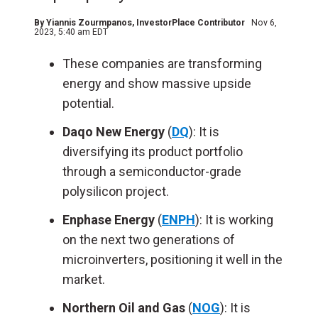
By
Yiannis Zourmpanos
, InvestorPlace Contributor
Nov 6,
2023, 5:40 am EDT
These companies are transforming
energy and show massive upside
potential.
Daqo New Energy
(
DQ
): It is
diversifying its product portfolio
through a semiconductor-grade
polysilicon project.
Enphase Energy
(
ENPH
): It is working
on the next two generations of
microinverters, positioning it well in the
market.
Northern Oil and Gas
(
NOG
): It is