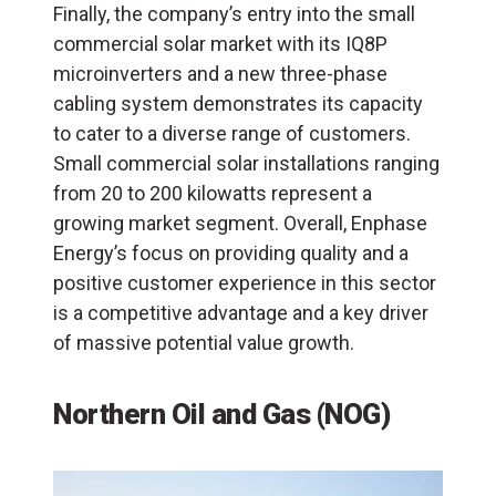
Finally, the company’s entry into the small
commercial solar market with its IQ8P
microinverters and a new three-phase
cabling system demonstrates its capacity
to cater to a diverse range of customers.
Small commercial solar installations ranging
from 20 to 200 kilowatts represent a
growing market segment. Overall, Enphase
Energy’s focus on providing quality and a
positive customer experience in this sector
is a competitive advantage and a key driver
of massive potential value growth.
Northern Oil and Gas (NOG)