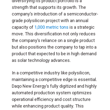
diversifying its product portfolio is a
strength that supports its growth. The
company’s introduction of a semiconductor-
grade polysilicon project with an annual
capacity of
1,000 metric tons
is a strategic
move. This diversification not only reduces
the company’s reliance on a single product
but also positions the company to tap into a
product that expected to be in high demand
as solar technology advances.
In a competitive industry like polysilicon,
maintaining a competitive edge is essential.
Daqo New Energy’s fully digitized and highly
automated production system optimizes
operational efficiency and cost structure
while enhancing product quality. This