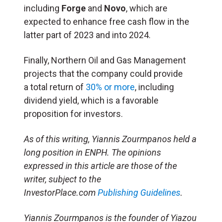
including
Forge
and
Novo
, which are
expected to enhance free cash flow in the
latter part of 2023 and into 2024.
Finally, Northern Oil and Gas Management
projects that the company could provide
a total return of
30% or more
, including
dividend yield, which is a favorable
proposition for investors.
As of this writing, Yiannis Zourmpanos held a
long position in ENPH. The opinions
expressed in this article are those of the
writer, subject to the
InvestorPlace.com
Publishing Guidelines
.
Yiannis Zourmpanos is the founder of Yiazou