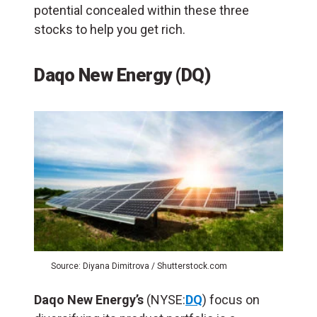
potential concealed within these three
stocks to help you get rich.
Daqo New Energy (DQ)
Source: Diyana Dimitrova / Shutterstock.com
Daqo New Energy’s
(NYSE:
DQ
) focus on