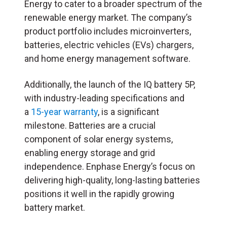
Energy to cater to a broader spectrum of the
renewable energy market. The company’s
product portfolio includes microinverters,
batteries, electric vehicles (EVs) chargers,
and home energy management software.
Additionally, the launch of the IQ battery 5P,
with industry-leading specifications and
a
15-year warranty
, is a significant
milestone. Batteries are a crucial
component of solar energy systems,
enabling energy storage and grid
independence. Enphase Energy’s focus on
delivering high-quality, long-lasting batteries
positions it well in the rapidly growing
battery market.