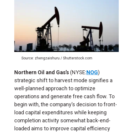
Source: zhengzaishuru / Shutterstock.com
Northern Oil and Gas’s
(NYSE:
NOG
)
strategic shift to harvest mode signifies a
well-planned approach to optimize
operations and generate free cash flow. To
begin with, the company’s decision to front-
load capital expenditures while keeping
completion activity somewhat back-end-
loaded aims to improve capital efficiency