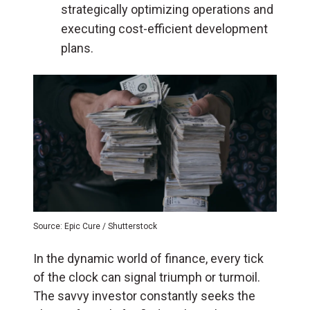
strategically optimizing operations and
executing cost-efficient development
plans.
Source: Epic Cure / Shutterstock
In the dynamic world of finance, every tick
of the clock can signal triumph or turmoil.
The savvy investor constantly seeks the