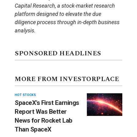
Capital Research, a stock-market research
platform designed to elevate the due
diligence process through in-depth business
analysis.
SPONSORED HEADLINES
MORE FROM INVESTORPLACE
HOT STOCKS
SpaceX’s First Earnings
Report Was Better
News for Rocket Lab
Than SpaceX