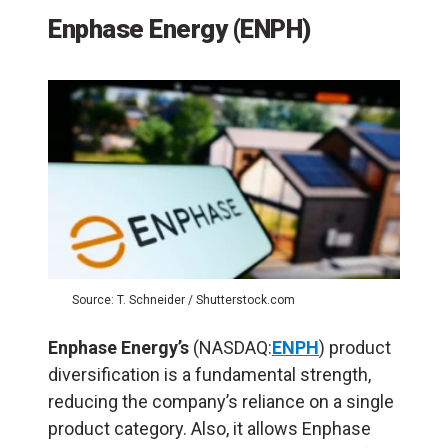
Enphase Energy (ENPH)
Source: T. Schneider / Shutterstock.com
Enphase Energy’s
(NASDAQ:
ENPH
) product
diversification is a fundamental strength,
reducing the company’s reliance on a single
product category. Also, it allows Enphase