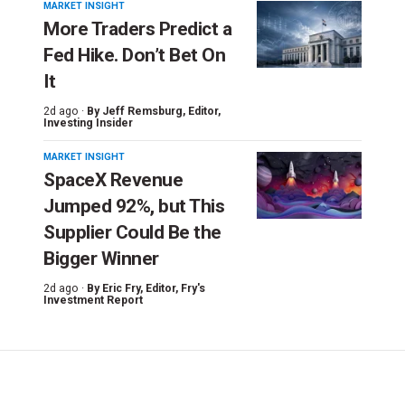
MARKET INSIGHT
More Traders Predict a
Fed Hike. Don’t Bet On
It
2d ago ·
By
Jeff Remsburg
, Editor,
Investing Insider
MARKET INSIGHT
SpaceX Revenue
Jumped 92%, but This
Supplier Could Be the
Bigger Winner
2d ago ·
By
Eric Fry
, Editor, Fry's
Investment Report