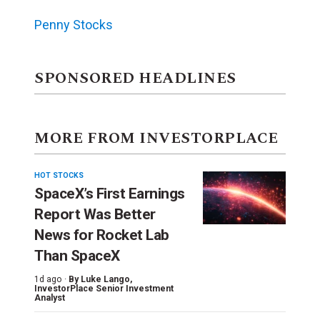
Penny Stocks
SPONSORED HEADLINES
MORE FROM INVESTORPLACE
HOT STOCKS
SpaceX’s First Earnings
Report Was Better
News for Rocket Lab
Than SpaceX
1d ago ·
By
Luke Lango
,
InvestorPlace Senior Investment
Analyst