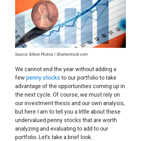
Source: Billion Photos / Shutterstock.com
We cannot end the year without adding a
few
penny stocks
to our portfolio to take
advantage of the opportunities coming up in
the next cycle. Of course, we must rely on
our investment thesis and our own analysis,
but here I am to tell you a little about these
undervalued penny stocks that are worth
analyzing and evaluating to add to our
portfolio. Let’s take a brief look.