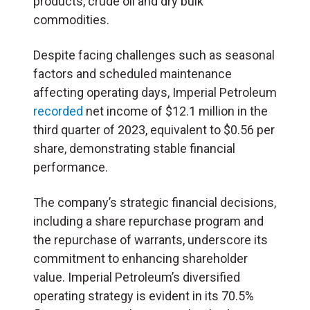
products, crude oil and dry bulk
commodities.
Despite facing challenges such as seasonal
factors and scheduled maintenance
affecting operating days, Imperial Petroleum
recorded
net income of $12.1 million in the
third quarter of 2023, equivalent to $0.56 per
share, demonstrating stable financial
performance.
The company’s strategic financial decisions,
including a share repurchase program and
the repurchase of warrants, underscore its
commitment to enhancing shareholder
value. Imperial Petroleum’s diversified
operating strategy is evident in its 70.5%