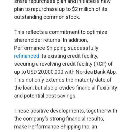
share repurchase plan and initiated a new
plan to repurchase up to $2 million of its
outstanding common stock.
This reflects a commitment to optimize
shareholder returns. In addition,
Performance Shipping successfully
refinanced
its existing credit facility,
securing a revolving credit facility (RCF) of
up to USD 20,000,000 with Nordea Bank Abp.
This not only extends the maturity date of
the loan, but also provides financial flexibility
and potential cost savings.
These positive developments, together with
the company’s strong financial results,
make Performance Shipping Inc. an