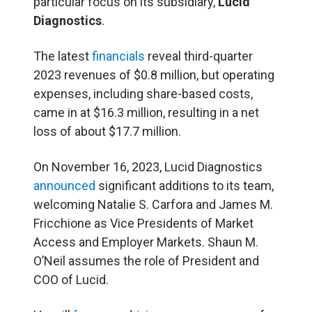
particular focus on its subsidiary,
Lucid
Diagnostics
.
The latest
financials
reveal third-quarter
2023 revenues of $0.8 million, but operating
expenses, including share-based costs,
came in at $16.3 million, resulting in a net
loss of about $17.7 million.
On November 16, 2023, Lucid Diagnostics
announced
significant additions to its team,
welcoming Natalie S. Carfora and James M.
Fricchione as Vice Presidents of Market
Access and Employer Markets. Shaun M.
O’Neil assumes the role of President and
COO of Lucid.