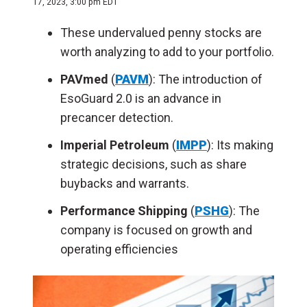
17, 2023, 3:00 pm EDT
These undervalued penny stocks are
worth analyzing to add to your portfolio.
PAVmed
(
PAVM
): The introduction of
EsoGuard 2.0 is an advance in
precancer detection.
Imperial Petroleum
(
IMPP
): Its making
strategic decisions, such as share
buybacks and warrants.
Performance Shipping
(
PSHG
): The
company is focused on growth and
operating efficiencies