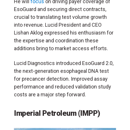
He will
focus
on driving payer coverage of
EsoGuard and securing direct contracts,
crucial to translating test volume growth
into revenue. Lucid President and CEO
Lishan Aklog expressed his enthusiasm for
the expertise and coordination these
additions bring to market access efforts.
Lucid Diagnostics introduced EsoGuard 2.0,
the next-generation esophageal DNA test
for precancer detection. Improved assay
performance and reduced validation study
costs are a major step forward.
Imperial Petroleum (IMPP)