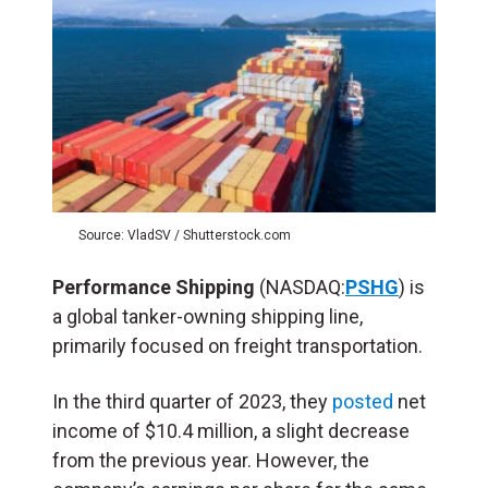
Source: VladSV / Shutterstock.com
Performance Shipping
(NASDAQ:
PSHG
) is
a global tanker-owning shipping line,
primarily focused on freight transportation.
In the third quarter of 2023, they
posted
net
income of $10.4 million, a slight decrease
from the previous year. However, the