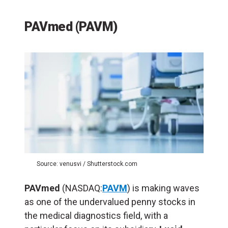
PAVmed (PAVM)
Source: venusvi / Shutterstock.com
PAVmed
(NASDAQ:
PAVM
) is making waves
as one of the undervalued penny stocks in
the medical diagnostics field, with a