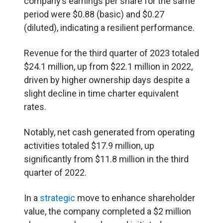
company’s earnings per share for the same
period were $0.88 (basic) and $0.27
(diluted), indicating a resilient performance.
Revenue for the third quarter of 2023 totaled
$24.1 million, up from $22.1 million in 2022,
driven by higher ownership days despite a
slight decline in time charter equivalent
rates.
Notably, net cash generated from operating
activities totaled $17.9 million, up
significantly from $11.8 million in the third
quarter of 2022.
In a
strategic
move to enhance shareholder
value, the company completed a $2 million