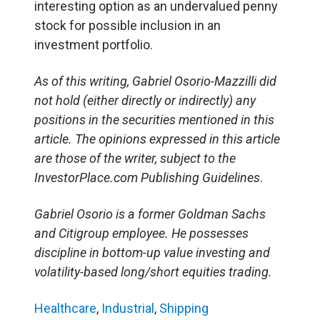
interesting option as an undervalued penny
stock for possible inclusion in an
investment portfolio.
As of this writing, Gabriel Osorio-Mazzilli did
not hold (either directly or indirectly) any
positions in the securities mentioned in this
article. The opinions expressed in this article
are those of the writer, subject to the
InvestorPlace.com Publishing Guidelines
.
Gabriel Osorio is a former Goldman Sachs
and Citigroup employee. He possesses
discipline in bottom-up value investing and
volatility-based long/short equities trading.
Healthcare
,
Industrial
,
Shipping