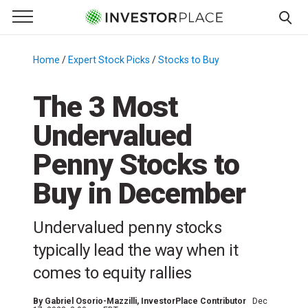
e Menu
Primary Menu
☰
S
k
Home
/
Expert Stock Picks
/
Stocks to Buy
/
i
p
The 3 Most
t
Undervalued
o
c
Penny Stocks to
o
n
Buy in December
t
e
Undervalued penny stocks
n
typically lead the way when it
t
comes to equity rallies
By
Gabriel Osorio-Mazzilli
, InvestorPlace Contributor
Dec