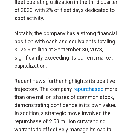
fleet operating utilization in the third quarter
of 2023, with 2% of fleet days dedicated to
spot activity.
Notably, the company has a strong financial
position with cash and equivalents totaling
$125.9 million at September 30, 2023,
significantly exceeding its current market
capitalization.
Recent news further highlights its positive
trajectory. The company
repurchased
more
than one million shares of common stock,
demonstrating confidence in its own value.
In addition, a strategic move involved the
repurchase of 2.58 million outstanding
warrants to effectively manage its capital