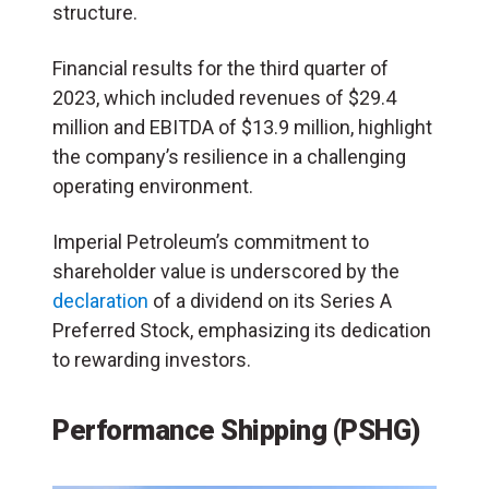
structure.
Financial results for the third quarter of
2023, which included revenues of $29.4
million and EBITDA of $13.9 million, highlight
the company’s resilience in a challenging
operating environment.
Imperial Petroleum’s commitment to
shareholder value is underscored by the
declaration
of a dividend on its Series A
Preferred Stock, emphasizing its dedication
to rewarding investors.
Performance Shipping (PSHG)