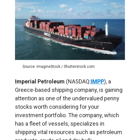
Source: ImagineStock / Shutterstock.com
Imperial Petroleum
(NASDAQ:
IMPP
), a
Greece-based shipping company, is gaining
attention as one of the undervalued penny
stocks worth considering for your
investment portfolio. The company, which
has a fleet of vessels, specializes in
shipping vital resources such as petroleum