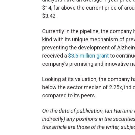
$14, far above the current price of aro
$3.42.
Currently in the pipeline, the company h
kind with its unique mechanism of prev
preventing the development of Alzheime
received a
$3.6 million grant
to continue
company’s promising and innovative n
Looking at its valuation, the company h
below the sector median of 2.25x, indi
compared to its peers.
On the date of publication, Ian Hartana 
indirectly) any positions in the securiti
this article are those of the writer, sub