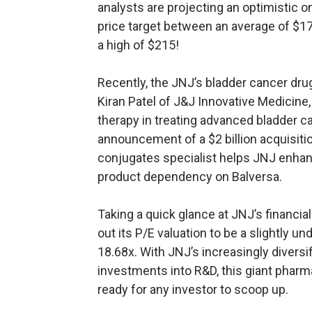
analysts are projecting an optimistic o
price target between an average of $1
a high of $215!
Recently, the JNJ’s bladder cancer drug
Kiran Patel of J&J Innovative Medicine
therapy in treating advanced bladder ca
announcement of a $2 billion acquisiti
conjugates specialist helps JNJ enhan
product dependency on Balversa.
Taking a quick glance at JNJ’s financial
out its P/E valuation to be a slightly 
18.68x. With JNJ’s increasingly diversi
investments into R&D, this giant pharm
ready for any investor to scoop up.