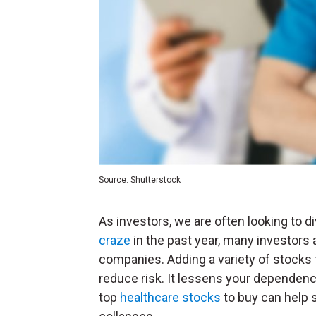
Source: Shutterstock
As investors, we are often looking to di
craze
in the past year, many investors 
companies. Adding a variety of stocks f
reduce risk. It lessens your dependence
top
healthcare stocks
to buy can help s