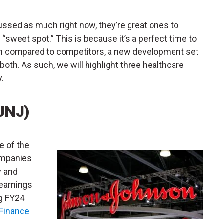
ussed as much right now, they’re great ones to
 “sweet spot.” This is because it’s a perfect time to
ation compared to competitors, a new development set
oth. As such, we will highlight three healthcare
y.
JNJ)
ne of the
companies
y and
 earnings
ng FY24
Finance