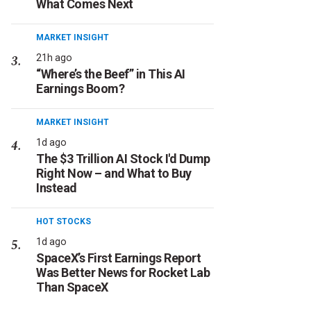
What Comes Next
MARKET INSIGHT
21h ago
“Where’s the Beef” in This AI
Earnings Boom?
MARKET INSIGHT
1d ago
The $3 Trillion AI Stock I'd Dump
Right Now – and What to Buy
Instead
HOT STOCKS
1d ago
SpaceX’s First Earnings Report
Was Better News for Rocket Lab
Than SpaceX