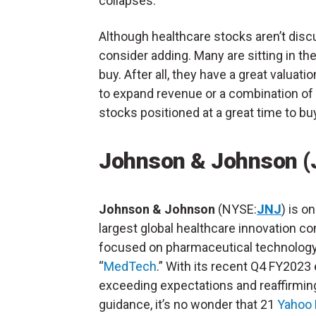
collapses.
Although healthcare stocks aren’t disc
consider adding. Many are sitting in the
buy. After all, they have a great valu
to expand revenue or a combination of b
stocks positioned at a great time to bu
Johnson & Johnson (
Johnson & Johnson
(NYSE:
JNJ
) is o
largest global healthcare innovation 
focused on pharmaceutical technolog
“
MedTech
.” With its recent Q4 FY2023
exceeding expectations and reaffirmi
guidance, it’s no wonder that 21
Yahoo 