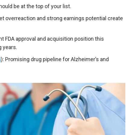
uld be at the top of your list.
t overreaction and strong earnings potential create
t FDA approval and acquisition position this
 years.
S
): Promising drug pipeline for Alzheimer’s and