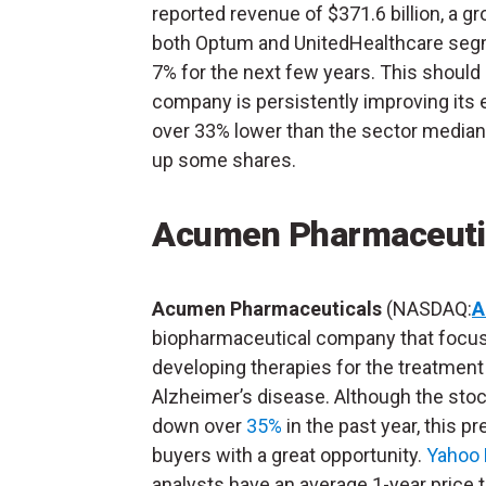
reported revenue of $371.6 billion, a g
both Optum and UnitedHealthcare segm
7% for the next few years. This should 
company is persistently improving its ea
over 33% lower than the sector median,
up some shares.
Acumen Pharmaceuti
Acumen Pharmaceuticals
(NASDAQ:
A
biopharmaceutical company that focu
developing therapies for the treatment
Alzheimer’s disease. Although the stoc
down over
35%
in the past year, this p
buyers with a great opportunity.
Yahoo 
analysts have an average 1-year price t