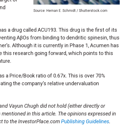
und
Source: Hernan E. Schmidt / Shutterstock.com
as a drug called ACU193. This drug is the first of its
enting AβOs from binding to dendritic spinesin, thus
r’s. Although it is currently in Phase 1, Acumen has
 this research going forward, which points to this
ature.
as a Price/Book ratio of 0.67x. This is over 70%
cating the company’s relative undervaluation
and Vayun Chugh did not hold (either directly or
es mentioned in this article. The opinions expressed in
ject to the InvestorPlace.com
Publishing Guidelines
.