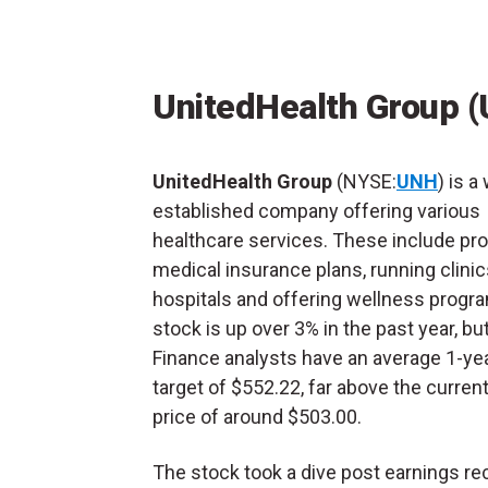
UnitedHealth Group 
UnitedHealth Group
(NYSE:
UNH
) is a
established company offering various
healthcare services. These include pro
medical insurance plans, running clini
hospitals and offering wellness progr
stock is up over 3% in the past year, b
Finance analysts have an average 1-yea
target of $552.22, far above the curren
price of around $503.00.
The stock took a dive post earnings rec