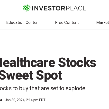
Education Center
Free Content
Market
Healthcare Stocks
e Sweet Spot
ocks to buy that are set to explode
or
Jan 30, 2024, 2:14 pm EDT