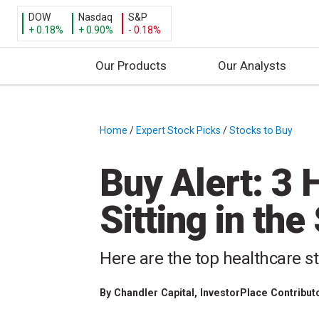
DOW
Nasdaq
S&P
+ 0.18%
+ 0.90%
- 0.18%
Our Products
Our Analysts
S
k
i
Home
/
Expert Stock Picks
/
Stocks to Buy
/
p
t
Buy Alert: 3 
o
c
Sitting in th
o
n
t
Here are the top healthcare st
e
n
By
Chandler Capital
, InvestorPlace Contribut
t