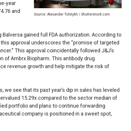
ne-year
74.76 and
Source: Alexander Tolstykh / Shutterstock.com
 Balversa gained full FDA authorization. According to
, this approval underscores the “promise of targeted
ncer.” This approval coincidentally followed J&J’s
on of Ambrx Biopharm. This antibody drug
ce revenue growth and help mitigate the risk of
s, we see that its past year’s dip in sales has leveled
undervalued 15.29x compared to the sector median of
fied portfolio and plans to continue forwarding
aceutical company is positioned in a sweet spot,