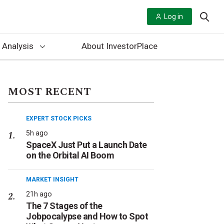
Log in
 Analysis
About InvestorPlace
MOST RECENT
EXPERT STOCK PICKS
5h ago
SpaceX Just Put a Launch Date
on the Orbital AI Boom
MARKET INSIGHT
21h ago
The 7 Stages of the
Jobpocalypse and How to Spot