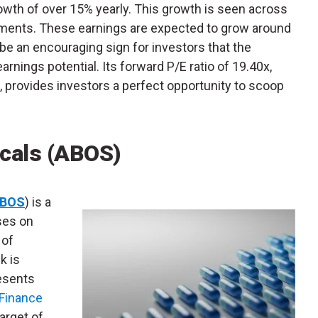
rowth of over 15% yearly. This growth is seen across
ents. These earnings are expected to grow around
be an encouraging sign for investors that the
rnings potential. Its forward P/E ratio of 19.40x,
 provides investors a perfect opportunity to scoop
cals (ABOS)
BOS
) is a
ses on
 of
k is
resents
Finance
arget of