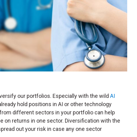
versify our portfolios. Especially with the wild
AI
already hold positions in AI or other technology
rom different sectors in your portfolio can help
 on returns in one sector. Diversification with the
pread out your risk in case any one sector