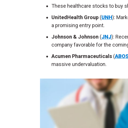
These healthcare stocks to buy sho
UnitedHealth Group
(
UNH
):
Marke
a promising entry point.
Johnson & Johnson
(
JNJ
):
Recen
company favorable for the coming
Acumen Pharmaceuticals
(
ABO
massive undervaluation.