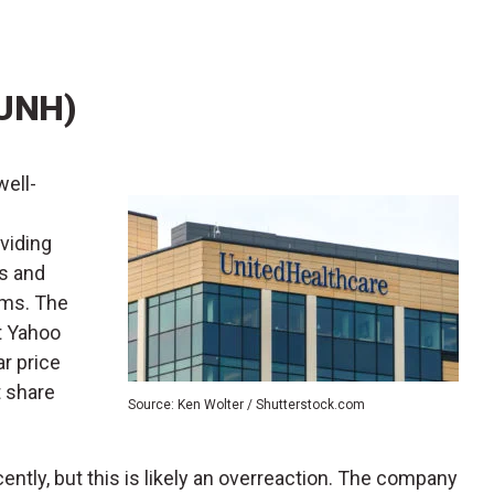
(UNH)
 well-
viding
cs and
ams. The
ut Yahoo
r price
t share
Source: Ken Wolter / Shutterstock.com
ently, but this is likely an overreaction. The company