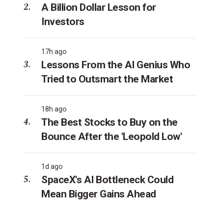
A Billion Dollar Lesson for
Investors
17h ago
Lessons From the AI Genius Who
Tried to Outsmart the Market
18h ago
The Best Stocks to Buy on the
Bounce After the 'Leopold Low'
1d ago
SpaceX's AI Bottleneck Could
Mean Bigger Gains Ahead