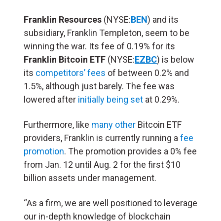
Franklin Resources
(NYSE:
BEN
) and its
subsidiary, Franklin Templeton, seem to be
winning the war. Its fee of 0.19% for its
Franklin Bitcoin ETF
(NYSE:
EZBC
) is below
its
competitors’ fees
of between 0.2% and
1.5%, although just barely. The fee was
lowered after
initially being set
at 0.29%.
Furthermore, like
many other
Bitcoin ETF
providers, Franklin is currently running a
fee
promotion
. The promotion provides a 0% fee
from Jan. 12 until Aug. 2 for the first $10
billion assets under management.
“As a firm, we are well positioned to leverage
our in-depth knowledge of blockchain