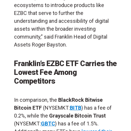
ecosystems to introduce products like
EZBC that serve to further the
understanding and accessibility of digital
assets within the broader investing
community,” said Franklin Head of Digital
Assets Roger Bayston.
Franklin’s EZBC ETF Carries the
Lowest Fee Among
Competitors
In comparison, the
BlackRock
Bitwise
Bitcoin ETF
(NYSEMKT:
BITB
) has a fee of
0.2%, while the
Grayscale Bitcoin Trust
(NYSEMKT:
GBTC
) has a fee of 1.5%.