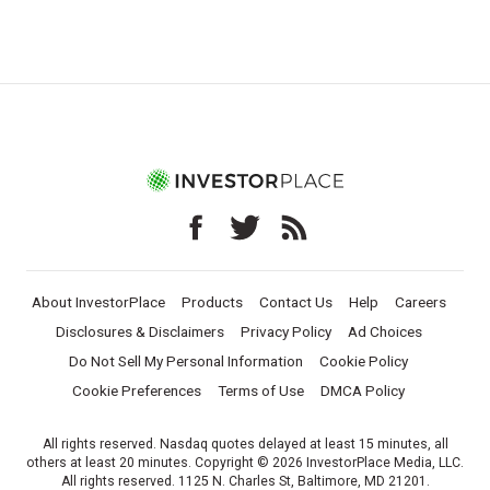
About InvestorPlace
Products
Contact Us
Help
Careers
Disclosures & Disclaimers
Privacy Policy
Ad Choices
Do Not Sell My Personal Information
Cookie Policy
Cookie Preferences
Terms of Use
DMCA Policy
All rights reserved. Nasdaq quotes delayed at least 15 minutes, all
others at least 20 minutes. Copyright © 2026 InvestorPlace Media, LLC.
All rights reserved. 1125 N. Charles St, Baltimore, MD 21201.