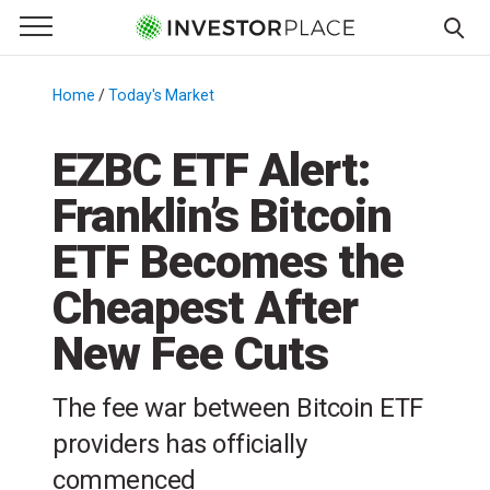
e Menu
Primary Menu
☰
S
k
Home
/
Today's Market
/
i
p
EZBC ETF Alert:
t
Franklin’s Bitcoin
o
c
ETF Becomes the
o
n
Cheapest After
t
New Fee Cuts
e
n
t
The fee war between Bitcoin ETF
providers has officially
commenced