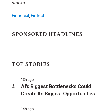
stocks.
Financial
,
Fintech
SPONSORED HEADLINES
TOP STORIES
13h ago
AI’s Biggest Bottlenecks Could
Create Its Biggest Opportunities
14h ago