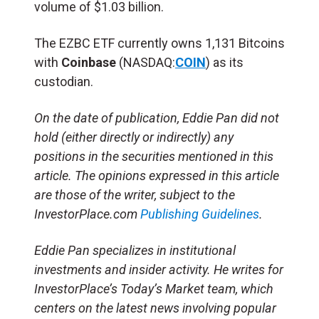
volume of $1.03 billion.
The EZBC ETF currently owns 1,131 Bitcoins
with
Coinbase
(NASDAQ:
COIN
) as its
custodian.
On the date of publication, Eddie Pan did not
hold (either directly or indirectly) any
positions in the securities mentioned in this
article. The opinions expressed in this article
are those of the writer, subject to the
InvestorPlace.com
Publishing Guidelines
.
Eddie Pan specializes in institutional
investments and insider activity. He writes for
InvestorPlace’s Today’s Market team, which
centers on the latest news involving popular