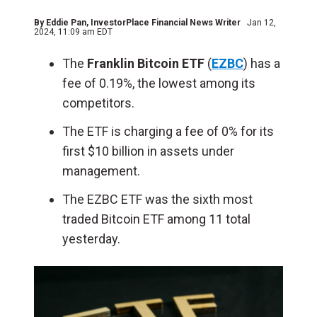
By
Eddie Pan
, InvestorPlace Financial News Writer
Jan 12,
2024, 11:09 am EDT
The
Franklin Bitcoin ETF
(
EZBC
) has a
fee of 0.19%, the lowest among its
competitors.
The ETF is charging a fee of 0% for its
first $10 billion in assets under
management.
The EZBC ETF was the sixth most
traded Bitcoin ETF among 11 total
yesterday.