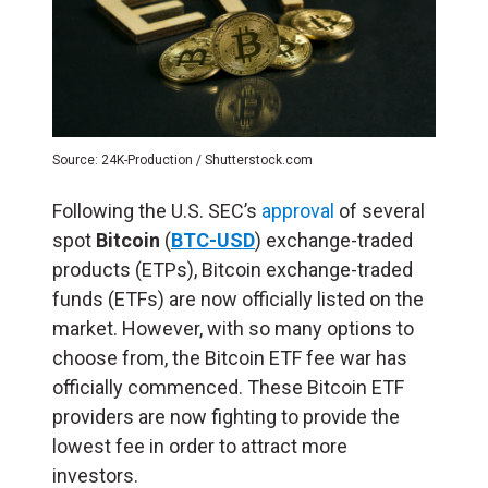
Source: 24K-Production / Shutterstock.com
Following the U.S. SEC’s
approval
of several
spot
Bitcoin
(
BTC-USD
) exchange-traded
products (ETPs), Bitcoin exchange-traded
funds (ETFs) are now officially listed on the
market. However, with so many options to
choose from, the Bitcoin ETF fee war has
officially commenced. These Bitcoin ETF
providers are now fighting to provide the
lowest fee in order to attract more
investors.