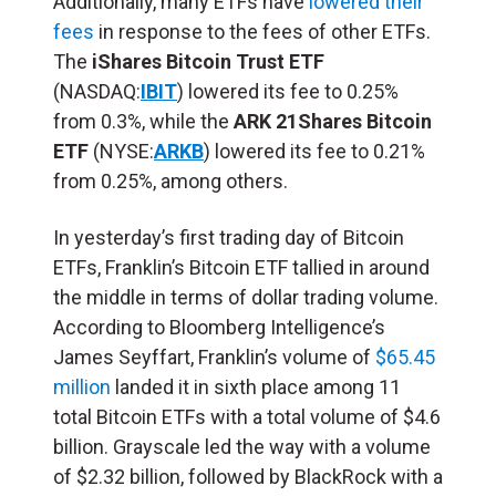
Additionally, many ETFs have
lowered their
fees
in response to the fees of other ETFs.
The
iShares Bitcoin Trust ETF
(NASDAQ:
IBIT
) lowered its fee to 0.25%
from 0.3%, while the
ARK 21Shares Bitcoin
ETF
(NYSE:
ARKB
) lowered its fee to 0.21%
from 0.25%, among others.
In yesterday’s first trading day of Bitcoin
ETFs, Franklin’s Bitcoin ETF tallied in around
the middle in terms of dollar trading volume.
According to Bloomberg Intelligence’s
James Seyffart, Franklin’s volume of
$65.45
million
landed it in sixth place among 11
total Bitcoin ETFs with a total volume of $4.6
billion. Grayscale led the way with a volume
of $2.32 billion, followed by BlackRock with a