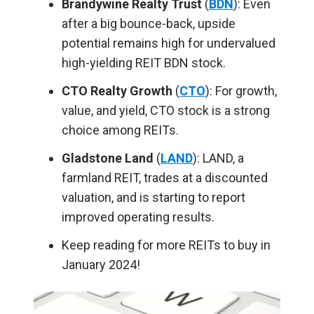
Brandywine Realty Trust
(
BDN
): Even
after a big bounce-back, upside
potential remains high for undervalued
high-yielding REIT BDN stock.
CTO Realty Growth
(
CTO
): For growth,
value, and yield, CTO stock is a strong
choice among REITs.
Gladstone Land
(
LAND
): LAND, a
farmland REIT, trades at a discounted
valuation, and is starting to report
improved operating results.
Keep reading for more REITs to buy in
January 2024!