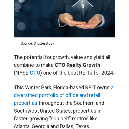
Source: Shutterstock
The potential for growth, value and yield all
combine to make
CTO Realty Growth
(NYSE:
CTO
) one of the best REITs for 2024.
This Winter Park, Florida-based REIT owns
a
diversified portfolio of office and retail
properties
throughout the Southern and
Southwest United States, properties in
faster-growing “sun belt” metros like
Atlanta, Georgia and Dallas, Texas.