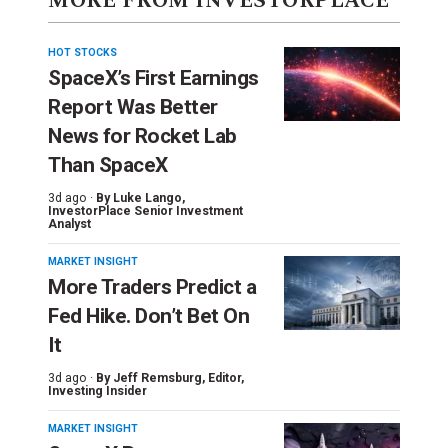
MORE FROM INVESTORPLACE
HOT STOCKS
SpaceX’s First Earnings
Report Was Better
News for Rocket Lab
Than SpaceX
3d ago ·
By
Luke Lango
,
InvestorPlace Senior Investment
Analyst
MARKET INSIGHT
More Traders Predict a
Fed Hike. Don’t Bet On
It
3d ago ·
By
Jeff Remsburg
, Editor,
Investing Insider
MARKET INSIGHT