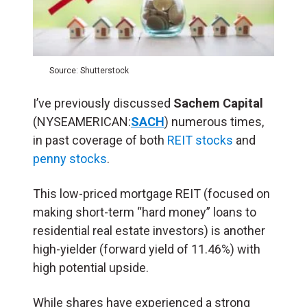
Source: Shutterstock
I’ve previously discussed
Sachem Capital
(NYSEAMERICAN:
SACH
) numerous times,
in past coverage of both
REIT stocks
and
penny stocks
.
This low-priced mortgage REIT (focused on
making short-term “hard money” loans to
residential real estate investors) is another
high-yielder (forward yield of 11.46%) with
high potential upside.
While shares have experienced a strong