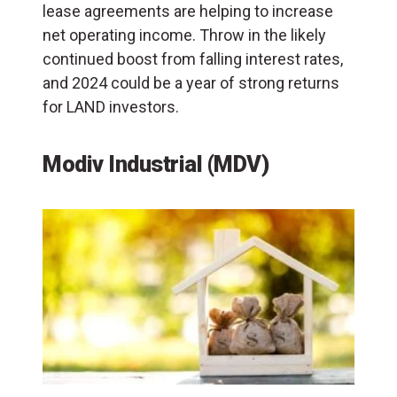
lease agreements are helping to increase
net operating income. Throw in the likely
continued boost from falling interest rates,
and 2024 could be a year of strong returns
for LAND investors.
Modiv Industrial (MDV)