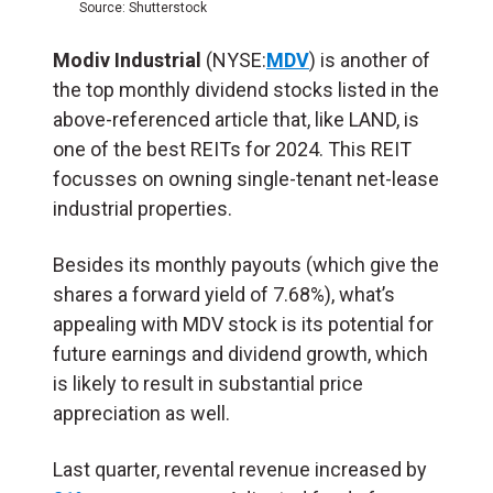
Source: Shutterstock
Modiv Industrial
(NYSE:
MDV
) is another of
the top monthly dividend stocks listed in the
above-referenced article that, like LAND, is
one of the best REITs for 2024. This REIT
focusses on owning single-tenant net-lease
industrial properties.
Besides its monthly payouts (which give the
shares a forward yield of 7.68%), what’s
appealing with MDV stock is its potential for
future earnings and dividend growth, which
is likely to result in substantial price
appreciation as well.
Last quarter, revental revenue increased by