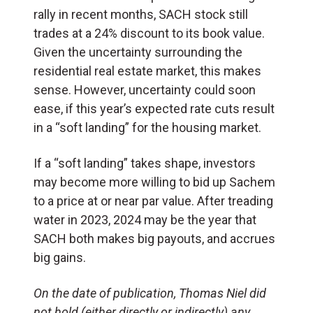
rally in recent months, SACH stock still
trades at a 24% discount to its book value.
Given the uncertainty surrounding the
residential real estate market, this makes
sense. However, uncertainty could soon
ease, if this year’s expected rate cuts result
in a “soft landing” for the housing market.
If a “soft landing” takes shape, investors
may become more willing to bid up Sachem
to a price at or near par value. After treading
water in 2023, 2024 may be the year that
SACH both makes big payouts, and accrues
big gains.
On the date of publication, Thomas Niel did
not hold (either directly or indirectly) any