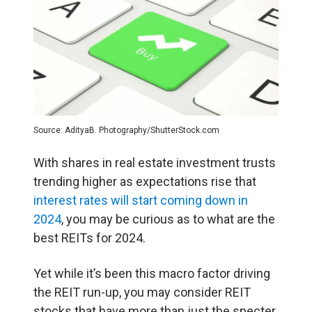
Source: AdityaB. Photography/ShutterStock.com
With shares in real estate investment trusts
trending higher as expectations rise that
interest rates will start coming down in
2024
, you may be curious as to what are the
best REITs for 2024.
Yet while it’s been this macro factor driving
the REIT run-up, you may consider REIT
stocks that have more than just the specter