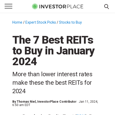
e Menu
Primary Menu
☰
S
k
Home
/
Expert Stock Picks
/
Stocks to Buy
/
i
p
The 7 Best REITs
t
to Buy in January
o
c
2024
o
n
More than lower interest rates
t
e
make these the best REITs for
n
2024
t
By
Thomas Niel
, InvestorPlace Contributor
Jan 11, 2024,
6:50 am EDT