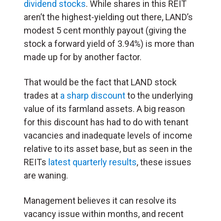
dividend stocks
. While shares in this REIT
aren’t the highest-yielding out there, LAND’s
modest 5 cent monthly payout (giving the
stock a forward yield of 3.94%) is more than
made up for by another factor.
That would be the fact that LAND stock
trades at
a sharp discount
to the underlying
value of its farmland assets. A big reason
for this discount has had to do with tenant
vacancies and inadequate levels of income
relative to its asset base, but as seen in the
REITs
latest quarterly results
, these issues
are waning.
Management believes it can resolve its
vacancy issue within months, and recent