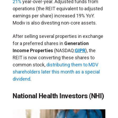
21%
year-over-year. Adjusted funds from
operations (the REIT equivalent to adjusted
earnings per share) increased 19% YoY.
Modiv is also divesting non-core assets.
After selling several properties in exchange
for a preferred shares in
Generation
Income Properties
(NASDAQ:
GIPR
), the
REIT is now converting these shares to
common stock,
distributing them to MDV
shareholders later this month as a special
dividend
.
National Health Investors (NHI)