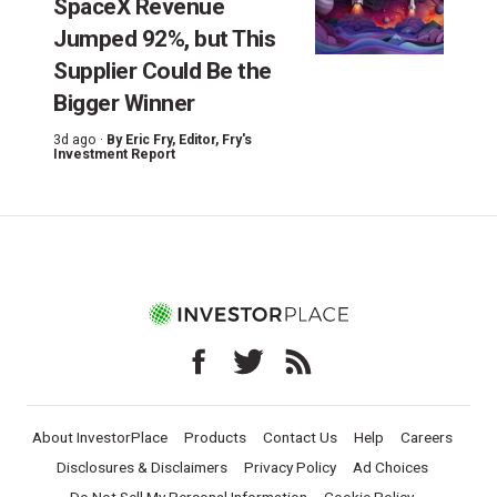
SpaceX Revenue
Jumped 92%, but This
Supplier Could Be the
Bigger Winner
3d ago ·
By
Eric Fry
, Editor, Fry's
Investment Report
About InvestorPlace
Products
Contact Us
Help
Careers
Disclosures & Disclaimers
Privacy Policy
Ad Choices
Do Not Sell My Personal Information
Cookie Policy