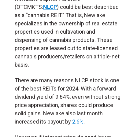
(OTCMKTS:
NLCP
) could be best described
as a “cannabis REIT.” That is, Newlake
specializes in the ownership of real estate
properties used in cultivation and
dispensing of cannabis products. These
properties are leased out to state-licensed
cannabis producers/retailers on a triple-net
basis.
There are many reasons NLCP stock is one
of the best REITs for 2024. With a forward
dividend yield of 9.64%, even without strong
price appreciation, shares could produce
solid gains. Newlake also last month
increased its payout by
2.6%
.