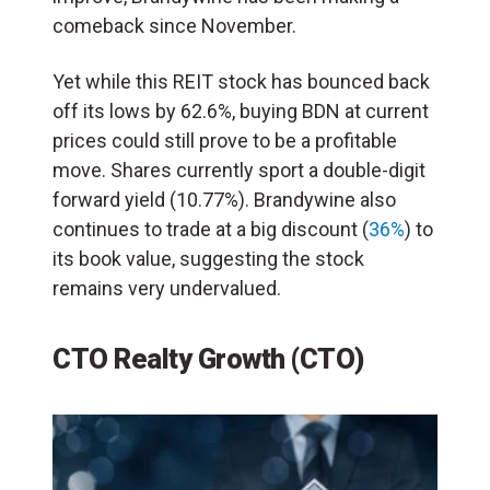
comeback since November.
Yet while this REIT stock has bounced back
off its lows by 62.6%, buying BDN at current
prices could still prove to be a profitable
move. Shares currently sport a double-digit
forward yield (10.77%). Brandywine also
continues to trade at a big discount (
36%
) to
its book value, suggesting the stock
remains very undervalued.
CTO Realty Growth (CTO)