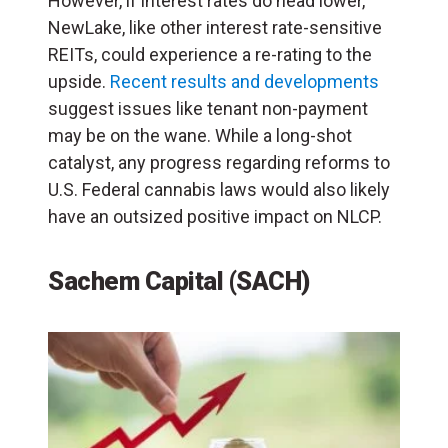
However, if interest rates do head lower,
NewLake, like other interest rate-sensitive
REITs, could experience a re-rating to the
upside.
Recent results and developments
suggest issues like tenant non-payment
may be on the wane. While a long-shot
catalyst, any progress regarding reforms to
U.S. Federal cannabis laws would also likely
have an outsized positive impact on NLCP.
Sachem Capital (SACH)