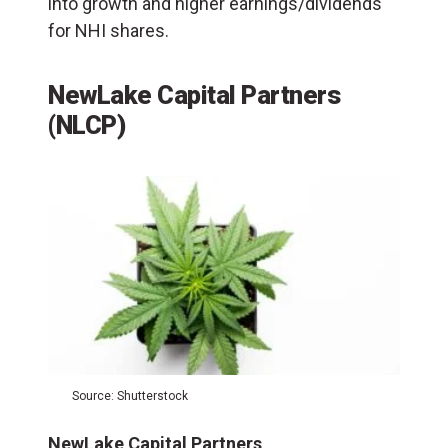
into growth and higher earnings/dividends
for NHI shares.
NewLake Capital Partners
(NLCP)
Source: Shutterstock
NewLake Capital Partners