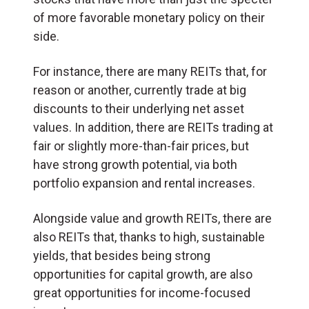
of more favorable monetary policy on their
side.
For instance, there are many REITs that, for
reason or another, currently trade at big
discounts to their underlying net asset
values. In addition, there are REITs trading at
fair or slightly more-than-fair prices, but
have strong growth potential, via both
portfolio expansion and rental increases.
Alongside value and growth REITs, there are
also REITs that, thanks to high, sustainable
yields, that besides being strong
opportunities for capital growth, are also
great opportunities for income-focused