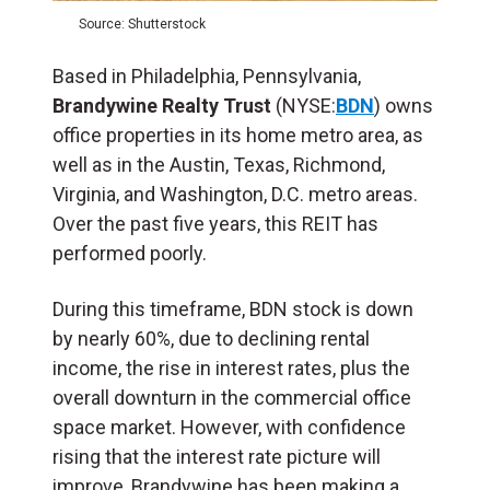
Source: Shutterstock
Based in Philadelphia, Pennsylvania,
Brandywine Realty Trust
(NYSE:
BDN
) owns
office properties in its home metro area, as
well as in the Austin, Texas, Richmond,
Virginia, and Washington, D.C. metro areas.
Over the past five years, this REIT has
performed poorly.
During this timeframe, BDN stock is down
by nearly 60%, due to declining rental
income, the rise in interest rates, plus the
overall downturn in the commercial office
space market. However, with confidence
rising that the interest rate picture will
improve, Brandywine has been making a