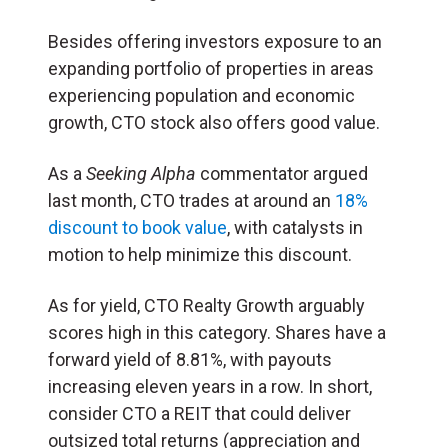
Besides offering investors exposure to an
expanding portfolio of properties in areas
experiencing population and economic
growth, CTO stock also offers good value.
As a
Seeking Alpha
commentator argued
last month, CTO trades at around an
18%
discount to book value
, with catalysts in
motion to help minimize this discount.
As for yield, CTO Realty Growth arguably
scores high in this category. Shares have a
forward yield of 8.81%, with payouts
increasing eleven years in a row. In short,
consider CTO a REIT that could deliver
outsized total returns (appreciation and