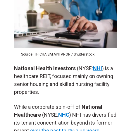
Source: THICHA SATAPITANON / Shutterstock
National Health Investors
(NYSE:
NHI
) is a
healthcare REIT, focused mainly on owning
senior housing and skilled nursing facility
properties.
While a corporate spin-off of
National
Healthcare
(NYSE:
NHC
) NHI has diversified
its tenant concentration beyond its former
parent
over the past thirty-plus years
.