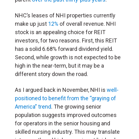
NHC’s leases of NHI properties currently
make up just
12%
of overall revenue. NHI
stock is an appealing choice for REIT
investors, for two reasons. First, this REIT
has a solid 6.68% forward dividend yield.
Second, while growth is not expected to be
high in the near-term, but it may be a
different story down the road.
As I argued back in November, NHI is
well-
positioned to benefit from the “graying of
America” trend
. The growing senior
population suggests improved outcomes
for operators in the senior housing and
skilled nursing industry. This may translate