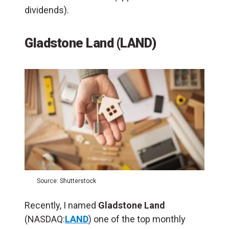
dividends).
Gladstone Land (LAND)
Source: Shutterstock
Recently, I named
Gladstone Land
(NASDAQ:
LAND
) one of the top monthly