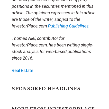
positions in the securities mentioned in this
article. The opinions expressed in this article
are those of the writer, subject to the
InvestorPlace.com
Publishing Guidelines
.
Thomas Niel, contributor for
InvestorPlace.com, has been writing single-
stock analysis for web-based publications
since 2016.
Real Estate
SPONSORED HEADLINES