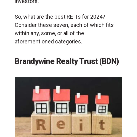
investors.
So, what are the best REITs for 2024?
Consider these seven, each of which fits
within any, some, or all of the
aforementioned categories.
Brandywine Realty Trust (BDN)