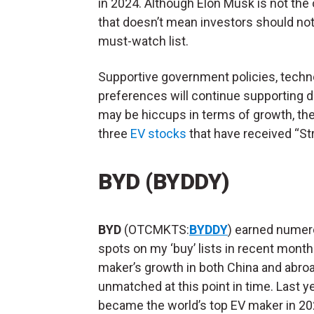
in 2024. Although Elon Musk is not the 
that doesn’t mean investors should not
must-watch list.
Supportive government policies, tech
preferences will continue supporting d
may be hiccups in terms of growth, the 
three
EV stocks
that have received “Str
BYD (BYDDY)
BYD
(OTCMKTS:
BYDDY
) earned nume
spots on my ‘buy’ lists in recent mont
maker’s growth in both China and abro
unmatched at this point in time. Last y
became the world’s top EV maker in 20