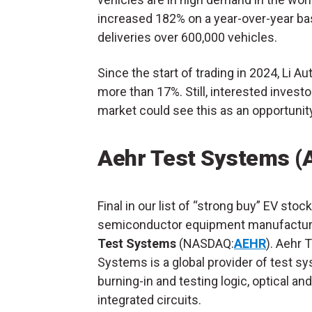
increased 182% on a year-over-year ba
deliveries over 600,000 vehicles.
Since the start of trading in 2024, Li Au
more than 17%. Still, interested invest
market could see this as an opportunit
Aehr Test Systems (
Final in our list of “strong buy” EV stock
semiconductor equipment manufactur
Test Systems
(NASDAQ:
AEHR
). Aehr 
Systems is a global provider of test s
burning-in and testing logic, optical a
integrated circuits.