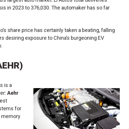
sis in 2023 to 376,030. The automaker has so far
to’s share price has certainly taken a beating, falling
ors desiring exposure to China’s burgeoning EV
y.
AEHR)
s is a
er:
Aehr
Test
ystems for
nd memory