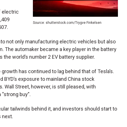
f electric
6,409
Source: shutterstock.com/Trygve Finkelsen
507.
nto not only manufacturing electric vehicles but also
m. The automaker became a key player in the battery
s the world’s number 2 EV battery supplier.
growth has continued to lag behind that of Tesla’s.
nd BYD’s exposure to mainland China stock
. Wall Street, however, is still pleased, with
 “strong buy”.
r tailwinds behind it, and investors should start to
 next.