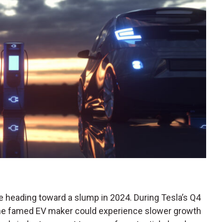
e heading toward a slump in 2024. During Tesla’s Q4
e famed EV maker could experience slower growth