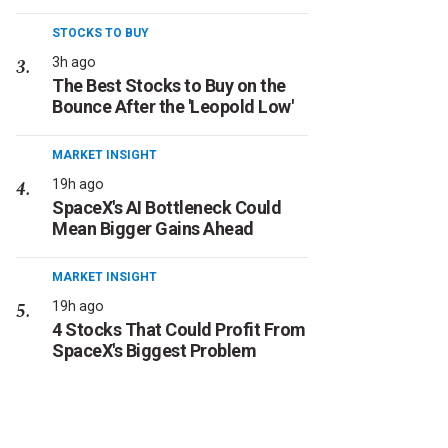
STOCKS TO BUY
3h ago
The Best Stocks to Buy on the
Bounce After the 'Leopold Low'
MARKET INSIGHT
19h ago
SpaceX's AI Bottleneck Could
Mean Bigger Gains Ahead
MARKET INSIGHT
19h ago
4 Stocks That Could Profit From
SpaceX's Biggest Problem