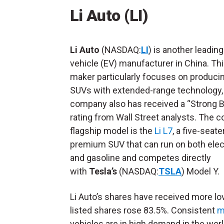
Li Auto (LI)
Li Auto
(NASDAQ:
LI
) is another leading
vehicle (EV) manufacturer in China. Th
maker particularly focuses on produci
SUVs with extended-range technology,
company also has received a “Strong 
rating from Wall Street analysts. The 
flagship model is the
Li L7
, a five-seate
premium SUV that can run on both elect
and gasoline and competes directly
with
Tesla’s
(NASDAQ:
TSLA
) Model Y.
Li Auto’s shares have received more lo
listed shares rose 83.5%. Consistent
m
vehicles are in high demand in the world