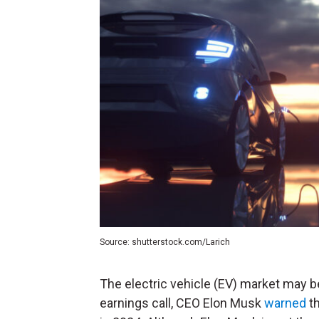
Source: shutterstock.com/Larich
The electric vehicle (EV) market may b
earnings call, CEO Elon Musk
warned
th