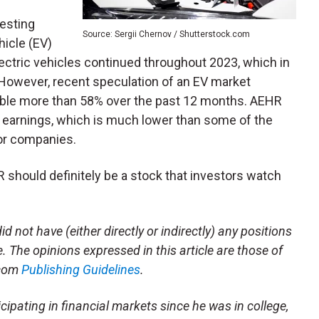
esting
Source: Sergii Chernov / Shutterstock.com
hicle (EV)
tric vehicles continued throughout 2023, which in
owever, recent speculation of an EV market
ble more than 58% over the past 12 months. AEHR
d earnings, which is much lower than some of the
or companies.
should definitely be a stock that investors watch
id not have (either directly or indirectly) any positions
le. The opinions expressed in this article are those of
.com
Publishing Guidelines
.
cipating in financial markets since he was in college,