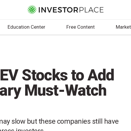
Education Center
Free Content
Market
 EV Stocks to Add
uary Must-Watch
 may slow but these companies still have