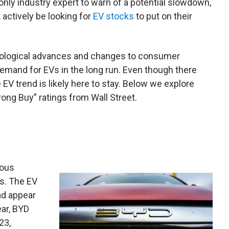
only industry expert to warn of a potential slowdown,
 actively be looking for
EV stocks
to put on their
nological advances and changes to consumer
emand for EVs in the long run. Even though there
EV trend is likely here to stay. Below we explore
ong Buy” ratings from Wall Street.
rous
hs. The EV
ad appear
ear, BYD
23,