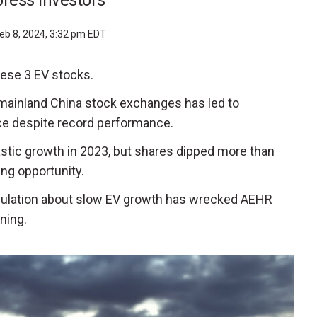
ress investors
eb 8, 2024, 3:32 pm EDT
these 3 EV stocks.
 mainland China stock exchanges has led to
e despite record performance.
tastic growth in 2023, but shares dipped more than
ing opportunity.
culation about slow EV growth has wrecked AEHR
ining.