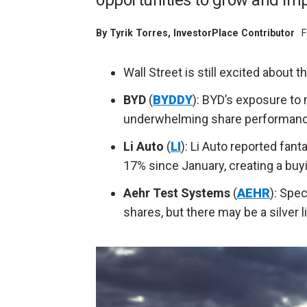
opportunities to grow and imp
By
Tyrik Torres
, InvestorPlace Contributor
F
Wall Street is still excited about 
BYD
(
BYDDY
): BYD’s exposure to
underwhelming share performanc
Li Auto
(
LI
): Li Auto reported fan
17% since January, creating a buy
Aehr Test Systems
(
AEHR
): Spe
shares, but there may be a silver l