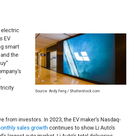
 electric
is EV
ng smart
 and the
Buy”
company’s
r
ricity
Source: Andy Feng / Shutterstock.com
ve from investors. In 2023, the EV maker’s Nasdaq-
onthly sales growth
continues to show Li Auto’s
’s largest auto market. Li Auto’s total deliveries