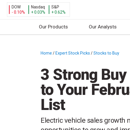
DOW
Nasdaq
S&P
- 0.10%
+ 0.03%
+ 0.62%
Our Products
Our Analysts
S
k
i
Home
/
Expert Stock Picks
/
Stocks to Buy
/
p
t
3 Strong Buy
o
c
to Your Febr
o
n
List
t
e
n
Electric vehicle sales growth
t