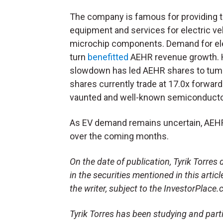
The company is famous for providing t
equipment and services for electric ve
microchip components. Demand for elec
turn
benefitted
AEHR revenue growth. H
slowdown has led AEHR shares to tum
shares currently trade at 17.0x forwar
vaunted and well-known semiconduct
As EV demand remains uncertain, AEHR 
over the coming months.
On the date of publication, Tyrik Torres d
in the securities mentioned in this artic
the writer, subject to the InvestorPlace
Tyrik Torres has been studying and parti