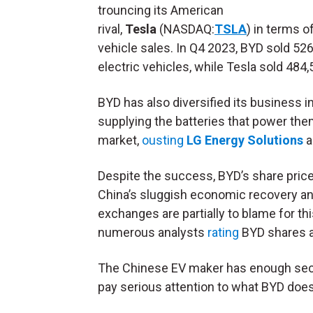
trouncing its American
rival,
Tesla
(NASDAQ:
TSLA
) in terms o
vehicle sales. In Q4 2023, BYD sold 52
electric vehicles, while Tesla sold 484,
BYD has also diversified its business i
supplying the batteries that power the
market,
ousting
LG Energy Solutions
a
Despite the success, BYD’s share price 
China’s sluggish economic recovery a
exchanges are partially to blame for this
numerous analysts
rating
BYD shares a
The Chinese EV maker has enough secula
pay serious attention to what BYD does