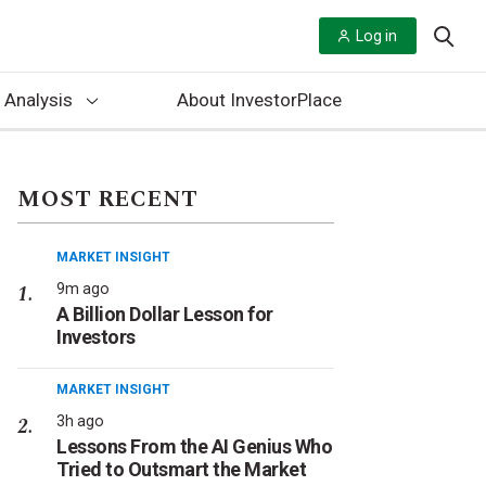
Log in
 Analysis
About InvestorPlace
MOST RECENT
MARKET INSIGHT
9m ago
A Billion Dollar Lesson for
Investors
MARKET INSIGHT
3h ago
Lessons From the AI Genius Who
Tried to Outsmart the Market