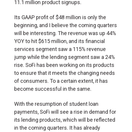
11.1 million product signups.
Its GAAP profit of $48 million is only the
beginning, and I believe the coming quarters
will be interesting. The revenue was up 44%
YOY to hit $615 million, and its financial
services segment saw a 115% revenue
jump while the lending segment saw a 24%
rise. SoFi has been working on its products
to ensure that it meets the changing needs
of consumers. To a certain extent, it has
become successful in the same.
With the resumption of student loan
payments, SoFi will see a rise in demand for
its lending products, which will be reflected
in the coming quarters. It has already