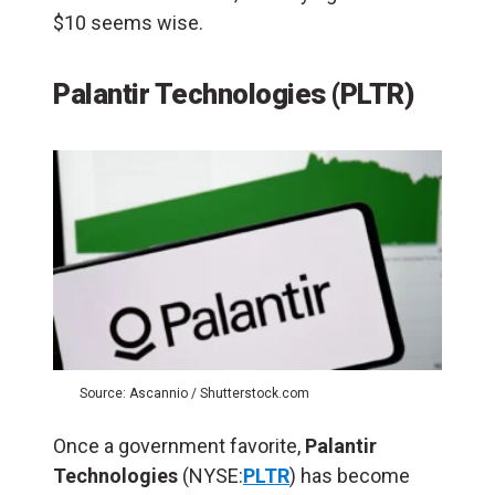
$10 seems wise.
Palantir Technologies (PLTR)
Source: Ascannio / Shutterstock.com
Once a government favorite,
Palantir
Technologies
(NYSE:
PLTR
) has become