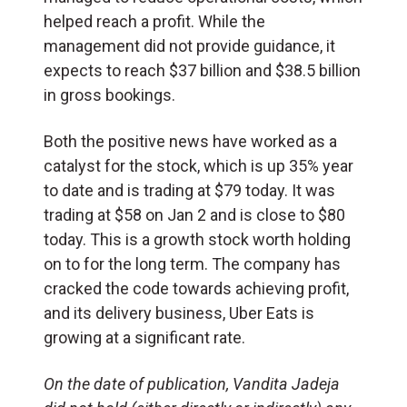
helped reach a profit. While the
management did not provide guidance, it
expects to reach $37 billion and $38.5 billion
in gross bookings.
Both the positive news have worked as a
catalyst for the stock, which is up 35% year
to date and is trading at $79 today. It was
trading at $58 on Jan 2 and is close to $80
today. This is a growth stock worth holding
on to for the long term. The company has
cracked the code towards achieving profit,
and its delivery business, Uber Eats is
growing at a significant rate.
On the date of publication, Vandita Jadeja