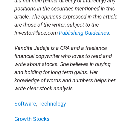
did not hold (either directly or indirectly) any
positions in the securities mentioned in this
article. The opinions expressed in this article
are those of the writer, subject to the
InvestorPlace.com
Publishing Guideline
s
.
Vandita Jadeja is a CPA and a freelance
financial copywriter who loves to read and
write about stocks. She believes in buying
and holding for long term gains. Her
knowledge of words and numbers helps her
write clear stock analysis.
Software
,
Technology
Growth Stocks