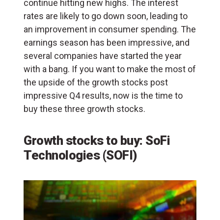
continue hitting new highs. The interest
rates are likely to go down soon, leading to
an improvement in consumer spending. The
earnings season has been impressive, and
several companies have started the year
with a bang. If you want to make the most of
the upside of the growth stocks post
impressive Q4 results, now is the time to
buy these three growth stocks.
Growth stocks to buy: SoFi
Technologies (SOFI)