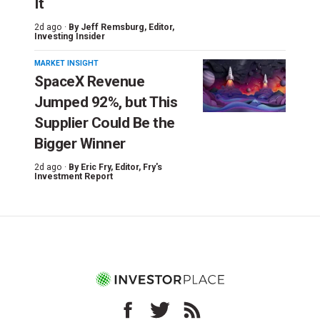
It
2d ago ·
By
Jeff Remsburg
, Editor,
Investing Insider
MARKET INSIGHT
SpaceX Revenue
Jumped 92%, but This
Supplier Could Be the
Bigger Winner
2d ago ·
By
Eric Fry
, Editor, Fry's
Investment Report