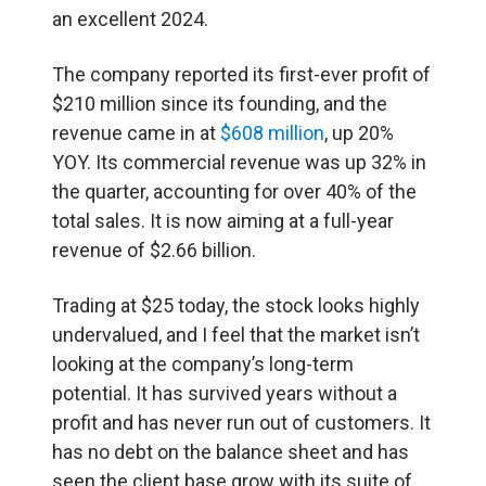
an excellent 2024.
The company reported its first-ever profit of
$210 million since its founding, and the
revenue came in at
$608 million
, up 20%
YOY. Its commercial revenue was up 32% in
the quarter, accounting for over 40% of the
total sales. It is now aiming at a full-year
revenue of $2.66 billion.
Trading at $25 today, the stock looks highly
undervalued, and I feel that the market isn’t
looking at the company’s long-term
potential. It has survived years without a
profit and has never run out of customers. It
has no debt on the balance sheet and has
seen the client base grow with its suite of