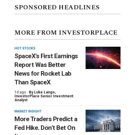
SPONSORED HEADLINES
MORE FROM INVESTORPLACE
HOT STOCKS
SpaceX’s First Earnings
Report Was Better
News for Rocket Lab
Than SpaceX
1d ago ·
By
Luke Lango
,
InvestorPlace Senior Investment
Analyst
MARKET INSIGHT
More Traders Predict a
Fed Hike. Don’t Bet On