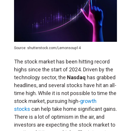
Source: shutterstock.com/Lemonsoup14
The stock market has been hitting record
highs since the start of 2024. Driven by the
technology sector, the
Nasdaq
has grabbed
headlines, and several stocks have hit an all-
time high. While it is not possible to time the
stock market, pursuing high-
growth
stocks
can help take home significant gains.
There is a lot of optimism in the air, and
investors are expecting the stock market to