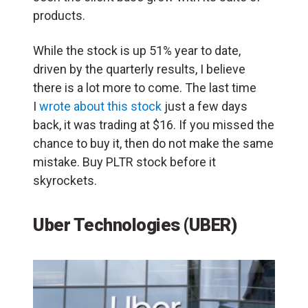
products.
While the stock is up 51% year to date,
driven by the quarterly results, I believe
there is a lot more to come. The last time
I
wrote about this stock
just a few days
back, it was trading at $16. If you missed the
chance to buy it, then do not make the same
mistake. Buy PLTR stock before it
skyrockets.
Uber Technologies (UBER)