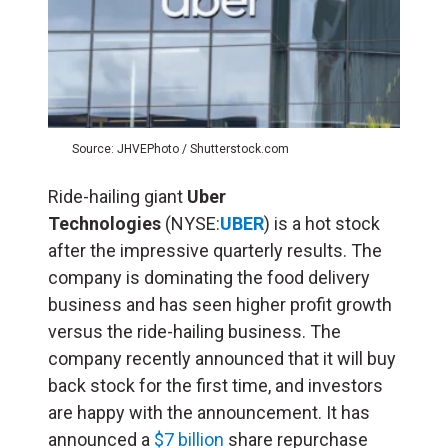
Source: JHVEPhoto / Shutterstock.com
Ride-hailing giant
Uber
Technologies
(NYSE:
UBER
) is a hot stock
after the impressive quarterly results. The
company is dominating the food delivery
business and has seen higher profit growth
versus the ride-hailing business. The
company recently announced that it will buy
back stock for the first time, and investors
are happy with the announcement. It has
announced a
$7 billion
share repurchase