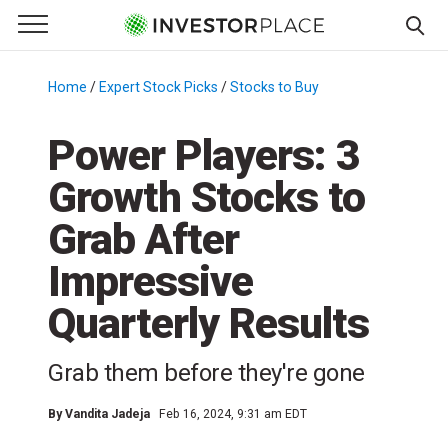
e Menu
Primary Menu
☰
S
k
Home
/
Expert Stock Picks
/
Stocks to Buy
/
i
p
Power Players: 3
t
Growth Stocks to
o
c
Grab After
o
n
Impressive
t
Quarterly Results
e
n
t
Grab them before they're gone
By
Vandita Jadeja
Feb 16, 2024, 9:31 am EDT