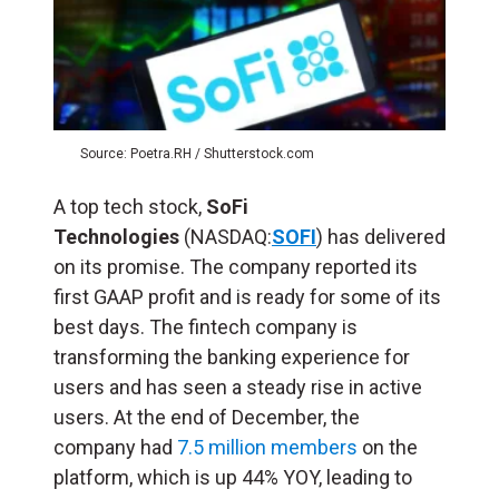
Source: Poetra.RH / Shutterstock.com
A top tech stock,
SoFi
Technologies
(NASDAQ:
SOFI
) has delivered
on its promise. The company reported its
first GAAP profit and is ready for some of its
best days. The fintech company is
transforming the banking experience for
users and has seen a steady rise in active
users. At the end of December, the
company had
7.5 million members
on the
platform, which is up 44% YOY, leading to