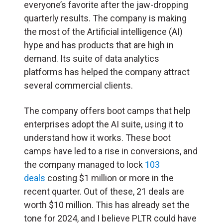
everyone’s favorite after the jaw-dropping
quarterly results. The company is making
the most of the Artificial intelligence (
AI
)
hype and has products that are high in
demand. Its suite of data analytics
platforms has helped the company attract
several commercial clients.
The company offers boot camps that help
enterprises adopt the AI suite, using it to
understand how it works. These boot
camps have led to a rise in conversions, and
the company managed to lock
103
deals
costing $1 million or more in the
recent quarter. Out of these, 21 deals are
worth $10 million. This has already set the
tone for 2024, and I believe PLTR could have