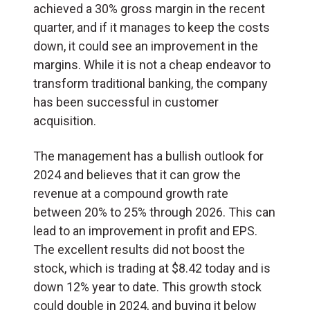
achieved a 30% gross margin in the recent
quarter, and if it manages to keep the costs
down, it could see an improvement in the
margins. While it is not a cheap endeavor to
transform traditional banking, the company
has been successful in customer
acquisition.
The management has a bullish outlook for
2024 and believes that it can grow the
revenue at a compound growth rate
between 20% to 25% through 2026. This can
lead to an improvement in profit and EPS.
The excellent results did not boost the
stock, which is trading at $8.42 today and is
down 12% year to date. This growth stock
could double in 2024, and buying it below