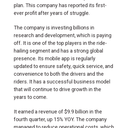
plan. This company has reported its first-
ever profit after years of struggle.
The company is investing billions in
research and development, which is paying
off. It is one of the top players in the ride-
hailing segment and has a strong global
presence. Its mobile app is regularly
updated to ensure safety, quick service, and
convenience to both the drivers and the
riders. It has a successful business model
that will continue to drive growth in the
years to come.
It earned a revenue of $9.9 billion in the
fourth quarter, up 15% YOY. The company
managed to reduce operational costs, which