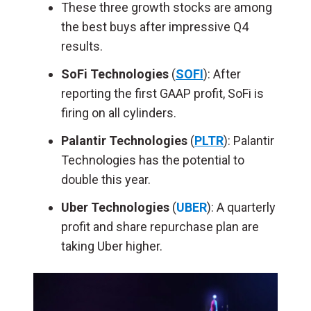
These three growth stocks are among
the best buys after impressive Q4
results.
SoFi Technologies
(
SOFI
): After
reporting the first GAAP profit, SoFi is
firing on all cylinders.
Palantir Technologies
(
PLTR
): Palantir
Technologies has the potential to
double this year.
Uber Technologies
(
UBER
): A quarterly
profit and share repurchase plan are
taking Uber higher.