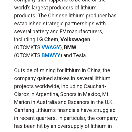
world’s largest producers of lithium
products. The Chinese lithium producer has
established strategic partnerships with
several battery and EV manufacturers,
including
LG Chem
,
Volkswagen
(OTCMKTS:
VWAGY
),
BMW
(OTCMKTS:
BMWYY
) and Tesla.
Outside of mining for lithium in China, the
company gained stakes in several lithium
projects worldwide, including Caucharí-
Olaroz in Argentina, Sonora in Mexico, Mt
Marion in Australia and Bacanora in the U.K.
Ganfeng Lithium’s financials have struggled
in recent quarters. In particular, the company
has been hit by an oversupply of lithium in