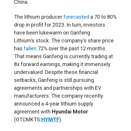
China.
The lithium producer
forecasted
a 70 to 80%
drop in profit for 2023. In turn, investors
have been lukewarm on Ganfeng
Lithium’s stock. The company’s share price
has
fallen
72% over the past 12 months.
That means Ganfeng is currently trading at
8x forward earnings, making it immensely
undervalued. Despite these financial
setbacks, Ganfeng is still pursuing
agreements and partnerships with EV
manufacturers. The company recently
announced a 4-year lithium supply
agreement with
Hyundai Motor
(OTCMKTS:
HYMTF
).