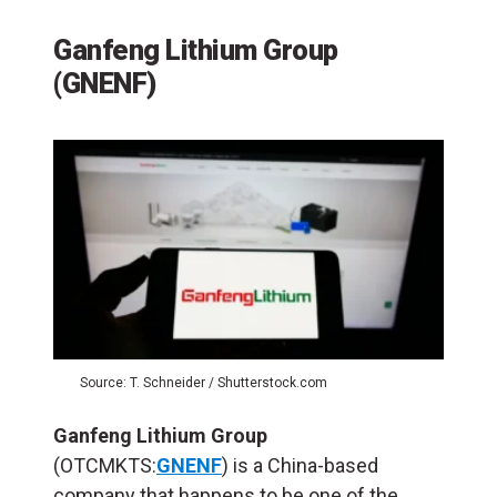
Ganfeng Lithium Group
(GNENF)
Source: T. Schneider / Shutterstock.com
Ganfeng Lithium Group
(OTCMKTS:
GNENF
) is a China-based
company that happens to be one of the