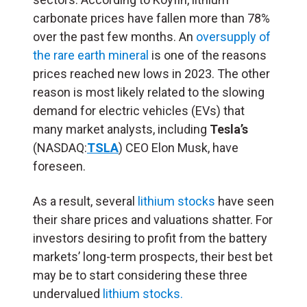
carbonate prices have fallen more than 78%
over the past few months. An
oversupply of
the rare earth mineral
is one of the reasons
prices reached new lows in 2023. The other
reason is most likely related to the slowing
demand for electric vehicles (EVs) that
many market analysts, including
Tesla’s
(NASDAQ:
TSLA
) CEO Elon Musk, have
foreseen.
As a result, several
lithium stocks
have seen
their share prices and valuations shatter. For
investors desiring to profit from the battery
markets’ long-term prospects, their best bet
may be to start considering these three
undervalued
lithium stocks.