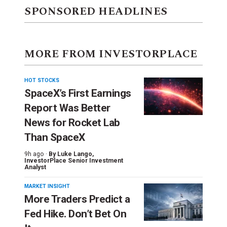
SPONSORED HEADLINES
MORE FROM INVESTORPLACE
HOT STOCKS
SpaceX’s First Earnings
Report Was Better
News for Rocket Lab
Than SpaceX
9h ago ·
By
Luke Lango
,
InvestorPlace Senior Investment
Analyst
MARKET INSIGHT
More Traders Predict a
Fed Hike. Don’t Bet On