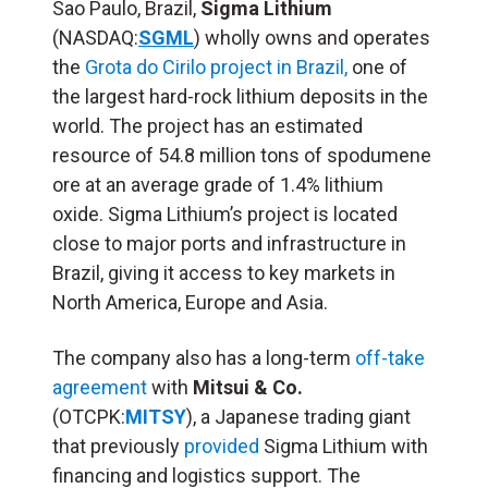
Sao Paulo, Brazil,
Sigma Lithium
(NASDAQ:
SGML
) wholly owns and operates
the
Grota do Cirilo project in Brazil,
one of
the largest hard-rock lithium deposits in the
world. The project has an estimated
resource of 54.8 million tons of spodumene
ore at an average grade of 1.4% lithium
oxide. Sigma Lithium’s project is located
close to major ports and infrastructure in
Brazil, giving it access to key markets in
North America, Europe and Asia.
The company also has a long-term
off-take
agreement
with
Mitsui & Co.
(OTCPK:
MITSY
), a Japanese trading giant
that previously
provided
Sigma Lithium with
financing and logistics support. The