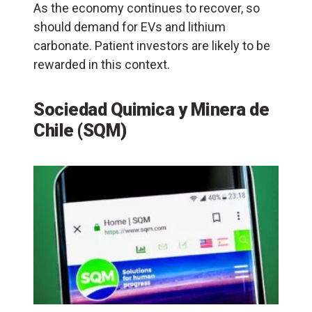
As the economy continues to recover, so
should demand for EVs and lithium
carbonate. Patient investors are likely to be
rewarded in this context.
Sociedad Quimica y Minera de
Chile (SQM)