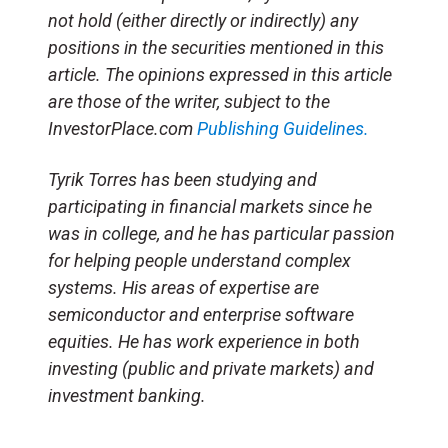
not hold (either directly or indirectly) any
positions in the securities mentioned in this
article. The opinions expressed in this article
are those of the writer, subject to the
InvestorPlace.com
Publishing Guidelines.
Tyrik Torres has been studying and
participating in financial markets since he
was in college, and he has particular passion
for helping people understand complex
systems. His areas of expertise are
semiconductor and enterprise software
equities. He has work experience in both
investing (public and private markets) and
investment banking.