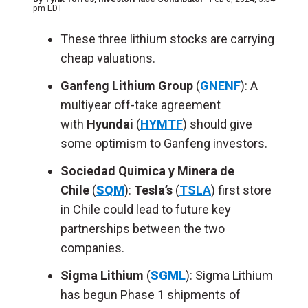
pm EDT
These three lithium stocks are carrying
cheap valuations.
Ganfeng Lithium Group
(
GNENF
): A
multiyear off-take agreement
with
Hyundai
(
HYMTF
) should give
some optimism to Ganfeng investors.
Sociedad Quimica y Minera de
Chile
(
SQM
):
Tesla’s
(
TSLA
) first store
in Chile could lead to future key
partnerships between the two
companies.
Sigma Lithium
(
SGML
): Sigma Lithium
has begun Phase 1 shipments of