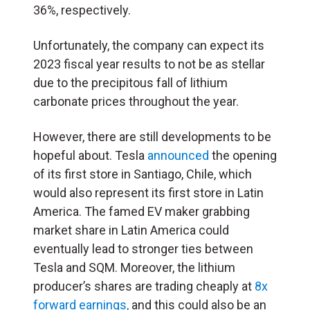
36%, respectively.
Unfortunately, the company can expect its
2023 fiscal year results to not be as stellar
due to the precipitous fall of lithium
carbonate prices throughout the year.
However, there are still developments to be
hopeful about. Tesla
announced
the opening
of its first store in Santiago, Chile, which
would also represent its first store in Latin
America. The famed EV maker grabbing
market share in Latin America could
eventually lead to stronger ties between
Tesla and SQM. Moreover, the lithium
producer’s shares are trading cheaply at
8x
forward earnings,
and this could also be an