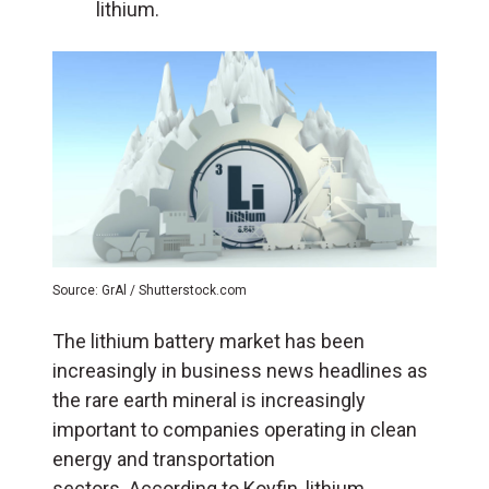
lithium.
Source: GrAl / Shutterstock.com
The lithium battery market has been
increasingly in business news headlines as
the rare earth mineral is increasingly
important to companies operating in clean
energy and transportation
sectors. According to Koyfin, lithium