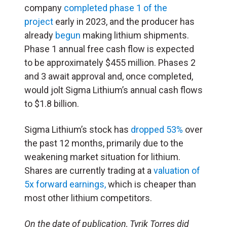
company
completed phase 1 of the
project
early in 2023, and the producer has
already
begun
making lithium shipments.
Phase 1 annual free cash flow is expected
to be approximately $455 million. Phases 2
and 3 await approval and, once completed,
would jolt Sigma Lithium’s annual cash flows
to $1.8 billion.
Sigma Lithium’s stock has
dropped 53%
over
the past 12 months, primarily due to the
weakening market situation for lithium.
Shares are currently trading at a
valuation of
5x forward earnings,
which is cheaper than
most other lithium competitors.
On the date of publication, Tyrik Torres did