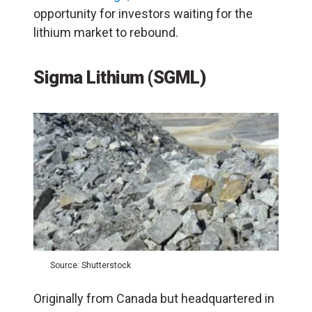
opportunity for investors waiting for the
lithium market to rebound.
Sigma Lithium (SGML)
Source: Shutterstock
Originally from Canada but headquartered in