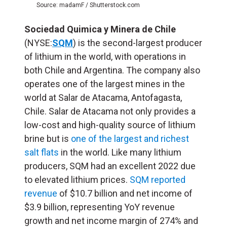
Source: madamF / Shutterstock.com
Sociedad Quimica y Minera de Chile
(NYSE:
SQM
) is the second-largest producer
of lithium in the world, with operations in
both Chile and Argentina. The company also
operates one of the largest mines in the
world at Salar de Atacama, Antofagasta,
Chile. Salar de Atacama not only provides a
low-cost and high-quality source of lithium
brine but is
one of the largest and richest
salt flats
in the world. Like many lithium
producers, SQM had an excellent 2022 due
to elevated lithium prices.
SQM reported
revenue
of $10.7 billion and net income of
$3.9 billion, representing YoY revenue
growth and net income margin of 274% and