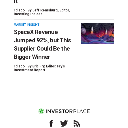
It
1d ago ·
By
Jeff Remsburg
, Editor,
Investing Insider
MARKET INSIGHT
SpaceX Revenue
Jumped 92%, but This
Supplier Could Be the
Bigger Winner
1d ago ·
By
Eric Fry
, Editor, Fry's
Investment Report