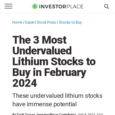
e Menu
Primary Menu
☰
S
k
Home
/
Expert Stock Picks
/
Stocks to Buy
/
i
p
The 3 Most
t
Undervalued
o
c
Lithium Stocks to
o
n
Buy in February
t
2024
e
n
t
These undervalued lithium stocks
have immense potential
By
Tyrik Torres
, InvestorPlace Contributor
Feb 8, 2024, 3:54