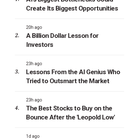
Create Its Biggest Opportunities
20h ago
A Billion Dollar Lesson for
Investors
23h ago
Lessons From the AI Genius Who
Tried to Outsmart the Market
23h ago
The Best Stocks to Buy on the
Bounce After the 'Leopold Low'
1d ago