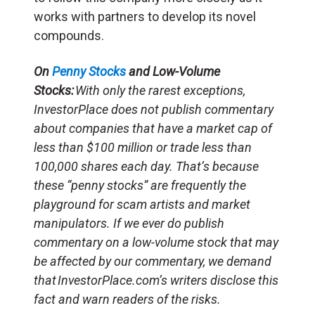
works with partners to develop its novel
compounds.
On
Penny Stocks
and Low-Volume
Stocks:
With only the rarest exceptions,
InvestorPlace does not publish commentary
about companies that have a market cap of
less than $100 million or trade less than
100,000 shares each day. That’s because
these “penny stocks” are frequently the
playground for scam artists and market
manipulators. If we ever do publish
commentary on a low-volume stock that may
be affected by our commentary, we demand
that InvestorPlace.com’s writers disclose this
fact and warn readers of the risks.