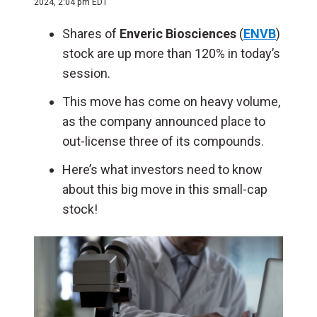
2024, 2:04 pm EDT
Shares of
Enveric Biosciences
(
ENVB
)
stock are up more than 120% in today’s
session.
This move has come on heavy volume,
as the company announced place to
out-license three of its compounds.
Here’s what investors need to know
about this big move in this small-cap
stock!