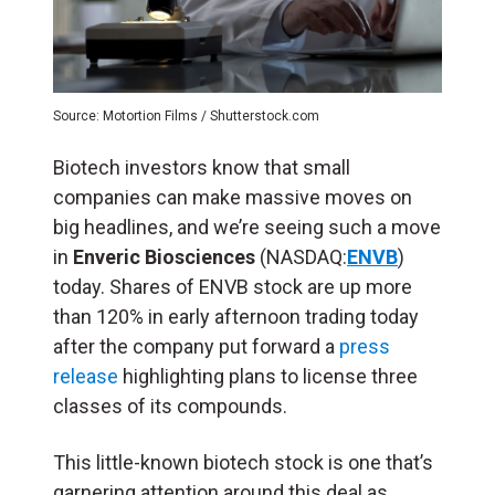
Source: Motortion Films / Shutterstock.com
Biotech investors know that small
companies can make massive moves on
big headlines, and we’re seeing such a move
in
Enveric Biosciences
(NASDAQ:
ENVB
)
today. Shares of ENVB stock are up more
than 120% in early afternoon trading today
after the company put forward a
press
release
highlighting plans to license three
classes of its compounds.
This little-known biotech stock is one that’s
garnering attention around this deal as