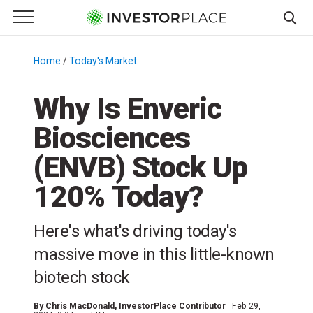
e Menu
Primary Menu
☰
S
k
Home
/
Today's Market
/
i
p
Why Is Enveric
t
Biosciences
o
c
(ENVB) Stock Up
o
n
120% Today?
t
e
Here's what's driving today's
n
massive move in this little-known
t
biotech stock
By
Chris MacDonald
, InvestorPlace Contributor
Feb 29,