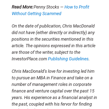
Read More:
Penny Stocks —
How to Profit
Without Getting Scammed
On the date of publication, Chris MacDonald
did not have (either directly or indirectly) any
positions in the securities mentioned in this
article. The opinions expressed in this article
are those of the writer, subject to the
InvestorPlace.com
Publishing Guidelines
.
Chris MacDonald’s love for investing led him
to pursue an MBA in Finance and take on a
number of management roles in corporate
finance and venture capital over the past 15
years. His experience as a financial analyst in
the past, coupled with his fervor for finding