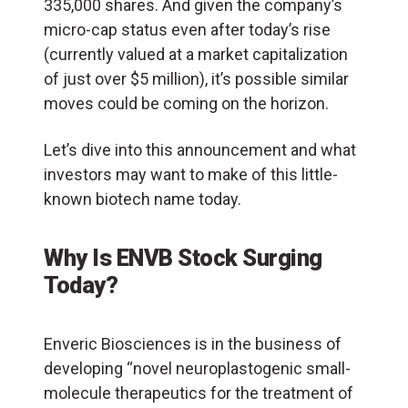
335,000 shares. And given the company’s
micro-cap status even after today’s rise
(currently valued at a market capitalization
of just over $5 million), it’s possible similar
moves could be coming on the horizon.
Let’s dive into this announcement and what
investors may want to make of this little-
known biotech name today.
Why Is ENVB Stock Surging
Today?
Enveric Biosciences is in the business of
developing “novel neuroplastogenic small-
molecule therapeutics for the treatment of