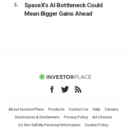
SpaceX's AI Bottleneck Could
Mean Bigger Gains Ahead
About InvestorPlace
Products
Contact Us
Help
Careers
Disclosures & Disclaimers
Privacy Policy
Ad Choices
Do Not Sell My Personal Information
Cookie Policy