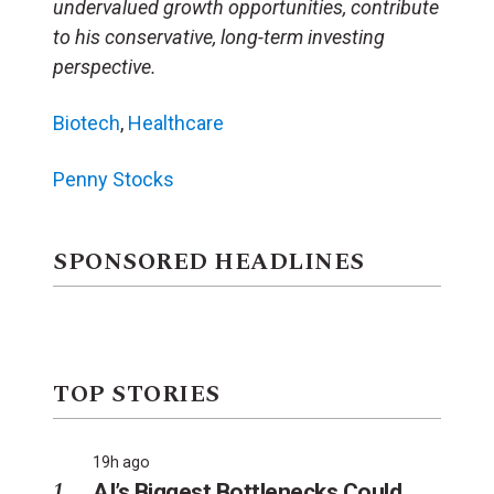
undervalued growth opportunities, contribute
to his conservative, long-term investing
perspective.
Biotech
,
Healthcare
Penny Stocks
SPONSORED HEADLINES
TOP STORIES
19h ago
AI’s Biggest Bottlenecks Could