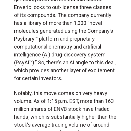
Enveric looks to out-license three classes
of its compounds. The company currently
has a library of more than 1,000 “novel
molecules generated using the Company’s
Psybrary™ platform and proprietary
computational chemistry and artificial
intelligence (
AI
) drug-discovery system
(PsyAI™).” So, there’s an AI angle to this deal,
which provides another layer of excitement
for certain investors.
Notably, this move comes on very heavy
volume. As of 1:15 p.m. EST, more than 163
million shares of ENVB stock have traded
hands, which is substantially higher than the
stock’s average trading volume of around