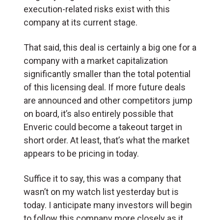
execution-related risks exist with this
company at its current stage.
That said, this deal is certainly a big one for a
company with a market capitalization
significantly smaller than the total potential
of this licensing deal. If more future deals
are announced and other competitors jump
on board, it’s also entirely possible that
Enveric could become a takeout target in
short order. At least, that’s what the market
appears to be pricing in today.
Suffice it to say, this was a company that
wasn’t on my watch list yesterday but is
today. I anticipate many investors will begin
to follow this company more closely as it