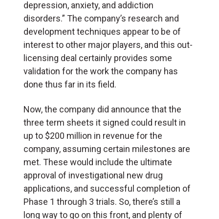
depression, anxiety, and addiction
disorders.” The company’s research and
development techniques appear to be of
interest to other major players, and this out-
licensing deal certainly provides some
validation for the work the company has
done thus far in its field.
Now, the company did announce that the
three term sheets it signed could result in
up to $200 million in revenue for the
company, assuming certain milestones are
met. These would include the ultimate
approval of investigational new drug
applications, and successful completion of
Phase 1 through 3 trials. So, there’s still a
long way to go on this front, and plenty of